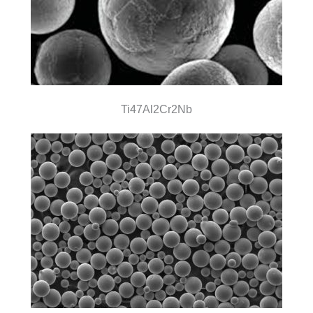
Ti47Al2Cr2Nb