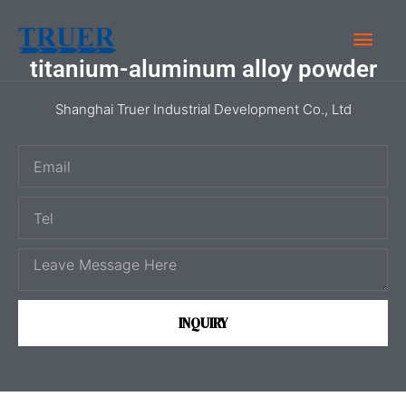
Skip
Main
to
content
titanium-aluminum alloy powder
Men
Shanghai Truer Industrial Development Co., Ltd
E
m
T
a
e
i
M
l
l
e
s
INQUIRY
s
a
g