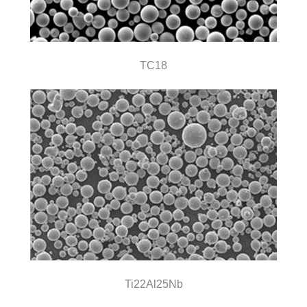
TC18
Ti22Al25Nb