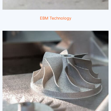
EBM Technology