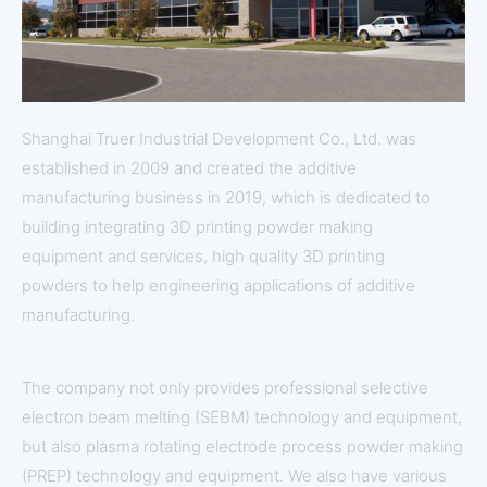
Shanghai Truer Industrial Development Co., Ltd. was
established in 2009 and created the additive
manufacturing business in 2019, which is dedicated to
building integrating 3D printing powder making
equipment and services, high quality 3D printing
powders to help engineering applications of additive
manufacturing.
The company not only provides professional selective
electron beam melting (SEBM) technology and equipment,
but also plasma rotating electrode process powder making
(PREP) technology and equipment. We also have various