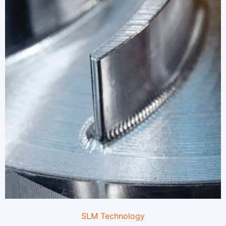
SLM Technology