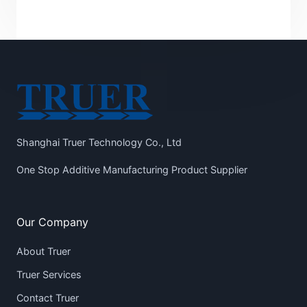
Shanghai Truer Technology Co., Ltd
One Stop Additive Manufacturing Product Supplier
Our Company
About Truer
Truer Services
Contact Truer