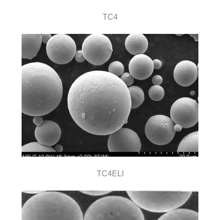
TC4
TC4ELI