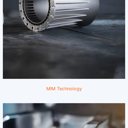
MIM
Technology