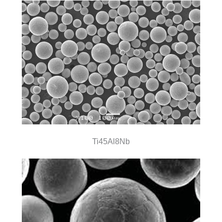
Ti45Al8Nb