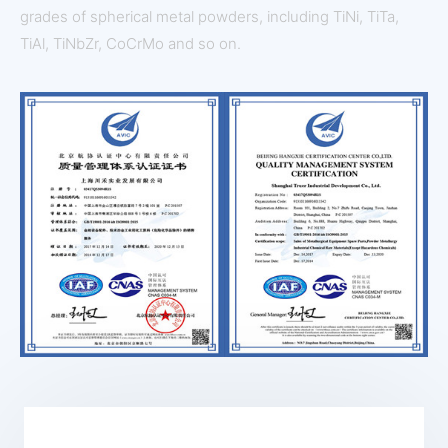
grades of spherical metal powders, including TiNi, TiTa,
TiAl, TiNbZr, CoCrMo and so on.