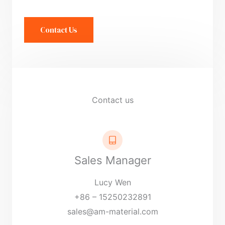
n
t
Contact Us
o
r
M
e
s
Contact us
s
a
g
e
Sales Manager
*
Lucy Wen
+86 – 15250232891
sales@am-material.com