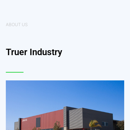
ABOUT US
Truer Industry