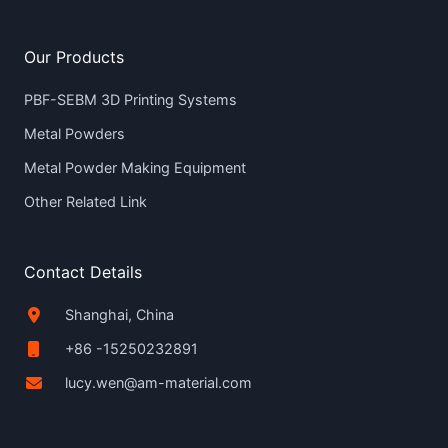
Our Products
PBF-SEBM 3D Printing Systems
Metal Powders
Metal Powder Making Equipment
Other Related Link
Contact Details
Shanghai, China
+86 -15250232891
lucy.wen@am-material.com