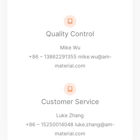
Quality Control
Mike Wu
+86 – 13862291355
mike.wu@am-
material.com
Customer Service
Luke Zhang
+86 – 15250014048
luke.zhang@am-
material.com