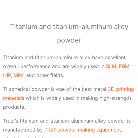
e
Titanium and titanium-aluminum alloy
powder
Titanium and titanium-aluminum alloy have excellent
overall performance and are widely used in
SLM
,
EBM
,
HIP
,
MIM
, and other fields.
Ti spherical powder is one of the best metal
3D printing
materials
which is widely used in making high-strength
products.
Truer’s titanium and titanium-aluminum alloy powder is
manufactured by
PREP powder-making equipment
,