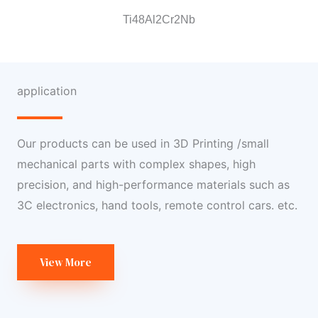
Ti48Al2Cr2Nb
application
Our products can be used in 3D Printing /small
mechanical parts with complex shapes, high
precision, and high-performance materials such as
3C electronics, hand tools, remote control cars. etc.
View More