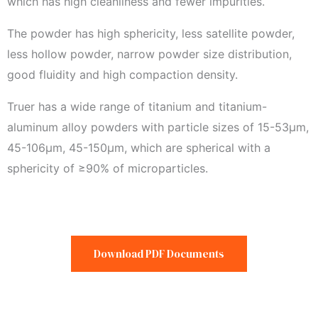
which has high cleanliness and fewer impurities.
The powder has high sphericity, less satellite powder,
less hollow powder, narrow powder size distribution,
good fluidity and high compaction density.
Truer has a wide range of titanium and titanium-
aluminum alloy powders with particle sizes of 15-53μm,
45-106μm, 45-150μm, which are spherical with a
sphericity of ≥90% of microparticles.
Download PDF Documents