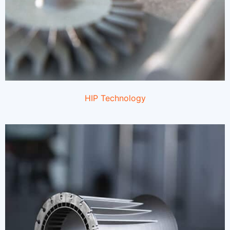
HIP Technology