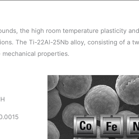
ounds, the high room temperature plasticity an
ions. The Ti-22Al-25Nb alloy, consisting of a 
 mechanical properties.
H
0.0015