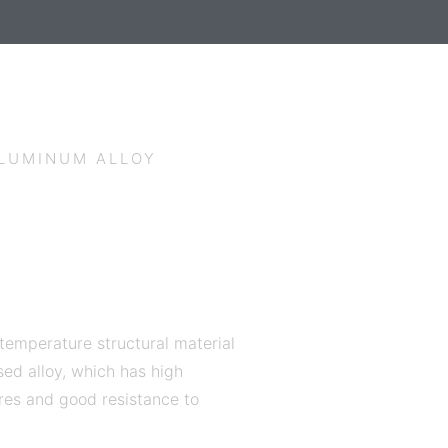
ALUMINUM ALLOY
 temperature structural material
ed alloy, which has high
res and good resistance to