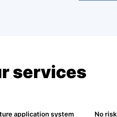
r services
ure application system
No risk