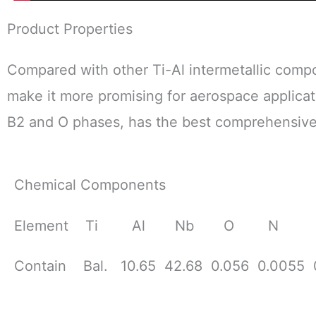
Product Properties
Compared with other Ti-Al intermetallic comp
make it more promising for aerospace applicat
B2 and O phases, has the best comprehensive
Chemical Components
Element Ti Al Nb O N 
Contain Bal. 10.65 42.68 0.056 0.0055 