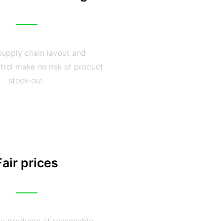
supply chain layout and
trol make no risk of product
stock-out.
Fair prices
ty products at reasonable