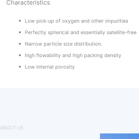
Characteristics
Low pick-up of oxygen and other impurities
Perfectly spherical and essentially satellite-free
Narrow particle size distribution.
high flowability and high packing density
Low internal porosity
ABOUT US