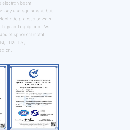
ve electron beam
nology and equipment, but
 electrode process powder
ology and equipment. We
des of spherical metal
i, TiTa, TiAl,
so on.