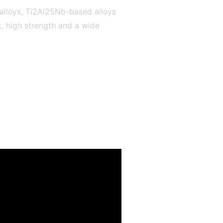
 alloys, Ti2Al25Nb-based alloys
t, high strength and a wide