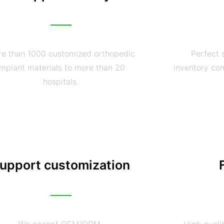
e than 1000 customized orthopedic
Perfect 
implant materials to more than 20
inventory con
hospitals.
upport customization
We accept OEM/ODM
High quali