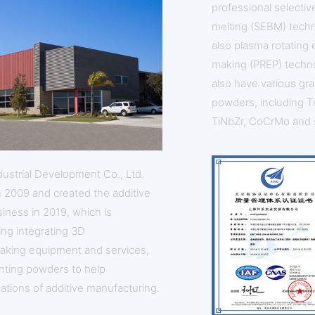
professional selecti
melting (SEBM) tech
also plasma rotating
making (PREP) techn
also have various gra
powders, including TiN
TiNbZr, CoCrMo and 
dustrial Development Co., Ltd.
n 2009 and created the additive
iness in 2019, which is
ing integrating 3D
aking equipment and services,
inting powders to help
ations of additive manufacturing.