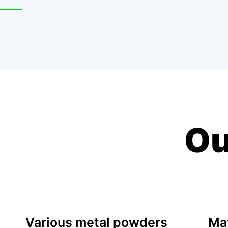
Ou
Various metal powders
Mat