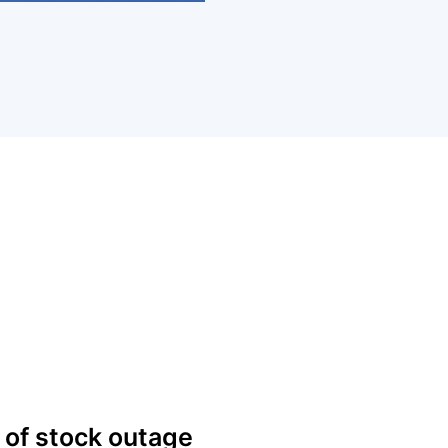
 of stock outage