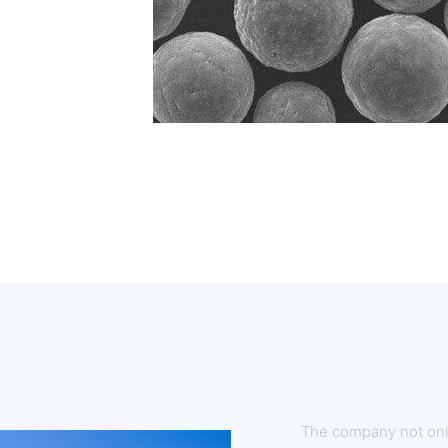
The company not onl