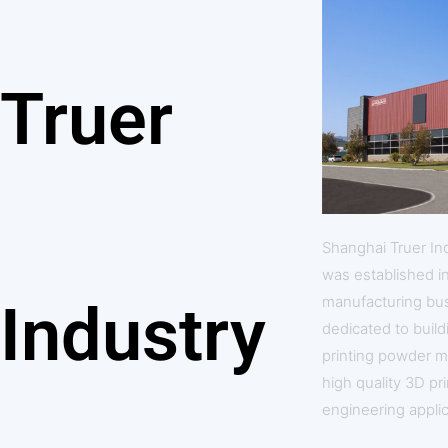
Truer
Shanghai Truer In
was established i
manufacturing bus
Industry
dedicated to build
printing powder m
high quality 3D pr
engineering applic