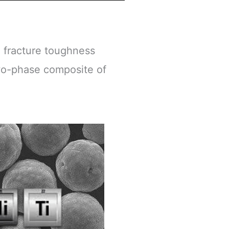
d fracture toughness
two-phase composite of