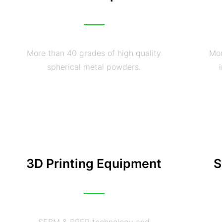
More than 40 grades of high quality
Mor
spherical metal powders.
3D Printing Equipment
S
SEBM & PREP technology and