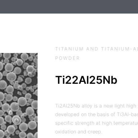
TITANIUM AND TITANIUM-
POWDER
Ti22Al25Nb
Ti2Al25Nb alloy is a new light high
developed on the basis of Ti3Al-bas
specific strength at high temperatu
oxidation and creep.