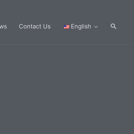
Searc
ws
Contact Us
English