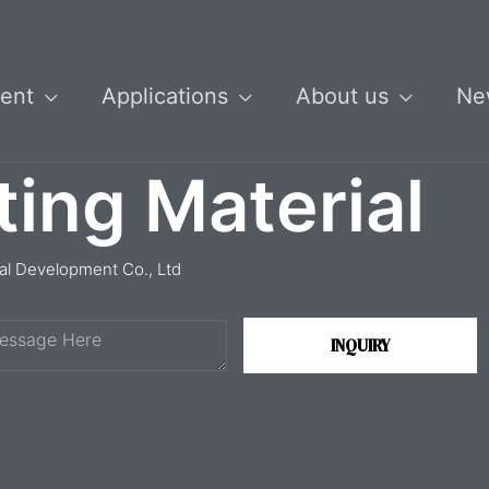
ent
Applications
About us
Ne
ting Material
ial Development Co., Ltd
INQUIRY