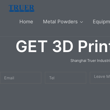
Skip
to
Home
Metal Powders
Equipm
content
GET 3D Prin
Shanghai Truer Industr
E
T
M
m
e
e
a
l
s
i
s