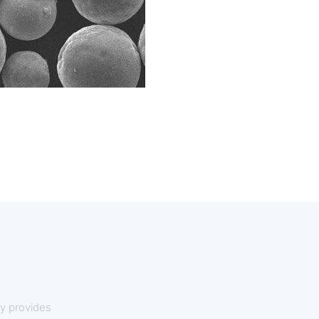
y provides