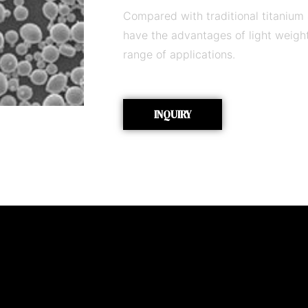
Compared with traditional titanium
have the advantages of light weigh
range of applications.
INQUIRY