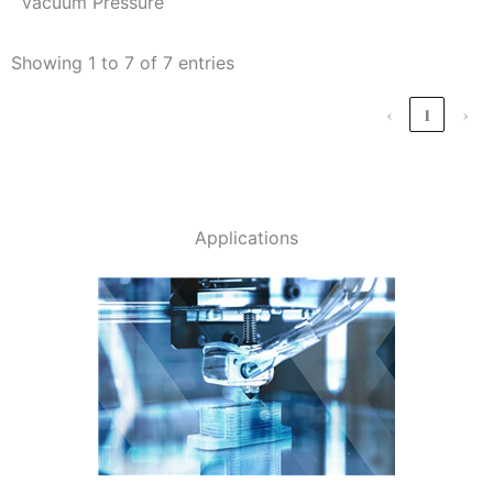
vacuum Pressure
Showing 1 to 7 of 7 entries
‹
1
›
Applications