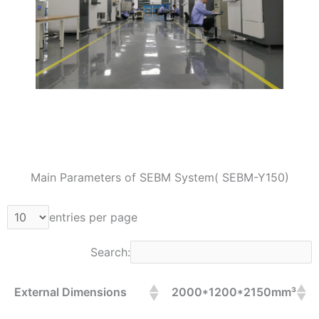
Main Parameters of SEBM System( SEBM-Y150)
entries per page
Search:
External Dimensions
2000*1200*2150mm³