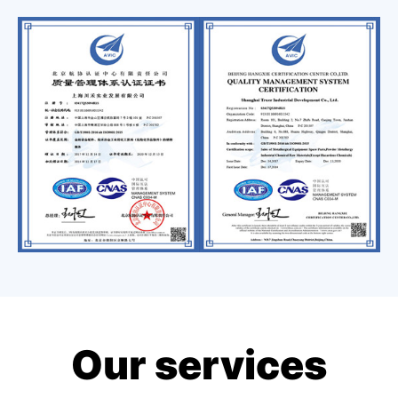
Our services