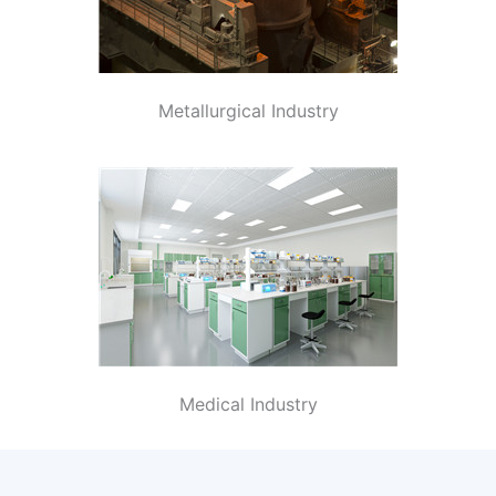
Metallurgical Industry
Medical Industry