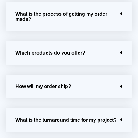
What is the process of getting my order
made?
Which products do you offer?
How will my order ship?
What is the turnaround time for my project?