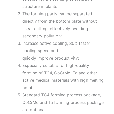
structure implants;
The forming parts can be separated
directly from the bottom plate without
linear cutting, effectively avoiding
secondary pollution;
Increase active cooling, 30% faster
cooling speed and
quickly improve productivity;
Especially suitable for high-quality
forming of TC4, CoCrMo, Ta and other
active medical materials with high melting
point;
Standard TC4 forming process package,
CoCrMo and Ta forming process package
are optional.