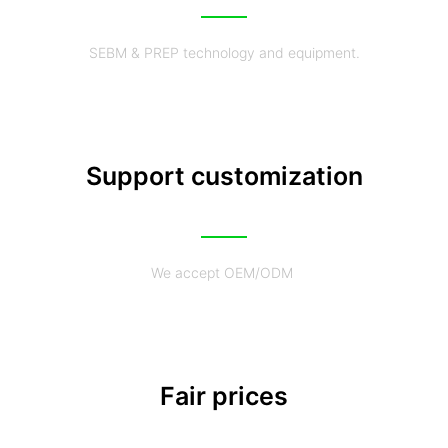
SEBM & PREP technology and equipment.
Support customization
We accept OEM/ODM
Fair prices