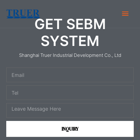
Skip
Main
to
GET SEBM
content
Men
SYSTEM
Shanghai Truer Industrial Development Co., Ltd
E
m
T
a
e
i
M
l
l
e
s
INQUIRY
s