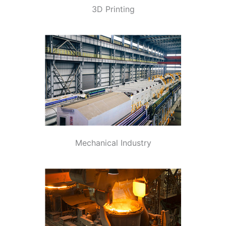
3D Printing
Mechanical Industry