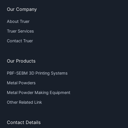
Our Company
About Truer
Truer Services
Contact Truer
Our Products
PBF-SEBM 3D Printing Systems
Metal Powders
Metal Powder Making Equipment
Other Related Link
Contact Details