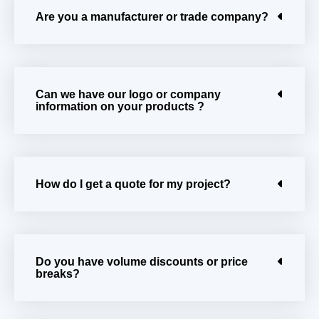
Are you a manufacturer or trade company?
Can we have our logo or company
information on your products ?
How do I get a quote for my project?
Do you have volume discounts or price
breaks?