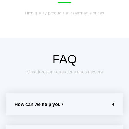
High quality products at reasonable prices
FAQ
Most frequent questions and answers
How can we help you?