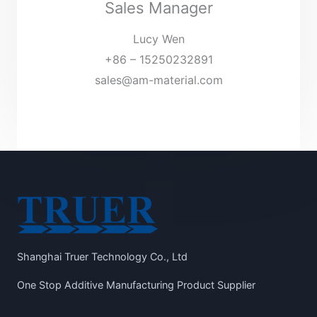
Sales Manager
Lucy Wen
+86 – 15250232891
sales@am-material.com
Shanghai Truer Technology Co., Ltd
One Stop Additive Manufacturing Product Supplier