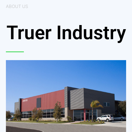
ABOUT US
Truer Industry