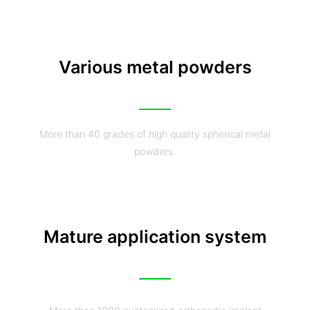
Various metal powders
More than 40 grades of high quality spherical metal
powders.
Mature application system