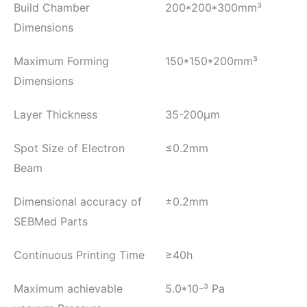
Build Chamber
200*200*300mm³
Dimensions
Maximum Forming
150*150*200mm³
Dimensions
Layer Thickness
35-200μm
Spot Size of Electron
≤0.2mm
Beam
Dimensional accuracy of
±0.2mm
SEBMed Parts
Continuous Printing Time
≥40h
Maximum achievable
5.0*10-³ Pa