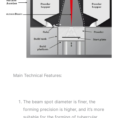
Main Technical Features:
The beam spot diameter is finer, the
forming precision is higher, and it’s more
suitable for the forming of tubercular