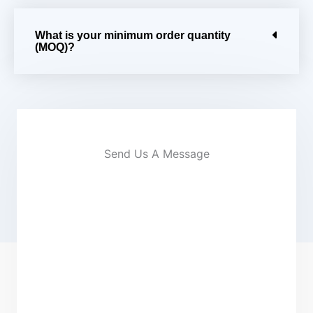
What is your minimum order quantity
(MOQ)?
Send Us A Message