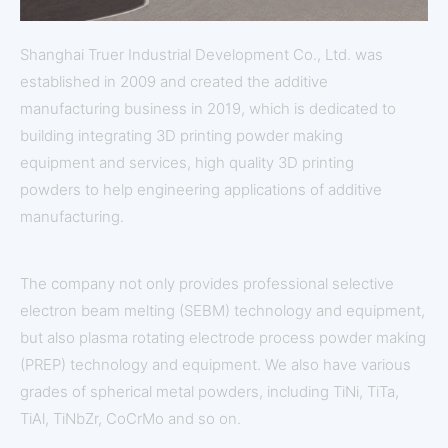
Shanghai Truer Industrial Development Co., Ltd. was
established in 2009 and created the additive
manufacturing business in 2019, which is dedicated to
building integrating 3D printing powder making
equipment and services, high quality 3D printing
powders to help engineering applications of additive
manufacturing.
The company not only provides professional selective
electron beam melting (SEBM) technology and equipment,
but also plasma rotating electrode process powder making
(PREP) technology and equipment. We also have various
grades of spherical metal powders, including TiNi, TiTa,
TiAl, TiNbZr, CoCrMo and so on.