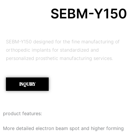
SEBM-Y150
SEBM-Y150 designed for the fine manufacturing of
orthopedic implants for standardized and
personalized prosthetic manufacturing services.
INQUIRY
product features:
More detailed electron beam spot and higher forming