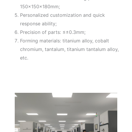
150×150×180mm;
Personalized customization and quick
response ability;
Precision of parts: ≤±0.3mm;
Forming materials: titanium alloy, cobalt
chromium, tantalum, titanium tantalum alloy,
etc.