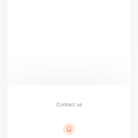
Contact us