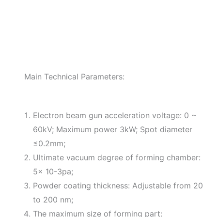
Main Technical Parameters:
Electron beam gun acceleration voltage: 0 ~
60kV; Maximum power 3kW; Spot diameter
≤0.2mm;
Ultimate vacuum degree of forming chamber:
5× 10-3pa;
Powder coating thickness: Adjustable from 20
to 200 nm;
The maximum size of forming part: