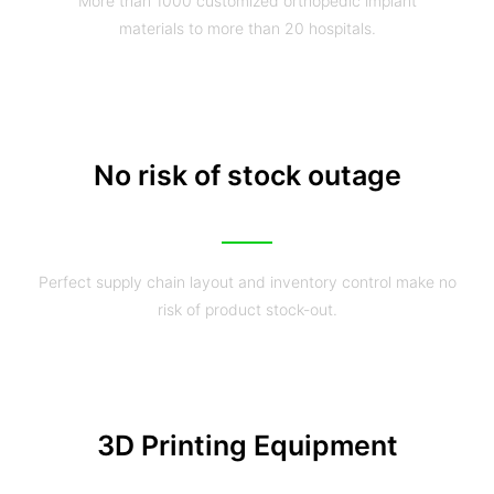
More than 1000 customized orthopedic implant
materials to more than 20 hospitals.
No risk of stock outage
Perfect supply chain layout and inventory control make no
risk of product stock-out.
3D Printing Equipment