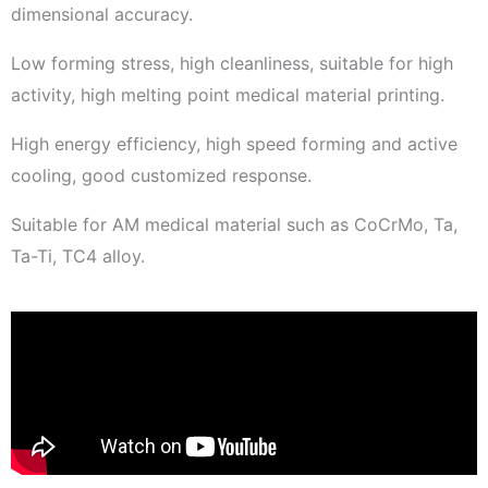
dimensional accuracy.
Low forming stress, high cleanliness, suitable for high
activity, high melting point medical material printing.
High energy efficiency, high speed forming and active
cooling, good customized response.
Suitable for AM medical material such as CoCrMo, Ta,
Ta-Ti, TC4 alloy.