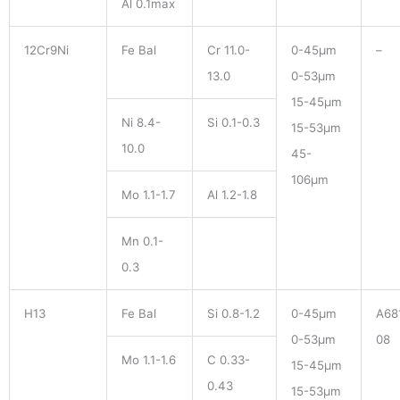
Al 0.1max
12Cr9Ni
Fe Bal
Cr 11.0-
0-45μm
–
13.0
0-53μm
15-45μm
Ni 8.4-
Si 0.1-0.3
15-53μm
10.0
45-
106μm
Mo 1.1-1.7
Al 1.2-1.8
Mn 0.1-
0.3
H13
Fe Bal
Si 0.8-1.2
0-45μm
A68
0-53μm
08
Mo 1.1-1.6
C 0.33-
15-45μm
0.43
15-53μm