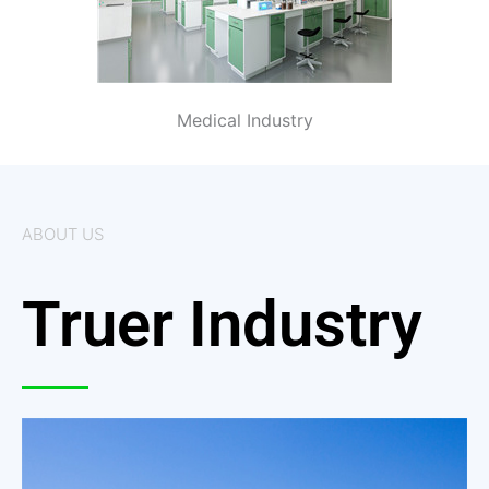
Medical Industry
ABOUT US
Truer Industry