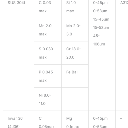
SUS 304L
C 0.03
Si 1.0
0-45μm
A31
max
max
0-53μm
15-45μm
Mn 2.0
Mo 2.0-
15-53μm
max
3.0
45-
106μm
S 0.030
Cr 18.0-
max
20.0
P 0.045
Fe Bal
max
Ni 8.0-
11.0
Invar 36
C
Mg
0-45μm
–
(4J36)
0.05max
0.1max
0-53μm