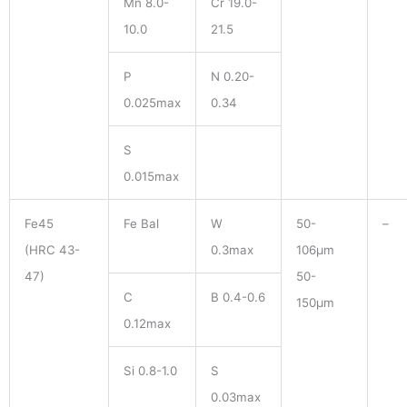
Mn 8.0-
Cr 19.0-
10.0
21.5
P
N 0.20-
0.025max
0.34
S
0.015max
Fe45
Fe Bal
W
50-
–
(HRC 43-
0.3max
106μm
47)
50-
C
B 0.4-0.6
150μm
0.12max
Si 0.8-1.0
S
0.03max