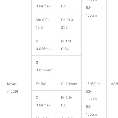
106μm
0.04max
8.0
53-
150μm
Mn 8.0-
Cr 19.0-
10.0
21.5
P
N 0.20-
0.025max
0.34
S
0.015max
Kovar
Fe Bal
Si 1.0max
15-53μm
A81
(4J29)
53-
C
Ni 5.5-
106μm
0.04max
8.0
53-
150μm