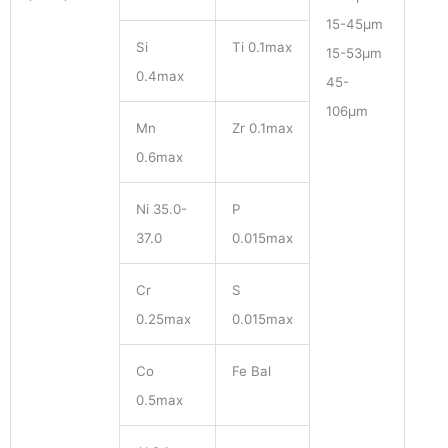
15-45μm
Si
Ti 0.1max
15-53μm
0.4max
45-
106μm
Mn
Zr 0.1max
0.6max
Ni 35.0-
P
37.0
0.015max
Cr
S
0.25max
0.015max
Co
Fe Bal
0.5max