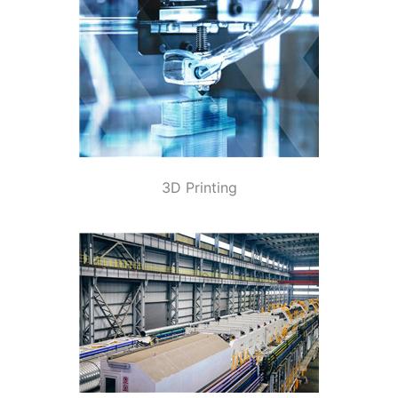
3D Printing