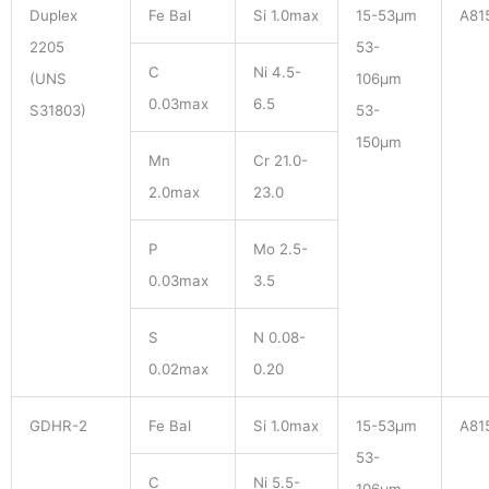
Duplex
Fe Bal
Si 1.0max
15-53μm
A81
2205
53-
C
Ni 4.5-
(UNS
106μm
0.03max
6.5
S31803)
53-
150μm
Mn
Cr 21.0-
2.0max
23.0
P
Mo 2.5-
0.03max
3.5
S
N 0.08-
0.02max
0.20
GDHR-2
Fe Bal
Si 1.0max
15-53μm
A81
53-
C
Ni 5.5-