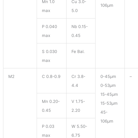
Mn 1.0
Cu 3.0-
106μm
max
5.0
P 0.040
Nb 0.15-
max
0.45
S 0.030
Fe Bal.
max
M2
C 0.8-0.9
Cr 3.8-
0-45μm
–
4.4
0-53μm
15-45μm
Mn 0.20-
V 1.75-
15-53μm
0.45
2.20
45-
106μm
P 0.03
W 5.50-
max
6.75