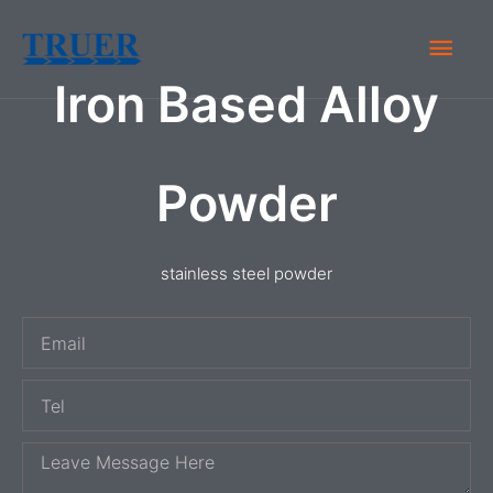
Skip
Main
to
content
Iron Based Alloy
Men
Powder
stainless steel powder
E
m
T
a
e
i
M
l
l
e