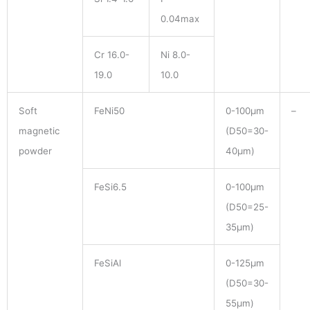
0.04max
Cr 16.0-
Ni 8.0-
19.0
10.0
Soft
FeNi50
0-100μm
–
magnetic
(D50=30-
powder
40μm)
FeSi6.5
0-100μm
(D50=25-
35μm)
FeSiAl
0-125μm
(D50=30-
55μm)