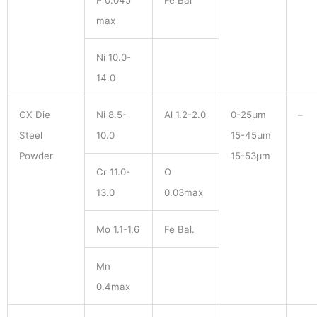
P 0.045
Fe Bal
max
Ni 10.0-
14.0
CX Die
Ni 8.5-
Al 1.2-2.0
0-25μm
–
Steel
10.0
15-45μm
Powder
15-53μm
Cr 11.0-
O
13.0
0.03max
Mo 1.1-1.6
Fe Bal.
Mn
0.4max