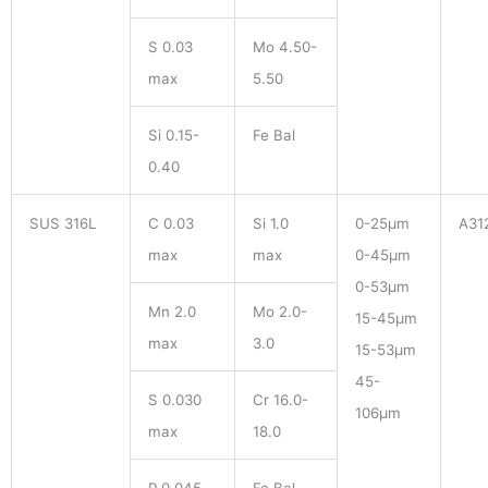
S 0.03
Mo 4.50-
max
5.50
Si 0.15-
Fe Bal
0.40
SUS 316L
C 0.03
Si 1.0
0-25μm
A31
max
max
0-45μm
0-53μm
Mn 2.0
Mo 2.0-
15-45μm
max
3.0
15-53μm
45-
S 0.030
Cr 16.0-
106μm
max
18.0