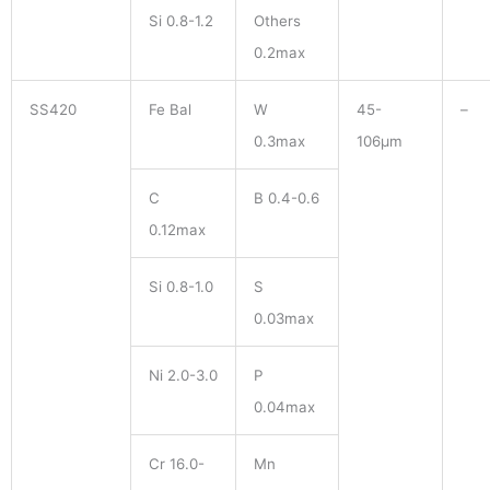
Si 0.8-1.2
Others
0.2max
SS420
Fe Bal
W
45-
–
0.3max
106μm
C
B 0.4-0.6
0.12max
Si 0.8-1.0
S
0.03max
Ni 2.0-3.0
P
0.04max
Cr 16.0-
Mn