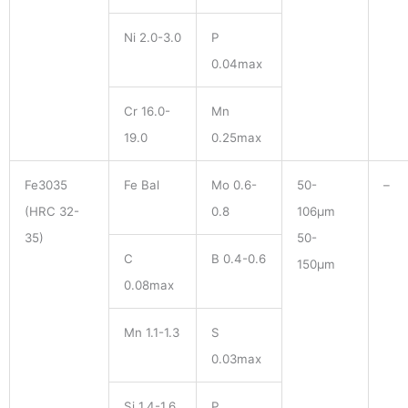
Ni 2.0-3.0
P
0.04max
Cr 16.0-
Mn
19.0
0.25max
Fe3035
Fe Bal
Mo 0.6-
50-
–
(HRC 32-
0.8
106μm
35)
50-
C
B 0.4-0.6
150μm
0.08max
Mn 1.1-1.3
S
0.03max
Si 1.4-1.6
P