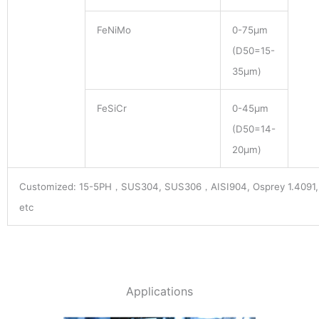
FeNiMo
0-75μm
(D50=15-
35μm)
FeSiCr
0-45μm
(D50=14-
20μm)
Customized: 15-5PH，SUS304, SUS306，AISI904, Osprey 1.4091, 
etc
Applications