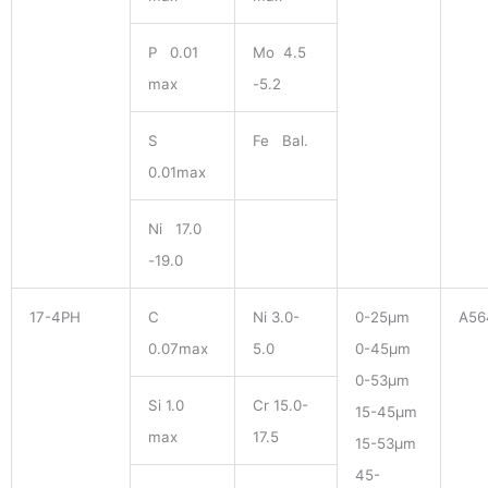
P 0.01
Mo 4.5
max
-5.2
S
Fe Bal.
0.01max
Ni 17.0
-19.0
17-4PH
C
Ni 3.0-
0-25μm
A56
0.07max
5.0
0-45μm
0-53μm
Si 1.0
Cr 15.0-
15-45μm
max
17.5
15-53μm
45-