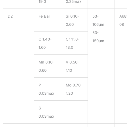
19.0
0.25max
D2
Fe Bal
Si 0.10-
53-
A68
0.60
106μm
08
53-
C 1.40-
Cr 11.0-
150μm
1.60
13.0
Mn 0.10-
V 0.50-
0.60
1.10
P
Mo 0.70-
0.03max
1.20
S
0.03max