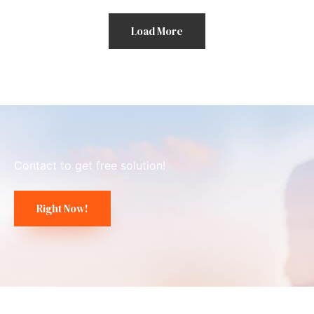
Load More
Contact to get free solution!
Right Now!