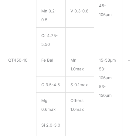
45-
Mn 0.2-
V 0.3-0.6
106μm
0.5
Cr 4.75-
5.50
QT450-10
Fe Bal
Mn
15-53μm
–
1.0max
53-
106μm
C 3.5-4.5
S 0.1max
53-
150μm
Mg
Others
0.6max
1.0max
Si 2.0-3.0