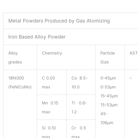
Metal Powders Produced by Gas Atomizing
Iron Based Alloy Powder
Alloy
Chemistry
Particle
AS
grades
Size
18Ni300
C 0.03
Co 8.5-
0-45μm
–
(FeNiCoMo)
max
10.0
0-53μm
15-45μm
Mn 0.15
Ti 0.6-
15-53μm
max
1.2
45-
106μm
Si 0.10
Cr 0.5
max
max