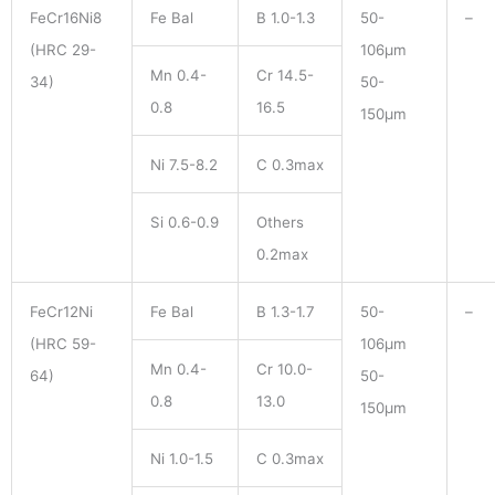
FeCr16Ni8
Fe Bal
B 1.0-1.3
50-
–
(HRC 29-
106μm
Mn 0.4-
Cr 14.5-
34)
50-
0.8
16.5
150μm
Ni 7.5-8.2
C 0.3max
Si 0.6-0.9
Others
0.2max
FeCr12Ni
Fe Bal
B 1.3-1.7
50-
–
(HRC 59-
106μm
Mn 0.4-
Cr 10.0-
64)
50-
0.8
13.0
150μm
Ni 1.0-1.5
C 0.3max