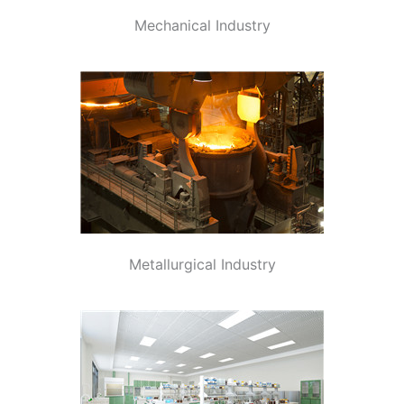
Mechanical Industry
Metallurgical Industry