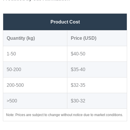
Product Cost
Quantity (kg)
Price (USD)
1-50
$40-50
50-200
$35-40
200-500
$32-35
>500
$30-32
Note: Prices are subject to change without notice due to market conditions.