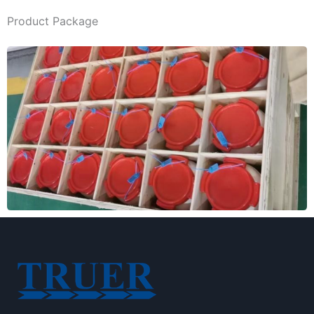
Product Package