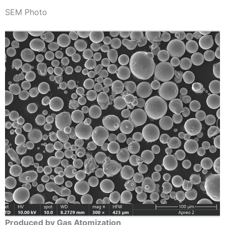
SEM Photo
Produced by Gas Atomization