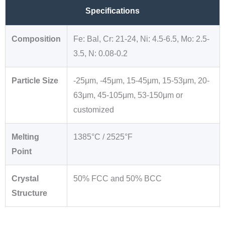
Specifications
Composition
Fe: Bal, Cr: 21-24, Ni: 4.5-6.5, Mo: 2.5-
3.5, N: 0.08-0.2
Particle Size
-25μm, -45μm, 15-45μm, 15-53μm, 20-
63μm, 45-105μm, 53-150μm or
customized
Melting
1385°C / 2525°F
Point
Crystal
50% FCC and 50% BCC
Structure