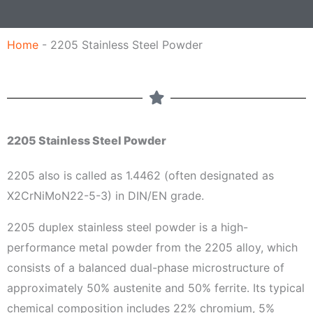
a
g
Home
-
2205 Stainless Steel Powder
e
2205 Stainless Steel Powder
2205 also is called as 1.4462 (often designated as
X2CrNiMoN22-5-3) in DIN/EN grade.
2205 duplex stainless steel powder is a high-
performance metal powder from the 2205 alloy, which
consists of a balanced dual-phase microstructure of
approximately 50% austenite and 50% ferrite. Its typical
chemical composition includes 22% chromium, 5%