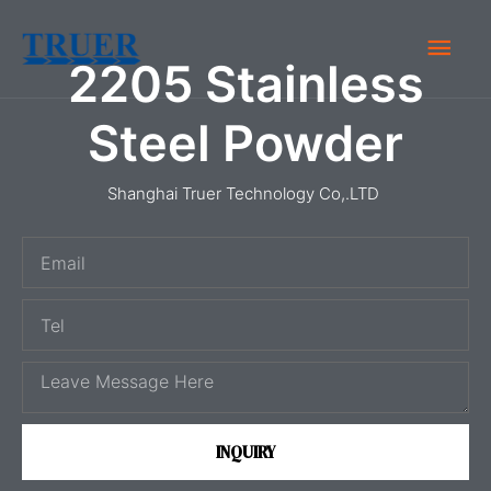
Skip
Main
to
2205 Stainless
content
Men
Steel Powder
Shanghai Truer Technology Co,.LTD
E
m
T
a
e
i
M
l
l
e
s
INQUIRY
s