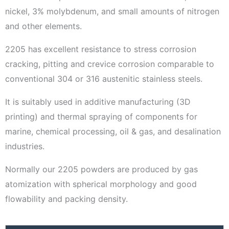
nickel, 3% molybdenum, and small amounts of nitrogen
and other elements.
2205 has excellent resistance to stress corrosion
cracking, pitting and crevice corrosion comparable to
conventional 304 or 316 austenitic stainless steels.
It is suitably used in additive manufacturing (3D
printing) and thermal spraying of components for
marine, chemical processing, oil & gas, and desalination
industries.
Normally our 2205 powders are produced by gas
atomization with spherical morphology and good
flowability and packing density.