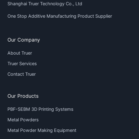
Shanghai Truer Technology Co., Ltd
One Stop Additive Manufacturing Product Supplier
Our Company
About Truer
Truer Services
Contact Truer
Our Products
PBF-SEBM 3D Printing Systems
Metal Powders
Metal Powder Making Equipment