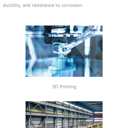
ductility, and resistance to corrosion.
3D Printing