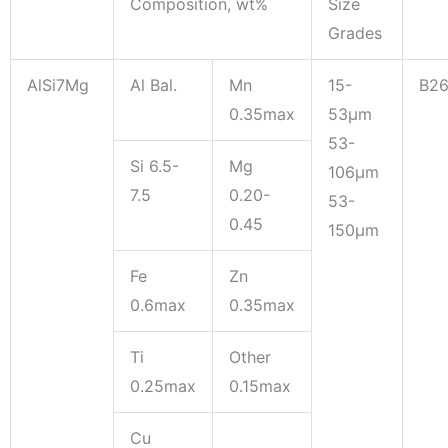
Composition, wt%
Size
Grades
AlSi7Mg
Al Bal.
Mn
15-
B2
0.35max
53μm
53-
Si 6.5-
Mg
106μm
7.5
0.20-
53-
0.45
150μm
Fe
Zn
0.6max
0.35max
Ti
Other
0.25max
0.15max
Cu