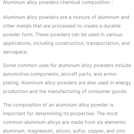
Aluminum alloy powders chemical composition：
Aluminum alloy powders are a mixture of aluminum and
other metals that are processed to create a durable
powder form. These powders can be used in various
applications, including construction, transportation, and
aerospace.
Some common uses for aluminum alloy powders include
automotive components, aircraft parts, and armor
plating. Aluminum alloy powders are also used in energy
production and the manufacturing of consumer goods.
The composition of an aluminum alloy powder is
important for determining its properties. The most
common aluminum alloys are made from six elements:
aluminum, magnesium, silicon, sulfur, copper, and zinc.