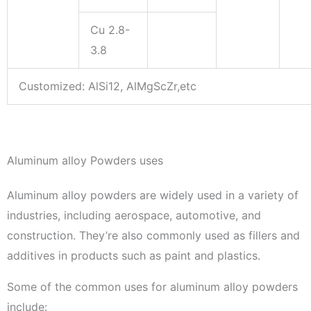
Cu 2.8-
3.8
Customized: AlSi12, AlMgScZr,etc
Aluminum alloy Powders uses
Aluminum alloy powders are widely used in a variety of
industries, including aerospace, automotive, and
construction. They’re also commonly used as fillers and
additives in products such as paint and plastics.
Some of the common uses for aluminum alloy powders
include: