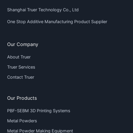
Shanghai Truer Technology Co., Ltd
One Stop Additive Manufacturing Product Supplier
Our Company
About Truer
Truer Services
Contact Truer
Our Products
PBF-SEBM 3D Printing Systems
Metal Powders
Metal Powder Making Equipment