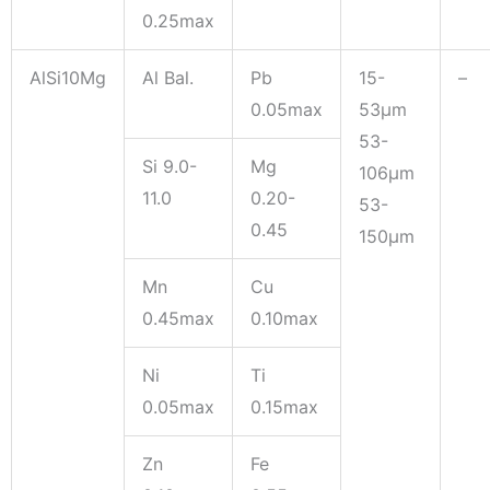
0.25max
AlSi10Mg
Al Bal.
Pb
15-
–
0.05max
53μm
53-
Si 9.0-
Mg
106μm
11.0
0.20-
53-
0.45
150μm
Mn
Cu
0.45max
0.10max
Ni
Ti
0.05max
0.15max
Zn
Fe