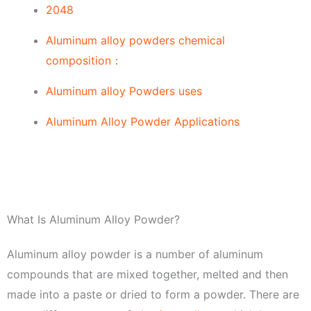
2048
Aluminum alloy powders chemical
composition：
Aluminum alloy Powders uses
Aluminum Alloy Powder Applications
What Is Aluminum Alloy Powder?
Aluminum alloy powder is a number of aluminum
compounds that are mixed together, melted and then
made into a paste or dried to form a powder. There are