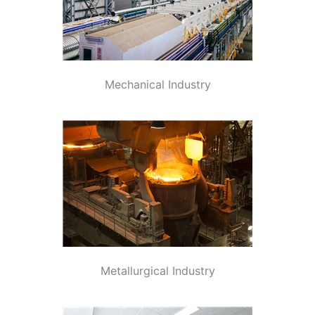
Mechanical Industry
Metallurgical Industry