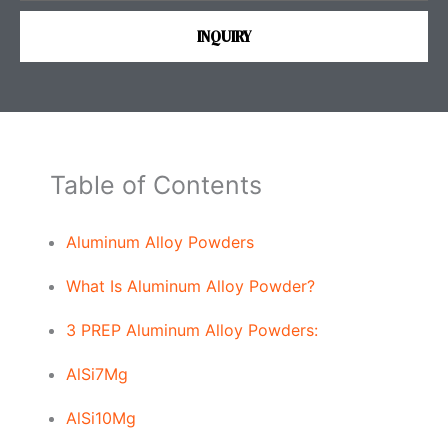
s
INQUIRY
s
a
g
e
Table of Contents
Aluminum Alloy Powders
What Is Aluminum Alloy Powder?
3 PREP Aluminum Alloy Powders:
AlSi7Mg
AlSi10Mg