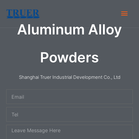
Skip
Main
to
content
Aluminum Alloy
Men
Powders
Shanghai Truer Industrial Development Co., Ltd
E
m
T
a
e
i
M
l
l
e