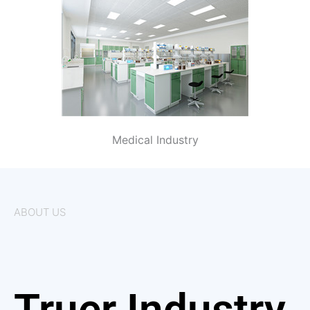
Medical Industry
ABOUT US
Truer Industry