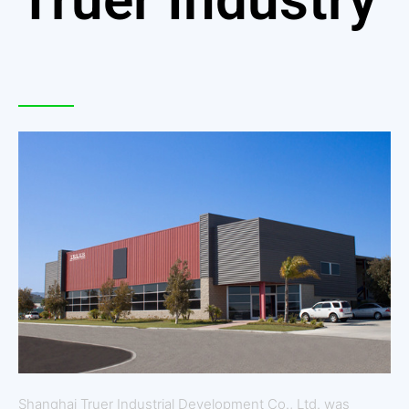
Shanghai Truer Industrial Development Co., Ltd. was