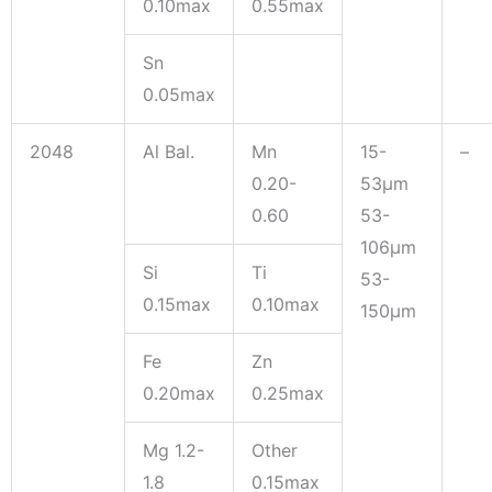
0.10max
0.55max
Sn
0.05max
2048
Al Bal.
Mn
15-
–
0.20-
53μm
0.60
53-
106μm
Si
Ti
53-
0.15max
0.10max
150μm
Fe
Zn
0.20max
0.25max
Mg 1.2-
Other
1.8
0.15max