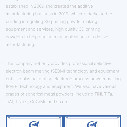
established in 2009 and created the additive
manufacturing business in 2019, which is dedicated to
building integrating 3D printing powder making
equipment and services, high quality 3D printing
powders to help engineering applications of additive
manufacturing.
The company not only provides professional selective
electron beam melting (SEBM) technology and equipment,
but also plasma rotating electrode process powder making
(PREP) technology and equipment. We also have various
grades of spherical metal powders, including TiNi, TiTa,
TiAl, TiNbZr, CoCrMo and so on.