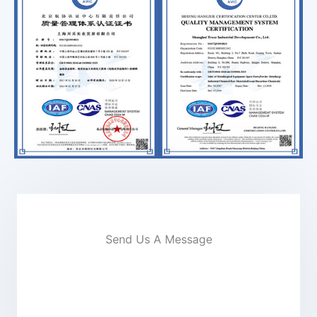
Send Us A Message