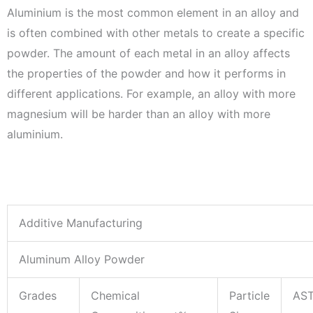
Aluminium is the most common element in an alloy and
is often combined with other metals to create a specific
powder. The amount of each metal in an alloy affects
the properties of the powder and how it performs in
different applications. For example, an alloy with more
magnesium will be harder than an alloy with more
aluminium.
Additive Manufacturing
Aluminum Alloy Powder
Grades
Chemical
Particle
AS