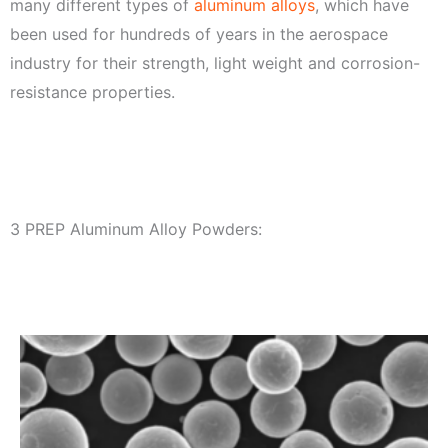
many different types of
aluminum alloys
, which have
been used for hundreds of years in the aerospace
industry for their strength, light weight and corrosion-
resistance properties.
3 PREP Aluminum Alloy Powders: