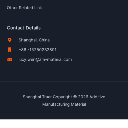
Other Related Link
Contact Details
Shanghai, China
+86 -15250232891
lucy.wen@am-material.com
Shanghai Truer Copyright © 2026 Additive
Manufacturing Material