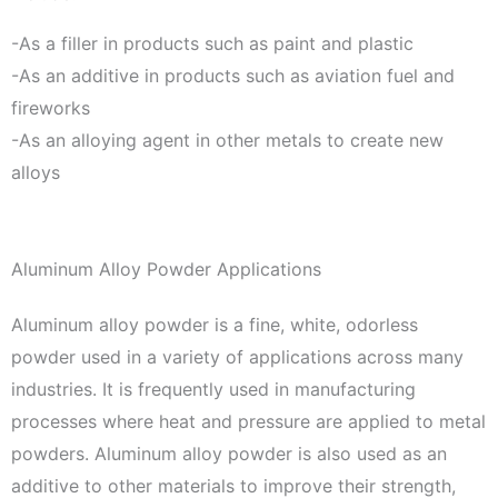
-As a filler in products such as paint and plastic
-As an additive in products such as aviation fuel and
fireworks
-As an alloying agent in other metals to create new
alloys
Aluminum Alloy Powder Applications
Aluminum alloy powder is a fine, white, odorless
powder used in a variety of applications across many
industries. It is frequently used in manufacturing
processes where heat and pressure are applied to metal
powders. Aluminum alloy powder is also used as an
additive to other materials to improve their strength,