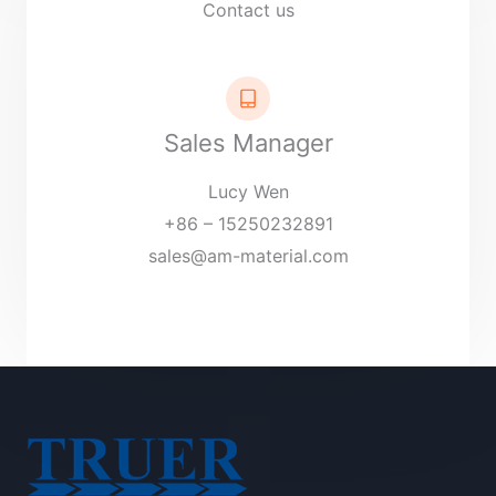
Contact us
Sales Manager
Lucy Wen
+86 – 15250232891
sales@am-material.com