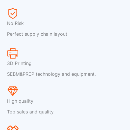
No Risk
Perfect supply chain layout
3D Printing
SEBM&PREP technology and equipment.
High quality
Top sales and quality