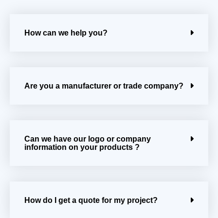
How can we help you?
Are you a manufacturer or trade company?
Can we have our logo or company
information on your products ?
How do I get a quote for my project?