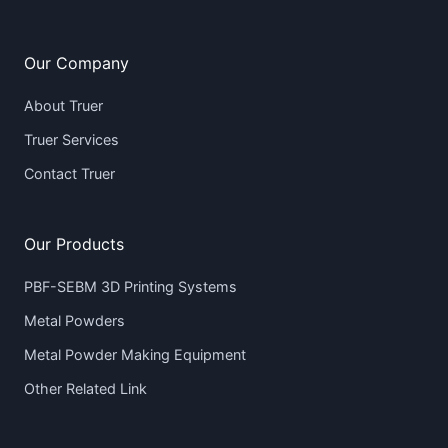
Our Company
About Truer
Truer Services
Contact Truer
Our Products
PBF-SEBM 3D Printing Systems
Metal Powders
Metal Powder Making Equipment
Other Related Link