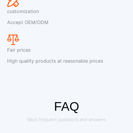
customization
Accept OEM/ODM
Fair prices
High quality products at reasonable prices
FAQ
Most frequent questions and answers