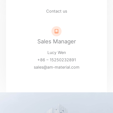
Contact us
Sales Manager
Lucy Wen
+86 – 15250232891
sales@am-material.com