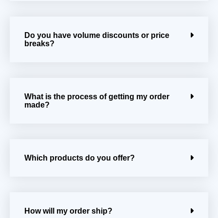
Do you have volume discounts or price
breaks?
What is the process of getting my order
made?
Which products do you offer?
How will my order ship?