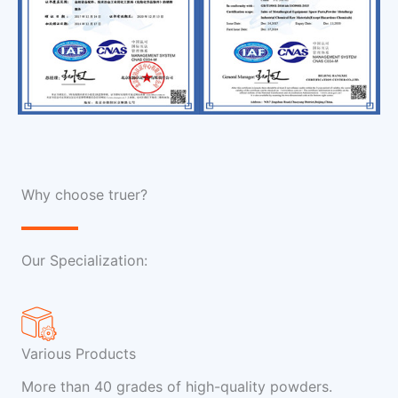
Why choose truer?
Our Specialization:
Various Products
More than 40 grades of high-quality powders.