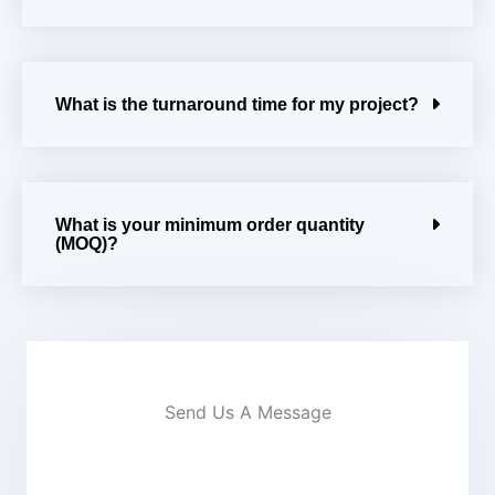
What is the turnaround time for my project?
What is your minimum order quantity
(MOQ)?
Send Us A Message