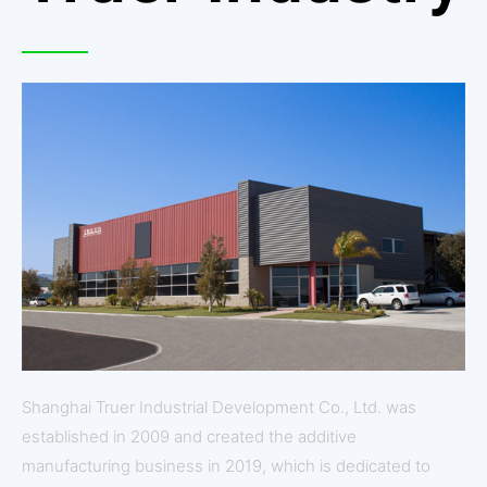
Shanghai Truer Industrial Development Co., Ltd. was
established in 2009 and created the additive
manufacturing business in 2019, which is dedicated to