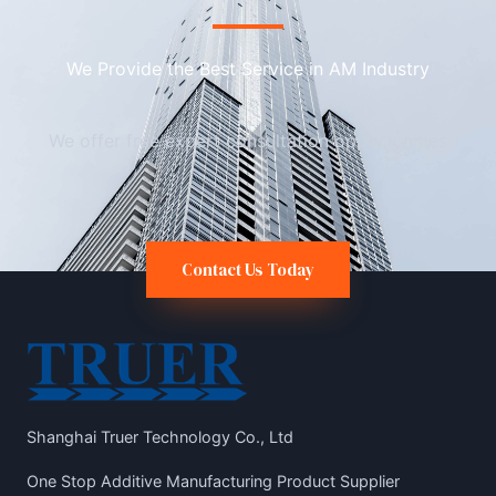
We Provide the Best Service in AM Industry​
We offer free expert consultation opportunities
Contact Us Today
Shanghai Truer Technology Co., Ltd
One Stop Additive Manufacturing Product Supplier