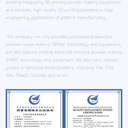
building integrating 3D printing powder making equipment
and services, high-quality 3D printing powders to help
engineering applications of additive manufacturing.
The company not only provides professional selective
electron beam melting (SEBM) technology and equipment,
but also plasma rotating electrode process powder making
(PREP) technology and equipment. We also have various
grades of spherical metal powders, including TiNi, TiTa,
TiAl, TiNbZr, CoCrMo and so on.