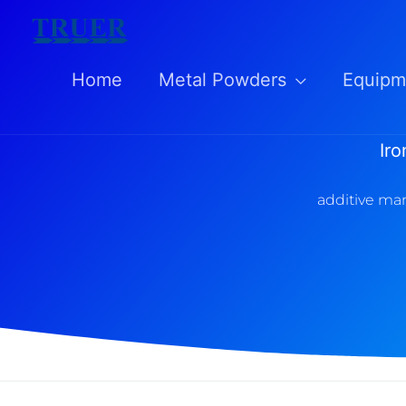
Skip
to
Home
Metal Powders
Equipm
content
Ir
additive man