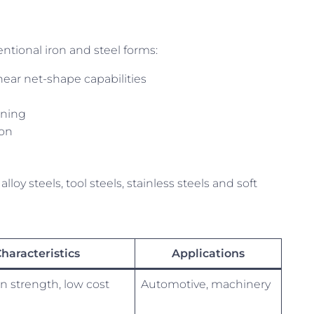
ntional iron and steel forms:
near net-shape capabilities
ining
ion
loy steels, tool steels, stainless steels and soft
haracteristics
Applications
n strength, low cost
Automotive, machinery