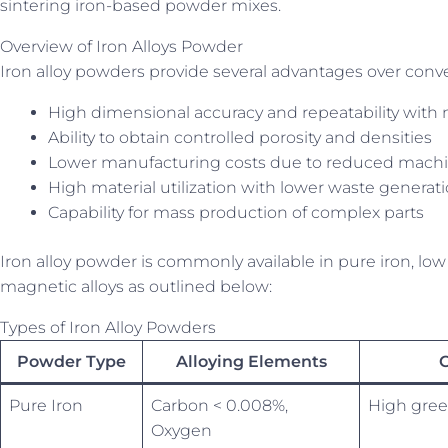
sintering iron-based powder mixes.
Overview of Iron Alloys Powder
Iron alloy powders provide several advantages over conve
High dimensional accuracy and repeatability with 
Ability to obtain controlled porosity and densities
Lower manufacturing costs due to reduced mach
High material utilization with lower waste generat
Capability for mass production of complex parts
Iron alloy powder is commonly available in pure iron, low al
magnetic alloys as outlined below:
Types of Iron Alloy Powders
Powder Type
Alloying Elements
C
Pure Iron
Carbon < 0.008%,
High gree
Oxygen