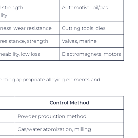
strength,
Automotive, oil/gas
ity
ness, wear resistance
Cutting tools, dies
resistance, strength
Valves, marine
ability, low loss
Electromagnets, motors
electing appropriate alloying elements and
Control Method
Powder production method
Gas/water atomization, milling