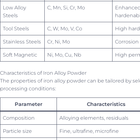
Low Alloy
C, Mn, Si, Cr, Mo
Enhanced 
Steels
hardenabil
Tool Steels
C, W, Mo, V, Co
High hard
Stainless Steels
Cr, Ni, Mo
Corrosion 
Soft Magnetic
Ni, Mo, Cu, Nb
High perme
Characteristics of Iron Alloy Powder
The properties of iron alloy powder can be tailored by s
processing conditions:
Parameter
Characteristics
Composition
Alloying elements, residuals
Particle size
Fine, ultrafine, microfine