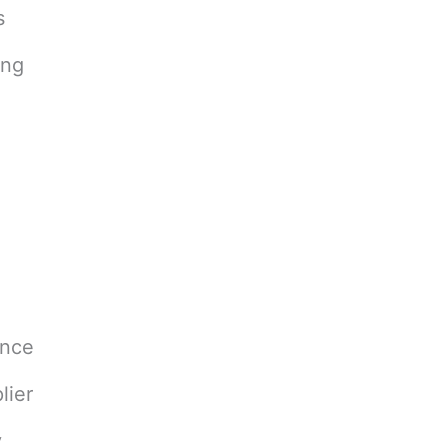
s
ing
ance
lier
y