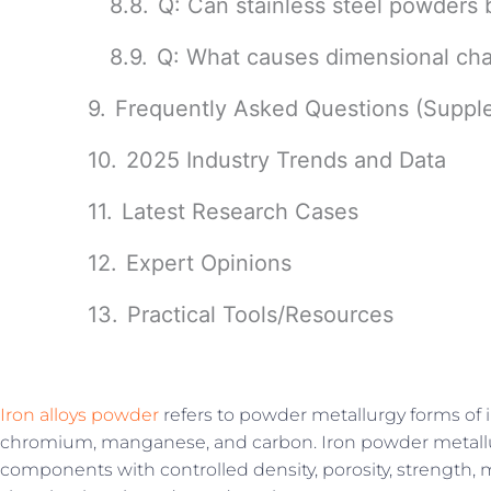
Q: Can stainless steel powders 
Q: What causes dimensional cha
Frequently Asked Questions (Suppl
2025 Industry Trends and Data
Latest Research Cases
Expert Opinions
Practical Tools/Resources
Iron alloys powder
refers to powder metallurgy forms of i
chromium, manganese, and carbon. Iron powder metallu
components with controlled density, porosity, strength