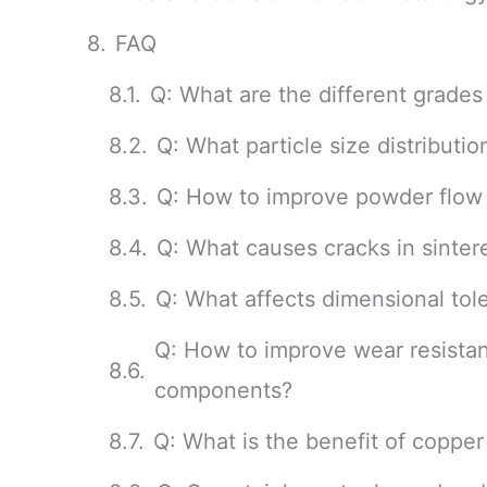
FAQ
Q: What are the different grades
Q: What particle size distributio
Q: How to improve powder flow 
Q: What causes cracks in sintere
Q: What affects dimensional tol
Q: How to improve wear resistan
components?
Q: What is the benefit of copper i