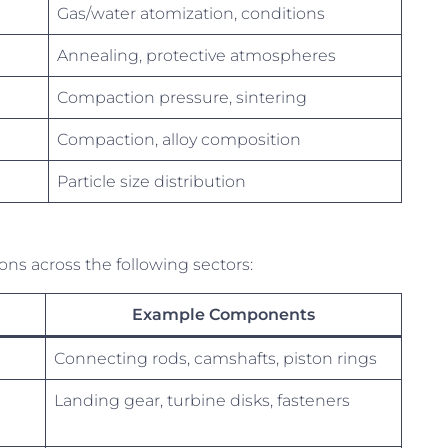
Gas/water atomization, conditions
Annealing, protective atmospheres
Compaction pressure, sintering
Compaction, alloy composition
Particle size distribution
ions across the following sectors:
Example Components
Connecting rods, camshafts, piston rings
Landing gear, turbine disks, fasteners