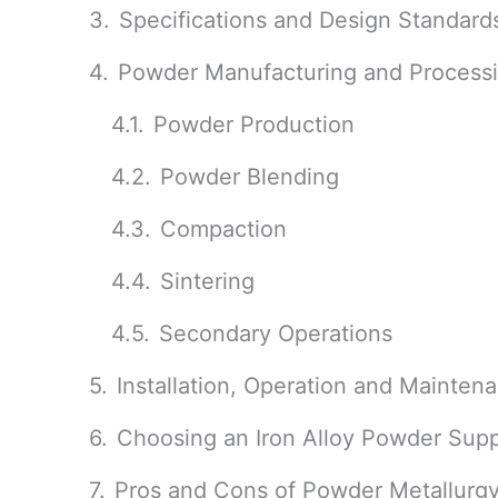
Specifications and Design Standard
Powder Manufacturing and Process
Powder Production
Powder Blending
Compaction
Sintering
Secondary Operations
Installation, Operation and Mainten
Choosing an Iron Alloy Powder Supp
Pros and Cons of Powder Metallurg