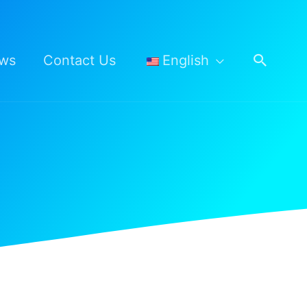
Searc
ws
Contact Us
English