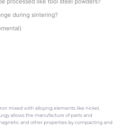
be processed like tool steel powders?
nge during sintering?
emental)
ron mixed with alloying elements like nickel,
rgy allows the manufacture of parts and
, magnetic and other properties by compacting and