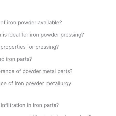
 of iron powder available?
n is ideal for iron powder pressing?
properties for pressing?
d iron parts?
erance of powder metal parts?
ce of iron powder metallurgy
nfiltration in iron parts?