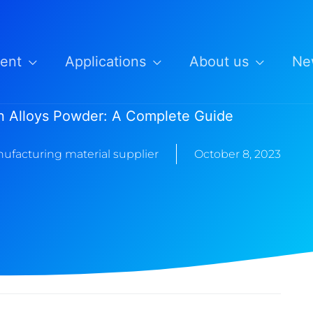
ent
Applications
About us
Ne
on Alloys Powder: A Complete Guide
ufacturing material supplier
October 8, 2023