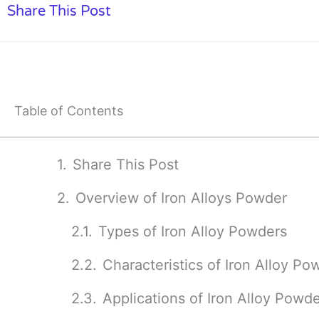
Share This Post
Table of Contents
Share This Post
Overview of Iron Alloys Powder
Types of Iron Alloy Powders
Characteristics of Iron Alloy Po
Applications of Iron Alloy Powd