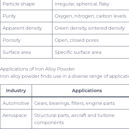
Particle shape
Irregular, spherical, flaky
Purity
Oxygen, nitrogen, carbon levels
Apparent density
Green density, sintered density
Porosity
Open, closed pores
Surface area
Specific surface area
Applications of Iron Alloy Powder
Iron alloy powder finds use in a diverse range of applicat
Industry
Applications
Automotive
Gears, bearings, filters, engine parts
Aerospace
Structural parts, aircraft and turbine
components