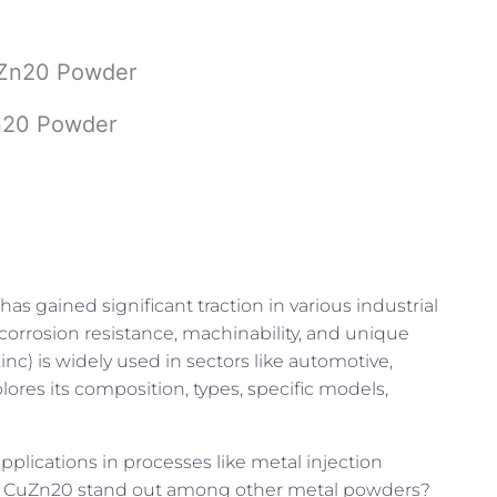
CuZn20 Powder
Zn20 Powder
has gained significant traction in various industrial
corrosion resistance, machinability, and unique
) is widely used in sectors like automotive,
lores its composition, types, specific models,
pplications in processes like metal injection
es CuZn20 stand out among other metal powders?