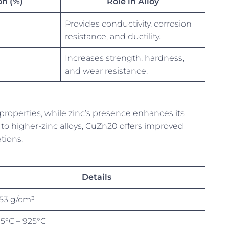
n (%)
Role in Alloy
Provides conductivity, corrosion
resistance, and ductility.
Increases strength, hardness,
and wear resistance.
properties, while zinc’s presence enhances its
o higher-zinc alloys, CuZn20 offers improved
ations.
Details
.53 g/cm³
15°C – 925°C