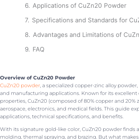
Applications of CuZn20 Powder
Specifications and Standards for 
Advantages and Limitations of Cu
FAQ
Overview of CuZn20 Powder
CuZn20 powder
, a specialized copper-zinc alloy powder, 
and manufacturing applications. Known for its excellent 
properties, CuZn20 (composed of 80% copper and 20% zinc
aerospace, electronics, and medical fields. This guide exp
applications, technical specifications, and benefits.
With its signature gold-like color, CuZn20 powder finds a
molding, thermal spraying, and brazing. But what mak