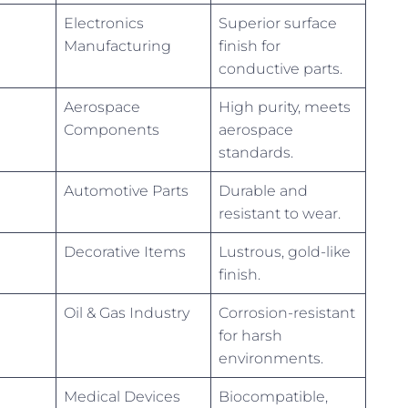
Electronics
Superior surface
Manufacturing
finish for
conductive parts.
Aerospace
High purity, meets
Components
aerospace
standards.
Automotive Parts
Durable and
resistant to wear.
Decorative Items
Lustrous, gold-like
finish.
Oil & Gas Industry
Corrosion-resistant
for harsh
environments.
Medical Devices
Biocompatible,