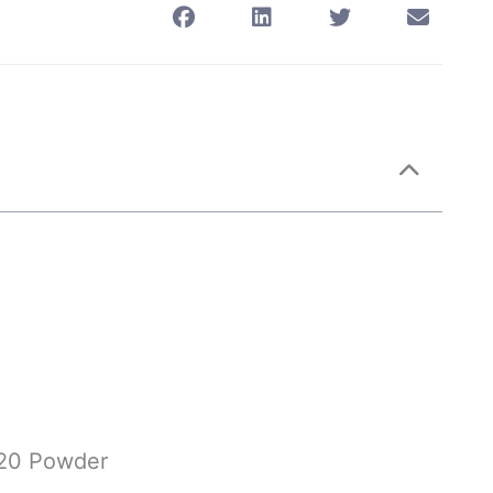
n20 Powder