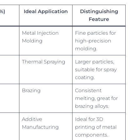
(%)
Ideal Application
Distinguishing
Feature
Metal Injection
Fine particles for
Molding
high-precision
molding.
Thermal Spraying
Larger particles,
suitable for spray
coating.
Brazing
Consistent
melting, great for
brazing alloys.
Additive
Ideal for 3D
Manufacturing
printing of metal
components.