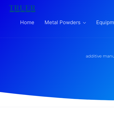
Skip
to
Home
Metal Powders
Equipm
content
additive manu