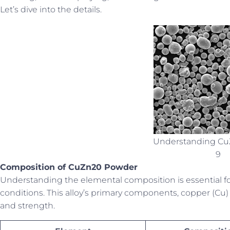
Let’s dive into the details.
Understanding C
9
Composition of CuZn20 Powder
Understanding the elemental composition is essential f
conditions. This alloy’s primary components, copper (Cu) 
and strength.