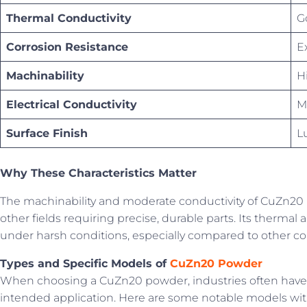
Thermal Conductivity
G
Corrosion Resistance
E
Machinability
H
Electrical Conductivity
M
Surface Finish
L
Why These Characteristics Matter
The machinability and moderate conductivity of CuZn20 m
other fields requiring precise, durable parts. Its thermal
under harsh conditions, especially compared to other cop
Types and Specific Models of
CuZn20 Powder
When choosing a CuZn20 powder, industries often have sp
intended application. Here are some notable models with 