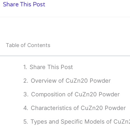
Share This Post
Table of Contents
Share This Post
Overview of CuZn20 Powder
Composition of CuZn20 Powder
Characteristics of CuZn20 Powder
Types and Specific Models of CuZ