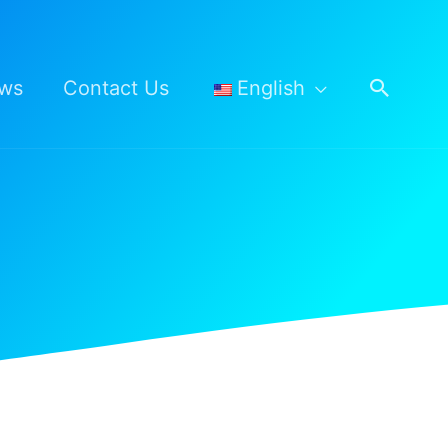
Searc
ws
Contact Us
English