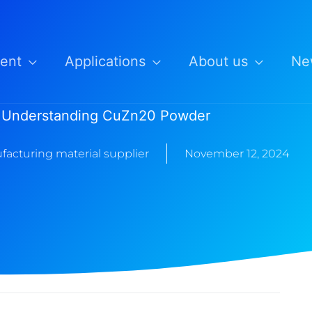
ent
Applications
About us
Ne
Understanding CuZn20 Powder
facturing material supplier
November 12, 2024