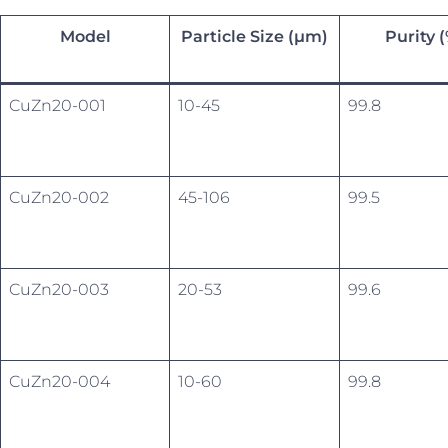
Model
Particle Size (µm)
Purity 
CuZn20-001
10-45
99.8
CuZn20-002
45-106
99.5
CuZn20-003
20-53
99.6
CuZn20-004
10-60
99.8