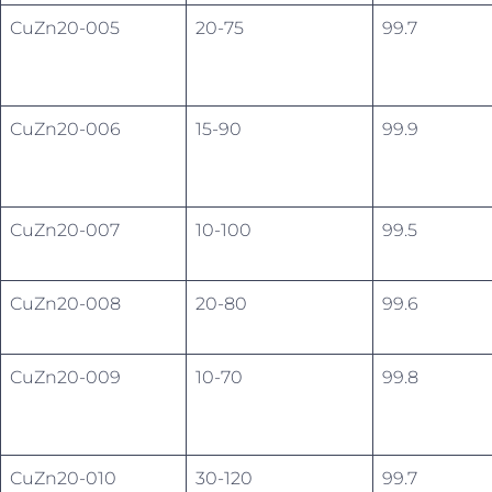
CuZn20-005
20-75
99.7
CuZn20-006
15-90
99.9
CuZn20-007
10-100
99.5
CuZn20-008
20-80
99.6
CuZn20-009
10-70
99.8
CuZn20-010
30-120
99.7