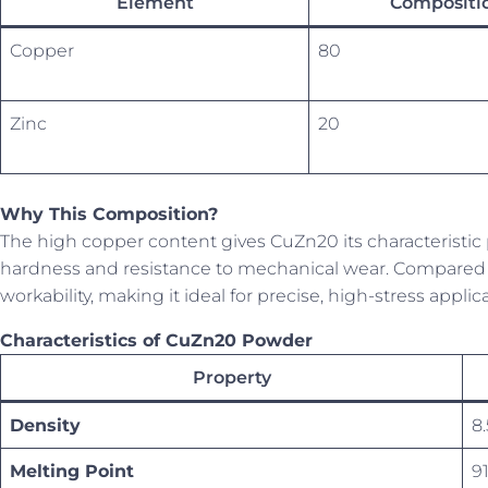
Element
Compositio
Copper
80
Zinc
20
Why This Composition?
The high copper content gives CuZn20 its characteristic 
hardness and resistance to mechanical wear. Compared t
workability, making it ideal for precise, high-stress applic
Characteristics of CuZn20 Powder
Property
Density
8
Melting Point
9