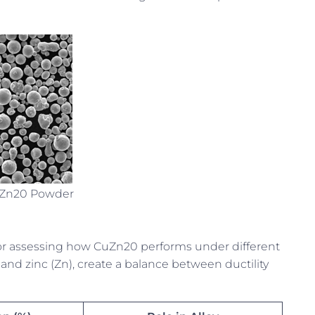
uZn20 Powder
or assessing how CuZn20 performs under different
and zinc (Zn), create a balance between ductility