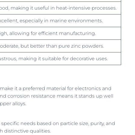
ood, making it useful in heat-intensive processes.
xcellent, especially in marine environments.
igh, allowing for efficient manufacturing.
oderate, but better than pure zinc powders.
ustrous, making it suitable for decorative uses.
ake it a preferred material for electronics and
 and corrosion resistance means it stands up well
per alloys.
ecific needs based on particle size, purity, and
distinctive qualities.