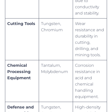
due to
conductivity
and stability.
Cutting Tools
Tungsten,
Wear
Chromium
resistance and
durability in
cutting,
drilling, and
mining tools.
Chemical
Tantalum,
Corrosion
Processing
Molybdenum
resistance in
Equipment
acid and
chemical
handling
equipment.
Defense and
Tungsten,
High-density