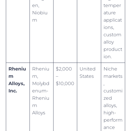
en,
temper
Niobiu
ature
m
applicat
ions,
custom
alloy
product
ion.
Rheniu
Rheniu
$2,000
United
Niche
m
m,
–
States
markets
Alloys,
Molybd
$10,000
,
Inc.
enum-
customi
Rheniu
zed
m
alloys,
Alloys
high-
perform
ance