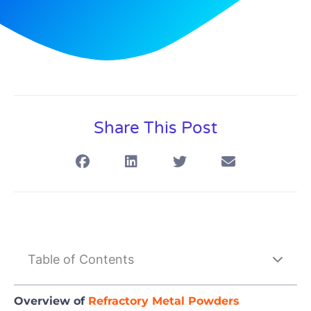
Share This Post
Table of Contents
Overview of
Refractory Metal Powders