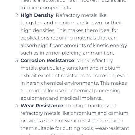
heat is a factor, such as in rocket nozzles and
furnace components.
High Density
: Refractory metals like
tungsten and rhenium are known for their
high densities. This makes them ideal for
applications requiring materials that can
absorb significant amounts of kinetic energy,
such as in armor-piercing ammunition.
Corrosion Resistance
: Many refractory
metals, particularly tantalum and niobium,
exhibit excellent resistance to corrosion, even
in harsh chemical environments. This makes
them ideal for use in chemical processing
equipment and medical implants.
Wear Resistance
: The high hardness of
refractory metals like chromium and osmium
provides excellent wear resistance, making
them suitable for cutting tools, wear-resistant