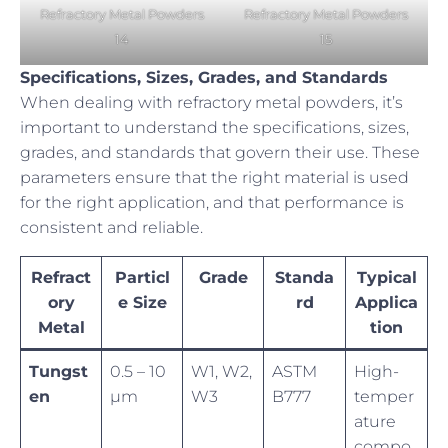
Refractory Metal Powders
Refractory Metal Powders
14
15
Specifications, Sizes, Grades, and Standards
When dealing with refractory metal powders, it’s
important to understand the specifications, sizes,
grades, and standards that govern their use. These
parameters ensure that the right material is used
for the right application, and that performance is
consistent and reliable.
Refract
Particl
Grade
Standa
Typical
ory
e Size
rd
Applica
Metal
tion
Tungst
0.5 – 10
W1, W2,
ASTM
High-
en
µm
W3
B777
temper
ature
compo