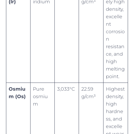
(Ir)
iridium
g/cm³
ely high
density,
excelle
nt
corrosio
n
resistan
ce, and
high
melting
point.
Osmiu
Pure
3,033°C
22.59
Highest
m (Os)
osmiu
g/cm³
density,
m
high
hardne
ss, and
excelle
nt wear