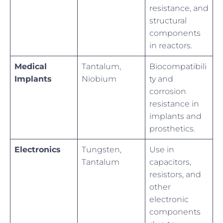
resistance, and
structural
components
in reactors.
Medical
Tantalum,
Biocompatibili
Implants
Niobium
ty and
corrosion
resistance in
implants and
prosthetics.
Electronics
Tungsten,
Use in
Tantalum
capacitors,
resistors, and
other
electronic
components