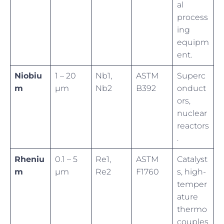
al
process
ing
equipm
ent.
Niobiu
1 – 20
Nb1,
ASTM
Superc
m
µm
Nb2
B392
onduct
ors,
nuclear
reactors
.
Rheniu
0.1 – 5
Re1,
ASTM
Catalyst
m
µm
Re2
F1760
s, high-
temper
ature
thermo
couples