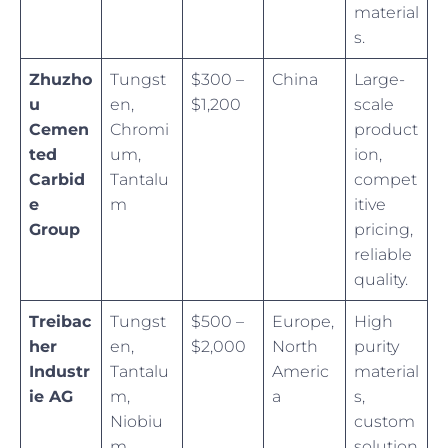
material
s.
Zhuzho
Tungst
$300 –
China
Large-
u
en,
$1,200
scale
Cemen
Chromi
product
ted
um,
ion,
Carbid
Tantalu
compet
e
m
itive
Group
pricing,
reliable
quality.
Treibac
Tungst
$500 –
Europe,
High
her
en,
$2,000
North
purity
Industr
Tantalu
Americ
material
ie AG
m,
a
s,
Niobiu
custom
m
solution