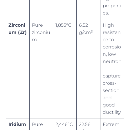
properti
es.
Zirconi
Pure
1,855°C
6.52
High
um (Zr)
zirconiu
g/cm³
resistan
m
ce to
corrosio
n, low
neutron
-
capture
cross-
section,
and
good
ductility.
Iridium
Pure
2,446°C
22.56
Extrem