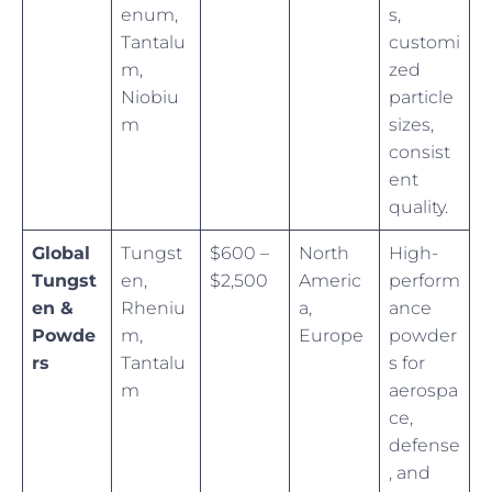
enum,
s,
Tantalu
customi
m,
zed
Niobiu
particle
m
sizes,
consist
ent
quality.
Global
Tungst
$600 –
North
High-
Tungst
en,
$2,500
Americ
perform
en &
Rheniu
a,
ance
Powde
m,
Europe
powder
rs
Tantalu
s for
m
aerospa
ce,
defense
, and