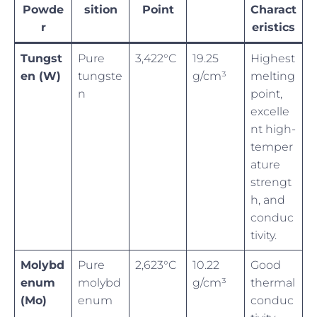
Powde
sition
Point
Charact
r
eristics
Tungst
Pure
3,422°C
19.25
Highest
en (W)
tungste
g/cm³
melting
n
point,
excelle
nt high-
temper
ature
strengt
h, and
conduc
tivity.
Molybd
Pure
2,623°C
10.22
Good
enum
molybd
g/cm³
thermal
(Mo)
enum
conduc