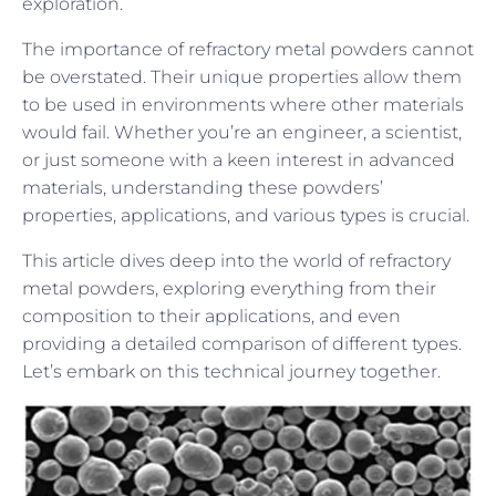
exploration.
The importance of refractory metal powders cannot
be overstated. Their unique properties allow them
to be used in environments where other materials
would fail. Whether you’re an engineer, a scientist,
or just someone with a keen interest in advanced
materials, understanding these powders’
properties, applications, and various types is crucial.
This article dives deep into the world of refractory
metal powders, exploring everything from their
composition to their applications, and even
providing a detailed comparison of different types.
Let’s embark on this technical journey together.