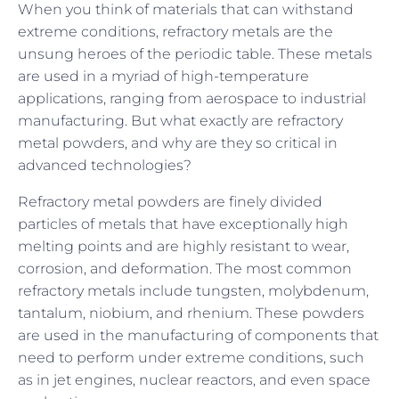
When you think of materials that can withstand
extreme conditions, refractory metals are the
unsung heroes of the periodic table. These metals
are used in a myriad of high-temperature
applications, ranging from aerospace to industrial
manufacturing. But what exactly are refractory
metal powders, and why are they so critical in
advanced technologies?
Refractory metal powders are finely divided
particles of metals that have exceptionally high
melting points and are highly resistant to wear,
corrosion, and deformation. The most common
refractory metals include tungsten, molybdenum,
tantalum, niobium, and rhenium. These powders
are used in the manufacturing of components that
need to perform under extreme conditions, such
as in jet engines, nuclear reactors, and even space