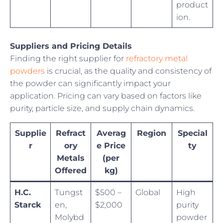
product
ion.
Suppliers and Pricing Details
Finding the right supplier for
refractory metal
powders
is crucial, as the quality and consistency of
the powder can significantly impact your
application. Pricing can vary based on factors like
purity, particle size, and supply chain dynamics.
Supplie
Refract
Averag
Region
Special
r
ory
e Price
ty
Metals
(per
Offered
kg)
H.C.
Tungst
$500 –
Global
High
Starck
en,
$2,000
purity
Molybd
powder