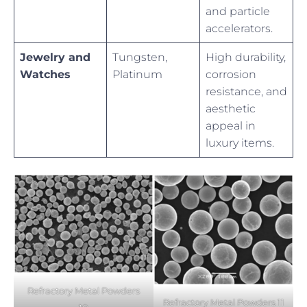
and particle
accelerators.
Jewelry and
Tungsten,
High durability,
Watches
Platinum
corrosion
resistance, and
aesthetic
appeal in
luxury items.
Refractory Metal Powders
Refractory Metal Powders 11