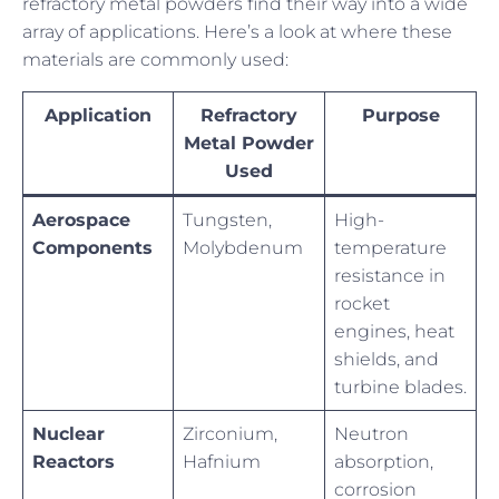
refractory metal powders find their way into a wide
array of applications. Here’s a look at where these
materials are commonly used:
Application
Refractory
Purpose
Metal Powder
Used
Aerospace
Tungsten,
High-
Components
Molybdenum
temperature
resistance in
rocket
engines, heat
shields, and
turbine blades.
Nuclear
Zirconium,
Neutron
Reactors
Hafnium
absorption,
corrosion