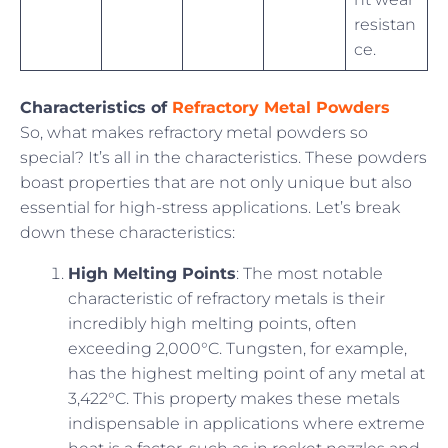
resistan
ce.
Characteristics of
Refractory Metal Powders
So, what makes refractory metal powders so
special? It’s all in the characteristics. These powders
boast properties that are not only unique but also
essential for high-stress applications. Let’s break
down these characteristics:
High Melting Points
: The most notable
characteristic of refractory metals is their
incredibly high melting points, often
exceeding 2,000°C. Tungsten, for example,
has the highest melting point of any metal at
3,422°C. This property makes these metals
indispensable in applications where extreme