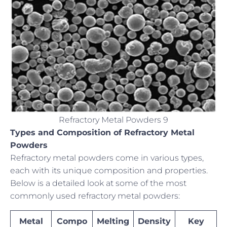
Refractory Metal Powders 9
Types and Composition of Refractory Metal
Powders
Refractory metal powders come in various types,
each with its unique composition and properties.
Below is a detailed look at some of the most
commonly used refractory metal powders:
Metal
Compo
Melting
Density
Key