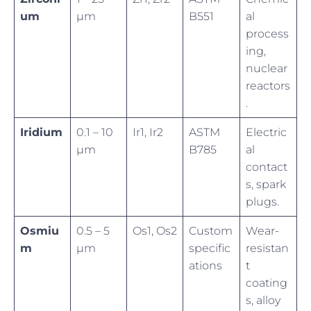
um
µm
B551
al
process
ing,
nuclear
reactors
.
Iridium
0.1 – 10
Ir1, Ir2
ASTM
Electric
µm
B785
al
contact
s, spark
plugs.
Osmiu
0.5 – 5
Os1, Os2
Custom
Wear-
m
µm
specific
resistan
ations
t
coating
s, alloy