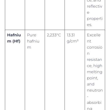
ce, and
reflectiv
e
properti
es.
Hafniu
Pure
2,233°C
13.31
Excelle
m (Hf)
hafniu
g/cm³
nt
m
corrosio
n
resistan
ce, high
melting
point,
and
neutron
-
absorbi
ng