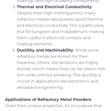
coatings, and high-durability components.
Thermal and Electrical Conductivity
:
Despite their high melting points, many
refractory metals also possess good thermal
and electrical conductivity. This is particularly
true for tungsten and molybdenum, making
them useful in electrical contacts and
heating elements.
Ductility and Machinability
: While some
refractory metals are known for their
hardness, others, like tantalum, are highly
ductile, which means they can be drawn into
thin wires without breaking. This ductility is
crucial in applications like electronics and
aerospace engineering.
Applications of Refractory Metal Powders
Given their unique properties, it’s no surprise that