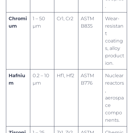
.
Chromi
1 – 50
Cr1, Cr2
ASTM
Wear-
um
µm
B835
resistan
t
coating
s, alloy
product
ion.
Hafniu
0.2 – 10
Hf1, Hf2
ASTM
Nuclear
m
µm
B776
reactors
,
aerospa
ce
compo
nents.
Zirconi
1 – 25
Zr1, Zr2
ASTM
Chemic