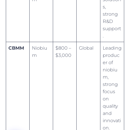
s,
strong
R&D
support
.
CBMM
Niobiu
$800 –
Global
Leading
m
$3,000
produc
er of
niobiu
m,
strong
focus
on
quality
and
innovati
on.