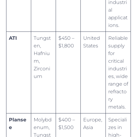
industri
al
applicat
ions.
ATI
Tungst
$450 –
United
Reliable
en,
$1,800
States
supply
Hafniu
for
m,
critical
Zirconi
industri
um
es, wide
range of
refracto
ry
metals.
Planse
Molybd
$400 –
Europe,
Speciali
e
enum,
$1,500
Asia
zes in
Tungst
high-