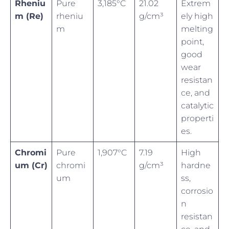
Rheniu
Pure
3,185°C
21.02
Extrem
m (Re)
rheniu
g/cm³
ely high
m
melting
point,
good
wear
resistan
ce, and
catalytic
properti
es.
Chromi
Pure
1,907°C
7.19
High
um (Cr)
chromi
g/cm³
hardne
um
ss,
corrosio
n
resistan