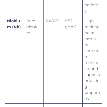
patibilit
y.
Niobiu
Pure
2,468°C
8.57
High
m (Nb)
niobiu
g/cm³
melting
m
point,
excelle
nt
corrosio
n
resistan
ce, and
superco
nductin
g
properti
es.