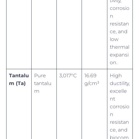
tivity,
corrosio
n
resistan
ce, and
low
thermal
expansi
on.
Tantalu
Pure
3,017°C
16.69
High
m (Ta)
tantalu
g/cm³
ductility,
m
excelle
nt
corrosio
n
resistan
ce, and
biocom