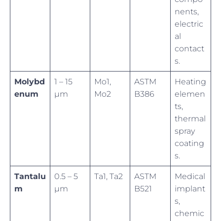
nents,
electric
al
contact
s.
Molybd
1 – 15
Mo1,
ASTM
Heating
enum
µm
Mo2
B386
elemen
ts,
thermal
spray
coating
s.
Tantalu
0.5 – 5
Ta1, Ta2
ASTM
Medical
m
µm
B521
implant
s,
chemic