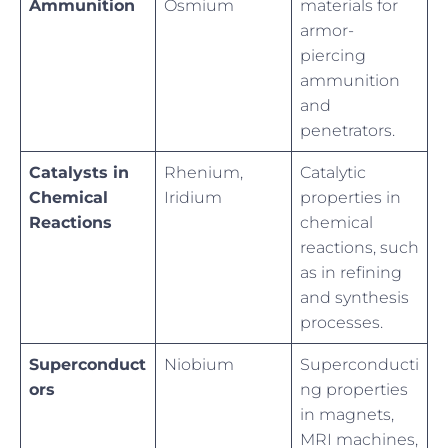
Ammunition
Osmium
materials for
armor-
piercing
ammunition
and
penetrators.
Catalysts in
Rhenium,
Catalytic
Chemical
Iridium
properties in
Reactions
chemical
reactions, such
as in refining
and synthesis
processes.
Superconduct
Niobium
Superconducti
ors
ng properties
in magnets,
MRI machines,