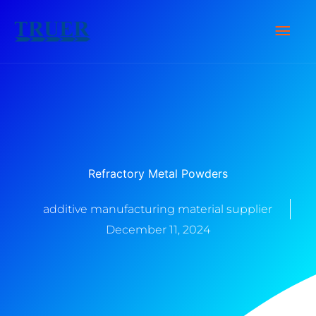
Skip
Main
to
content
Men
Refractory Metal Powders
additive manufacturing material supplier
December 11, 2024