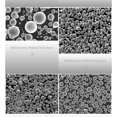
10
Refractory Metal Powders
12
Refractory Metal Powders
13