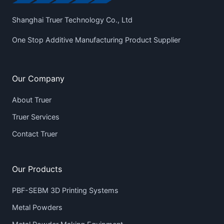
Shanghai Truer Technology Co., Ltd
One Stop Additive Manufacturing Product Supplier
Our Company
About Truer
Truer Services
Contact Truer
Our Products
PBF-SEBM 3D Printing Systems
Metal Powders