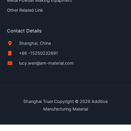
Metal Powder Making Equipment
Other Related Link
Contact Details
Shanghai, China
+86 -15250232891
lucy.wen@am-material.com
Shanghai Truer Copyright © 2026 Additive
Manufacturing Material