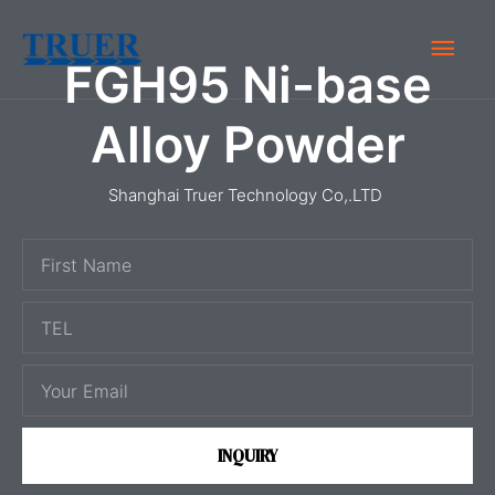
Skip
Main
to
FGH95 Ni-base
content
Men
Alloy Powder
Shanghai Truer Technology Co,.LTD
F
i
T
r
E
s
E
L
t
m
N
a
a
INQUIRY
i
m