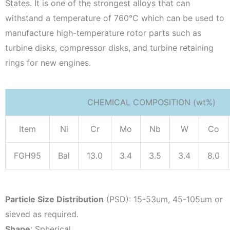
States. It is one of the strongest alloys that can
withstand a temperature of 760°C which can be used to
manufacture high-temperature rotor parts such as
turbine disks, compressor disks, and turbine retaining
rings for new engines.
CHEMICAL COMPOSITION (wt%)
Item
Ni
Cr
Mo
Nb
W
Co
FGH95
Bal
13.0
3.4
3.5
3.4
8.0
Particle Size Distribution
(PSD): 15-53um, 45-105um or
sieved as required.
Shape
: Spherical