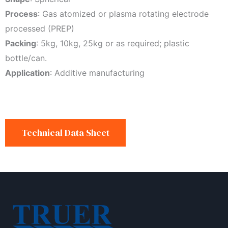
Process
: Gas atomized or plasma rotating electrode
processed (PREP)
Packing
: 5kg, 10kg, 25kg or as required; plastic
bottle/can.
Application
: Additive manufacturing
Technical Data Sheet