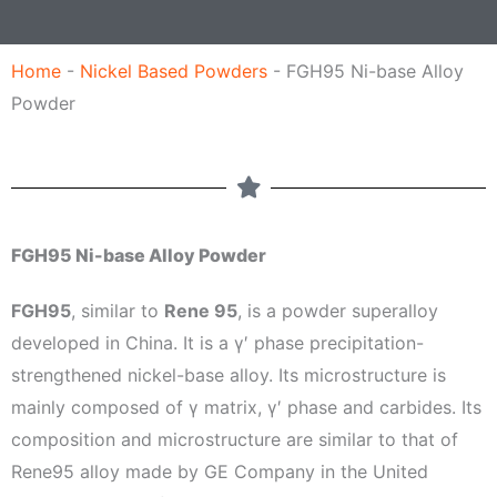
l
e
Home
-
Nickel Based Powders
-
FGH95 Ni-base Alloy
Powder
FGH95 Ni-base Alloy Powder
FGH95
, similar to
Rene 95
, is a powder superalloy
developed in China. It is a γ′ phase precipitation-
strengthened nickel-base alloy. Its microstructure is
mainly composed of γ matrix, γ′ phase and carbides. Its
composition and microstructure are similar to that of
Rene95 alloy made by GE Company in the United