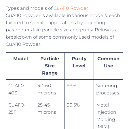
Types and Models of
CuAl10 Powder
CuAl10 Powder is available in various models, each
tailored to specific applications by adjusting
parameters like particle size and purity. Below is a
breakdown of some commonly used models of
CuAl10 Powder.
Model
Particle
Purity
Common
Size
Level
Use
Range
CuAl10-
40-60
99%
Sintering
40S
microns
processes
CuAl10-
25-45
99.5%
Metal
25F
microns
Injection
Molding
(MIM)