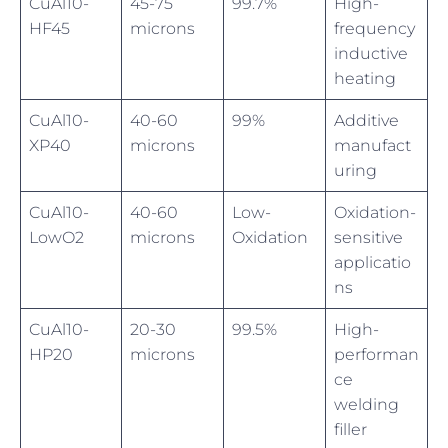
CuAl10-
45-75
99.7%
High-
HF45
microns
frequency
inductive
heating
CuAl10-
40-60
99%
Additive
XP40
microns
manufact
uring
CuAl10-
40-60
Low-
Oxidation-
LowO2
microns
Oxidation
sensitive
applicatio
ns
CuAl10-
20-30
99.5%
High-
HP20
microns
performan
ce
welding
filler