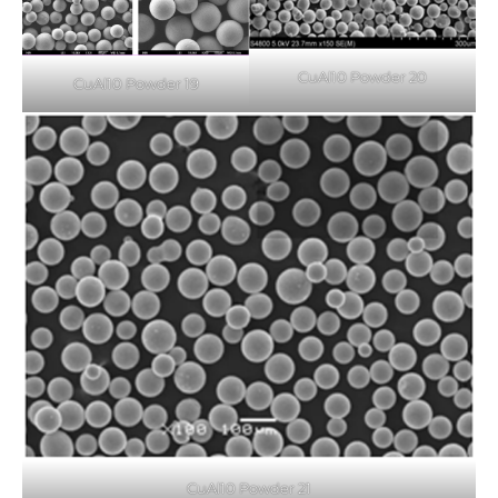
CuAl10 Powder 20
CuAl10 Powder 19
CuAl10 Powder 21