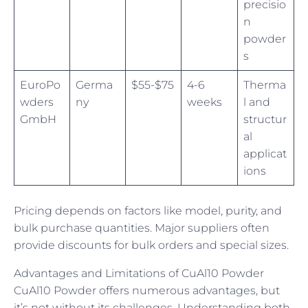
precisio
n
powder
s
EuroPo
Germa
$55-$75
4-6
Therma
wders
ny
weeks
l and
GmbH
structur
al
applicat
ions
Pricing depends on factors like model, purity, and
bulk purchase quantities. Major suppliers often
provide discounts for bulk orders and special sizes.
Advantages and Limitations of CuAl10 Powder
CuAl10 Powder offers numerous advantages, but
it’s not without its challenges. Understanding both