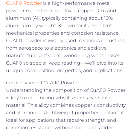
CuAl10 Powder
is a high-performance metal
powder made from an alloy of copper (Cu) and
aluminum (Al), typically containing about 10%
aluminum by weight. Known for its excellent
mechanical properties and corrosion resistance,
CuAl10 Powder is widely used in various industries,
from aerospace to electronics and additive
manufacturing. If you’re wondering what makes
CuAl10 so special, keep reading—we’ll dive into its
unique composition, properties, and applications.
Composition of CuAl10 Powder
Understanding the composition of CuAl10 Powder
is key to recognizing why it’s such a versatile
material. This alloy combines copper’s conductivity
and aluminum’s lightweight properties, making it
ideal for applications that require strength and
corrosion resistance without too much added