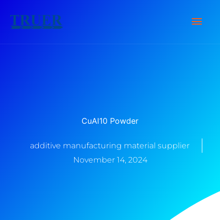
Skip
Main
to
content
Men
CuAl10 Powder
additive manufacturing material supplier
November 14, 2024