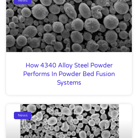
News
How 4340 Alloy Steel Powder
Performs In Powder Bed Fusion
Systems
News