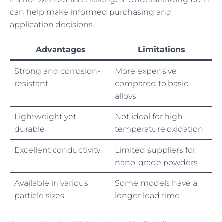
can help make informed purchasing and
application decisions.
Advantages
Limitations
Strong and corrosion-
More expensive
resistant
compared to basic
alloys
Lightweight yet
Not ideal for high-
durable
temperature oxidation
Excellent conductivity
Limited suppliers for
nano-grade powders
Available in various
Some models have a
particle sizes
longer lead time