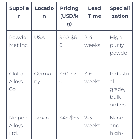
Supplie
Locatio
Pricing
Lead
Speciali
r
n
(USD/k
Time
zation
g)
Powder
USA
$40-$6
2-4
High-
Met Inc.
0
weeks
purity
powder
s
Global
Germa
$50-$7
3-6
Industri
Alloys
ny
0
weeks
al-
Co.
grade,
bulk
orders
Nippon
Japan
$45-$65
2-3
Nano
Alloys
weeks
and
Ltd.
high-