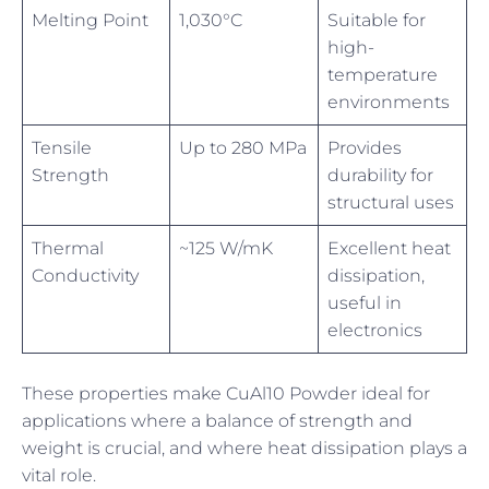
Melting Point
1,030°C
Suitable for
high-
temperature
environments
Tensile
Up to 280 MPa
Provides
Strength
durability for
structural uses
Thermal
~125 W/mK
Excellent heat
Conductivity
dissipation,
useful in
electronics
These properties make CuAl10 Powder ideal for
applications where a balance of strength and
weight is crucial, and where heat dissipation plays a
vital role.