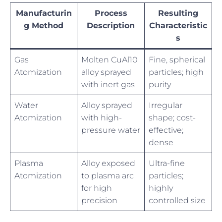
Manufacturin
Process
Resulting
g Method
Description
Characteristic
s
Gas
Molten CuAl10
Fine, spherical
Atomization
alloy sprayed
particles; high
with inert gas
purity
Water
Alloy sprayed
Irregular
Atomization
with high-
shape; cost-
pressure water
effective;
dense
Plasma
Alloy exposed
Ultra-fine
Atomization
to plasma arc
particles;
for high
highly
precision
controlled size