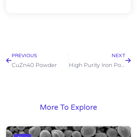
Prev
Nex
PREVIOUS
NEXT
CuZn40 Powder
High Purity Iron Powder
More To Explore