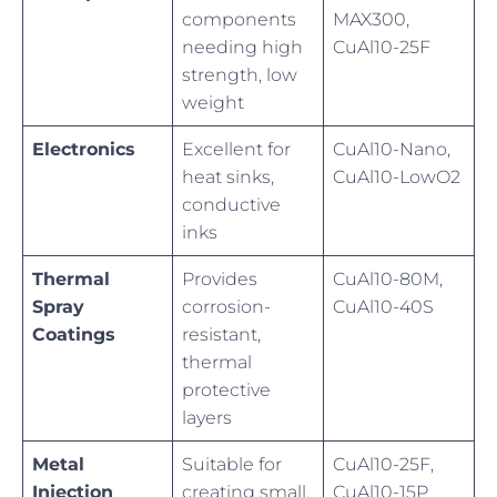
components
MAX300,
needing high
CuAl10-25F
strength, low
weight
Electronics
Excellent for
CuAl10-Nano,
heat sinks,
CuAl10-LowO2
conductive
inks
Thermal
Provides
CuAl10-80M,
Spray
corrosion-
CuAl10-40S
Coatings
resistant,
thermal
protective
layers
Metal
Suitable for
CuAl10-25F,
Injection
creating small,
CuAl10-15P