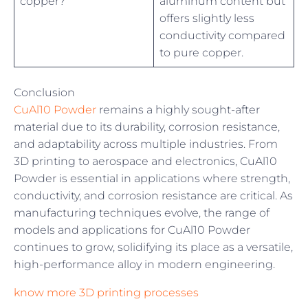
copper?
aluminum content but
offers slightly less
conductivity compared
to pure copper.
Conclusion
CuAl10 Powder
remains a highly sought-after
material due to its durability, corrosion resistance,
and adaptability across multiple industries. From
3D printing to aerospace and electronics, CuAl10
Powder is essential in applications where strength,
conductivity, and corrosion resistance are critical. As
manufacturing techniques evolve, the range of
models and applications for CuAl10 Powder
continues to grow, solidifying its place as a versatile,
high-performance alloy in modern engineering.
know more 3D printing processes