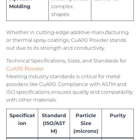
Molding
complex
shapes
Whether in cutting-edge additive manufacturing
or thermal spray coatings, CuAl10 Powder stands
out due to its strength and conductivity.
Technical Specifications, Sizes, and Standards for
CuAl10 Powder
Meeting industry standards is critical for metal
powders like CuAl10. Compliance with ASTM and
ISO specifications ensures quality and compatibility
with other materials.
Specificat
Standard
Particle
Purity
ion
(ISO/AST
Size
M)
(microns)