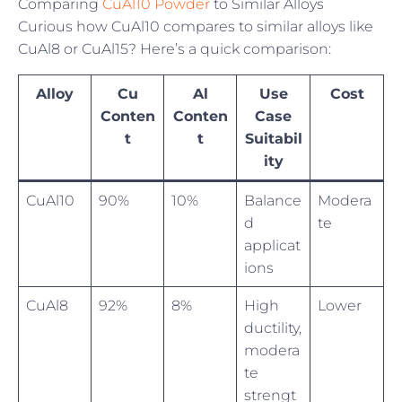
Comparing
CuAl10 Powder
to Similar Alloys
Curious how CuAl10 compares to similar alloys like
CuAl8 or CuAl15? Here’s a quick comparison:
Alloy
Cu
Al
Use
Cost
Conten
Conten
Case
t
t
Suitabil
ity
CuAl10
90%
10%
Balance
Modera
d
te
applicat
ions
CuAl8
92%
8%
High
Lower
ductility,
modera
te
strengt