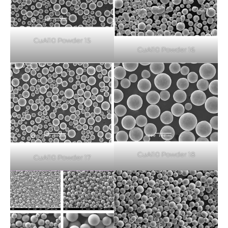
CuAl10 Powder 15
CuAl10 Powder 16
CuAl10 Powder 18
CuAl10 Powder 17