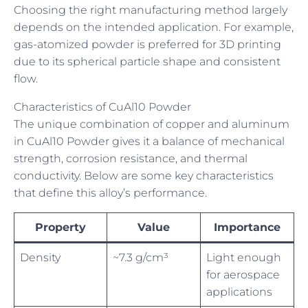
Choosing the right manufacturing method largely
depends on the intended application. For example,
gas-atomized powder is preferred for 3D printing
due to its spherical particle shape and consistent
flow.
Characteristics of CuAl10 Powder
The unique combination of copper and aluminum
in CuAl10 Powder gives it a balance of mechanical
strength, corrosion resistance, and thermal
conductivity. Below are some key characteristics
that define this alloy’s performance.
Property
Value
Importance
Density
~7.3 g/cm³
Light enough
for aerospace
applications