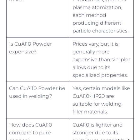
plasma atomization,
each method
producing different
particle characteristics.
Is CuAl10 Powder
Prices vary, but it is
expensive?
generally more
expensive than simpler
alloys due to its
specialized properties.
Can CuAl10 Powder be
Yes, certain models like
used in welding?
CuAl10-HP20 are
suitable for welding
filler materials.
How does CuAl10
CuAl10 is lighter and
compare to pure
stronger due to its