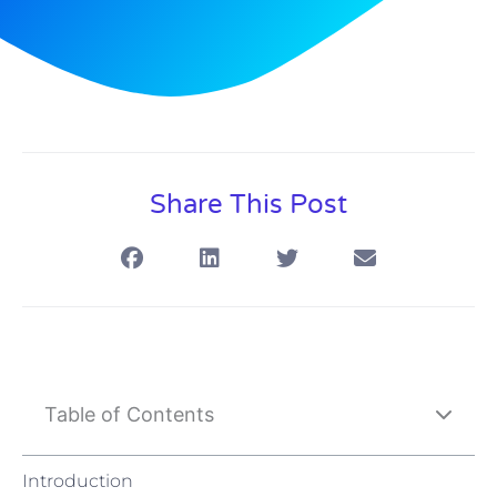
Share This Post
Table of Contents
Introduction