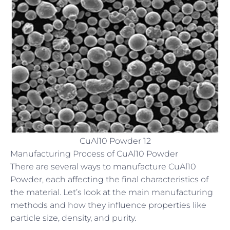
CuAl10 Powder 12
Manufacturing Process of CuAl10 Powder
There are several ways to manufacture CuAl10
Powder, each affecting the final characteristics of
the material. Let’s look at the main manufacturing
methods and how they influence properties like
particle size, density, and purity.