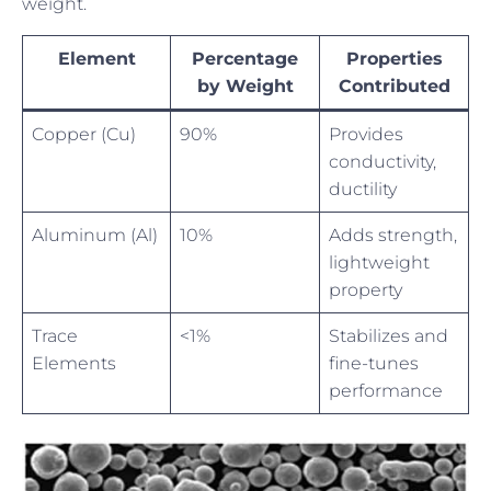
weight.
Element
Percentage
Properties
by Weight
Contributed
Copper (Cu)
90%
Provides
conductivity,
ductility
Aluminum (Al)
10%
Adds strength,
lightweight
property
Trace
<1%
Stabilizes and
Elements
fine-tunes
performance