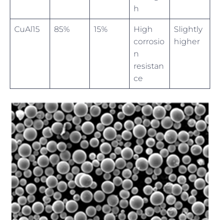
h
CuAl15
85%
15%
High
Slightly
corrosio
higher
n
resistan
ce