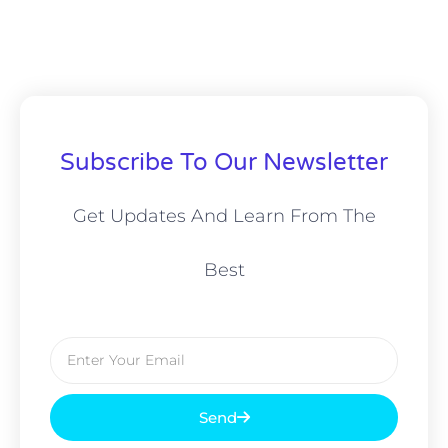
Subscribe To Our Newsletter
Get Updates And Learn From The
Best
Email
Send