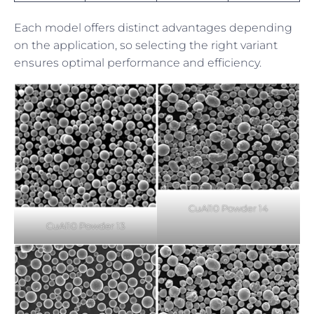
Each model offers distinct advantages depending
on the application, so selecting the right variant
ensures optimal performance and efficiency.
CuAl10 Powder 14
CuAl10 Powder 13