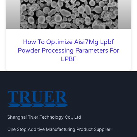
How To Optimize Aisi7Mg Lpbf
Powder Processing Parameters For
LPBF
Shanghai Truer Technology Co., Ltd
One Stop Additive Manufacturing Product Supplier