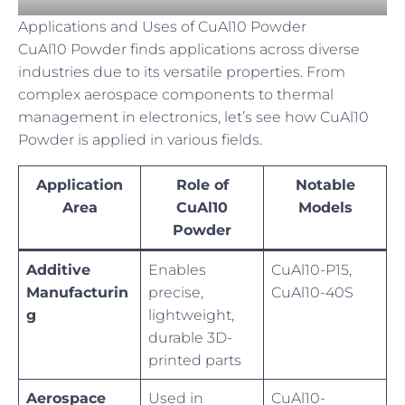
Applications and Uses of CuAl10 Powder
CuAl10 Powder finds applications across diverse
industries due to its versatile properties. From
complex aerospace components to thermal
management in electronics, let’s see how CuAl10
Powder is applied in various fields.
Application
Role of
Notable
Area
CuAl10
Models
Powder
Additive
Enables
CuAl10-P15,
Manufacturin
precise,
CuAl10-40S
g
lightweight,
durable 3D-
printed parts
Aerospace
Used in
CuAl10-