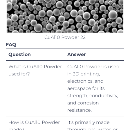
CuAl10 Powder 22
FAQ
Question
Answer
What is CuAl10 Powder
CuAl10 Powder is used
used for?
in 3D printing,
electronics, and
aerospace for its
strength, conductivity,
and corrosion
resistance.
How is CuAl10 Powder
It’s primarily made
made?
through gas, water, or