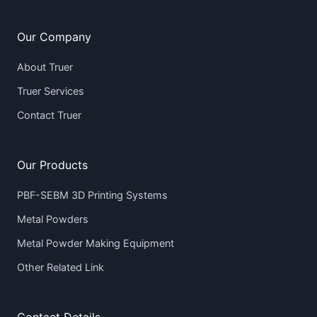
Our Company
About Truer
Truer Services
Contact Truer
Our Products
PBF-SEBM 3D Printing Systems
Metal Powders
Metal Powder Making Equipment
Other Related Link
Contact Details