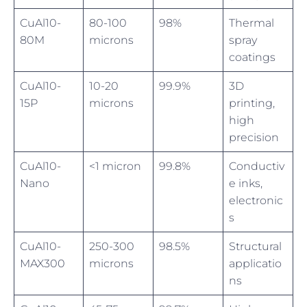
CuAl10-
80-100
98%
Thermal
80M
microns
spray
coatings
CuAl10-
10-20
99.9%
3D
15P
microns
printing,
high
precision
CuAl10-
<1 micron
99.8%
Conductiv
Nano
e inks,
electronic
s
CuAl10-
250-300
98.5%
Structural
MAX300
microns
applicatio
ns