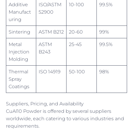
Additive
ISO/ASTM
10-100
99.5%
Manufact
52900
uring
Sintering
ASTM B212
20-60
99%
Metal
ASTM
25-45
99.5%
Injection
B243
Molding
Thermal
ISO 14919
50-100
98%
Spray
Coatings
Suppliers, Pricing, and Availability
CuAl10 Powder is offered by several suppliers
worldwide, each catering to various industries and
requirements.