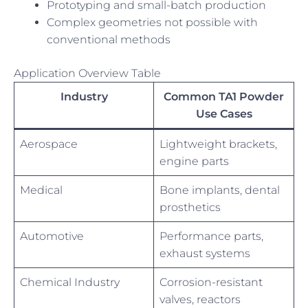
Prototyping and small-batch production
Complex geometries not possible with
conventional methods
Application Overview Table
Industry
Common TA1 Powder
Use Cases
Aerospace
Lightweight brackets,
engine parts
Medical
Bone implants, dental
prosthetics
Automotive
Performance parts,
exhaust systems
Chemical Industry
Corrosion-resistant
valves, reactors