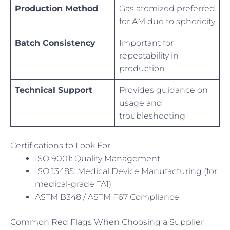
Production Method
Gas atomized preferred
for AM due to sphericity
Batch Consistency
Important for
repeatability in
production
Technical Support
Provides guidance on
usage and
troubleshooting
Certifications to Look For
ISO 9001: Quality Management
ISO 13485: Medical Device Manufacturing (for
medical-grade TA1)
ASTM B348 / ASTM F67 Compliance
Common Red Flags When Choosing a Supplier