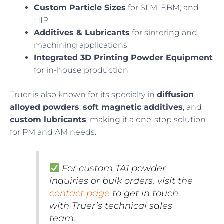
Custom Particle Sizes
for SLM, EBM, and
HIP
Additives & Lubricants
for sintering and
machining applications
Integrated 3D Printing Powder Equipment
for in-house production
Truer is also known for its specialty in
diffusion
alloyed powders
,
soft magnetic additives
, and
custom lubricants
, making it a one-stop solution
for PM and AM needs.
For custom TA1 powder
inquiries or bulk orders, visit the
contact page
to get in touch
with Truer’s technical sales
team.