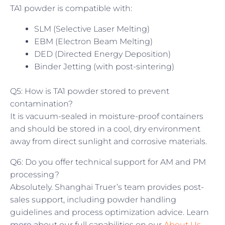
TA1 powder is compatible with:
SLM (Selective Laser Melting)
EBM (Electron Beam Melting)
DED (Directed Energy Deposition)
Binder Jetting (with post-sintering)
Q5: How is TA1 powder stored to prevent
contamination?
It is vacuum-sealed in moisture-proof containers
and should be stored in a cool, dry environment
away from direct sunlight and corrosive materials.
Q6: Do you offer technical support for AM and PM
processing?
Absolutely. Shanghai Truer’s team provides post-
sales support, including powder handling
guidelines and process optimization advice. Learn
more about our full capabilities on our
About Us