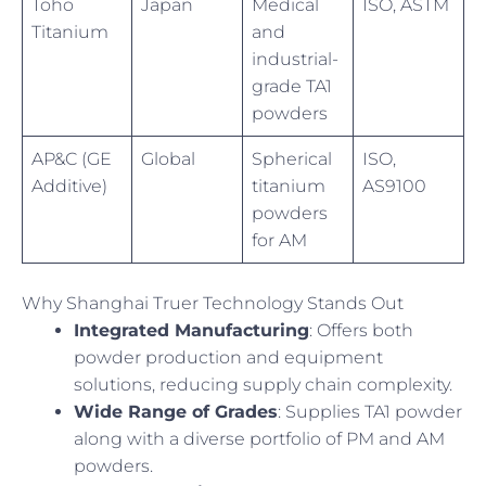
Toho
Japan
Medical
ISO, ASTM
Titanium
and
industrial-
grade TA1
powders
AP&C (GE
Global
Spherical
ISO,
Additive)
titanium
AS9100
powders
for AM
Why Shanghai Truer Technology Stands Out
Integrated Manufacturing
: Offers both
powder production and equipment
solutions, reducing supply chain complexity.
Wide Range of Grades
: Supplies TA1 powder
along with a diverse portfolio of PM and AM
powders.