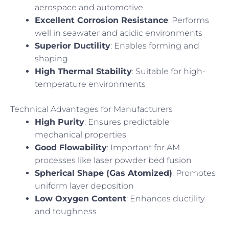
aerospace and automotive
Excellent Corrosion Resistance
: Performs
well in seawater and acidic environments
Superior Ductility
: Enables forming and
shaping
High Thermal Stability
: Suitable for high-
temperature environments
Technical Advantages for Manufacturers
High Purity
: Ensures predictable
mechanical properties
Good Flowability
: Important for AM
processes like laser powder bed fusion
Spherical Shape (Gas Atomized)
: Promotes
uniform layer deposition
Low Oxygen Content
: Enhances ductility
and toughness