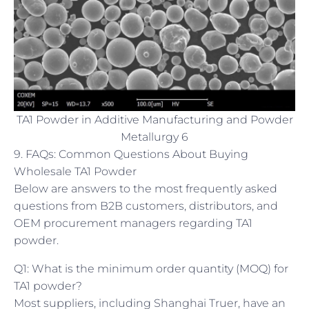
TA1 Powder in Additive Manufacturing and Powder
Metallurgy 6
9. FAQs: Common Questions About Buying
Wholesale TA1 Powder
Below are answers to the most frequently asked
questions from B2B customers, distributors, and
OEM procurement managers regarding TA1
powder.
Q1: What is the minimum order quantity (MOQ) for
TA1 powder?
Most suppliers, including Shanghai Truer, have an