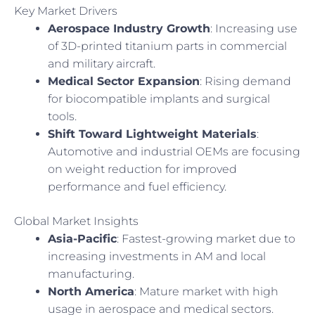
Key Market Drivers
Aerospace Industry Growth
: Increasing use
of 3D-printed titanium parts in commercial
and military aircraft.
Medical Sector Expansion
: Rising demand
for biocompatible implants and surgical
tools.
Shift Toward Lightweight Materials
:
Automotive and industrial OEMs are focusing
on weight reduction for improved
performance and fuel efficiency.
Global Market Insights
Asia-Pacific
: Fastest-growing market due to
increasing investments in AM and local
manufacturing.
North America
: Mature market with high
usage in aerospace and medical sectors.