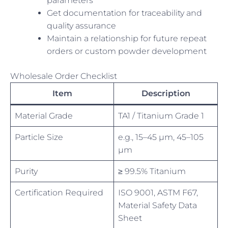
parameters
Get documentation for traceability and
quality assurance
Maintain a relationship for future repeat
orders or custom powder development
Wholesale Order Checklist
Item
Description
Material Grade
TA1 / Titanium Grade 1
Particle Size
e.g., 15–45 µm, 45–105
µm
Purity
≥ 99.5% Titanium
Certification Required
ISO 9001, ASTM F67,
Material Safety Data
Sheet