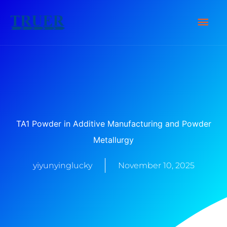
Skip
Main
to
content
Men
TA1 Powder in Additive Manufacturing and Powder
Metallurgy
yiyunyinglucky
November 10, 2025