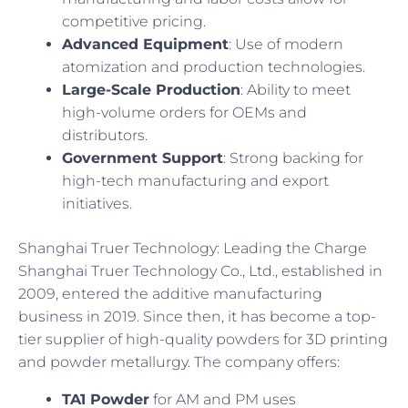
competitive pricing.
Advanced Equipment
: Use of modern
atomization and production technologies.
Large-Scale Production
: Ability to meet
high-volume orders for OEMs and
distributors.
Government Support
: Strong backing for
high-tech manufacturing and export
initiatives.
Shanghai Truer Technology: Leading the Charge
Shanghai Truer Technology Co., Ltd., established in
2009, entered the additive manufacturing
business in 2019. Since then, it has become a top-
tier supplier of high-quality powders for 3D printing
and powder metallurgy. The company offers:
TA1 Powder
for AM and PM uses