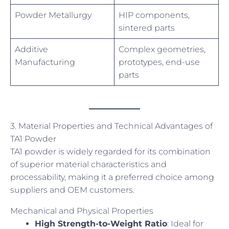
Powder Metallurgy
HIP components,
sintered parts
Additive
Complex geometries,
Manufacturing
prototypes, end-use
parts
3. Material Properties and Technical Advantages of
TA1 Powder
TA1 powder is widely regarded for its combination
of superior material characteristics and
processability, making it a preferred choice among
suppliers and OEM customers.
Mechanical and Physical Properties
High Strength-to-Weight Ratio
: Ideal for