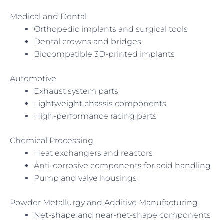
Medical and Dental
Orthopedic implants and surgical tools
Dental crowns and bridges
Biocompatible 3D-printed implants
Automotive
Exhaust system parts
Lightweight chassis components
High-performance racing parts
Chemical Processing
Heat exchangers and reactors
Anti-corrosive components for acid handling
Pump and valve housings
Powder Metallurgy and Additive Manufacturing
Net-shape and near-net-shape components