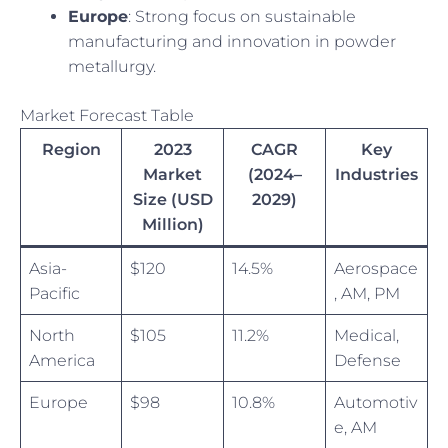
Europe
: Strong focus on sustainable
manufacturing and innovation in powder
metallurgy.
Market Forecast Table
Region
2023
CAGR
Key
Market
(2024–
Industries
Size (USD
2029)
Million)
Asia-
$120
14.5%
Aerospace
Pacific
, AM, PM
North
$105
11.2%
Medical,
America
Defense
Europe
$98
10.8%
Automotiv
e, AM