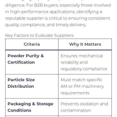
diligence. For B2B buyers, especially those involved
in high-performance applications, identifying a
reputable supplier is critical to ensuring consistent
quality, compliance, and timely delivery.
Key Factors to Evaluate Suppliers
Criteria
Why It Matters
Powder Purity &
Ensures mechanical
Certification
reliability and
regulatory compliance
Particle Size
Must match specific
Distribution
AM or PM machinery
requirements
Packaging & Storage
Prevents oxidation and
Conditions
contamination