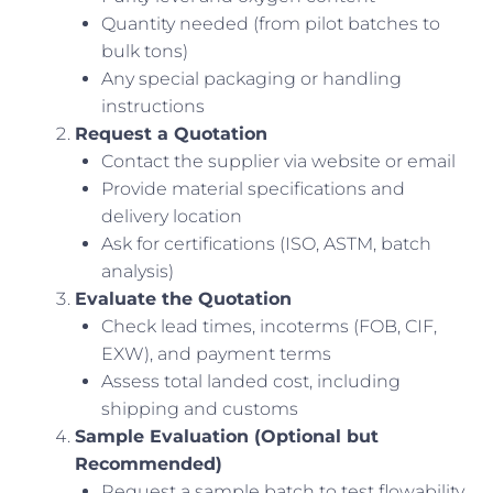
Quantity needed (from pilot batches to
bulk tons)
Any special packaging or handling
instructions
Request a Quotation
Contact the supplier via website or email
Provide material specifications and
delivery location
Ask for certifications (ISO, ASTM, batch
analysis)
Evaluate the Quotation
Check lead times, incoterms (FOB, CIF,
EXW), and payment terms
Assess total landed cost, including
shipping and customs
Sample Evaluation (Optional but
Recommended)
Request a sample batch to test flowability,