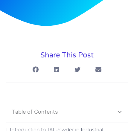
Share This Post
Table of Contents
1. Introduction to TA1 Powder in Industrial