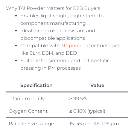
Why TA1 Powder Matters for B2B Buyers
Enables lightweight, high-strength
component manufacturing
Ideal for corrosion-resistant and
biocompatible applications
Compatible with
3D printing
technologies
like SLM, EBM, and DED
Suitable for sintering and hot isostatic
pressing in PM processes
Specification
Value
Titanium Purity
≥ 99.5%
Oxygen Content
≤ 0.18% (typical)
Particle Size Range
15–45 µm, 45–105 µm