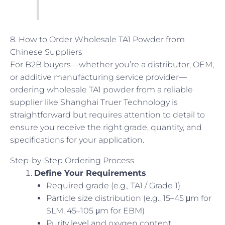
8. How to Order Wholesale TA1 Powder from
Chinese Suppliers
For B2B buyers—whether you’re a distributor, OEM,
or additive manufacturing service provider—
ordering wholesale TA1 powder from a reliable
supplier like Shanghai Truer Technology is
straightforward but requires attention to detail to
ensure you receive the right grade, quantity, and
specifications for your application.
Step-by-Step Ordering Process
Define Your Requirements
Required grade (e.g., TA1 / Grade 1)
Particle size distribution (e.g., 15–45 μm for
SLM, 45–105 μm for EBM)
Purity level and oxygen content