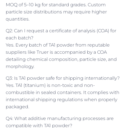
MOQ of 5–10 kg for standard grades. Custom
particle size distributions may require higher
quantities.
Q2: Can I request a certificate of analysis (COA) for
each batch?
Yes. Every batch of TA1 powder from reputable
suppliers like Truer is accompanied by a COA
detailing chemical composition, particle size, and
morphology.
Q3: Is TA1 powder safe for shipping internationally?
Yes. TA1 (titanium) is non-toxic and non-
combustible in sealed containers. It complies with
international shipping regulations when properly
packaged.
Q4: What additive manufacturing processes are
compatible with TA1 powder?