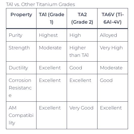
TA1 vs. Other Titanium Grades
Property
TA1 (Grade
TA2
TA6V (Ti-
1)
(Grade 2)
6Al-4V)
Purity
Highest
High
Alloyed
Strength
Moderate
Higher
Very High
than TA1
Ductility
Excellent
Good
Moderate
Corrosion
Excellent
Excellent
Good
Resistanc
e
AM
Excellent
Very Good
Excellent
Compatibi
lity