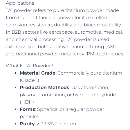
Applications
TA1 powder refers to pure titanium powder made
from Grade 1 titanium, known for its excellent
corrosion resistance, ductility, and biocompatibility.
In B2B sectors like aerospace, automotive, medical,
and chemical processing, TA1 powder is used
extensively in both additive manufacturing (AM)
and traditional powder metallurgy (PM) techniques.
What Is TA1 Powder?
Material Grade
: Commercially pure titanium
(Grade 1)
Production Methods
: Gas atomization,
plasma atomization, or hydride-dehydride
(HDH)
Forms
: Spherical or irregular powder
particles
Purity
: ≥ 99.5% Ti content