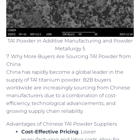
TA1 Powder in Additive Manufacturing and Powder
Metallurgy 5
7. Why More Buyers Are Sourcing TA1 Powder from
China
China has rapidly become a global leader in the
supply of TA1 titanium powder. B2B buyers
worldwide are increasingly sourcing from Chinese
manufacturers due to a combination of cost-
efficiency, technological advancements, and
growing supply chain reliability.
Advantages of Chinese TA1 Powder Suppliers
Cost-Effective Pricing
: Lower
manufacturing and labor costs allow for