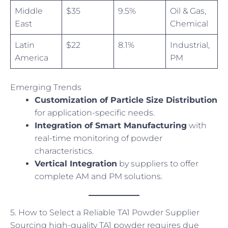
Middle
$35
9.5%
Oil & Gas,
East
Chemical
Latin
$22
8.1%
Industrial,
America
PM
Emerging Trends
Customization of Particle Size Distribution
for application-specific needs.
Integration of Smart Manufacturing
with
real-time monitoring of powder
characteristics.
Vertical Integration
by suppliers to offer
complete AM and PM solutions.
5. How to Select a Reliable TA1 Powder Supplier
Sourcing high-quality TA1 powder requires due