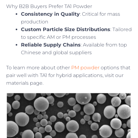
Why B2B Buyers Prefer TA1 Powder
Consistency in Quality
: Critical for mass
production
Custom Particle Size Distributions
: Tailored
to specific AM or PM processes
Reliable Supply Chains
: Available from top
Chinese and global suppliers
To learn more about other
PM powder
options that
pair well with TA1 for hybrid applications, visit our
materials page.