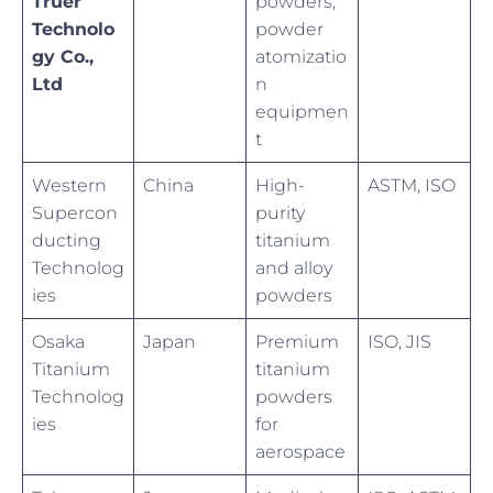
Truer
powders,
Technolo
powder
gy Co.,
atomizatio
Ltd
n
equipmen
t
Western
China
High-
ASTM, ISO
Supercon
purity
ducting
titanium
Technolog
and alloy
ies
powders
Osaka
Japan
Premium
ISO, JIS
Titanium
titanium
Technolog
powders
ies
for
aerospace