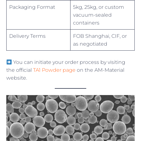
Packaging Format
5kg, 25kg, or custom
vacuum-sealed
containers
Delivery Terms
FOB Shanghai, CIF, or
as negotiated
You can initiate your order process by visiting
the official
TA1 Powder page
on the AM-Material
website.