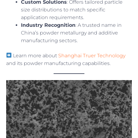
Custom Solutions
: Offers tailored particle
size distributions to match specific
application requirements.
Industry Recognition
: A trusted name in
China’s powder metallurgy and additive
manufacturing sectors.
Learn more about
Shanghai Truer Technology
and its powder manufacturing capabilities.