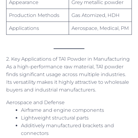
Appearance
Grey metallic powder
Production Methods
Gas Atomized, HDH
Applications
Aerospace, Medical, PM
2. Key Applications of TA1 Powder in Manufacturing
As a high-performance raw material, TA1 powder
finds significant usage across multiple industries.
Its versatility makes it highly attractive to wholesale
buyers and industrial manufacturers.
Aerospace and Defense
Airframe and engine components
Lightweight structural parts
Additively manufactured brackets and
connectors