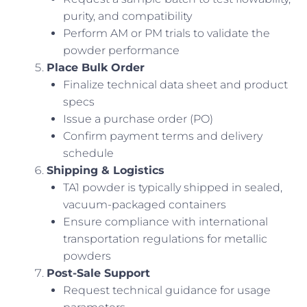
purity, and compatibility
Perform AM or PM trials to validate the
powder performance
Place Bulk Order
Finalize technical data sheet and product
specs
Issue a purchase order (PO)
Confirm payment terms and delivery
schedule
Shipping & Logistics
TA1 powder is typically shipped in sealed,
vacuum-packaged containers
Ensure compliance with international
transportation regulations for metallic
powders
Post-Sale Support
Request technical guidance for usage