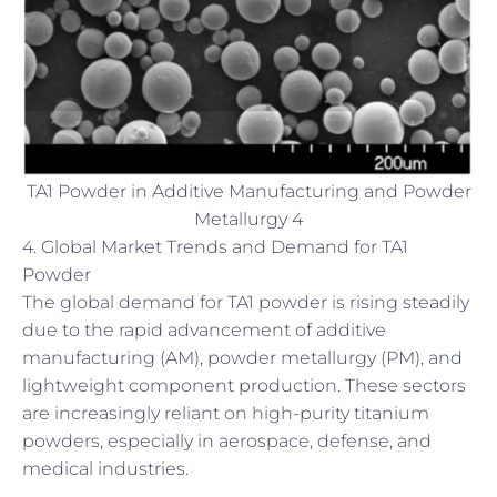
TA1 Powder in Additive Manufacturing and Powder
Metallurgy 4
4. Global Market Trends and Demand for TA1
Powder
The global demand for TA1 powder is rising steadily
due to the rapid advancement of additive
manufacturing (AM), powder metallurgy (PM), and
lightweight component production. These sectors
are increasingly reliant on high-purity titanium
powders, especially in aerospace, defense, and
medical industries.