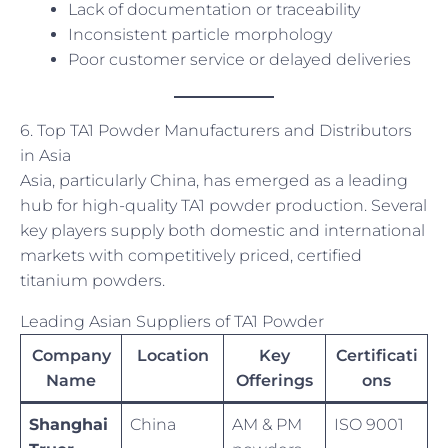
Lack of documentation or traceability
Inconsistent particle morphology
Poor customer service or delayed deliveries
6. Top TA1 Powder Manufacturers and Distributors
in Asia
Asia, particularly China, has emerged as a leading
hub for high-quality TA1 powder production. Several
key players supply both domestic and international
markets with competitively priced, certified
titanium powders.
Leading Asian Suppliers of TA1 Powder
Company
Location
Key
Certificati
Name
Offerings
ons
Shanghai
China
AM & PM
ISO 9001