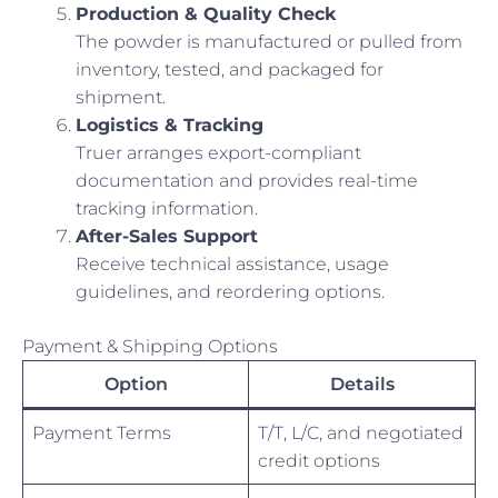
Production & Quality Check
The powder is manufactured or pulled from
inventory, tested, and packaged for
shipment.
Logistics & Tracking
Truer arranges export-compliant
documentation and provides real-time
tracking information.
After-Sales Support
Receive technical assistance, usage
guidelines, and reordering options.
Payment & Shipping Options
Option
Details
Payment Terms
T/T, L/C, and negotiated
credit options