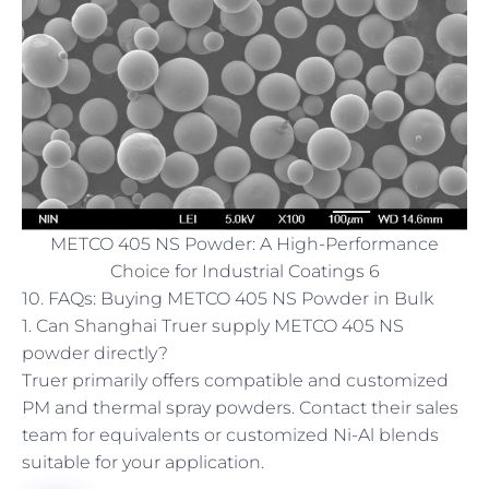
METCO 405 NS Powder: A High-Performance
Choice for Industrial Coatings 6
10. FAQs: Buying METCO 405 NS Powder in Bulk
1. Can Shanghai Truer supply METCO 405 NS
powder directly?
Truer primarily offers compatible and customized
PM and thermal spray powders. Contact their sales
team for equivalents or customized Ni-Al blends
suitable for your application.