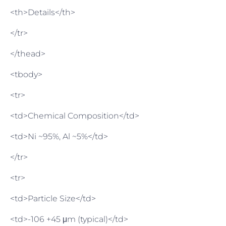
<th>Details</th>
</tr>
</thead>
<tbody>
<tr>
<td>Chemical Composition</td>
<td>Ni ~95%, Al ~5%</td>
</tr>
<tr>
<td>Particle Size</td>
<td>-106 +45 μm (typical)</td>