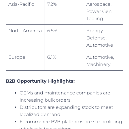
Asia-Pacific
7.2%
Aerospace,
Power Gen,
Tooling
North America
6.5%
Energy,
Defense,
Automotive
Europe
6.1%
Automotive,
Machinery
B2B Opportunity Highlights:
OEMs and maintenance companies are
increasing bulk orders.
Distributors are expanding stock to meet
localized demand.
E-commerce B2B platforms are streamlining
wholesale transactions.