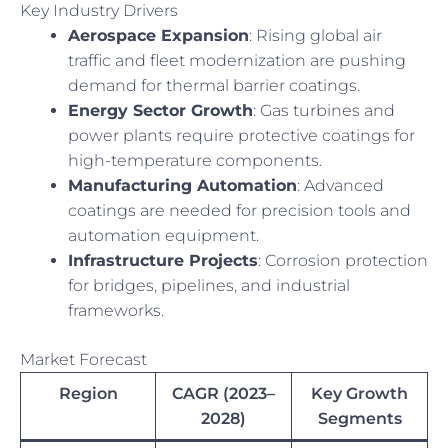
Key Industry Drivers
Aerospace Expansion
: Rising global air
traffic and fleet modernization are pushing
demand for thermal barrier coatings.
Energy Sector Growth
: Gas turbines and
power plants require protective coatings for
high-temperature components.
Manufacturing Automation
: Advanced
coatings are needed for precision tools and
automation equipment.
Infrastructure Projects
: Corrosion protection
for bridges, pipelines, and industrial
frameworks.
Market Forecast
Region
CAGR (2023–
Key Growth
2028)
Segments