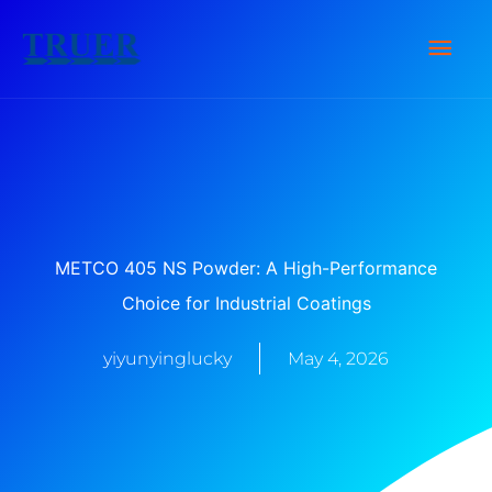
Skip
Main
to
content
Men
METCO 405 NS Powder: A High-Performance
Choice for Industrial Coatings
yiyunyinglucky
May 4, 2026