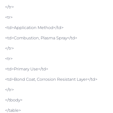
</tr>
<tr>
<td>Application Method</td>
<td>Combustion, Plasma Spray</td>
</tr>
<tr>
<td>Primary Use</td>
<td>Bond Coat, Corrosion Resistant Layer</td>
</tr>
</tbody>
</table>