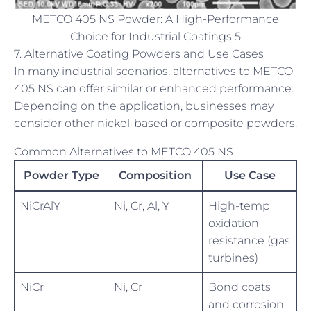
METCO 405 NS Powder: A High-Performance
Choice for Industrial Coatings 5
7. Alternative Coating Powders and Use Cases
In many industrial scenarios, alternatives to METCO
405 NS can offer similar or enhanced performance.
Depending on the application, businesses may
consider other nickel-based or composite powders.
Common Alternatives to METCO 405 NS
Powder Type
Composition
Use Case
NiCrAlY
Ni, Cr, Al, Y
High-temp
oxidation
resistance (gas
turbines)
NiCr
Ni, Cr
Bond coats
and corrosion