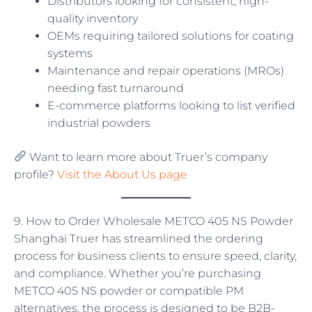
Distributors looking for consistent, high-
quality inventory
OEMs requiring tailored solutions for coating
systems
Maintenance and repair operations (MROs)
needing fast turnaround
E-commerce platforms looking to list verified
industrial powders
Want to learn more about Truer’s company
profile?
Visit the About Us page
9. How to Order Wholesale METCO 405 NS Powder
Shanghai Truer has streamlined the ordering
process for business clients to ensure speed, clarity,
and compliance. Whether you’re purchasing
METCO 405 NS powder or compatible PM
alternatives, the process is designed to be B2B-