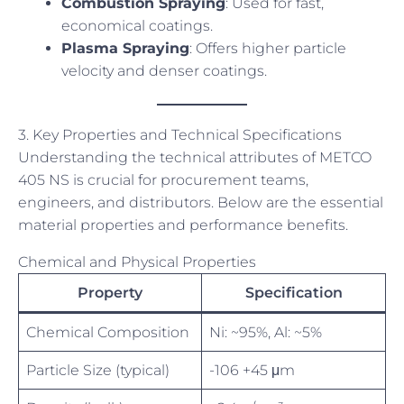
Combustion Spraying
: Used for fast,
economical coatings.
Plasma Spraying
: Offers higher particle
velocity and denser coatings.
3. Key Properties and Technical Specifications
Understanding the technical attributes of METCO
405 NS is crucial for procurement teams,
engineers, and distributors. Below are the essential
material properties and performance benefits.
Chemical and Physical Properties
Property
Specification
Chemical Composition
Ni: ~95%, Al: ~5%
Particle Size (typical)
-106 +45 μm