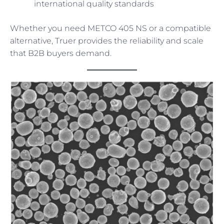
international quality standards
Whether you need METCO 405 NS or a compatible
alternative, Truer provides the reliability and scale
that B2B buyers demand.