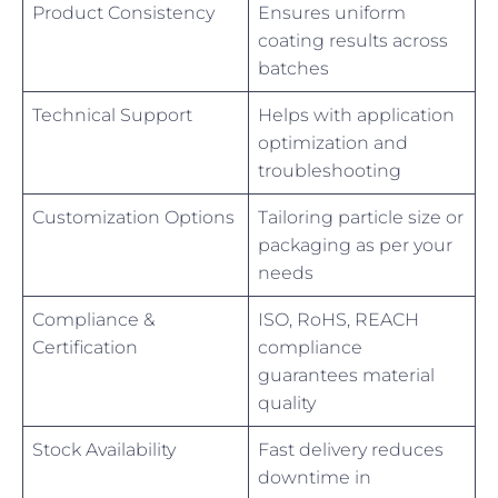
Product Consistency
Ensures uniform
coating results across
batches
Technical Support
Helps with application
optimization and
troubleshooting
Customization Options
Tailoring particle size or
packaging as per your
needs
Compliance &
ISO, RoHS, REACH
Certification
compliance
guarantees material
quality
Stock Availability
Fast delivery reduces
downtime in