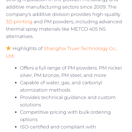
additive manufacturing sectors since 2009. The
company’s additive division provides high-quality
3D printing
and PM powders, including advanced
thermal spray materials like METCO 405 NS
alternatives.
Highlights of
Shanghai Truer Technology Co.,
Ltd
:
Offers a full range of PM powders: PM nickel
silver, PM bronze, PM steel, and more
Capable of water, gas, and carbonyl
atomization methods
Provides technical guidance and custom
solutions
Competitive pricing with bulk ordering
options
ISO-certified and compliant with