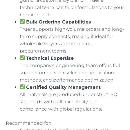
gun or a custom alloy blend? Truer’s
technical team can tailor formulations to your
requirements.
Bulk Ordering Capabilities
Truer supports high-volume orders and long-
term supply contracts, making it ideal for
wholesale buyers and industrial
procurement teams.
Technical Expertise
The company’s engineering team offers full
support on powder selection, application
methods, and performance optimization.
Certified Quality Management
All materials are produced under strict ISO
standards with full traceability and
compliance with global regulations.
Recommended for: