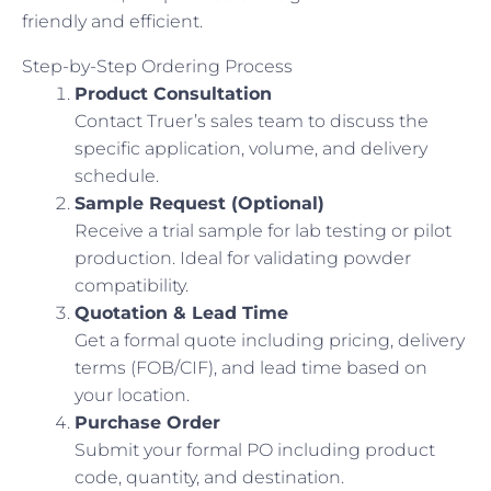
friendly and efficient.
Step-by-Step Ordering Process
Product Consultation
Contact Truer’s sales team to discuss the
specific application, volume, and delivery
schedule.
Sample Request (Optional)
Receive a trial sample for lab testing or pilot
production. Ideal for validating powder
compatibility.
Quotation & Lead Time
Get a formal quote including pricing, delivery
terms (FOB/CIF), and lead time based on
your location.
Purchase Order
Submit your formal PO including product
code, quantity, and destination.