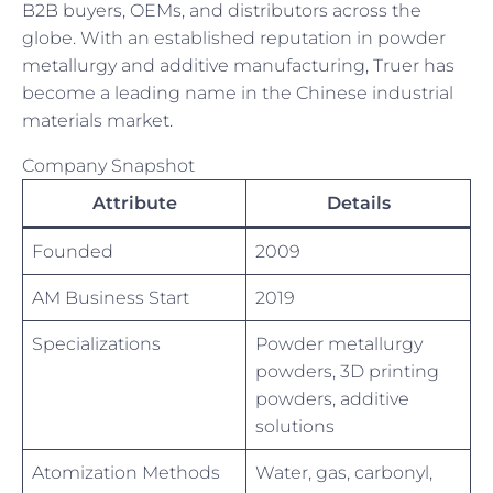
B2B buyers, OEMs, and distributors across the
globe. With an established reputation in powder
metallurgy and additive manufacturing, Truer has
become a leading name in the Chinese industrial
materials market.
Company Snapshot
Attribute
Details
Founded
2009
AM Business Start
2019
Specializations
Powder metallurgy
powders, 3D printing
powders, additive
solutions
Atomization Methods
Water, gas, carbonyl,