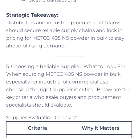
Strategic Takeaway:
Distributors and industrial procurement teams
should secure reliable supply chains and lock in
pricing for METCO 405 NS powder in bulk to stay
ahead of rising demand.
5. Choosing a Reliable Supplier: What to Look For
When sourcing METCO 405 NS powder in bulk,
especially for industrial or commercial use,
choosing the right supplier is critical. Below are the
key criteria wholesale buyers and procurement
specialists should evaluate.
Supplier Evaluation Checklist
Criteria
Why It Matters