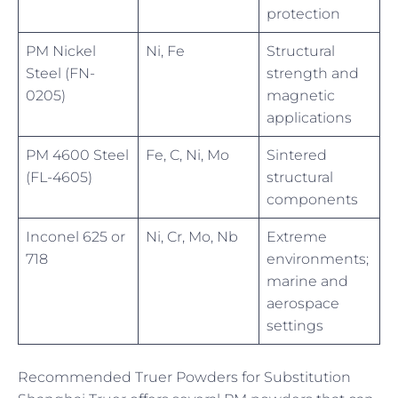
protection
PM Nickel
Ni, Fe
Structural
Steel (FN-
strength and
0205)
magnetic
applications
PM 4600 Steel
Fe, C, Ni, Mo
Sintered
(FL-4605)
structural
components
Inconel 625 or
Ni, Cr, Mo, Nb
Extreme
718
environments;
marine and
aerospace
settings
Recommended Truer Powders for Substitution