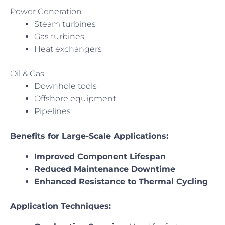
Power Generation
Steam turbines
Gas turbines
Heat exchangers
Oil & Gas
Downhole tools
Offshore equipment
Pipelines
Benefits for Large-Scale Applications:
Improved Component Lifespan
Reduced Maintenance Downtime
Enhanced Resistance to Thermal Cycling
Application Techniques: