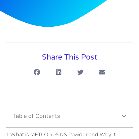
Share This Post
Table of Contents
1. What is METCO 405 NS Powder and Why It