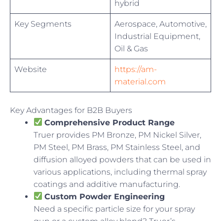
hybrid
Key Segments
Aerospace, Automotive,
Industrial Equipment,
Oil & Gas
Website
https://am-
material.com
Key Advantages for B2B Buyers
Comprehensive Product Range
Truer provides PM Bronze, PM Nickel Silver,
PM Steel, PM Brass, PM Stainless Steel, and
diffusion alloyed powders that can be used in
various applications, including thermal spray
coatings and additive manufacturing.
Custom Powder Engineering
Need a specific particle size for your spray