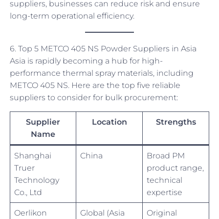
suppliers, businesses can reduce risk and ensure
long-term operational efficiency.
6. Top 5 METCO 405 NS Powder Suppliers in Asia
Asia is rapidly becoming a hub for high-
performance thermal spray materials, including
METCO 405 NS. Here are the top five reliable
suppliers to consider for bulk procurement:
Supplier
Location
Strengths
Name
Shanghai
China
Broad PM
Truer
product range,
Technology
technical
Co., Ltd
expertise
Oerlikon
Global (Asia
Original