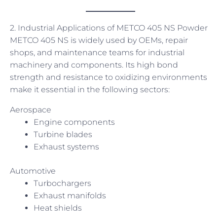
2. Industrial Applications of METCO 405 NS Powder
METCO 405 NS is widely used by OEMs, repair
shops, and maintenance teams for industrial
machinery and components. Its high bond
strength and resistance to oxidizing environments
make it essential in the following sectors:
Aerospace
Engine components
Turbine blades
Exhaust systems
Automotive
Turbochargers
Exhaust manifolds
Heat shields