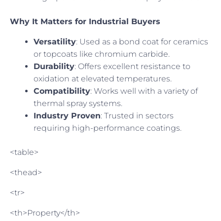
Why It Matters for Industrial Buyers
Versatility
: Used as a bond coat for ceramics
or topcoats like chromium carbide.
Durability
: Offers excellent resistance to
oxidation at elevated temperatures.
Compatibility
: Works well with a variety of
thermal spray systems.
Industry Proven
: Trusted in sectors
requiring high-performance coatings.
<table>
<thead>
<tr>
<th>Property</th>