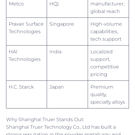
Metco
HQ)
manufacturer,
global reach
Praxair Surface
Singapore
High-volume
Technologies
capabilities,
tech support
HAI
India
Localized
Technologies
support,
competitive
pricing
H.C. Starck
Japan
Premium
quality,
specialty alloys
Why Shanghai Truer Stands Out:
Shanghai Truer Technology Co., Ltd has built a
strong reputation in the powder metallurgy and