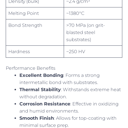
Density (bulk)
~2.4 g/cm³
Melting Point
~1380°C
Bond Strength
>70 MPa (on grit-
blasted steel
substrates)
Hardness
~250 HV
Performance Benefits
Excellent Bonding
: Forms a strong
intermetallic bond with substrates.
Thermal Stability
: Withstands extreme heat
without degradation.
Corrosion Resistance
: Effective in oxidizing
and humid environments.
Smooth Finish
: Allows for top-coating with
minimal surface prep.