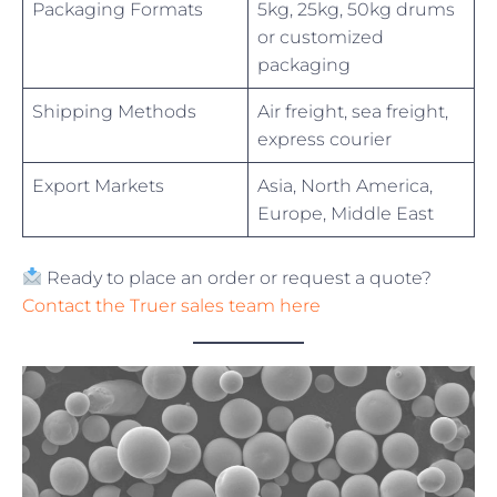
Packaging Formats
5kg, 25kg, 50kg drums
or customized
packaging
Shipping Methods
Air freight, sea freight,
express courier
Export Markets
Asia, North America,
Europe, Middle East
Ready to place an order or request a quote?
Contact the Truer sales team here