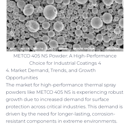
METCO 405 NS Powder: A High-Performance
Choice for Industrial Coatings 4
4. Market Demand, Trends, and Growth
Opportunities
The market for high-performance thermal spray
powders like METCO 405 NS is experiencing robust
growth due to increased demand for surface
protection across critical industries. This demand is
driven by the need for longer-lasting, corrosion-
resistant components in extreme environments.