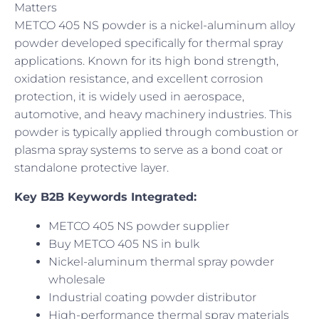
Matters
METCO 405 NS powder is a nickel-aluminum alloy
powder developed specifically for thermal spray
applications. Known for its high bond strength,
oxidation resistance, and excellent corrosion
protection, it is widely used in aerospace,
automotive, and heavy machinery industries. This
powder is typically applied through combustion or
plasma spray systems to serve as a bond coat or
standalone protective layer.
Key B2B Keywords Integrated:
METCO 405 NS powder supplier
Buy METCO 405 NS in bulk
Nickel-aluminum thermal spray powder
wholesale
Industrial coating powder distributor
High-performance thermal spray materials