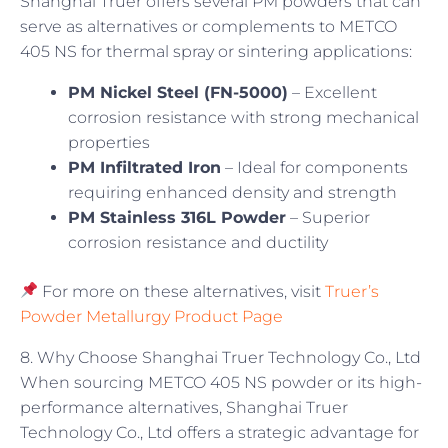
Shanghai Truer offers several PM powders that can
serve as alternatives or complements to METCO
405 NS for thermal spray or sintering applications:
PM Nickel Steel (FN-5000)
– Excellent
corrosion resistance with strong mechanical
properties
PM Infiltrated Iron
– Ideal for components
requiring enhanced density and strength
PM Stainless 316L Powder
– Superior
corrosion resistance and ductility
For more on these alternatives, visit
Truer’s
Powder Metallurgy Product Page
8. Why Choose Shanghai Truer Technology Co., Ltd
When sourcing METCO 405 NS powder or its high-
performance alternatives, Shanghai Truer
Technology Co., Ltd offers a strategic advantage for