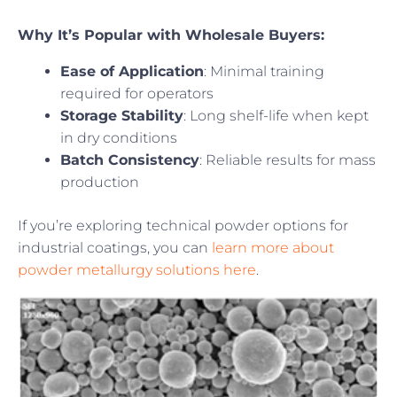
Why It’s Popular with Wholesale Buyers:
Ease of Application
: Minimal training
required for operators
Storage Stability
: Long shelf-life when kept
in dry conditions
Batch Consistency
: Reliable results for mass
production
If you’re exploring technical powder options for
industrial coatings, you can
learn more about
powder metallurgy solutions here
.