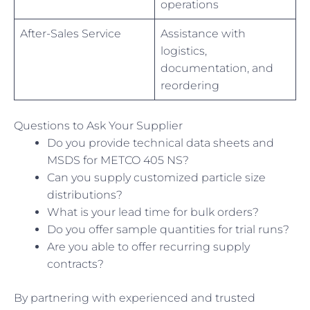
operations
After-Sales Service
Assistance with
logistics,
documentation, and
reordering
Questions to Ask Your Supplier
Do you provide technical data sheets and
MSDS for METCO 405 NS?
Can you supply customized particle size
distributions?
What is your lead time for bulk orders?
Do you offer sample quantities for trial runs?
Are you able to offer recurring supply
contracts?
By partnering with experienced and trusted