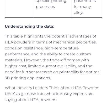
specific printing
parameters
processes
for many
alloys
Understanding the data:
This table highlights the potential advantages of
HEA powders in terms of mechanical properties,
corrosion resistance, high-temperature
performance, and the ability to create custom
materials. However, the trade-off comes with
higher cost, limited current availability, and the
need for further research on printability for optimal
3D printing applications.
What Industry Leaders Think About HEA Powders
Here’s a glimpse into what industry experts are
saying about HEA powders: