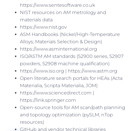
https://www.sentesoftware.co.uk
NIST resources on AM metrology and
materials data
https://www.nist.gov
ASM Handbooks (Nickel/High-Temperature
Alloys; Materials Selection & Design)
https://www.asminternational.org
ISO/ASTM AM standards (52900 series, 52907
powders, 52908 machine qualification)
https://www.iso.org | https://www.astm.org
Open literature search portals for HEAs (Acta
Materialia, Scripta Materialia, JOM)
https://www.sciencedirect.com |
https://link.springer.com
Open-source tools for AM scan/path planning
and topology optimization (pySLM, nTop
resources)
GitHub and vendor technical libraries