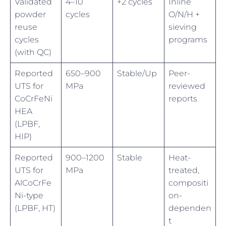
Validated
4–10
+2 cycles
Inline
powder
cycles
O/N/H +
reuse
sieving
cycles
programs
(with QC)
Reported
650–900
Stable/Up
Peer-
UTS for
MPa
reviewed
CoCrFeNi
reports
HEA
(LPBF,
HIP)
Reported
900–1200
Stable
Heat-
UTS for
MPa
treated,
AlCoCrFe
compositi
Ni-type
on-
(LPBF, HT)
dependen
t