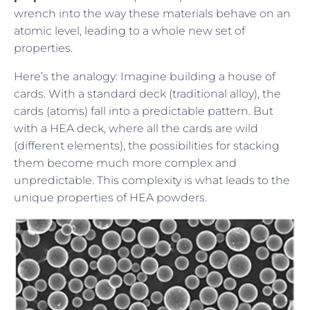
wrench into the way these materials behave on an
atomic level, leading to a whole new set of
properties.
Here’s the analogy: Imagine building a house of
cards. With a standard deck (traditional alloy), the
cards (atoms) fall into a predictable pattern. But
with a HEA deck, where all the cards are wild
(different elements), the possibilities for stacking
them become much more complex and
unpredictable. This complexity is what leads to the
unique properties of HEA powders.