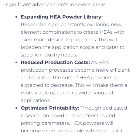
significant advancements in several areas:
Expanding HEA Powder Library:
Researchers are constantly exploring new
element combinations to create HEAs with
even more desirable properties. This will
broaden the application scope and cater to
specific industry needs.
Reduced Production Costs:
As HEA
production processes become more efficient
and scalable, the cost of HEA powders is
expected to decrease. This will make them a
more viable option for a wider range of
applications.
Optimized Printability:
Through dedicated
research on powder characteristics and
printing parameters, HEA powders will
become more compatible with various 3D