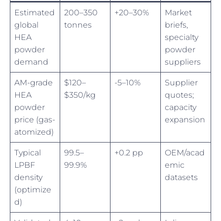
Estimated
200–350
+20–30%
Market
global
tonnes
briefs,
HEA
specialty
powder
powder
demand
suppliers
AM-grade
$120–
-5–10%
Supplier
HEA
$350/kg
quotes;
powder
capacity
price (gas-
expansion
atomized)
Typical
99.5–
+0.2 pp
OEM/acad
LPBF
99.9%
emic
density
datasets
(optimize
d)