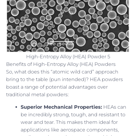
High-Entropy Alloy (HEA) Powder 5
Benefits of High-Entropy Alloy (HEA) Powders
So, what does this “atomic wild card” approach
bring to the table (pun intended)? HEA powders
boast a range of potential advantages over
traditional metal powders:
Superior Mechanical Properties:
HEAs can
be incredibly strong, tough, and resistant to
wear and tear. This makes them ideal for
applications like aerospace components,