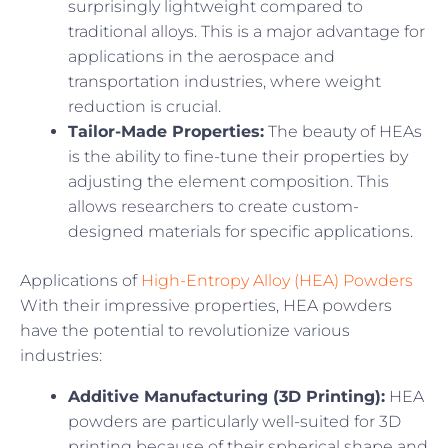
surprisingly lightweight compared to
traditional alloys. This is a major advantage for
applications in the aerospace and
transportation industries, where weight
reduction is crucial.
Tailor-Made Properties:
The beauty of HEAs
is the ability to fine-tune their properties by
adjusting the element composition. This
allows researchers to create custom-
designed materials for specific applications.
Applications of
High-Entropy Alloy (HEA) Powders
With their impressive properties, HEA powders
have the potential to revolutionize various
industries:
Additive Manufacturing (3D Printing):
HEA
powders are particularly well-suited for 3D
printing because of their spherical shape and