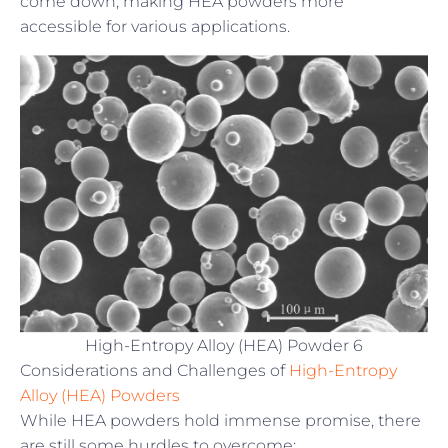
come down, making HEA powders more
accessible for various applications.
High-Entropy Alloy (HEA) Powder 6
Considerations and Challenges of
High-Entropy
Alloy (HEA) Powders
While HEA powders hold immense promise, there
are still some hurdles to overcome: