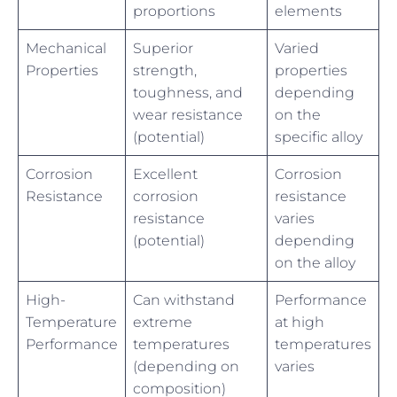
proportions
elements
Mechanical
Superior
Varied
Properties
strength,
properties
toughness, and
depending
wear resistance
on the
(potential)
specific alloy
Corrosion
Excellent
Corrosion
Resistance
corrosion
resistance
resistance
varies
(potential)
depending
on the alloy
High-
Can withstand
Performance
Temperature
extreme
at high
Performance
temperatures
temperatures
(depending on
varies
composition)