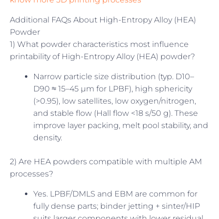
Additional FAQs About High-Entropy Alloy (HEA)
Powder
1) What powder characteristics most influence
printability of High-Entropy Alloy (HEA) powder?
Narrow particle size distribution (typ. D10–
D90 ≈ 15–45 µm for LPBF), high sphericity
(>0.95), low satellites, low oxygen/nitrogen,
and stable flow (Hall flow <18 s/50 g). These
improve layer packing, melt pool stability, and
density.
2) Are HEA powders compatible with multiple AM
processes?
Yes. LPBF/DMLS and EBM are common for
fully dense parts; binder jetting + sinter/HIP
suits larger components with lower residual