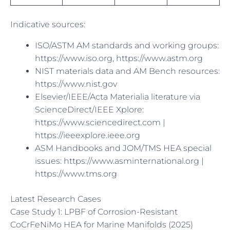
Indicative sources:
ISO/ASTM AM standards and working groups:
https://www.iso.org, https://www.astm.org
NIST materials data and AM Bench resources:
https://www.nist.gov
Elsevier/IEEE/Acta Materialia literature via
ScienceDirect/IEEE Xplore:
https://www.sciencedirect.com |
https://ieeexplore.ieee.org
ASM Handbooks and JOM/TMS HEA special
issues: https://www.asminternational.org |
https://www.tms.org
Latest Research Cases
Case Study 1: LPBF of Corrosion-Resistant
CoCrFeNiMo HEA for Marine Manifolds (2025)