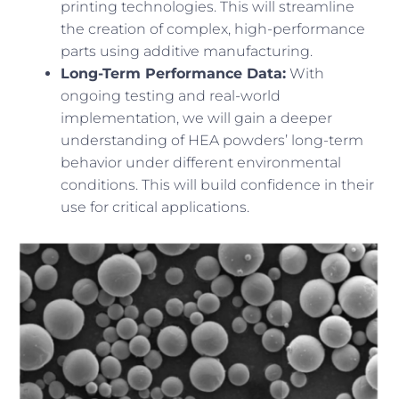
printing technologies. This will streamline
the creation of complex, high-performance
parts using additive manufacturing.
Long-Term Performance Data:
With
ongoing testing and real-world
implementation, we will gain a deeper
understanding of HEA powders’ long-term
behavior under different environmental
conditions. This will build confidence in their
use for critical applications.