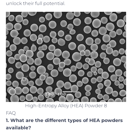
unlock their full potential.
High-Entropy Alloy (HEA) Powder 8
FAQ
1. What are the different types of HEA powders
available?