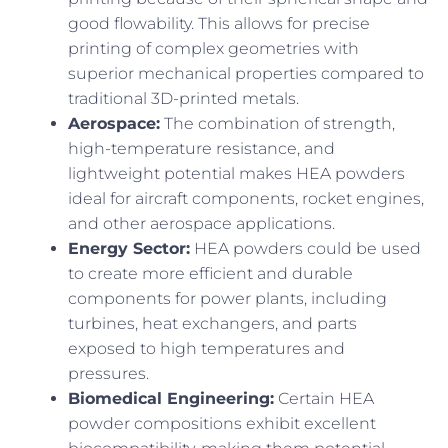
good flowability. This allows for precise
printing of complex geometries with
superior mechanical properties compared to
traditional 3D-printed metals.
Aerospace:
The combination of strength,
high-temperature resistance, and
lightweight potential makes HEA powders
ideal for aircraft components, rocket engines,
and other aerospace applications.
Energy Sector:
HEA powders could be used
to create more efficient and durable
components for power plants, including
turbines, heat exchangers, and parts
exposed to high temperatures and
pressures.
Biomedical Engineering:
Certain HEA
powder compositions exhibit excellent