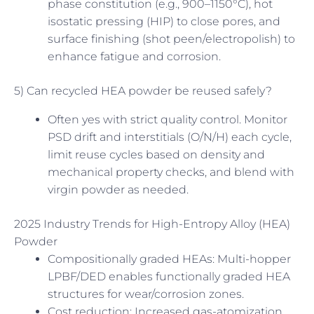
phase constitution (e.g., 900–1150°C), hot
isostatic pressing (HIP) to close pores, and
surface finishing (shot peen/electropolish) to
enhance fatigue and corrosion.
5) Can recycled HEA powder be reused safely?
Often yes with strict quality control. Monitor
PSD drift and interstitials (O/N/H) each cycle,
limit reuse cycles based on density and
mechanical property checks, and blend with
virgin powder as needed.
2025 Industry Trends for High-Entropy Alloy (HEA)
Powder
Compositionally graded HEAs: Multi-hopper
LPBF/DED enables functionally graded HEA
structures for wear/corrosion zones.
Cost reduction: Increased gas-atomization