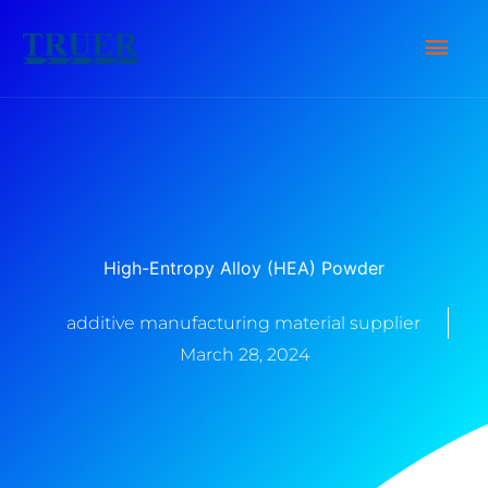
Skip
Main
to
content
Men
High-Entropy Alloy (HEA) Powder
additive manufacturing material supplier
March 28, 2024