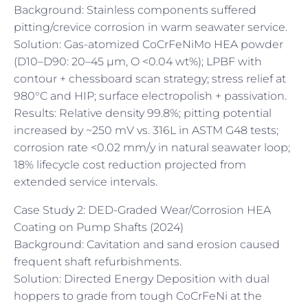
Background: Stainless components suffered
pitting/crevice corrosion in warm seawater service.
Solution: Gas-atomized CoCrFeNiMo HEA powder
(D10–D90: 20–45 µm, O <0.04 wt%); LPBF with
contour + chessboard scan strategy; stress relief at
980°C and HIP; surface electropolish + passivation.
Results: Relative density 99.8%; pitting potential
increased by ~250 mV vs. 316L in ASTM G48 tests;
corrosion rate <0.02 mm/y in natural seawater loop;
18% lifecycle cost reduction projected from
extended service intervals.
Case Study 2: DED-Graded Wear/Corrosion HEA
Coating on Pump Shafts (2024)
Background: Cavitation and sand erosion caused
frequent shaft refurbishments.
Solution: Directed Energy Deposition with dual
hoppers to grade from tough CoCrFeNi at the