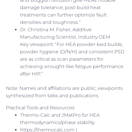
and sluggish diffusion give HEAs notable
damage tolerance; post-build heat
treatments can further optimize fault
densities and toughness.”
Dr. Christina M. Fisher, Additive
Manufacturing Scientist, Industry OEM
Key viewpoint: “For HEA powder-bed builds,
powder hygiene (O/N/H) and consistent PSD
are as critical as scan parameters for
achieving wrought-like fatigue performance
after HIP.”
Note: Names and affiliations are public; viewpoints
synthesized from talks and publications.
Practical Tools and Resources
Thermo-Calc and JMatPro for HEA
thermodynamics/phase stability
https://thermocalc.com |