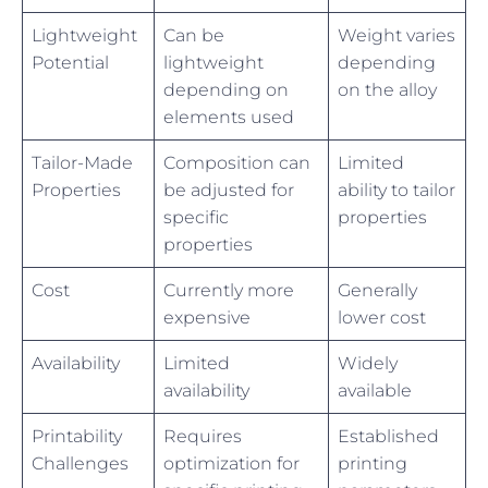
Lightweight
Can be
Weight varies
Potential
lightweight
depending
depending on
on the alloy
elements used
Tailor-Made
Composition can
Limited
Properties
be adjusted for
ability to tailor
specific
properties
properties
Cost
Currently more
Generally
expensive
lower cost
Availability
Limited
Widely
availability
available
Printability
Requires
Established
Challenges
optimization for
printing