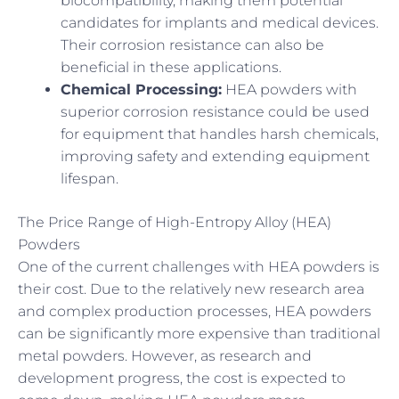
biocompatibility, making them potential
candidates for implants and medical devices.
Their corrosion resistance can also be
beneficial in these applications.
Chemical Processing:
HEA powders with
superior corrosion resistance could be used
for equipment that handles harsh chemicals,
improving safety and extending equipment
lifespan.
The Price Range of High-Entropy Alloy (HEA)
Powders
One of the current challenges with HEA powders is
their cost. Due to the relatively new research area
and complex production processes, HEA powders
can be significantly more expensive than traditional
metal powders. However, as research and
development progress, the cost is expected to