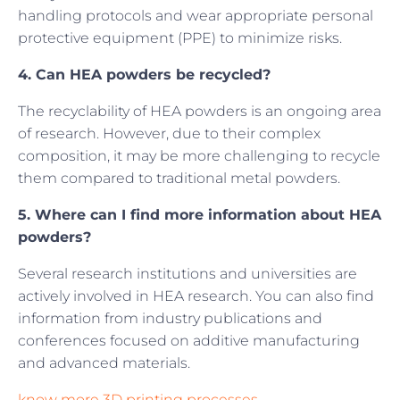
handling protocols and wear appropriate personal
protective equipment (PPE) to minimize risks.
4. Can HEA powders be recycled?
The recyclability of HEA powders is an ongoing area
of research. However, due to their complex
composition, it may be more challenging to recycle
them compared to traditional metal powders.
5. Where can I find more information about HEA
powders?
Several research institutions and universities are
actively involved in HEA research. You can also find
information from industry publications and
conferences focused on additive manufacturing
and advanced materials.
know more 3D printing processes