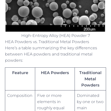
High-Entropy Alloy (HEA) Powder 7
HEA Powders vs. Traditional Metal Powders
Here’s a table summarizing the key differences
between HEA powders and traditional metal
powders:
Feature
HEA Powders
Traditional
Metal
Powders
Composition
Five or more
Dominated
elements in
by one or two
roughly equal
main