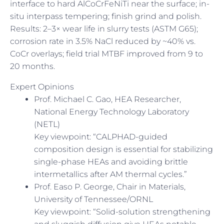
interface to hard AlCoCrFeNiTi near the surface; in-
situ interpass tempering; finish grind and polish.
Results: 2–3× wear life in slurry tests (ASTM G65);
corrosion rate in 3.5% NaCl reduced by ~40% vs.
CoCr overlays; field trial MTBF improved from 9 to
20 months.
Expert Opinions
Prof. Michael C. Gao, HEA Researcher,
National Energy Technology Laboratory
(NETL)
Key viewpoint: “CALPHAD-guided
composition design is essential for stabilizing
single-phase HEAs and avoiding brittle
intermetallics after AM thermal cycles.”
Prof. Easo P. George, Chair in Materials,
University of Tennessee/ORNL
Key viewpoint: “Solid-solution strengthening