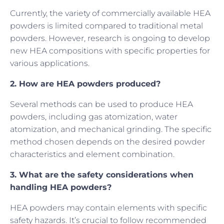
Currently, the variety of commercially available HEA
powders is limited compared to traditional metal
powders. However, research is ongoing to develop
new HEA compositions with specific properties for
various applications.
2. How are HEA powders produced?
Several methods can be used to produce HEA
powders, including gas atomization, water
atomization, and mechanical grinding. The specific
method chosen depends on the desired powder
characteristics and element combination.
3. What are the safety considerations when
handling HEA powders?
HEA powders may contain elements with specific
safety hazards. It’s crucial to follow recommended