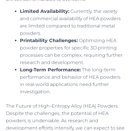
Limited Availability:
Currently, the variety
and commercial availability of HEA powders
are limited compared to traditional metal
powders.
Printability Challenges:
Optimizing HEA
powder properties for specific 3D printing
processes can be complex, requiring further
research and development.
Long-Term Performance:
The long-term
performance and behavior of HEA powders
in real-world applications need further
investigation.
The Future of High-Entropy Alloy (HEA) Powders
Despite the challenges, the potential of HEA
powders is undeniable. As research and
development efforts intensify, we can expect to see