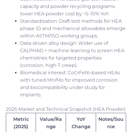
capacity and powder recycling programs
lower HEA powder cost by ~5–10% YoY.
Standardization: Draft test methods for HEA
phase ID and mechanical allowables emerge
within ASTM/ISO working groups.
Data-driven alloy design: Wider use of
CALPHAD + machine learning to screen HEA
chemistries for targeted properties
(corrosion, high-T creep).
Biomedical interest: CoCrFeNi-based HEAs
with tuned Mn/Mo for improved corrosion
and biocompatibility under study for
implants.
2025 Market and Technical Snapshot (HEA Powder)
Metric
Value/Ra
YoY
Notes/Sou
(2025)
nge
Change
rce