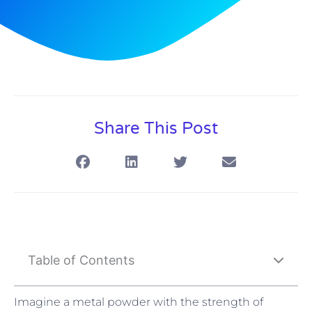
Share This Post
Table of Contents
Imagine a metal powder with the strength of