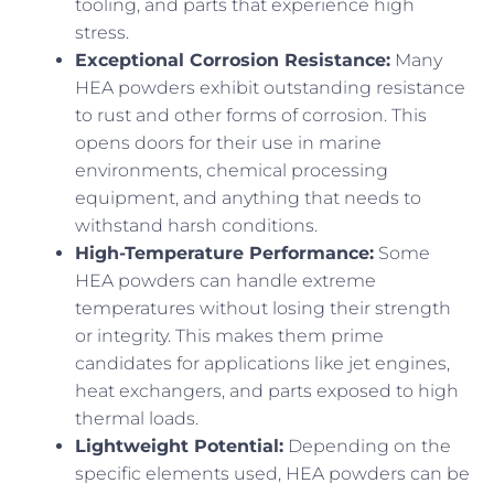
tooling, and parts that experience high
stress.
Exceptional Corrosion Resistance:
Many
HEA powders exhibit outstanding resistance
to rust and other forms of corrosion. This
opens doors for their use in marine
environments, chemical processing
equipment, and anything that needs to
withstand harsh conditions.
High-Temperature Performance:
Some
HEA powders can handle extreme
temperatures without losing their strength
or integrity. This makes them prime
candidates for applications like jet engines,
heat exchangers, and parts exposed to high
thermal loads.
Lightweight Potential:
Depending on the
specific elements used, HEA powders can be