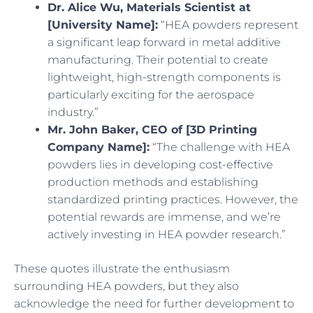
Dr. Alice Wu, Materials Scientist at
[University Name]:
“HEA powders represent
a significant leap forward in metal additive
manufacturing. Their potential to create
lightweight, high-strength components is
particularly exciting for the aerospace
industry.”
Mr. John Baker, CEO of [3D Printing
Company Name]:
“The challenge with HEA
powders lies in developing cost-effective
production methods and establishing
standardized printing practices. However, the
potential rewards are immense, and we’re
actively investing in HEA powder research.”
These quotes illustrate the enthusiasm
surrounding HEA powders, but they also
acknowledge the need for further development to