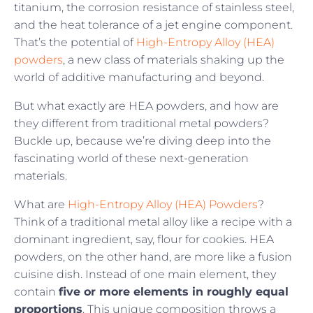
titanium, the corrosion resistance of stainless steel,
and the heat tolerance of a jet engine component.
That’s the potential of
High-Entropy Alloy (HEA)
powders
, a new class of materials shaking up the
world of additive manufacturing and beyond.
But what exactly are HEA powders, and how are
they different from traditional metal powders?
Buckle up, because we’re diving deep into the
fascinating world of these next-generation
materials.
What are
High-Entropy Alloy (HEA) Powders
?
Think of a traditional metal alloy like a recipe with a
dominant ingredient, say, flour for cookies. HEA
powders, on the other hand, are more like a fusion
cuisine dish. Instead of one main element, they
contain
five or more elements in roughly equal
proportions
. This unique composition throws a