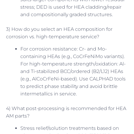
stress; DED is used for HEA cladding/repair
and compositionally graded structures.
3) How do you select an HEA composition for
corrosion vs. high-temperature service?
For corrosion resistance: Cr- and Mo-
containing HEAs (e.g., CoCrFeNiMo variants).
For high-temperature strength/oxidation: Al-
and Ti-stabilized BCC/ordered (B2/L12) HEAs
(e.g., AlCoCrFeNi-based). Use CALPHAD tools
to predict phase stability and avoid brittle
intermetallics in service.
4) What post-processing is recommended for HEA
AM parts?
Stress relief/solution treatments based on