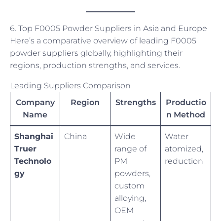
6. Top F0005 Powder Suppliers in Asia and Europe
Here’s a comparative overview of leading F0005
powder suppliers globally, highlighting their
regions, production strengths, and services.
Leading Suppliers Comparison
Company
Region
Strengths
Productio
Name
n Method
Shanghai
China
Wide
Water
Truer
range of
atomized,
Technolo
PM
reduction
gy
powders,
custom
alloying,
OEM