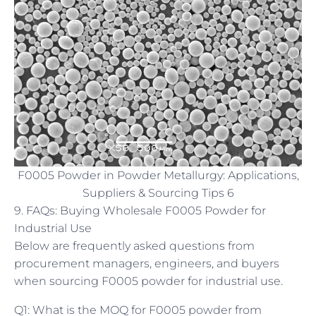
F0005 Powder in Powder Metallurgy: Applications,
Suppliers & Sourcing Tips 6
9. FAQs: Buying Wholesale F0005 Powder for
Industrial Use
Below are frequently asked questions from
procurement managers, engineers, and buyers
when sourcing F0005 powder for industrial use.
Q1: What is the MOQ for F0005 powder from