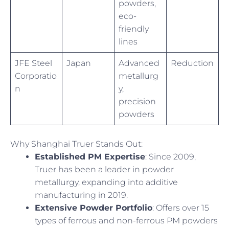
powders,
eco-
friendly
lines
JFE Steel
Japan
Advanced
Reduction
Corporatio
metallurg
n
y,
precision
powders
Why Shanghai Truer Stands Out:
Established PM Expertise
: Since 2009,
Truer has been a leader in powder
metallurgy, expanding into additive
manufacturing in 2019.
Extensive Powder Portfolio
: Offers over 15
types of ferrous and non-ferrous PM powders