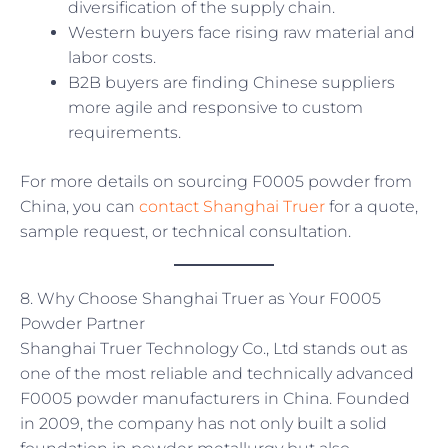
diversification of the supply chain.
Western buyers face rising raw material and
labor costs.
B2B buyers are finding Chinese suppliers
more agile and responsive to custom
requirements.
For more details on sourcing F0005 powder from
China, you can
contact Shanghai Truer
for a quote,
sample request, or technical consultation.
8. Why Choose Shanghai Truer as Your F0005
Powder Partner
Shanghai Truer Technology Co., Ltd stands out as
one of the most reliable and technically advanced
F0005 powder manufacturers in China. Founded
in 2009, the company has not only built a solid