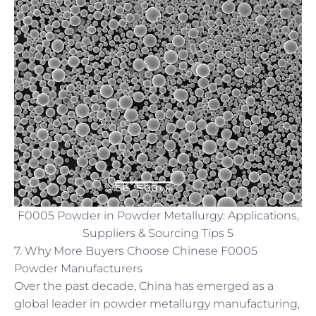
F0005 Powder in Powder Metallurgy: Applications,
Suppliers & Sourcing Tips 5
7. Why More Buyers Choose Chinese F0005
Powder Manufacturers
Over the past decade, China has emerged as a
global leader in powder metallurgy manufacturing,