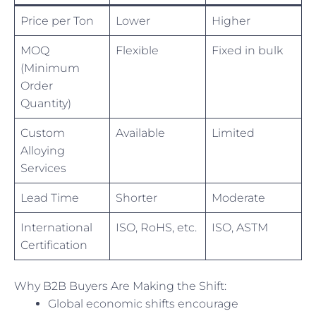
Price per Ton
Lower
Higher
MOQ
Flexible
Fixed in bulk
(Minimum
Order
Quantity)
Custom
Available
Limited
Alloying
Services
Lead Time
Shorter
Moderate
International
ISO, RoHS, etc.
ISO, ASTM
Certification
Why B2B Buyers Are Making the Shift:
Global economic shifts encourage