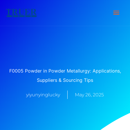
Skip
Main
to
content
Men
F0005 Powder in Powder Metallurgy: Applications,
Suppliers & Sourcing Tips
yiyunyinglucky
May 26, 2025