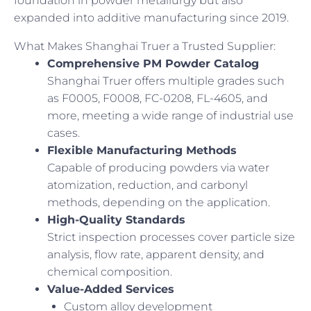
foundation in powder metallurgy but also
expanded into additive manufacturing since 2019.
What Makes Shanghai Truer a Trusted Supplier:
Comprehensive PM Powder Catalog
Shanghai Truer offers multiple grades such
as F0005, F0008, FC-0208, FL-4605, and
more, meeting a wide range of industrial use
cases.
Flexible Manufacturing Methods
Capable of producing powders via water
atomization, reduction, and carbonyl
methods, depending on the application.
High-Quality Standards
Strict inspection processes cover particle size
analysis, flow rate, apparent density, and
chemical composition.
Value-Added Services
Custom alloy development