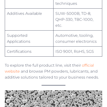
techniques
Additives Available
SUW-5000B, TD-8,
QHP-330, TBC-1000,
etc.
Supported
Automotive, tooling,
Applications
consumer electronics
Certifications
ISO 9001, RoHS, SGS
To explore the full product line, visit their
official
website
and browse PM powders, lubricants, and
additive solutions tailored to your business needs.