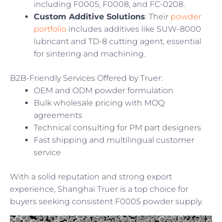
including F0005, F0008, and FC-0208.
Custom Additive Solutions
: Their
powder
portfolio
includes additives like SUW-8000
lubricant and TD-8 cutting agent, essential
for sintering and machining.
B2B-Friendly Services Offered by Truer:
OEM and ODM powder formulation
Bulk wholesale pricing with MOQ
agreements
Technical consulting for PM part designers
Fast shipping and multilingual customer
service
With a solid reputation and strong export
experience, Shanghai Truer is a top choice for
buyers seeking consistent F0005 powder supply.