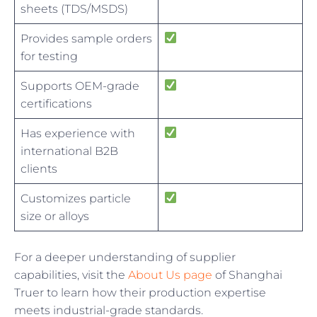
sheets (TDS/MSDS)
Provides sample orders
for testing
Supports OEM-grade
certifications
Has experience with
international B2B
clients
Customizes particle
size or alloys
For a deeper understanding of supplier
capabilities, visit the
About Us page
of Shanghai
Truer to learn how their production expertise
meets industrial-grade standards.