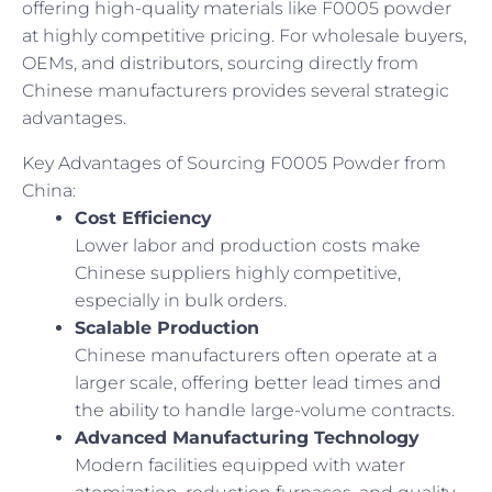
offering high-quality materials like F0005 powder
at highly competitive pricing. For wholesale buyers,
OEMs, and distributors, sourcing directly from
Chinese manufacturers provides several strategic
advantages.
Key Advantages of Sourcing F0005 Powder from
China:
Cost Efficiency
Lower labor and production costs make
Chinese suppliers highly competitive,
especially in bulk orders.
Scalable Production
Chinese manufacturers often operate at a
larger scale, offering better lead times and
the ability to handle large-volume contracts.
Advanced Manufacturing Technology
Modern facilities equipped with water