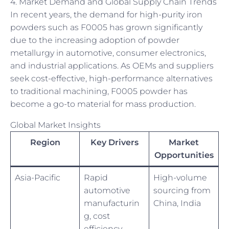
4. Market Demand and Global Supply Chain Trends
In recent years, the demand for high-purity iron
powders such as F0005 has grown significantly
due to the increasing adoption of powder
metallurgy in automotive, consumer electronics,
and industrial applications. As OEMs and suppliers
seek cost-effective, high-performance alternatives
to traditional machining, F0005 powder has
become a go-to material for mass production.
Global Market Insights
Region
Key Drivers
Market
Opportunities
Asia-Pacific
Rapid
High-volume
automotive
sourcing from
manufacturin
China, India
g, cost
efficiency