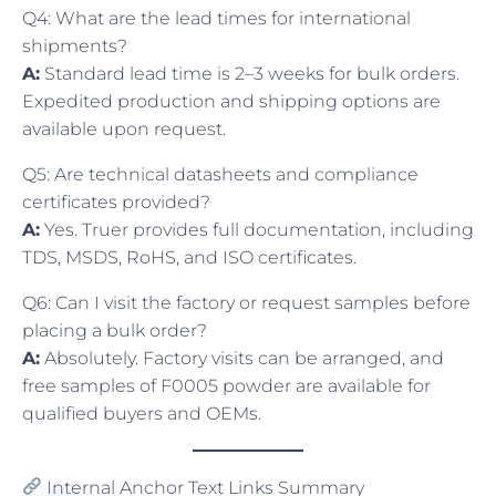
Q4: What are the lead times for international
shipments?
A:
Standard lead time is 2–3 weeks for bulk orders.
Expedited production and shipping options are
available upon request.
Q5: Are technical datasheets and compliance
certificates provided?
A:
Yes. Truer provides full documentation, including
TDS, MSDS, RoHS, and ISO certificates.
Q6: Can I visit the factory or request samples before
placing a bulk order?
A:
Absolutely. Factory visits can be arranged, and
free samples of F0005 powder are available for
qualified buyers and OEMs.
Internal Anchor Text Links Summary