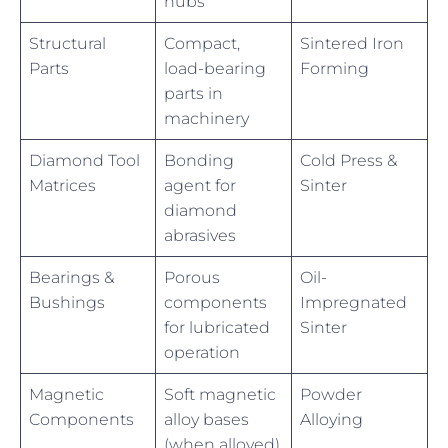
hubs
Structural
Compact,
Sintered Iron
Parts
load-bearing
Forming
parts in
machinery
Diamond Tool
Bonding
Cold Press &
Matrices
agent for
Sinter
diamond
abrasives
Bearings &
Porous
Oil-
Bushings
components
Impregnated
for lubricated
Sinter
operation
Magnetic
Soft magnetic
Powder
Components
alloy bases
Alloying
(when alloyed)