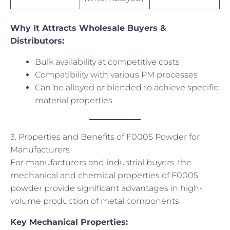
Why It Attracts Wholesale Buyers &
Distributors:
Bulk availability at competitive costs
Compatibility with various PM processes
Can be alloyed or blended to achieve specific
material properties
3. Properties and Benefits of F0005 Powder for
Manufacturers
For manufacturers and industrial buyers, the
mechanical and chemical properties of F0005
powder provide significant advantages in high-
volume production of metal components.
Key Mechanical Properties: