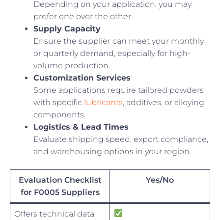
Depending on your application, you may
prefer one over the other.
Supply Capacity
Ensure the supplier can meet your monthly
or quarterly demand, especially for high-
volume production.
Customization Services
Some applications require tailored powders
with specific
lubricants
, additives, or alloying
components.
Logistics & Lead Times
Evaluate shipping speed, export compliance,
and warehousing options in your region.
Evaluation Checklist
Yes/No
for F0005 Suppliers
Offers technical data