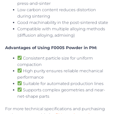
press-and-sinter
Low carbon content reduces distortion
during sintering
Good machinability in the post-sintered state
Compatible with multiple alloying methods
(diffusion alloying, admixing)
Advantages of Using F0005 Powder in PM:
Consistent particle size for uniform
compaction
High purity ensures reliable mechanical
performance
Suitable for automated production lines
Supports complex geometries and near-
net-shape parts
For more technical specifications and purchasing