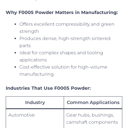
Why F0005 Powder Matters in Manufacturing:
Offers excellent compressibility and green
strength
Produces dense, high-strength sintered
parts
Ideal for complex shapes and tooling
applications
Cost-effective solution for high-volume
manufacturing
Industries That Use F0005 Powder:
Industry
Common Applications
Automotive
Gear hubs, bushings,
camshaft components