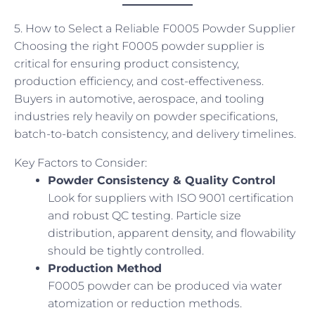
5. How to Select a Reliable F0005 Powder Supplier
Choosing the right F0005 powder supplier is
critical for ensuring product consistency,
production efficiency, and cost-effectiveness.
Buyers in automotive, aerospace, and tooling
industries rely heavily on powder specifications,
batch-to-batch consistency, and delivery timelines.
Key Factors to Consider:
Powder Consistency & Quality Control
Look for suppliers with ISO 9001 certification
and robust QC testing. Particle size
distribution, apparent density, and flowability
should be tightly controlled.
Production Method
F0005 powder can be produced via water
atomization or reduction methods.