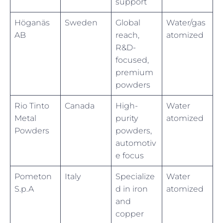
support
Höganäs
Sweden
Global
Water/gas
AB
reach,
atomized
R&D-
focused,
premium
powders
Rio Tinto
Canada
High-
Water
Metal
purity
atomized
Powders
powders,
automotiv
e focus
Pometon
Italy
Specialize
Water
S.p.A
d in iron
atomized
and
copper