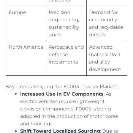
Europe
Precision
Demand for
engineering,
eco-friendly
sustainability
and recyclable
goals
metals
North America
Aerospace and
Advanced
defense
material R&D
investments
and alloy
development
Key Trends Shaping the F0005 Powder Market:
Increased Use in EV Components
: As
electric vehicles require lightweight,
precision components, F0005 is being
adopted in the production of motor cores
and housings.
Shift Toward Localized Sourcing
: Due to