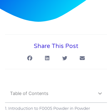
Share This Post
Table of Contents
1. Introduction to F0005 Powder in Powder