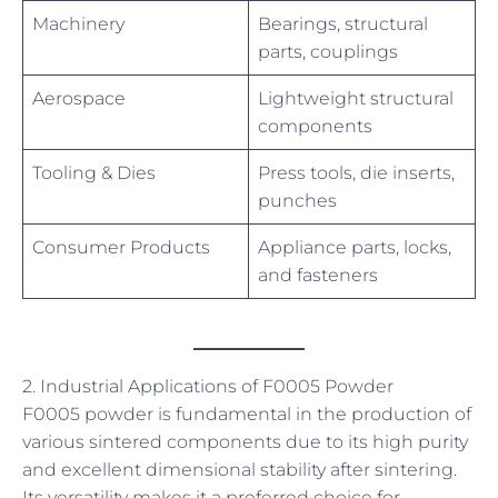
Machinery
Bearings, structural
parts, couplings
Aerospace
Lightweight structural
components
Tooling & Dies
Press tools, die inserts,
punches
Consumer Products
Appliance parts, locks,
and fasteners
2. Industrial Applications of F0005 Powder
F0005 powder is fundamental in the production of
various sintered components due to its high purity
and excellent dimensional stability after sintering.
Its versatility makes it a preferred choice for