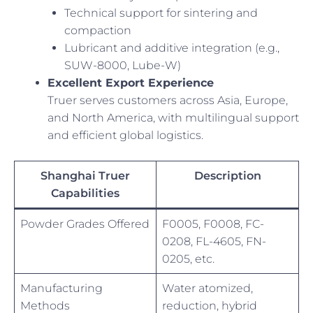
Technical support for sintering and
compaction
Lubricant and additive integration (e.g.,
SUW-8000, Lube-W)
Excellent Export Experience
Truer serves customers across Asia, Europe,
and North America, with multilingual support
and efficient global logistics.
Shanghai Truer
Description
Capabilities
Powder Grades Offered
F0005, F0008, FC-
0208, FL-4605, FN-
0205, etc.
Manufacturing
Water atomized,
Methods
reduction, hybrid