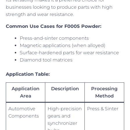
businesses looking to produce parts with high
strength and wear resistance.
Common Use Cases for F0005 Powder:
Press-and-sinter components
Magnetic applications (when alloyed)
Surface-hardened parts for wear resistance
Diamond tool matrices
Application Table:
Application
Description
Processing
Area
Method
Automotive
High-precision
Press & Sinter
Components
gears and
synchronizer