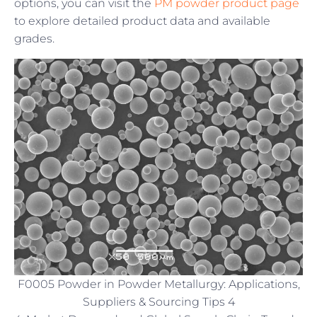
options, you can visit the
PM powder product page
to explore detailed product data and available
grades.
F0005 Powder in Powder Metallurgy: Applications,
Suppliers & Sourcing Tips 4