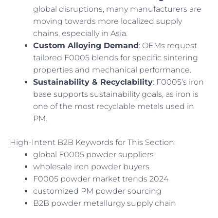
global disruptions, many manufacturers are
moving towards more localized supply
chains, especially in Asia.
Custom Alloying Demand
: OEMs request
tailored F0005 blends for specific sintering
properties and mechanical performance.
Sustainability & Recyclability
: F0005’s iron
base supports sustainability goals, as iron is
one of the most recyclable metals used in
PM.
High-Intent B2B Keywords for This Section:
global F0005 powder suppliers
wholesale iron powder buyers
F0005 powder market trends 2024
customized PM powder sourcing
B2B powder metallurgy supply chain