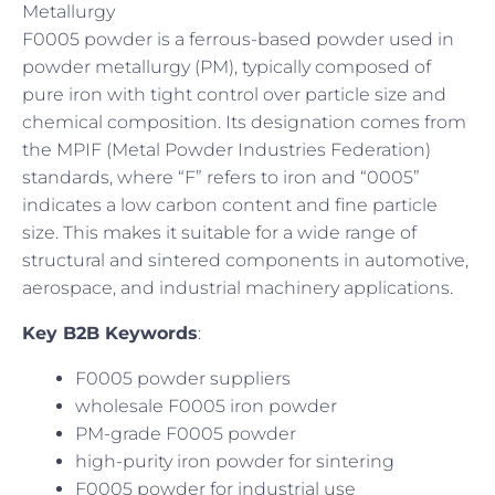
Metallurgy
F0005 powder is a ferrous-based powder used in
powder metallurgy (PM), typically composed of
pure iron with tight control over particle size and
chemical composition. Its designation comes from
the MPIF (Metal Powder Industries Federation)
standards, where “F” refers to iron and “0005”
indicates a low carbon content and fine particle
size. This makes it suitable for a wide range of
structural and sintered components in automotive,
aerospace, and industrial machinery applications.
Key B2B Keywords
:
F0005 powder suppliers
wholesale F0005 iron powder
PM-grade F0005 powder
high-purity iron powder for sintering
F0005 powder for industrial use