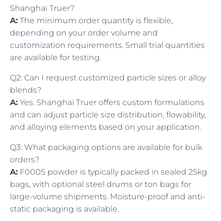
Shanghai Truer?
A:
The minimum order quantity is flexible,
depending on your order volume and
customization requirements. Small trial quantities
are available for testing.
Q2: Can I request customized particle sizes or alloy
blends?
A:
Yes. Shanghai Truer offers custom formulations
and can adjust particle size distribution, flowability,
and alloying elements based on your application.
Q3: What packaging options are available for bulk
orders?
A:
F0005 powder is typically packed in sealed 25kg
bags, with optional steel drums or ton bags for
large-volume shipments. Moisture-proof and anti-
static packaging is available.