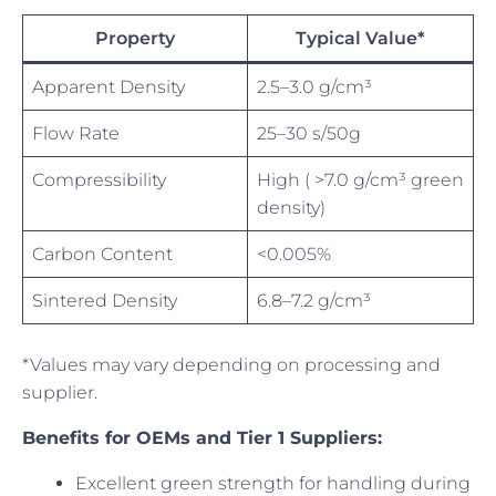
Property
Typical Value*
Apparent Density
2.5–3.0 g/cm³
Flow Rate
25–30 s/50g
Compressibility
High ( >7.0 g/cm³ green
density)
Carbon Content
<0.005%
Sintered Density
6.8–7.2 g/cm³
*Values may vary depending on processing and
supplier.
Benefits for OEMs and Tier 1 Suppliers:
Excellent green strength for handling during