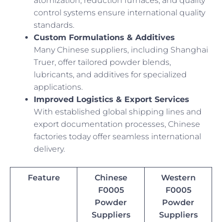
atomization, reduction furnaces, and quality
control systems ensure international quality
standards.
Custom Formulations & Additives
Many Chinese suppliers, including Shanghai
Truer, offer tailored powder blends,
lubricants, and additives for specialized
applications.
Improved Logistics & Export Services
With established global shipping lines and
export documentation processes, Chinese
factories today offer seamless international
delivery.
Feature
Chinese
Western
F0005
F0005
Powder
Powder
Suppliers
Suppliers