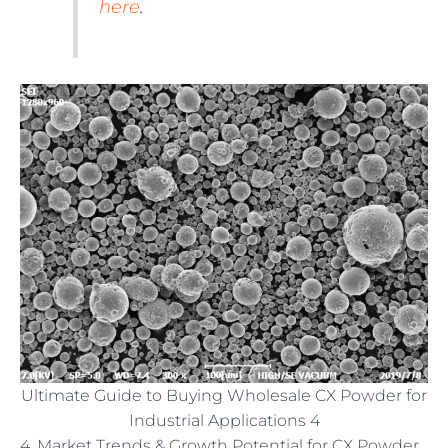
here
.
Ultimate Guide to Buying Wholesale CX Powder for
Industrial Applications 4
4. Market Trends & Growth Potential for CX Powder