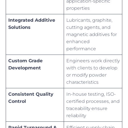
application-specific
properties
Integrated Additive
Lubricants, graphite,
Solutions
cutting agents, and
magnetic additives for
enhanced
performance
Custom Grade
Engineers work directly
Development
with clients to develop
or modify powder
characteristics
Consistent Quality
In-house testing, ISO-
Control
certified processes, and
traceability ensure
reliability
Rapid Turnaround &
Efficient supply chain