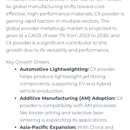
As global manufacturing shifts toward cost-
effective, high-performance materials, CX powder is
gaining rapid traction in multiple sectors. The
global powder metallurgy market is projected to
grow at a CAGR of over 7% from 2023 to 2030, and
CX powder is a significant contributor to this
growth due to its versatility and performance.
Key Growth Drivers
Automotive Lightweighting:
CX powder
helps produce lightweight yet strong
components, supporting EV and hybrid
vehicle production.
Additive Manufacturing (AM) Adoption:
CX
powder’s compatibility with AM processes
like binder jetting and selective laser
sintering is expanding its applications.
Asia-Pacific Expansion:
With China and