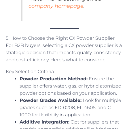
company homepage
.
5. How to Choose the Right CX Powder Supplier
For B2B buyers, selecting a CX powder supplier is a
strategic decision that impacts quality, consistency,
and cost-efficiency. Here’s what to consider:
Key Selection Criteria
Powder Production Method:
Ensure the
supplier offers water, gas, or hybrid atomized
powder options based on your application.
Powder Grades Available:
Look for multiple
grades such as FD-0208, FL-4605, and CT-
1000 for flexibility in application.
Additive Integration:
Opt for suppliers that