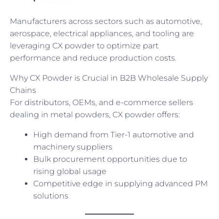
Manufacturers across sectors such as automotive,
aerospace, electrical appliances, and tooling are
leveraging CX powder to optimize part
performance and reduce production costs.
Why CX Powder is Crucial in B2B Wholesale Supply
Chains
For distributors, OEMs, and e-commerce sellers
dealing in metal powders, CX powder offers:
High demand from Tier-1 automotive and
machinery suppliers
Bulk procurement opportunities due to
rising global usage
Competitive edge in supplying advanced PM
solutions