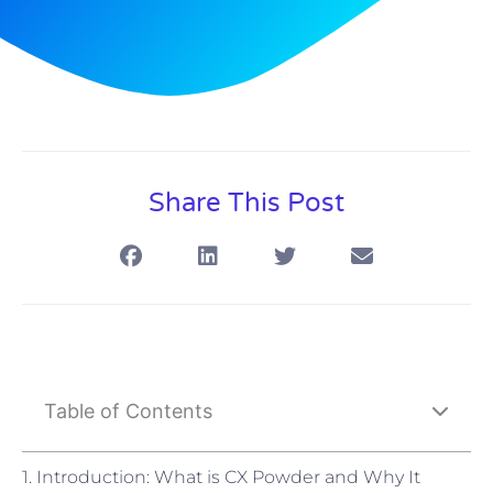
Share This Post
Table of Contents
1. Introduction: What is CX Powder and Why It