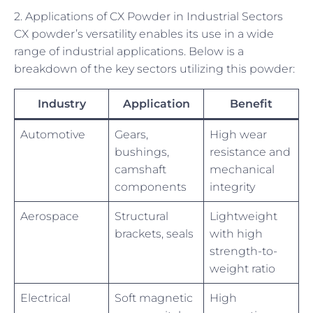
2. Applications of CX Powder in Industrial Sectors
CX powder’s versatility enables its use in a wide
range of industrial applications. Below is a
breakdown of the key sectors utilizing this powder:
Industry
Application
Benefit
Automotive
Gears,
High wear
bushings,
resistance and
camshaft
mechanical
components
integrity
Aerospace
Structural
Lightweight
brackets, seals
with high
strength-to-
weight ratio
Electrical
Soft magnetic
High