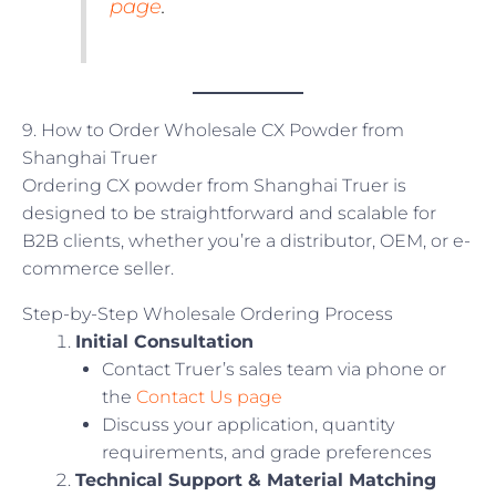
page
.
9. How to Order Wholesale CX Powder from
Shanghai Truer
Ordering CX powder from Shanghai Truer is
designed to be straightforward and scalable for
B2B clients, whether you’re a distributor, OEM, or e-
commerce seller.
Step-by-Step Wholesale Ordering Process
Initial Consultation
Contact Truer’s sales team via phone or
the
Contact Us page
Discuss your application, quantity
requirements, and grade preferences
Technical Support & Material Matching