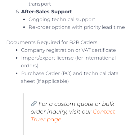
transport
After-Sales Support
Ongoing technical support
Re-order options with priority lead time
Documents Required for B2B Orders
Company registration or VAT certificate
Import/export license (for international
orders)
Purchase Order (PO) and technical data
sheet (if applicable)
For a custom quote or bulk
order inquiry, visit our
Contact
Truer page
.