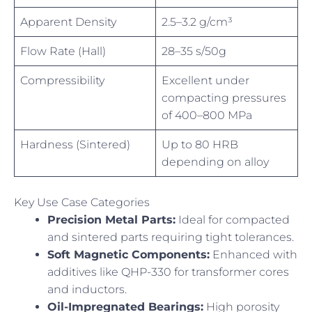
Apparent Density
2.5–3.2 g/cm³
Flow Rate (Hall)
28–35 s/50g
Compressibility
Excellent under
compacting pressures
of 400–800 MPa
Hardness (Sintered)
Up to 80 HRB
depending on alloy
Key Use Case Categories
Precision Metal Parts:
Ideal for compacted
and sintered parts requiring tight tolerances.
Soft Magnetic Components:
Enhanced with
additives like QHP-330 for transformer cores
and inductors.
Oil-Impregnated Bearings:
High porosity