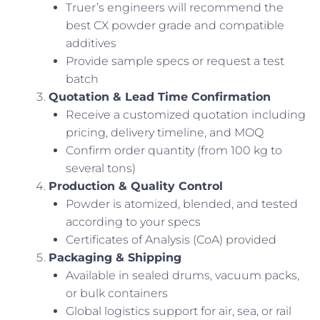
Truer’s engineers will recommend the
best CX powder grade and compatible
additives
Provide sample specs or request a test
batch
Quotation & Lead Time Confirmation
Receive a customized quotation including
pricing, delivery timeline, and MOQ
Confirm order quantity (from 100 kg to
several tons)
Production & Quality Control
Powder is atomized, blended, and tested
according to your specs
Certificates of Analysis (CoA) provided
Packaging & Shipping
Available in sealed drums, vacuum packs,
or bulk containers
Global logistics support for air, sea, or rail