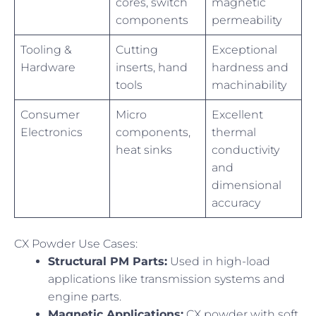
cores, switch
magnetic
components
permeability
Tooling &
Cutting
Exceptional
Hardware
inserts, hand
hardness and
tools
machinability
Consumer
Micro
Excellent
Electronics
components,
thermal
heat sinks
conductivity
and
dimensional
accuracy
CX Powder Use Cases:
Structural PM Parts:
Used in high-load
applications like transmission systems and
engine parts.
Magnetic Applications:
CX powder with soft