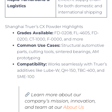
Logistics
for both domestic and
international shipping
Shanghai Truer’s CX Powder Highlights
Grades Available:
FD-0208, FL-4605, FD-
0200, CT-1000, F-0000, and more
Common Use Cases:
Structural automotive
parts, cutting tools, sintered bearings, AM
prototyping
Compatibility:
Works seamlessly with Truer’s
additives like Lube-W, QH-150, TBC-400, and
SME-100
Learn more about our
company’s mission, innovation,
and team at our
About Us