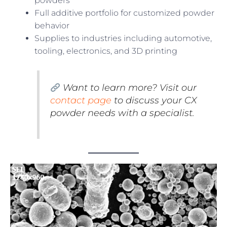
powders
Full additive portfolio for customized powder
behavior
Supplies to industries including automotive,
tooling, electronics, and 3D printing
Want to learn more? Visit our
contact page
to discuss your CX
powder needs with a specialist.