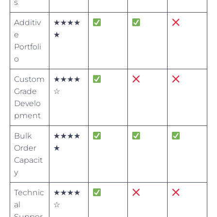
s
Additiv
★★★★
e
★
Portfoli
o
Custom
★★★★
Grade
☆
Develo
pment
Bulk
★★★★
Order
★
Capacit
y
Technic
★★★★
al
☆
Suppor