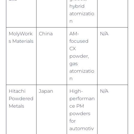
hybrid
atomizatio
n
MolyWork
China
AM-
N/A
s Materials
focused
CX
powder,
gas
atomizatio
n
Hitachi
Japan
High-
N/A
Powdered
performan
Metals
ce PM
powders
for
automotiv