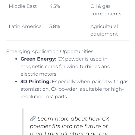
Middle East
4.5%
Oil & gas
components
Latin America
3.8%
Agricultural
equipment
Emerging Application Opportunities
Green Energy:
CX powder is used in
magnetic cores for wind turbines and
electric motors.
3D Printing:
Especially when paired with gas
atomization, CX powder is suitable for high-
resolution AM parts.
Learn more about how CX
powder fits into the future of
metal manufacturing on our