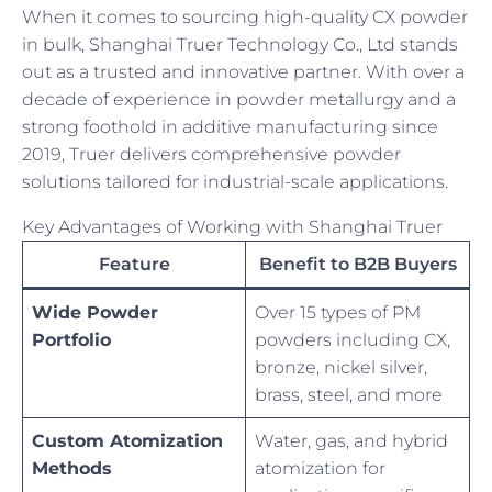
When it comes to sourcing high-quality CX powder
in bulk, Shanghai Truer Technology Co., Ltd stands
out as a trusted and innovative partner. With over a
decade of experience in powder metallurgy and a
strong foothold in additive manufacturing since
2019, Truer delivers comprehensive powder
solutions tailored for industrial-scale applications.
Key Advantages of Working with Shanghai Truer
Feature
Benefit to B2B Buyers
Wide Powder
Over 15 types of PM
Portfolio
powders including CX,
bronze, nickel silver,
brass, steel, and more
Custom Atomization
Water, gas, and hybrid
Methods
atomization for