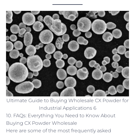
Ultimate Guide to Buying Wholesale CX Powder for
Industrial Applications 6
10. FAQs: Everything You Need to Know About
Buying CX Powder Wholesale
Here are some of the most frequently asked