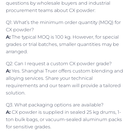
questions by wholesale buyers and industrial
procurement teams about CX powder:
Q1: What’s the minimum order quantity (MOQ) for
CX powder?
A:
The typical MOQ is 100 kg. However, for special
grades or trial batches, smaller quantities may be
arranged.
Q2: Can I request a custom CX powder grade?
A:
Yes. Shanghai Truer offers custom blending and
alloying services. Share your technical
requirements and our team will provide a tailored
solution.
Q3: What packaging options are available?
A:
CX powder is supplied in sealed 25 kg drums, 1-
ton bulk bags, or vacuum-sealed aluminum packs
for sensitive grades.