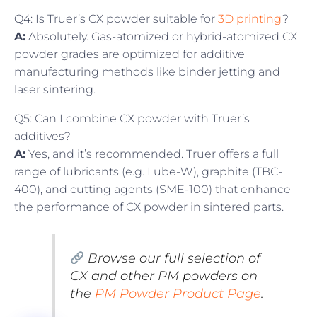
Q4: Is Truer’s CX powder suitable for
3D printing
?
A:
Absolutely. Gas-atomized or hybrid-atomized CX
powder grades are optimized for additive
manufacturing methods like binder jetting and
laser sintering.
Q5: Can I combine CX powder with Truer’s
additives?
A:
Yes, and it’s recommended. Truer offers a full
range of lubricants (e.g. Lube-W), graphite (TBC-
400), and cutting agents (SME-100) that enhance
the performance of CX powder in sintered parts.
Browse our full selection of
CX and other PM powders on
the
PM Powder Product Page
.