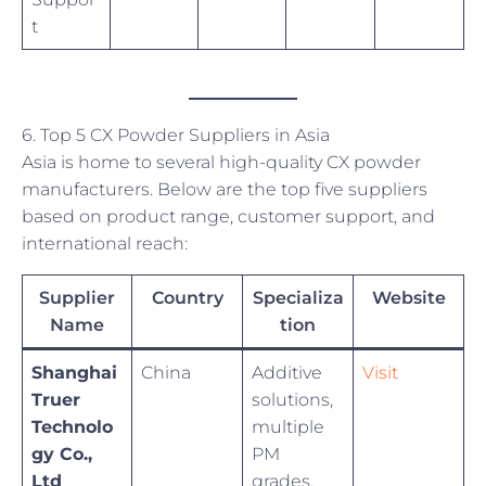
t
6. Top 5 CX Powder Suppliers in Asia
Asia is home to several high-quality CX powder
manufacturers. Below are the top five suppliers
based on product range, customer support, and
international reach:
Supplier
Country
Specializa
Website
Name
tion
Shanghai
China
Additive
Visit
Truer
solutions,
Technolo
multiple
gy Co.,
PM
Ltd
grades,