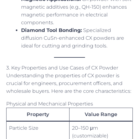
magnetic additives (e.g., QH-150) enhances
magnetic performance in electrical
components.
Diamond Tool Bonding:
Specialized
diffusion CuSn-enhanced CX powders are
ideal for cutting and grinding tools.
3. Key Properties and Use Cases of CX Powder
Understanding the properties of CX powder is
crucial for engineers, procurement officers, and
wholesale buyers. Here are the core characteristics:
Physical and Mechanical Properties
Property
Value Range
Particle Size
20–150 μm
(customizable)