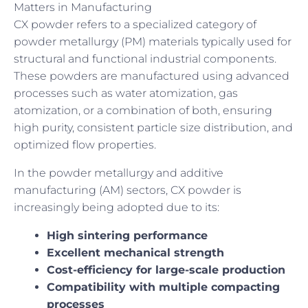
Matters in Manufacturing
CX powder refers to a specialized category of
powder metallurgy (PM) materials typically used for
structural and functional industrial components.
These powders are manufactured using advanced
processes such as water atomization, gas
atomization, or a combination of both, ensuring
high purity, consistent particle size distribution, and
optimized flow properties.
In the powder metallurgy and additive
manufacturing (AM) sectors, CX powder is
increasingly being adopted due to its:
High sintering performance
Excellent mechanical strength
Cost-efficiency for large-scale production
Compatibility with multiple compacting
processes