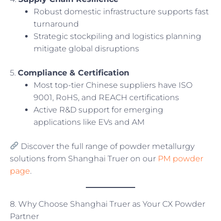
Robust domestic infrastructure supports fast
turnaround
Strategic stockpiling and logistics planning
mitigate global disruptions
5.
Compliance & Certification
Most top-tier Chinese suppliers have ISO
9001, RoHS, and REACH certifications
Active R&D support for emerging
applications like EVs and AM
Discover the full range of powder metallurgy
solutions from Shanghai Truer on our
PM powder
page
.
8. Why Choose Shanghai Truer as Your CX Powder
Partner