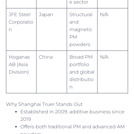
e sector
JFE Steel
Japan
Structural
N/A
Corporatio
and
n
magnetic
PM
powders
Hoganas
China
Broad PM
N/A
AB (Asia
portfolio
Division)
and global
distributio
n
Why Shanghai Truer Stands Out
Established in 2009, additive business since
2019
Offers both traditional PM and advanced AM