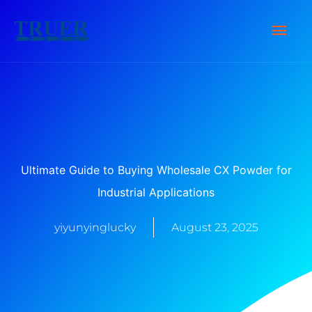
Skip
Main
to
content
Men
Ultimate Guide to Buying Wholesale CX Powder for
Industrial Applications
yiyunyinglucky
August 23, 2025