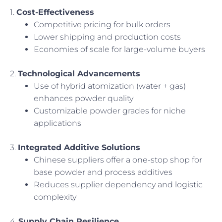
1.
Cost-Effectiveness
Competitive pricing for bulk orders
Lower shipping and production costs
Economies of scale for large-volume buyers
2.
Technological Advancements
Use of hybrid atomization (water + gas)
enhances powder quality
Customizable powder grades for niche
applications
3.
Integrated Additive Solutions
Chinese suppliers offer a one-stop shop for
base powder and process additives
Reduces supplier dependency and logistic
complexity
4.
Supply Chain Resilience