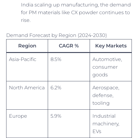
India scaling up manufacturing, the demand
for PM materials like CX powder continues to
rise.
Demand Forecast by Region (2024-2030)
Region
CAGR %
Key Markets
Asia-Pacific
8.5%
Automotive,
consumer
goods
North America
6.2%
Aerospace,
defense,
tooling
Europe
5.9%
Industrial
machinery,
EVs