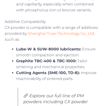
and capillarity, especially when combined
with phosphorus iron or bronze variants.
Additive Compatibility
CX powder is compatible with a range of additives
provided by
Shanghai Truer Technology Co., Ltd
,
such as:
Lube-W & SUW-8000 lubricants:
Ensure
smooth compaction and ejection.
Graphite TBC-400 & TBC-1000:
Tailor
sintering and mechanical properties.
Cutting Agents (SME-100, TD-8):
Improve
machinability of sintered parts.
Explore our full line of PM
powders including CX powder