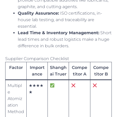
provide compatible additives like lubricants,
graphite, and cutting agents.
Quality Assurance:
ISO certifications, in-
house lab testing, and traceability are
essential.
Lead Time & Inventory Management:
Short
lead times and robust logistics make a huge
difference in bulk orders.
Supplier Comparison Checklist
Factor
Import
Shangh
Compe
Compe
ance
ai Truer
titor A
titor B
Multipl
★★★★
e
★
Atomiz
ation
Method