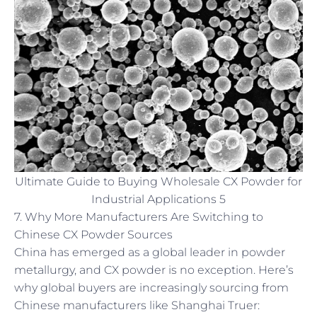
Ultimate Guide to Buying Wholesale CX Powder for
Industrial Applications 5
7. Why More Manufacturers Are Switching to
Chinese CX Powder Sources
China has emerged as a global leader in powder
metallurgy, and CX powder is no exception. Here’s
why global buyers are increasingly sourcing from
Chinese manufacturers like Shanghai Truer: