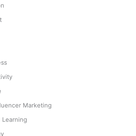
on
t
ess
ivity
e
fluencer Marketing
 Learning
gy