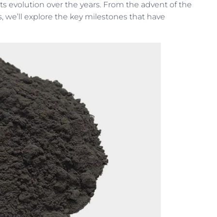
 its evolution over the years. From the advent of the
, we’ll explore the key milestones that have