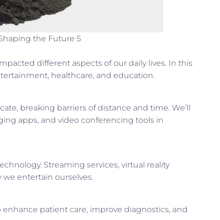
Shaping the Future 5
pacted different aspects of our daily lives. In this
ntertainment, healthcare, and education.
e, breaking barriers of distance and time. We’ll
aging apps, and video conferencing tools in
hnology. Streaming services, virtual reality
 we entertain ourselves.
 enhance patient care, improve diagnostics, and