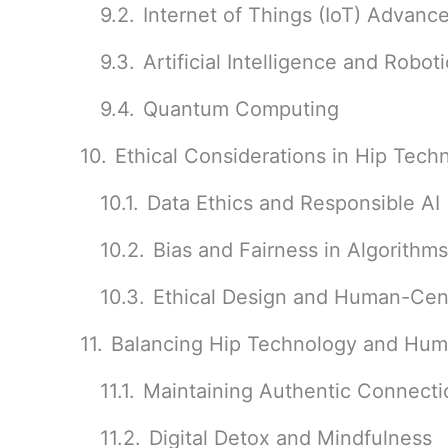
Internet of Things (IoT) Advan
Artificial Intelligence and Robot
Quantum Computing
Ethical Considerations in Hip Tec
Data Ethics and Responsible AI
Bias and Fairness in Algorithms
Ethical Design and Human-Ce
Balancing Hip Technology and Huma
Maintaining Authentic Connecti
Digital Detox and Mindfulness