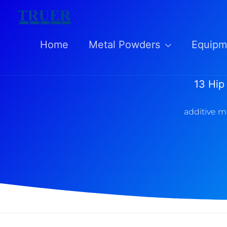
Skip
to
Home
Metal Powders
Equipm
content
13 Hip
additive m