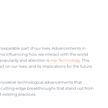
nseparable part of our lives. Advancements in
nd influencing how we interact with the world.
opularity and attention is
Hip Technology
. This
t on our lives, and its implications for the future.
 innovative technological advancements that
e cutting-edge breakthroughs that stand out from
 existing practices.