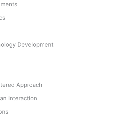
cements
ics
hnology Development
ntered Approach
n Interaction
ons