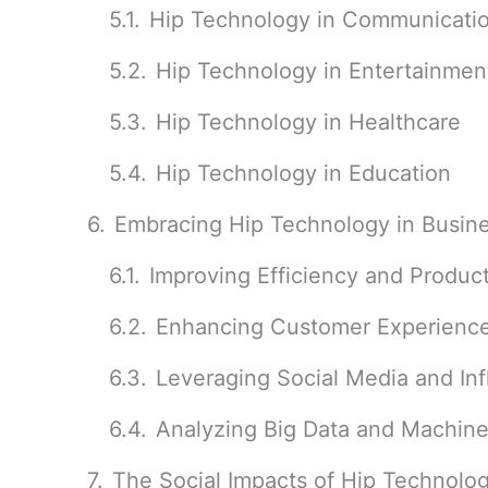
Hip Technology in Communicati
Hip Technology in Entertainmen
Hip Technology in Healthcare
Hip Technology in Education
Embracing Hip Technology in Busin
Improving Efficiency and Product
Enhancing Customer Experienc
Leveraging Social Media and In
Analyzing Big Data and Machine
The Social Impacts of Hip Technolo