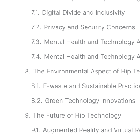
Digital Divide and Inclusivity
Privacy and Security Concerns
Mental Health and Technology A
Mental Health and Technology A
The Environmental Aspect of Hip T
E-waste and Sustainable Practic
Green Technology Innovations
The Future of Hip Technology
Augmented Reality and Virtual Re