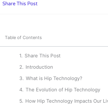
Share This Post
Table of Contents
Share This Post
Introduction
What is Hip Technology?
The Evolution of Hip Technology
How Hip Technology Impacts Our Li