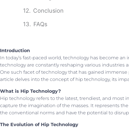
Conclusion
FAQs
Introduction
In today’s fast-paced world, technology has become an i
technology are constantly reshaping various industries a
One such facet of technology that has gained immense p
article delves into the concept of hip technology, its impac
What is Hip Technology?
Hip technology refers to the latest, trendiest, and most
capture the imagination of the masses. It represents th
the conventional norms and have the potential to disrupt
The Evolution of Hip Technology