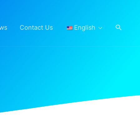
Searc
ws
Contact Us
English