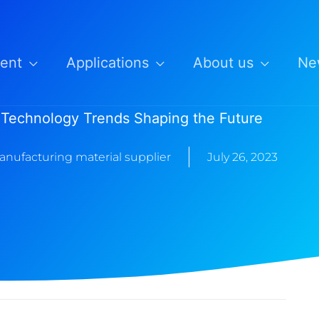
ent
Applications
About us
Ne
 Technology Trends Shaping the Future
anufacturing material supplier
July 26, 2023