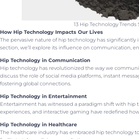
13 Hip Technology Trends 
How Hip Technology Impacts Our Lives
The pervasive nature of hip technology has significantly im
section, we’ll explore its influence on communication, e
Hip Technology in Communication
Hip technology has revolutionized the way we communicat
discuss the role of social media platforms, instant mess
fostering global connections.
Hip Technology in Entertainment
Entertainment has witnessed a paradigm shift with hip tec
experiences, and interactive gaming have redefined how
Hip Technology in Healthcare
The healthcare industry has embraced hip technology to