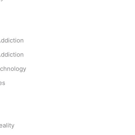
ddiction
ddiction
echnology
es
ality