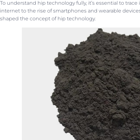
To understand hip technology fully, it’s essential to trace
internet to the rise of smartphones and wearable devices
shaped the concept of hip technology.