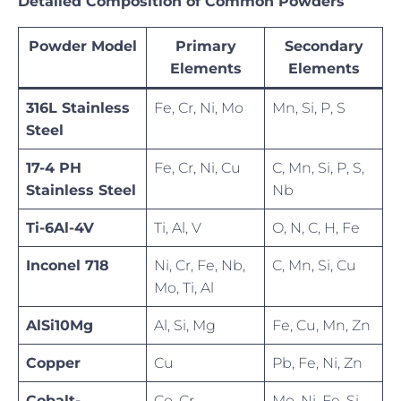
Detailed Composition of Common Powders
Powder Model
Primary
Secondary
Elements
Elements
316L Stainless
Fe, Cr, Ni, Mo
Mn, Si, P, S
Steel
17-4 PH
Fe, Cr, Ni, Cu
C, Mn, Si, P, S,
Stainless Steel
Nb
Ti-6Al-4V
Ti, Al, V
O, N, C, H, Fe
Inconel 718
Ni, Cr, Fe, Nb,
C, Mn, Si, Cu
Mo, Ti, Al
AlSi10Mg
Al, Si, Mg
Fe, Cu, Mn, Zn
Copper
Cu
Pb, Fe, Ni, Zn
Cobalt-
Co, Cr
Mo, Ni, Fe, Si