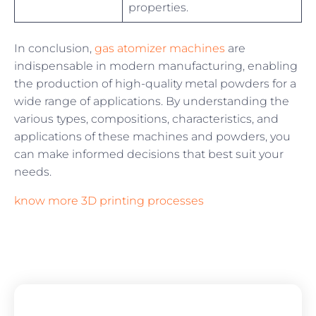
properties.
In conclusion,
gas atomizer machines
are
indispensable in modern manufacturing, enabling
the production of high-quality metal powders for a
wide range of applications. By understanding the
various types, compositions, characteristics, and
applications of these machines and powders, you
can make informed decisions that best suit your
needs.
know more 3D printing processes