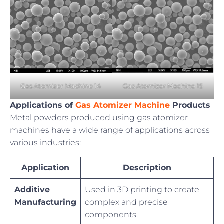
Gas Atomizer Machine 14
Gas Atomizer Machine 15
Applications of
Gas Atomizer Machine
Products
Metal powders produced using gas atomizer
machines have a wide range of applications across
various industries:
Application
Description
Additive
Used in 3D printing to create
Manufacturing
complex and precise
components.