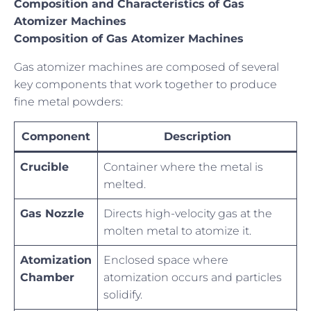
Composition and Characteristics of Gas
Atomizer Machines
Composition of Gas Atomizer Machines
Gas atomizer machines are composed of several
key components that work together to produce
fine metal powders:
Component
Description
Crucible
Container where the metal is
melted.
Gas Nozzle
Directs high-velocity gas at the
molten metal to atomize it.
Atomization
Enclosed space where
Chamber
atomization occurs and particles
solidify.