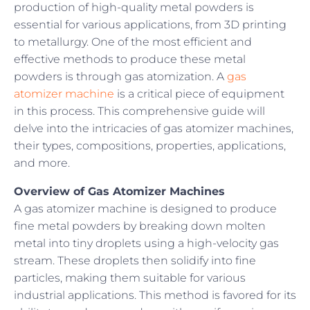
production of high-quality metal powders is
essential for various applications, from 3D printing
to metallurgy. One of the most efficient and
effective methods to produce these metal
powders is through gas atomization. A
gas
atomizer machine
is a critical piece of equipment
in this process. This comprehensive guide will
delve into the intricacies of gas atomizer machines,
their types, compositions, properties, applications,
and more.
Overview of Gas Atomizer Machines
A gas atomizer machine is designed to produce
fine metal powders by breaking down molten
metal into tiny droplets using a high-velocity gas
stream. These droplets then solidify into fine
particles, making them suitable for various
industrial applications. This method is favored for its