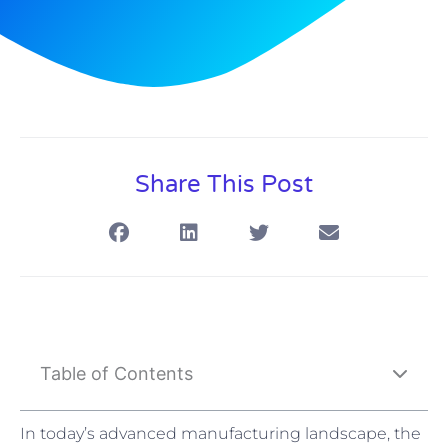
Share This Post
Table of Contents
In today’s advanced manufacturing landscape, the