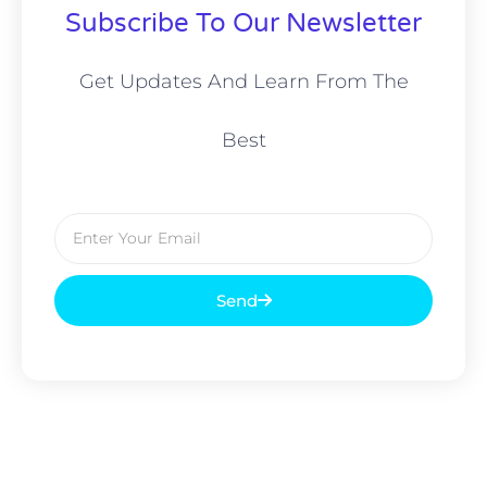
Subscribe To Our Newsletter
Get Updates And Learn From The
Best
Email
Send
Prev
Nex