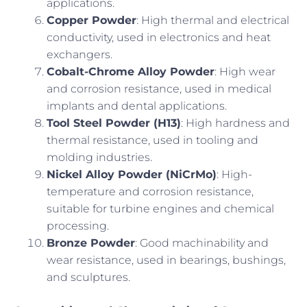
applications.
Copper Powder
: High thermal and electrical
conductivity, used in electronics and heat
exchangers.
Cobalt-Chrome Alloy Powder
: High wear
and corrosion resistance, used in medical
implants and dental applications.
Tool Steel Powder (H13)
: High hardness and
thermal resistance, used in tooling and
molding industries.
Nickel Alloy Powder (NiCrMo)
: High-
temperature and corrosion resistance,
suitable for turbine engines and chemical
processing.
Bronze Powder
: Good machinability and
wear resistance, used in bearings, bushings,
and sculptures.