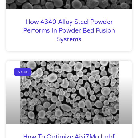
How 4340 Alloy Steel Powder
Performs In Powder Bed Fusion
Systems
News
How To Optimize Aisi7Mg Lpbf