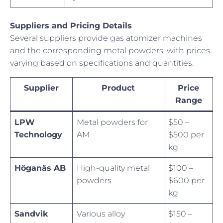
Suppliers and Pricing Details
Several suppliers provide gas atomizer machines
and the corresponding metal powders, with prices
varying based on specifications and quantities:
Supplier
Product
Price
Range
LPW
Metal powders for
$50 –
Technology
AM
$500 per
kg
Höganäs AB
High-quality metal
$100 –
powders
$600 per
kg
Sandvik
Various alloy
$150 –