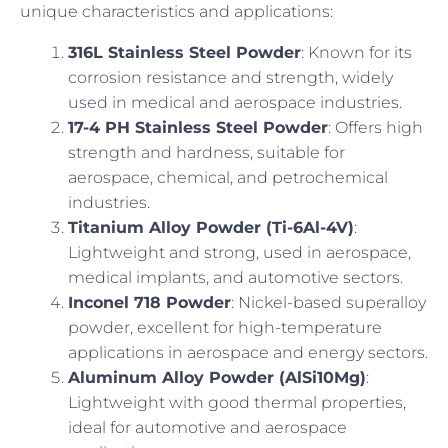
unique characteristics and applications:
316L Stainless Steel Powder
: Known for its
corrosion resistance and strength, widely
used in medical and aerospace industries.
17-4 PH Stainless Steel Powder
: Offers high
strength and hardness, suitable for
aerospace, chemical, and petrochemical
industries.
Titanium Alloy Powder (Ti-6Al-4V)
:
Lightweight and strong, used in aerospace,
medical implants, and automotive sectors.
Inconel 718 Powder
: Nickel-based superalloy
powder, excellent for high-temperature
applications in aerospace and energy sectors.
Aluminum Alloy Powder (AlSi10Mg)
:
Lightweight with good thermal properties,
ideal for automotive and aerospace