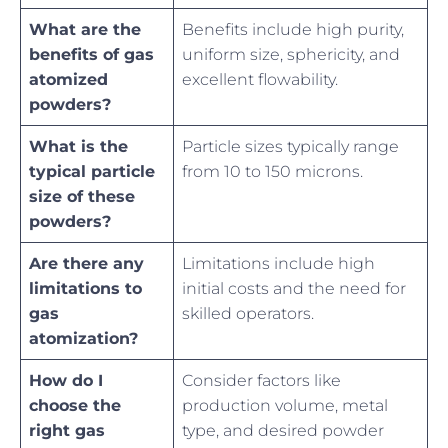
What are the
Benefits include high purity,
benefits of gas
uniform size, sphericity, and
atomized
excellent flowability.
powders?
What is the
Particle sizes typically range
typical particle
from 10 to 150 microns.
size of these
powders?
Are there any
Limitations include high
limitations to
initial costs and the need for
gas
skilled operators.
atomization?
How do I
Consider factors like
choose the
production volume, metal
right gas
type, and desired powder