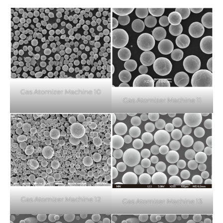
Gas Atomizer Machine 10
Gas Atomizer Machine 11
Gas Atomizer Machine 12
Gas Atomizer Machine 13