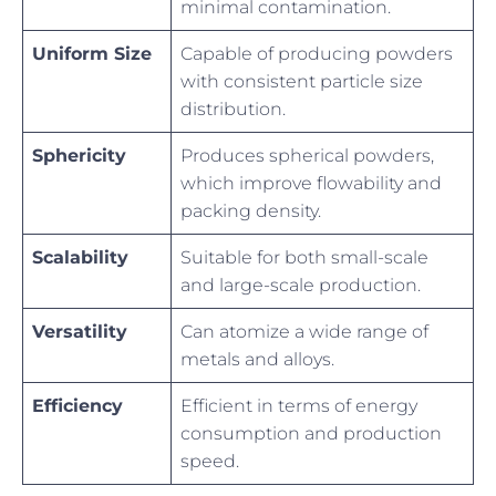
minimal contamination.
Uniform Size
Capable of producing powders
with consistent particle size
distribution.
Sphericity
Produces spherical powders,
which improve flowability and
packing density.
Scalability
Suitable for both small-scale
and large-scale production.
Versatility
Can atomize a wide range of
metals and alloys.
Efficiency
Efficient in terms of energy
consumption and production
speed.