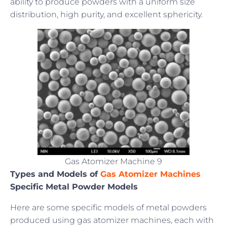
ability to produce powders with a uniform size
distribution, high purity, and excellent sphericity.
Gas Atomizer Machine 9
Types and Models of
Gas Atomizer Machines
Specific Metal Powder Models
Here are some specific models of metal powders
produced using gas atomizer machines, each with