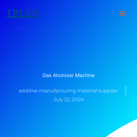
Skip
Main
to
content
Men
Gas Atomizer Machine
additive manufacturing material supplier
July 22, 2024