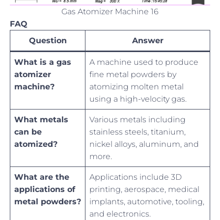
Gas Atomizer Machine 16
FAQ
Question
Answer
What is a gas
A machine used to produce
atomizer
fine metal powders by
machine?
atomizing molten metal
using a high-velocity gas.
What metals
Various metals including
can be
stainless steels, titanium,
atomized?
nickel alloys, aluminum, and
more.
What are the
Applications include 3D
applications of
printing, aerospace, medical
metal powders?
implants, automotive, tooling,
and electronics.