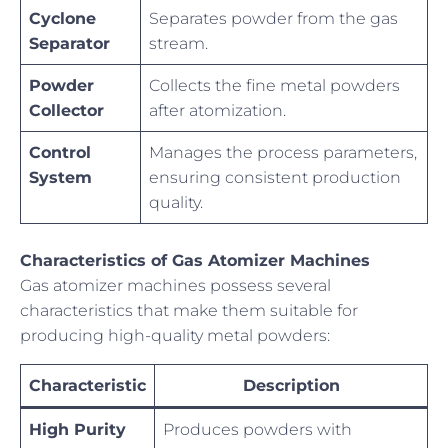
Cyclone
Separates powder from the gas
Separator
stream.
Powder
Collects the fine metal powders
Collector
after atomization.
Control
Manages the process parameters,
System
ensuring consistent production
quality.
Characteristics of Gas Atomizer Machines
Gas atomizer machines possess several
characteristics that make them suitable for
producing high-quality metal powders:
Characteristic
Description
High Purity
Produces powders with