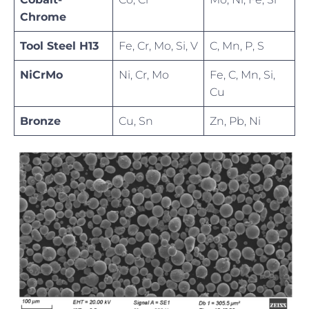
Chrome
Tool Steel H13
Fe, Cr, Mo, Si, V
C, Mn, P, S
NiCrMo
Ni, Cr, Mo
Fe, C, Mn, Si,
Cu
Bronze
Cu, Sn
Zn, Pb, Ni