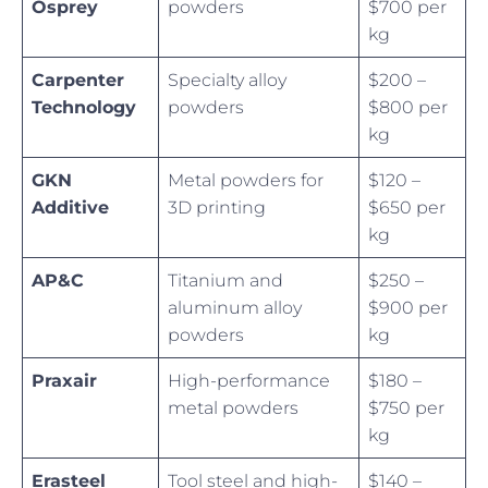
Osprey
powders
$700 per
kg
Carpenter
Specialty alloy
$200 –
Technology
powders
$800 per
kg
GKN
Metal powders for
$120 –
Additive
3D printing
$650 per
kg
AP&C
Titanium and
$250 –
aluminum alloy
$900 per
powders
kg
Praxair
High-performance
$180 –
metal powders
$750 per
kg
Erasteel
Tool steel and high-
$140 –