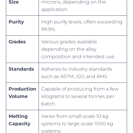
Size
microns, depending on the
application.
Purity
High purity levels, often exceeding
99.9%.
Grades
Various grades available
depending on the alloy
composition and intended use.
Standards
Adheres to industry standards
such as ASTM, ISO, and AMS.
Production
Capable of producing from a few
Volume
kilograms to several tonnes per
batch.
Melting
Varies from small-scale 10 kg
Capacity
systems to large-scale 1000 kg
systems.