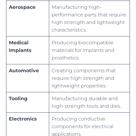
Aerospace
Manufacturing high-
performance parts that require
high strength and lightweight
characteristics.
Medical
Producing biocompatible
Implants
materials for implants and
prosthetics.
Automotive
Creating components that
require high strength and
lightweight properties.
Tooling
Manufacturing durable and
high-strength tools and dies.
Electronics
Producing conductive
components for electrical
applications.