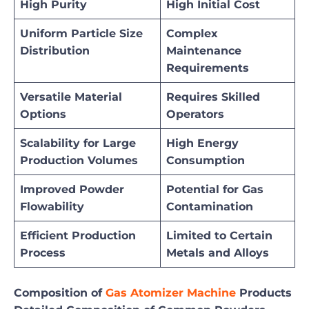
High Purity
High Initial Cost
Uniform Particle Size
Complex
Distribution
Maintenance
Requirements
Versatile Material
Requires Skilled
Options
Operators
Scalability for Large
High Energy
Production Volumes
Consumption
Improved Powder
Potential for Gas
Flowability
Contamination
Efficient Production
Limited to Certain
Process
Metals and Alloys
Composition of
Gas Atomizer Machine
Products