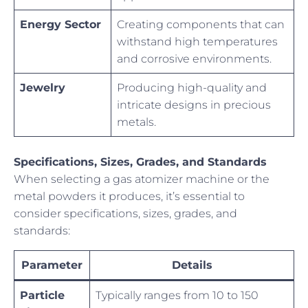
Energy Sector
Creating components that can
withstand high temperatures
and corrosive environments.
Jewelry
Producing high-quality and
intricate designs in precious
metals.
Specifications, Sizes, Grades, and Standards
When selecting a gas atomizer machine or the
metal powders it produces, it’s essential to
consider specifications, sizes, grades, and
standards:
Parameter
Details
Particle
Typically ranges from 10 to 150