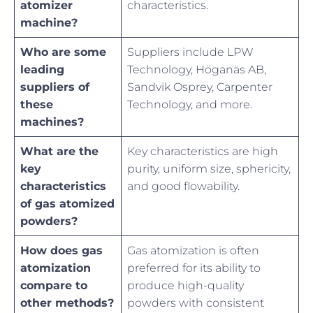
atomizer
characteristics.
machine?
Who are some
Suppliers include LPW
leading
Technology, Höganäs AB,
suppliers of
Sandvik Osprey, Carpenter
these
Technology, and more.
machines?
What are the
Key characteristics are high
key
purity, uniform size, sphericity,
characteristics
and good flowability.
of gas atomized
powders?
How does gas
Gas atomization is often
atomization
preferred for its ability to
compare to
produce high-quality
other methods?
powders with consistent