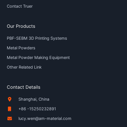
Contact Truer
Our Products
PBF-SEBM 3D Printing Systems
Metal Powders
Metal Powder Making Equipment
Other Related Link
Contact Details
Shanghai, China
+86 -15250232891
lucy.wen@am-material.com