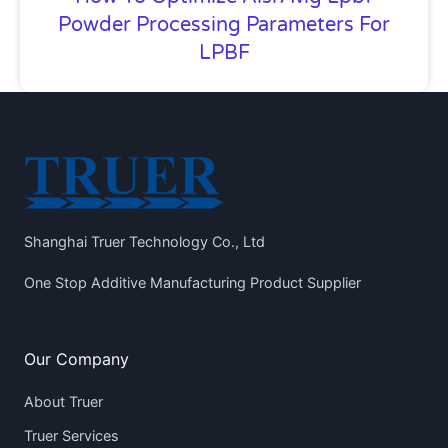
Powder Processing Parameters For
LPBF
Shanghai Truer Technology Co., Ltd
One Stop Additive Manufacturing Product Supplier
Our Company
About Truer
Truer Services