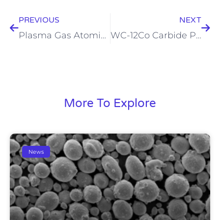
PREVIOUS
NEXT
Plasma Gas Atomizer
WC-12Co Carbide Powder
More To Explore
News