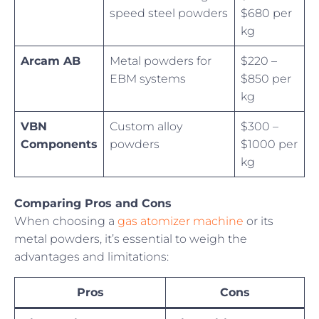
speed steel powders
$680 per
kg
Arcam AB
Metal powders for
$220 –
EBM systems
$850 per
kg
VBN
Custom alloy
$300 –
Components
powders
$1000 per
kg
Comparing Pros and Cons
When choosing a
gas atomizer machine
or its
metal powders, it’s essential to weigh the
advantages and limitations:
Pros
Cons