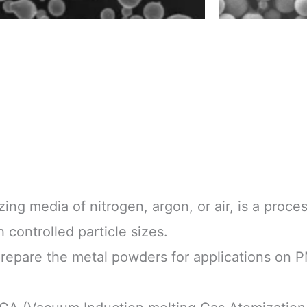
ing media of nitrogen, argon, or air, is a proce
 controlled particle sizes.
prepare the metal powders for applications on 