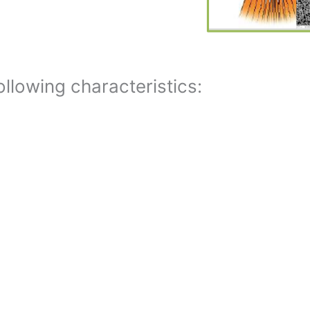
llowing characteristics: