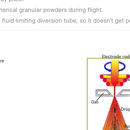
pherical granular powders during flight.
luid limiting diversion tube, so it doesn’t get p