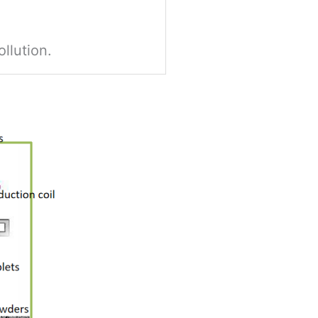
ollution.