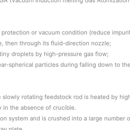
IGA (Vacuum Induction melting Gas Atomization
s protection or vacuum condition (reduce impurit
e, then through its fluid-direction nozzle;
tiny droplets by high-pressure gas flow;
near-spherical particles during falling down to t
e slowly rotating feedstock rod is heated by hi
 in the absence of crucible.
tion system and is crushed into a large number of
ay plate.