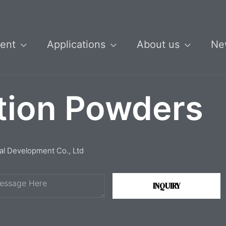
ent
Applications
About us
Ne
tion Powders
ial Development Co., Ltd
INQUIRY