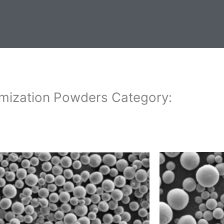
mization Powders Category: