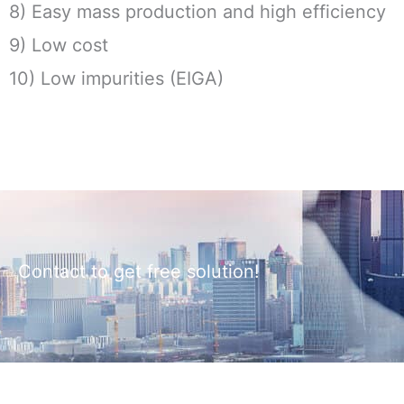
8) Easy mass production and high efficiency
9) Low cost
10) Low impurities (EIGA)
Contact to get free solution!