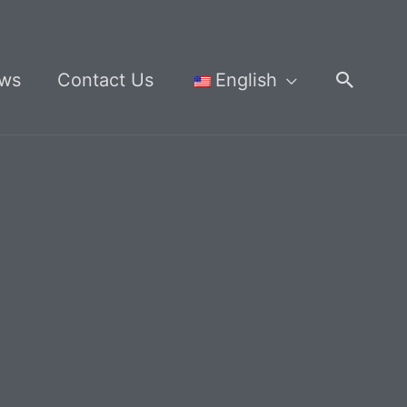
Searc
ws
Contact Us
English