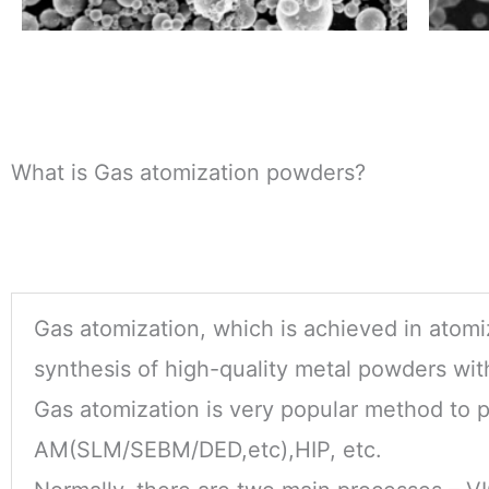
What is Gas atomization powders?
Gas atomization, which is achieved in atomiz
synthesis of high-quality metal powders with
Gas atomization is very popular method to 
AM(SLM/SEBM/DED,etc),HIP, etc.