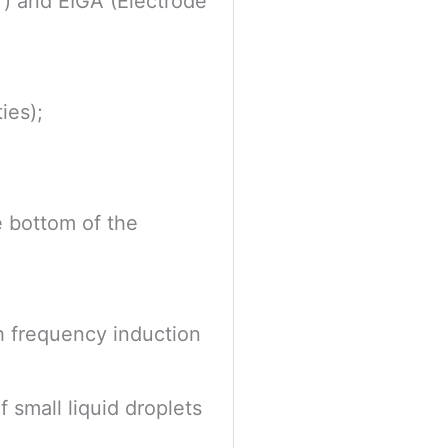
 ) and EIGA (Electrode
ies);
he bottom of the
gh frequency induction
 small liquid droplets