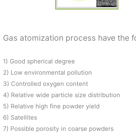
Gas atomization process have the fo
1) Good spherical degree
2) Low environmental pollution
3) Controlled oxygen content
4) Relative wide particle size distribution
5) Relative high fine powder yield
6) Satellites
7) Possible porosity in coarse powders