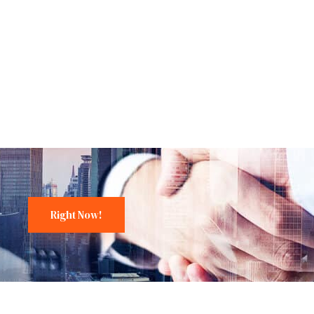
Right Now!