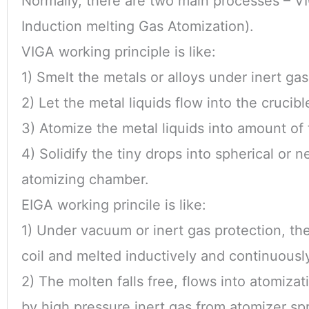
Normally, there are two main processes – V
Induction melting Gas Atomization).
VIGA working principle is like:
1) Smelt the metals or alloys under inert ga
2) Let the metal liquids flow into the crucibl
3) Atomize the metal liquids into amount of 
4) Solidify the tiny drops into spherical or 
atomizing chamber.
EIGA working princile is like:
1) Under vacuum or inert gas protection, th
coil and melted inductively and continuously
2) The molten falls free, flows into atomiza
by high pressure inert gas from atomizer spr