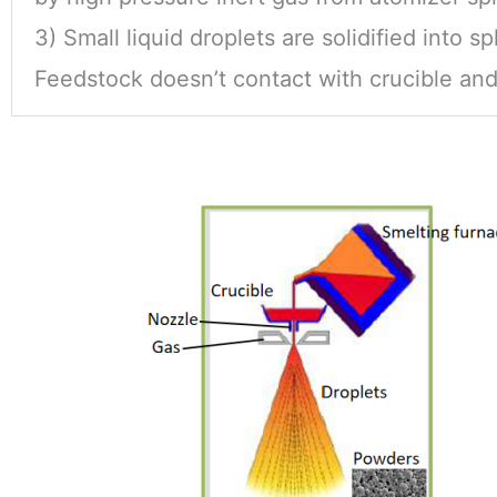
3) Small liquid droplets are solidified into s
Feedstock doesn’t contact with crucible and f