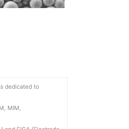
ss dedicated to
PM, MIM,