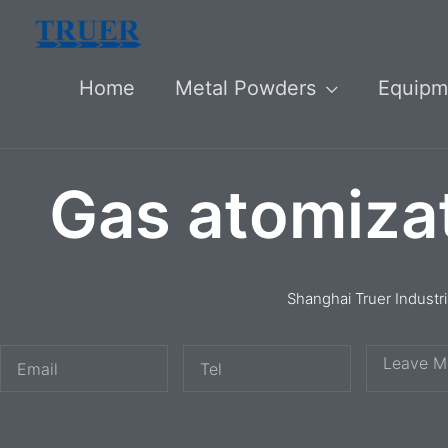
Skip
to
Home
Metal Powders
Equipm
content
Gas atomiza
Shanghai Truer Industr
E
T
M
m
e
e
a
l
s