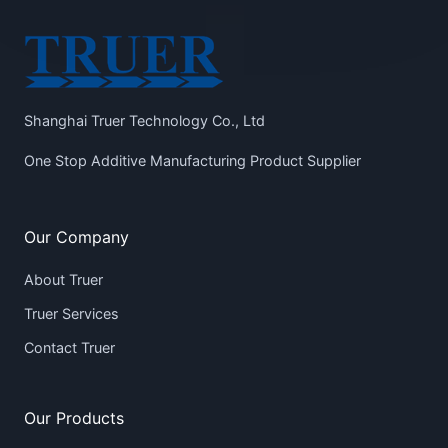
Shanghai Truer Technology Co., Ltd
One Stop Additive Manufacturing Product Supplier
Our Company
About Truer
Truer Services
Contact Truer
Our Products