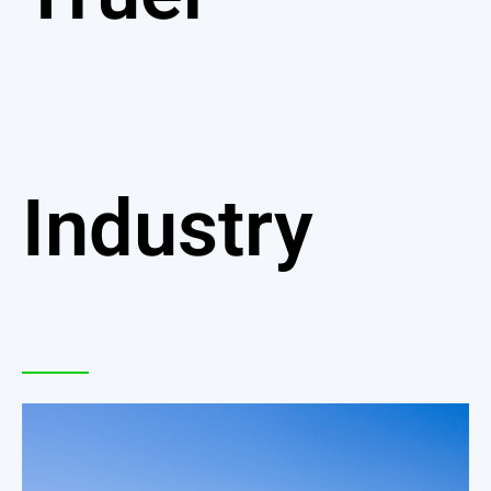
Industry