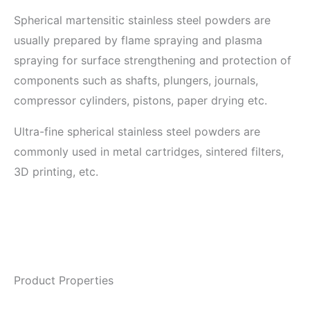
Spherical martensitic stainless steel powders are
usually prepared by flame spraying and plasma
spraying for surface strengthening and protection of
components such as shafts, plungers, journals,
compressor cylinders, pistons, paper drying etc.
Ultra-fine spherical stainless steel powders are
commonly used in metal cartridges, sintered filters,
3D printing, etc.
Product Properties