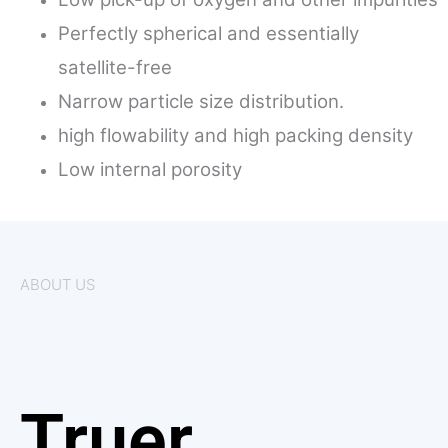
Perfectly spherical and essentially
satellite-free
Narrow particle size distribution.
high flowability and high packing density
Low internal porosity
ABOUT US
Truer