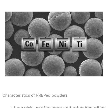
Characteristics of PREPed powders
Low pick-up of oxygen and other impurities