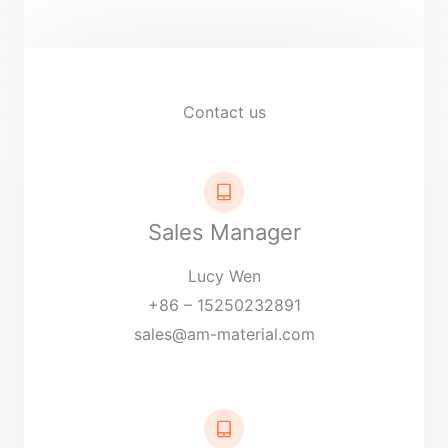
r
M
e
s
Contact us
s
a
g
e
Sales Manager
*
Lucy Wen
+86 – 15250232891
sales@am-material.com