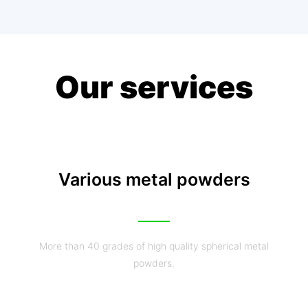
Our services
Various metal powders
More than 40 grades of high quality spherical metal
powders.