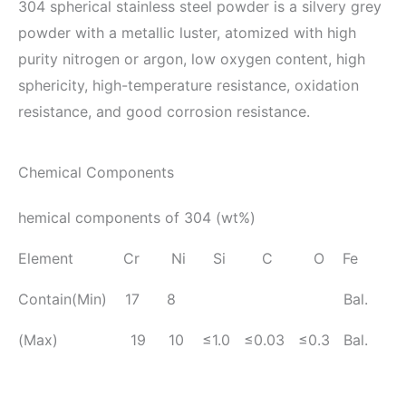
304 spherical stainless steel powder is a silvery grey
powder with a metallic luster, atomized with high
purity nitrogen or argon, low oxygen content, high
sphericity, high-temperature resistance, oxidation
resistance, and good corrosion resistance.
Chemical Components
hemical components of 304 (wt%)
Element Cr Ni Si C O Fe
Contain(Min) 17 8 Bal.
(Max) 19 10 ≤1.0 ≤0.03 ≤0.3 Bal.