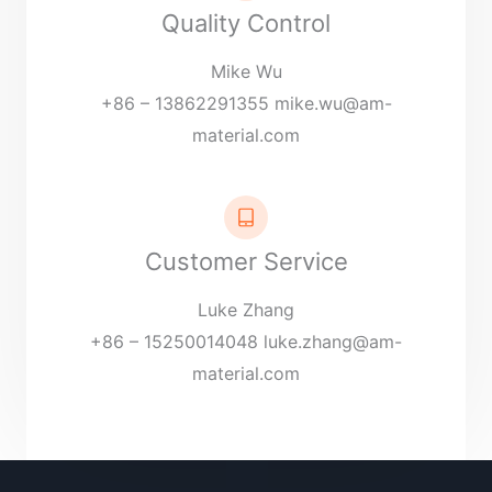
Quality Control
Mike Wu
+86 – 13862291355
mike.wu@am-
material.com
Customer Service
Luke Zhang
+86 – 15250014048
luke.zhang@am-
material.com