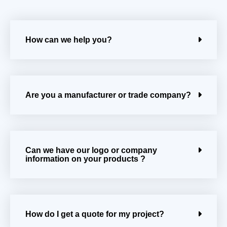
How can we help you?
Are you a manufacturer or trade company?
Can we have our logo or company
information on your products ?
How do I get a quote for my project?