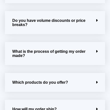
Do you have volume discounts or price
breaks?
What is the process of getting my order
made?
Which products do you offer?
How will my order ship?