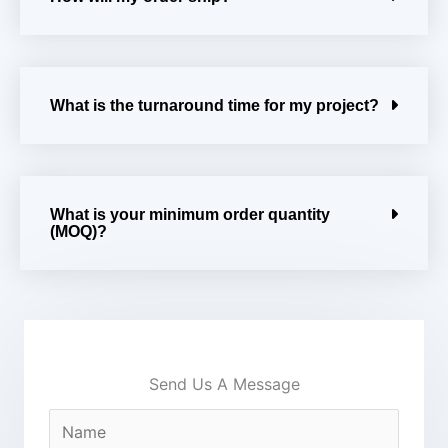
What is the turnaround time for my project?
What is your minimum order quantity
(MOQ)?
Send Us A Message
N