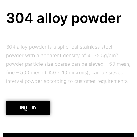
304 alloy powder
304 alloy powder is a spherical stainless steel
powder with a apparent density of 4.0-5.5g/cm³,
powder particle size coarse can be sieved – 50 mesh,
fine – 500 mesh (D50 ≈ 10 microns), can be sieved
interval powder according to customer requirements.
INQUIRY