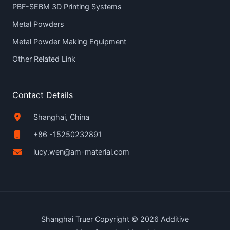
PBF-SEBM 3D Printing Systems
Metal Powders
Metal Powder Making Equipment
Other Related Link
Contact Details
Shanghai, China
+86 -15250232891
lucy.wen@am-material.com
Shanghai Truer Copyright © 2026 Additive