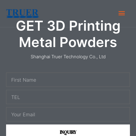
Skip
Main
to
GET 3D Printing
content
Men
Metal Powders
Shanghai Truer Technology Co., Ltd
F
i
T
r
E
s
E
L
t
m
N
a
a
INQUIRY