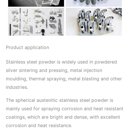
Product application
Stainless steel powder is widely used in powdered
silver sintering and pressing, metal injection
moulding, thermal spraying, metal blasting and other
industries.
The spherical austenitic stainless steel powder is
mainly used for spraying corrosion and heat resistant
coatings, which are bright and dense, with excellent
corrosion and heat resistance.