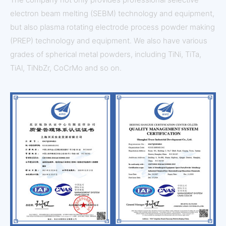
electron beam melting (SEBM) technology and equipment,
but also plasma rotating electrode process powder making
(PREP) technology and equipment. We also have various
grades of spherical metal powders, including TiNi, TiTa,
TiAl, TiNbZr, CoCrMo and so on.