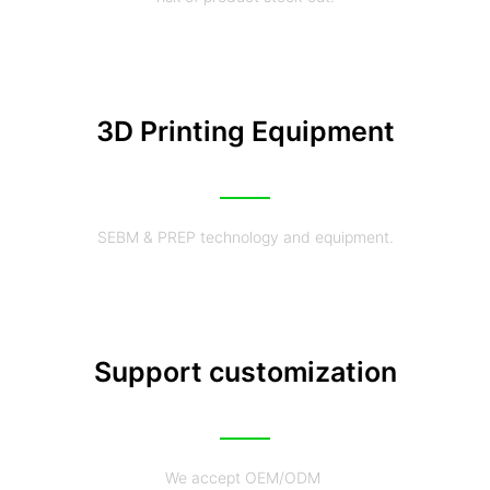
3D Printing Equipment
SEBM & PREP technology and equipment.
Support customization
We accept OEM/ODM