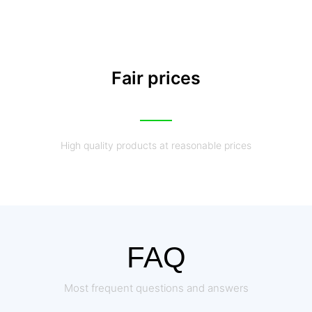
Fair prices
High quality products at reasonable prices
FAQ
Most frequent questions and answers