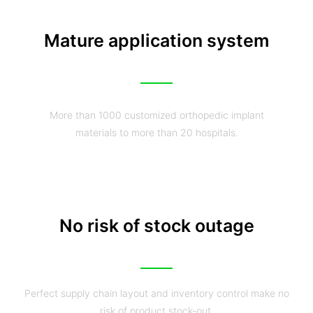
Mature application system
More than 1000 customized orthopedic implant
materials to more than 20 hospitals.
No risk of stock outage
Perfect supply chain layout and inventory control make no
risk of product stock-out.