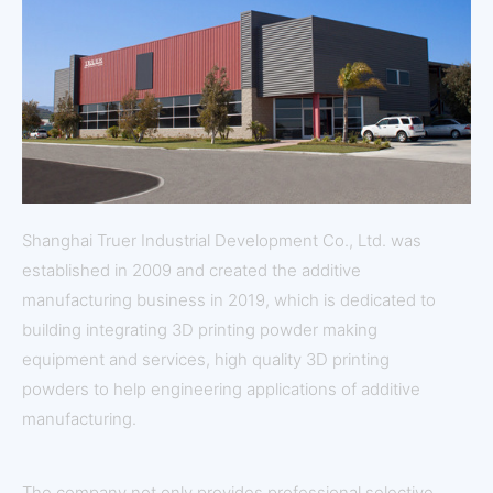
Shanghai Truer Industrial Development Co., Ltd. was
established in 2009 and created the additive
manufacturing business in 2019, which is dedicated to
building integrating 3D printing powder making
equipment and services, high quality 3D printing
powders to help engineering applications of additive
manufacturing.
The company not only provides professional selective