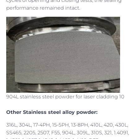
cycles of opening and closing tests, the sealing
performance remained intact.
904L stainless steel powder for laser cladding 10
Other Stainless steel alloy powder:
316L, 304L, 17-4PH, 15-5PH, 13-8PH, 410L, 420, 430L,
SS465, 2205, 2507, F55, 904L, 309L, 310S, 321, 1.4091,