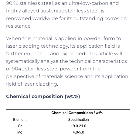
904L stainless steel, as an ultra-low-carbon and
highly alloyed austenitic stainless steel, is
renowned worldwide for its outstanding corrosion
resistance.
When this material is applied in powder form to
laser cladding technology, its application field is
further enhanced and expanded. This article will
systematically analyze the technical characteristics
of 904L stainless steel powder from the
perspective of materials science and its application
field of laser cladding.
Chemical composition (wt.%)