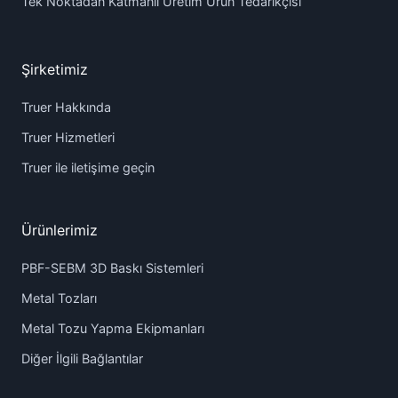
Tek Noktadan Katmanlı Üretim Ürün Tedarikçisi
Şirketimiz
Truer Hakkında
Truer Hizmetleri
Truer ile iletişime geçin
Ürünlerimiz
PBF-SEBM 3D Baskı Sistemleri
Metal Tozları
Metal Tozu Yapma Ekipmanları
Diğer İlgili Bağlantılar