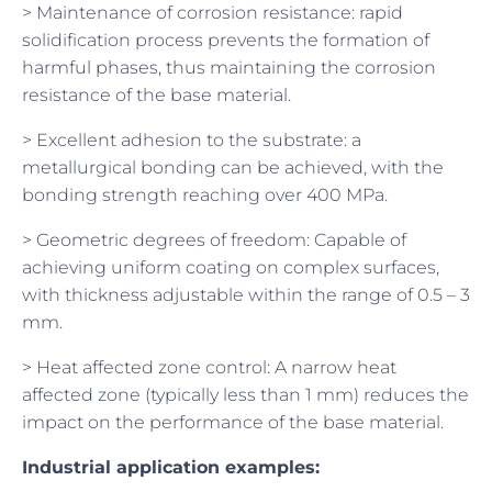
> Maintenance of corrosion resistance: rapid
solidification process prevents the formation of
harmful phases, thus maintaining the corrosion
resistance of the base material.
> Excellent adhesion to the substrate: a
metallurgical bonding can be achieved, with the
bonding strength reaching over 400 MPa.
> Geometric degrees of freedom: Capable of
achieving uniform coating on complex surfaces,
with thickness adjustable within the range of 0.5 – 3
mm.
> Heat affected zone control: A narrow heat
affected zone (typically less than 1 mm) reduces the
impact on the performance of the base material.
Industrial application examples: