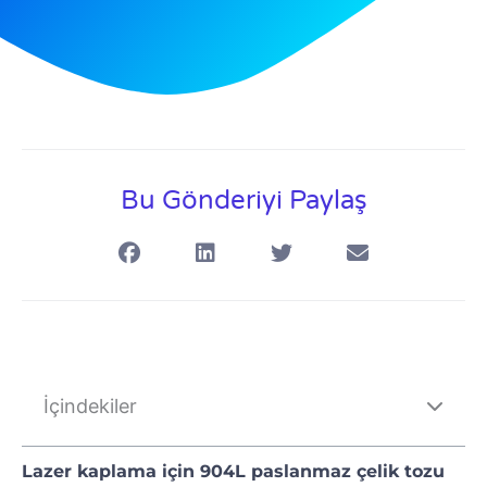
Bu Gönderiyi Paylaş
İçindekiler
Lazer kaplama için 904L paslanmaz çelik tozu