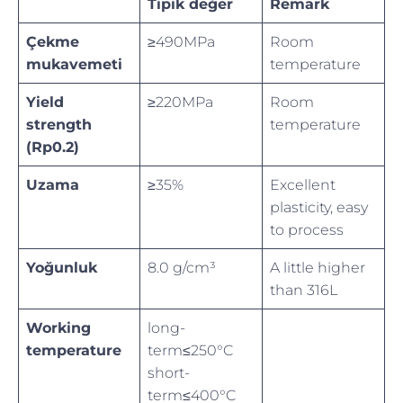
Tipik değer
Remark
Çekme
≥490MPa
Room
mukavemeti
temperature
Yield
≥220MPa
Room
strength
temperature
(Rp0.2)
Uzama
≥35%
Excellent
plasticity, easy
to process
Yoğunluk
8.0 g/cm³
A little higher
than 316L
Working
long-
temperature
term≤250°C
short-
term≤400°C