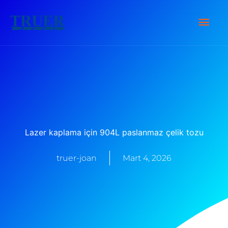
İçeriğe
Ana
atla
Men
Lazer kaplama için 904L paslanmaz çelik tozu
truer-joan
Mart 4, 2026