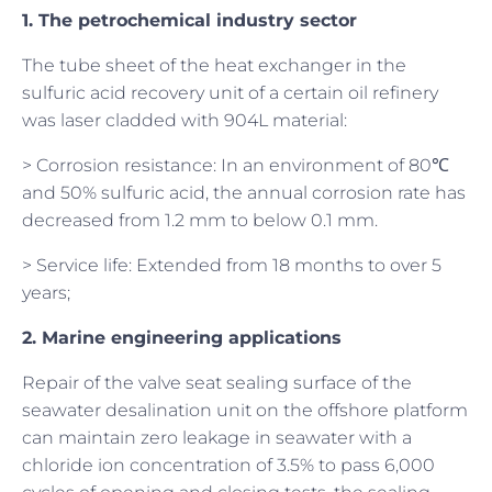
1. The petrochemical industry sector
The tube sheet of the heat exchanger in the
sulfuric acid recovery unit of a certain oil refinery
was laser cladded with 904L material:
> Corrosion resistance: In an environment of 80℃
and 50% sulfuric acid, the annual corrosion rate has
decreased from 1.2 mm to below 0.1 mm.
> Service life: Extended from 18 months to over 5
years;
2. Marine engineering applications
Repair of the valve seat sealing surface of the
seawater desalination unit on the offshore platform
can maintain zero leakage in seawater with a
chloride ion concentration of 3.5% to pass 6,000