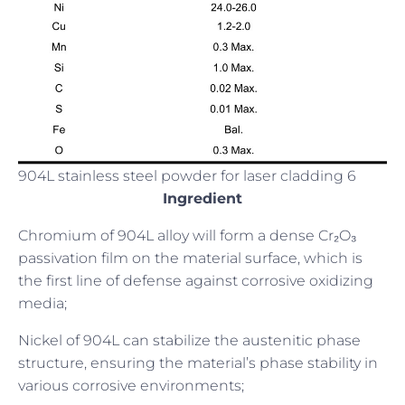
904L stainless steel powder for laser cladding 6
Ingredient
Chromium of 904L alloy will form a dense Cr₂O₃
passivation film on the material surface, which is
the first line of defense against corrosive oxidizing
media;
Nickel of 904L can stabilize the austenitic phase
structure, ensuring the material’s phase stability in
various corrosive environments;