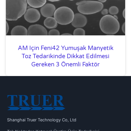
AM Için Feni42 Yumuşak Manyetik
Toz Tedarikinde Dikkat Edilmesi
Gereken 3 Önemli Faktör
Shanghai Truer Technology Co, Ltd