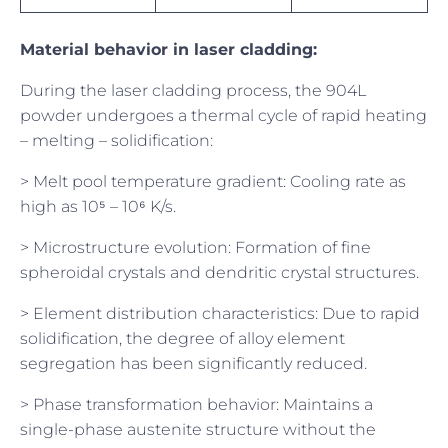
Material behavior in laser cladding:
During the laser cladding process, the 904L
powder undergoes a thermal cycle of rapid heating
– melting – solidification:
> Melt pool temperature gradient: Cooling rate as
high as 10⁵ – 10⁶ K/s.
> Microstructure evolution: Formation of fine
spheroidal crystals and dendritic crystal structures.
> Element distribution characteristics: Due to rapid
solidification, the degree of alloy element
segregation has been significantly reduced.
> Phase transformation behavior: Maintains a
single-phase austenite structure without the