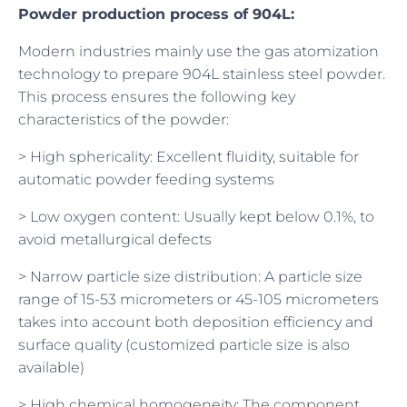
Powder production process of 904L:
Modern industries mainly use the gas atomization
technology to prepare 904L stainless steel powder.
This process ensures the following key
characteristics of the powder:
> High sphericality: Excellent fluidity, suitable for
automatic powder feeding systems
> Low oxygen content: Usually kept below 0.1%, to
avoid metallurgical defects
> Narrow particle size distribution: A particle size
range of 15-53 micrometers or 45-105 micrometers
takes into account both deposition efficiency and
surface quality (customized particle size is also
available)
> High chemical homogeneity: The component