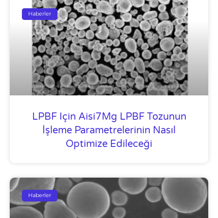
Haberler
LPBF Için Aisi7Mg LPBF Tozunun
İşleme Parametrelerinin Nasıl
Optimize Edileceği
Haberler