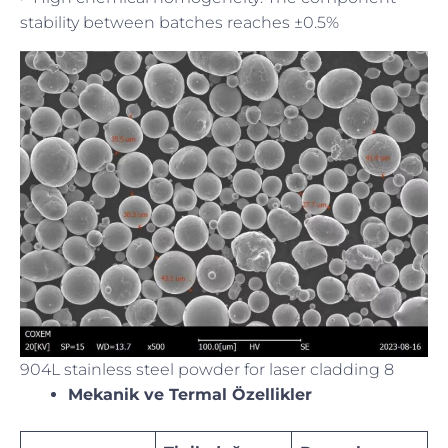
stability between batches reaches ±0.5%
904L stainless steel powder for laser cladding 8
Mekanik ve Termal Özellikler