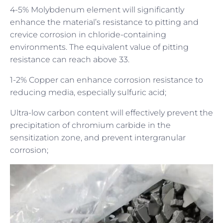
4-5% Molybdenum element will significantly
enhance the material’s resistance to pitting and
crevice corrosion in chloride-containing
environments. The equivalent value of pitting
resistance can reach above 33.
1-2% Copper can enhance corrosion resistance to
reducing media, especially sulfuric acid;
Ultra-low carbon content will effectively prevent the
precipitation of chromium carbide in the
sensitization zone, and prevent intergranular
corrosion;