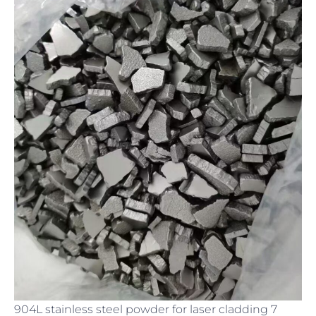
904L stainless steel powder for laser cladding 7