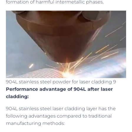
formation of harmful intermetallic phases.
904L stainless steel powder for laser cladding 9
Performance advantage of 904L after laser
cladding:
904L stainless steel laser cladding layer has the
following advantages compared to traditional
manufacturing methods: