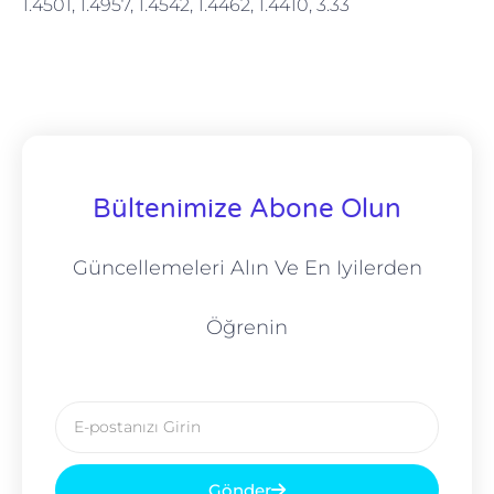
1.4501, 1.4957, 1.4542, 1.4462, 1.4410, 3.33
Bültenimize Abone Olun
Güncellemeleri Alın Ve En Iyilerden
Öğrenin
E-
posta
Gönder