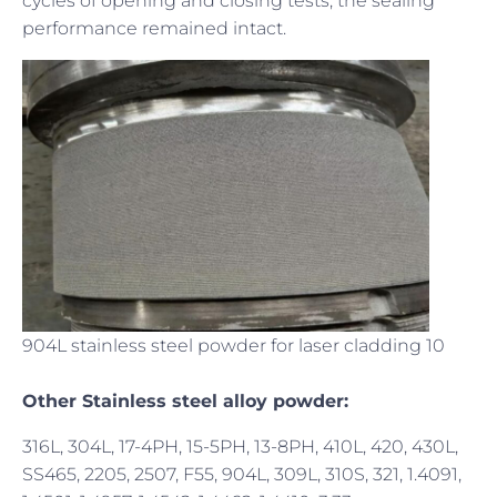
cycles of opening and closing tests, the sealing
performance remained intact.
904L stainless steel powder for laser cladding 10
Other Stainless steel alloy powder:
316L, 304L, 17-4PH, 15-5PH, 13-8PH, 410L, 420, 430L,
SS465, 2205, 2507, F55, 904L, 309L, 310S, 321, 1.4091,