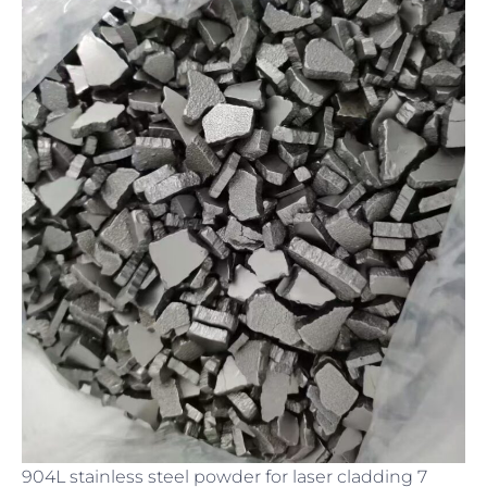
904L stainless steel powder for laser cladding 7