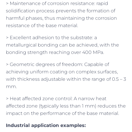
> Maintenance of corrosion resistance: rapid
solidification process prevents the formation of
harmful phases, thus maintaining the corrosion
resistance of the base material.
> Excellent adhesion to the substrate: a
metallurgical bonding can be achieved, with the
bonding strength reaching over 400 MPa.
> Geometric degrees of freedom: Capable of
achieving uniform coating on complex surfaces,
with thickness adjustable within the range of 0.5 – 3
mm.
> Heat affected zone control: A narrow heat
affected zone (typically less than 1 mm) reduces the
impact on the performance of the base material.
Industrial application examples: