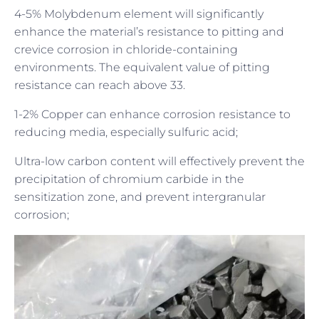
4-5% Molybdenum element will significantly
enhance the material’s resistance to pitting and
crevice corrosion in chloride-containing
environments. The equivalent value of pitting
resistance can reach above 33.
1-2% Copper can enhance corrosion resistance to
reducing media, especially sulfuric acid;
Ultra-low carbon content will effectively prevent the
precipitation of chromium carbide in the
sensitization zone, and prevent intergranular
corrosion;