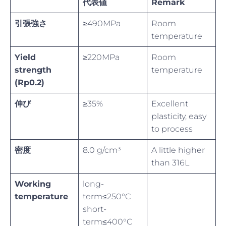
代表値
Remark
引張強さ
≥490MPa
Room
temperature
Yield
≥220MPa
Room
strength
temperature
(Rp0.2)
伸び
≥35%
Excellent
plasticity, easy
to process
密度
8.0 g/cm³
A little higher
than 316L
Working
long-
temperature
term≤250°C
short-
term≤400°C