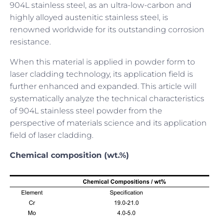
904L stainless steel, as an ultra-low-carbon and
highly alloyed austenitic stainless steel, is
renowned worldwide for its outstanding corrosion
resistance.
When this material is applied in powder form to
laser cladding technology, its application field is
further enhanced and expanded. This article will
systematically analyze the technical characteristics
of 904L stainless steel powder from the
perspective of materials science and its application
field of laser cladding.
Chemical composition (wt.%)