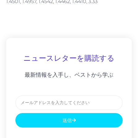
1.4501, 1.4957, 1.4542, 1.4462, 1.4410, 3.33
ニュースレターを購読する
最新情報を入手し、ベストから学ぶ
メ
ー
ル
送信