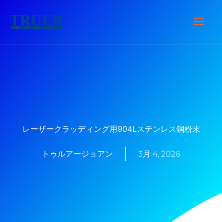
内
メ
容
を
イ
ス
キ
ン
ッ
メ
プ
ニ
レーザークラッディング用904Lステンレス鋼粉末
ュ
トゥルアージョアン
3月 4, 2026
ー