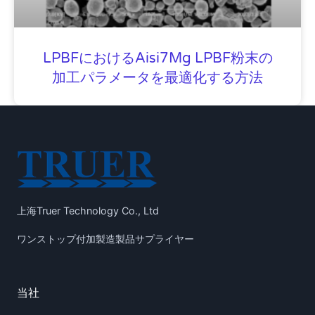
LPBFにおけるAisi7Mg LPBF粉末の
加工パラメータを最適化する方法
上海Truer Technology Co., Ltd
ワンストップ付加製造製品サプライヤー
当社