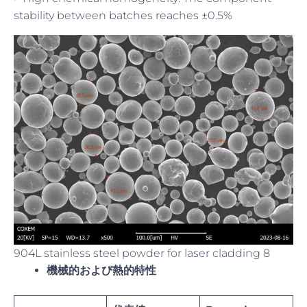
stability between batches reaches ±0.5%
904L stainless steel powder for laser cladding 8
機械的および熱的特性