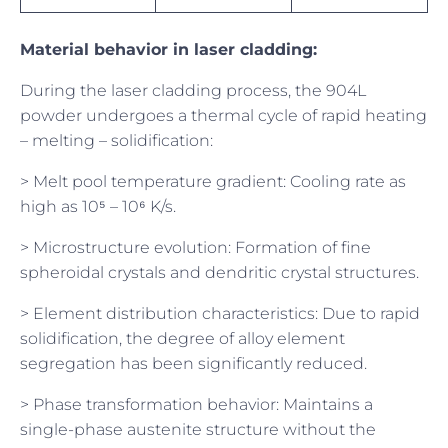
Material behavior in laser cladding:
During the laser cladding process, the 904L
powder undergoes a thermal cycle of rapid heating
– melting – solidification:
> Melt pool temperature gradient: Cooling rate as
high as 10⁵ – 10⁶ K/s.
> Microstructure evolution: Formation of fine
spheroidal crystals and dendritic crystal structures.
> Element distribution characteristics: Due to rapid
solidification, the degree of alloy element
segregation has been significantly reduced.
> Phase transformation behavior: Maintains a
single-phase austenite structure without the