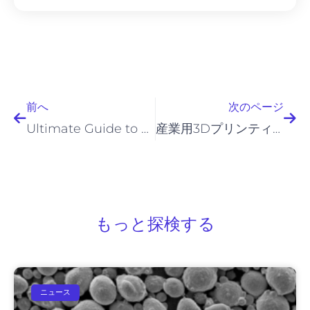
前へ
次
前へ
次のページ
Ultimate Guide to 800H Powder for Industrial Applications
産業用3Dプリンティングおよび粉末冶金（PM）用途向けのインコロイ粉末
もっと探検する
ニュース