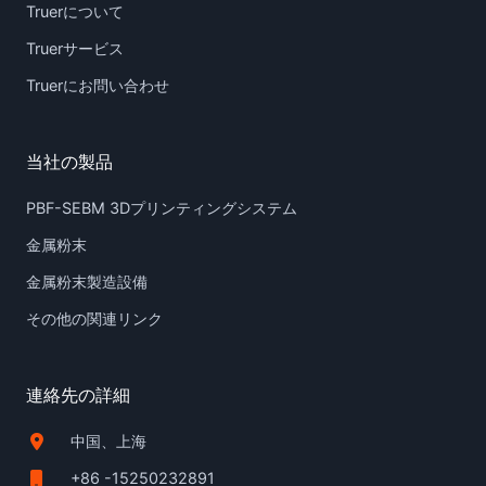
Truerについて
Truerサービス
Truerにお問い合わせ
当社の製品
PBF-SEBM 3Dプリンティングシステム
金属粉末
金属粉末製造設備
その他の関連リンク
連絡先の詳細
中国、上海
+86 -15250232891