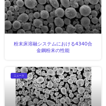
粉末床溶融システムにおける4340合
金鋼粉末の性能
ニュース