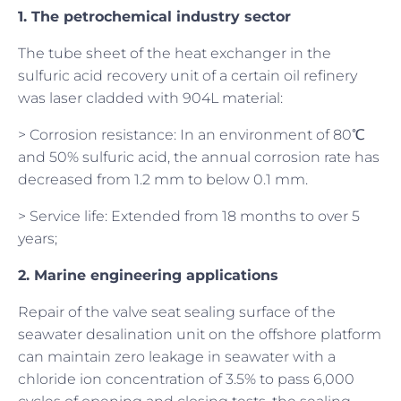
1. The petrochemical industry sector
The tube sheet of the heat exchanger in the
sulfuric acid recovery unit of a certain oil refinery
was laser cladded with 904L material:
> Corrosion resistance: In an environment of 80℃
and 50% sulfuric acid, the annual corrosion rate has
decreased from 1.2 mm to below 0.1 mm.
> Service life: Extended from 18 months to over 5
years;
2. Marine engineering applications
Repair of the valve seat sealing surface of the
seawater desalination unit on the offshore platform
can maintain zero leakage in seawater with a
chloride ion concentration of 3.5% to pass 6,000