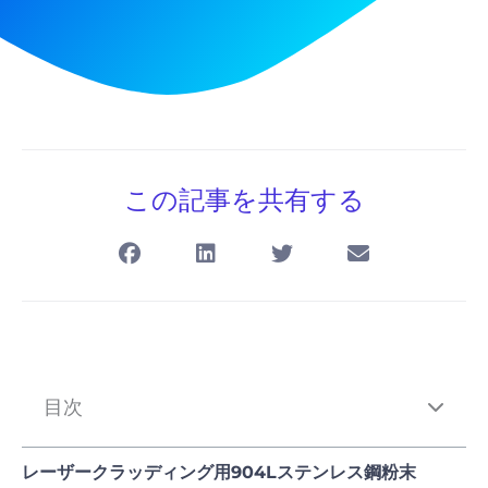
この記事を共有する
目次
レーザークラッディング用904Lステンレス鋼粉末