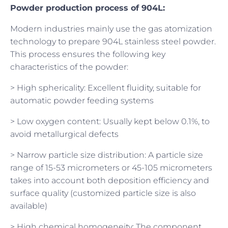
Powder production process of 904L:
Modern industries mainly use the gas atomization
technology to prepare 904L stainless steel powder.
This process ensures the following key
characteristics of the powder:
> High sphericality: Excellent fluidity, suitable for
automatic powder feeding systems
> Low oxygen content: Usually kept below 0.1%, to
avoid metallurgical defects
> Narrow particle size distribution: A particle size
range of 15-53 micrometers or 45-105 micrometers
takes into account both deposition efficiency and
surface quality (customized particle size is also
available)
> High chemical homogeneity: The component