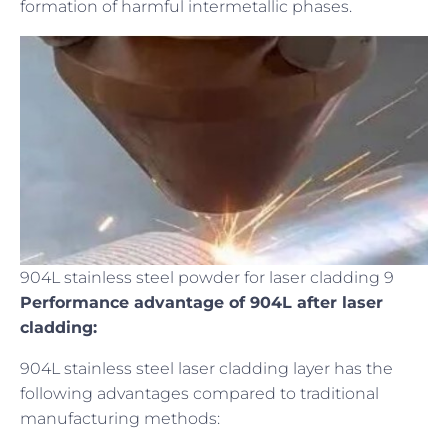
formation of harmful intermetallic phases.
904L stainless steel powder for laser cladding 9
Performance advantage of 904L after laser
cladding:
904L stainless steel laser cladding layer has the
following advantages compared to traditional
manufacturing methods: