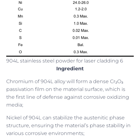
904L stainless steel powder for laser cladding 6
Ingredient
Chromium of 904L alloy will form a dense Cr₂O₃
passivation film on the material surface, which is
the first line of defense against corrosive oxidizing
media;
Nickel of 904L can stabilize the austenitic phase
structure, ensuring the material’s phase stability in
various corrosive environments;