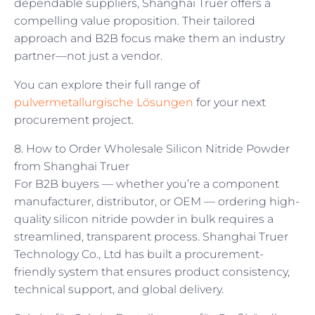
dependable suppliers, Shanghai Truer offers a
compelling value proposition. Their tailored
approach and B2B focus make them an industry
partner—not just a vendor.
You can explore their full range of
pulvermetallurgische Lösungen
for your next
procurement project.
8. How to Order Wholesale Silicon Nitride Powder
from Shanghai Truer
For B2B buyers — whether you’re a component
manufacturer, distributor, or OEM — ordering high-
quality silicon nitride powder in bulk requires a
streamlined, transparent process. Shanghai Truer
Technology Co., Ltd has built a procurement-
friendly system that ensures product consistency,
technical support, and global delivery.