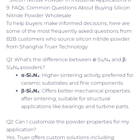
9. FAQs: Common Questions About Buying Silicon
Nitride Powder Wholesale
To help buyers make informed decisions, here are
some of the most frequently asked questions from
B2B customers who source silicon nitride powder
from Shanghai Truer Technology:
Q1: What’s the difference between α-Si₃N₄ and β-
Si₃N₄ powders?
α-Si₃N₄
: Higher sintering activity, preferred for
ceramic substrates and fine components.
β-Si₃N₄
: Offers better mechanical properties
after sintering, suitable for structural
applications like bearings and turbine parts.
Q2: Can I customize the powder properties for my
application?
Yes. Truer offers custom solutions including: