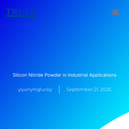
Zum
Hau
Inhalt
springen
Silicon Nitride Powder in Industrial Applications
yiyunyinglucky
September 21, 2025