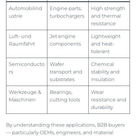
Automobilind
Engine parts,
High strength
ustrie
turbochargers
and thermal
resistance
Luft- und
Jet engine
Lightweight
Raumfahrt
components
and heat-
tolerant
Semiconducto
Wafer
Chemical
rs
transport and
stability and
substrates
insulation
Werkzeuge &
Bearings,
Wear
Maschinen
cutting tools
resistance and
durability
By understanding these applications, B2B buyers
— particularly OEMs, engineers, and material