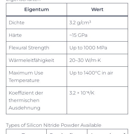
Eigentum
Wert
Dichte
3.2 g/cm³
Härte
~15 GPa
Flexural Strength
Up to 1000 MPa
Wärmeleitfähigkeit
20–30 W/m·K
Maximum Use
Up to 1400°C in air
Temperature
Koeffizient der
3.2 × 10⁻⁶/K
thermischen
Ausdehnung
Types of Silicon Nitride Powder Available