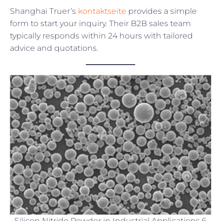
Shanghai Truer’s
kontaktseite
provides a simple
form to start your inquiry. Their B2B sales team
typically responds within 24 hours with tailored
advice and quotations.
Silicon Nitride Powder in Industrial Applications 6