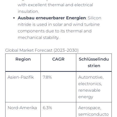
with excellent thermal and electrical
insulation.
Ausbau erneuerbarer Energien
: Silicon
nitride is used in solar and wind turbine
components due to its thermal and
mechanical stability.
Global Market Forecast (2023–2030)
Region
CAGR
Schlüsselindu
strien
Asien-Pazifik
7.8%
Automotive,
electronics,
renewable
energy
Nord-Amerika
6.3%
Aerospace,
semiconducto