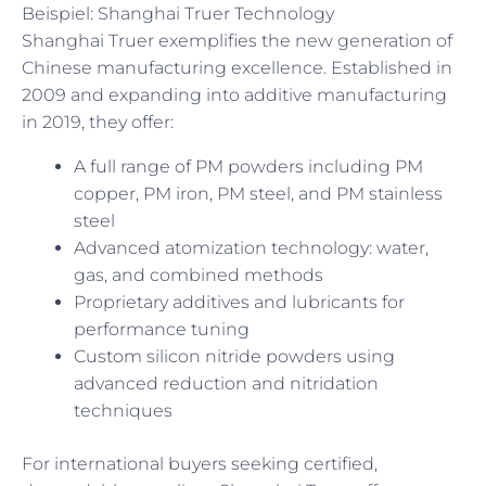
Beispiel: Shanghai Truer Technology
Shanghai Truer exemplifies the new generation of
Chinese manufacturing excellence. Established in
2009 and expanding into additive manufacturing
in 2019, they offer:
A full range of PM powders including PM
copper, PM iron, PM steel, and PM stainless
steel
Advanced atomization technology: water,
gas, and combined methods
Proprietary additives and lubricants for
performance tuning
Custom silicon nitride powders using
advanced reduction and nitridation
techniques
For international buyers seeking certified,