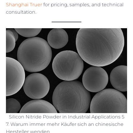
Shanghai Truer
for pricing, samples, and technical
consultation.
Silicon Nitride Powder in Industrial Applications 5
7. Warum immer mehr Käufer sich an chinesische
Hersteller wenden