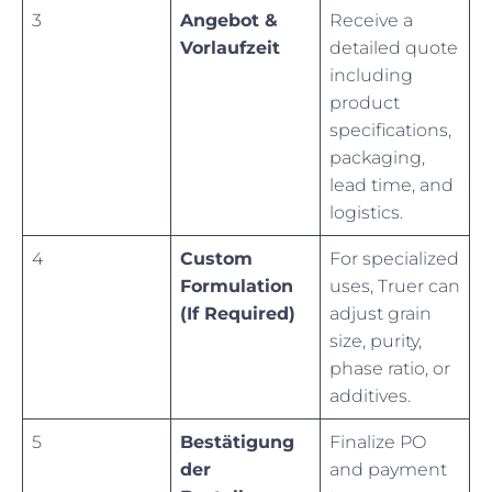
3
Angebot &
Receive a
Vorlaufzeit
detailed quote
including
product
specifications,
packaging,
lead time, and
logistics.
4
Custom
For specialized
Formulation
uses, Truer can
(If Required)
adjust grain
size, purity,
phase ratio, or
additives.
5
Bestätigung
Finalize PO
der
and payment