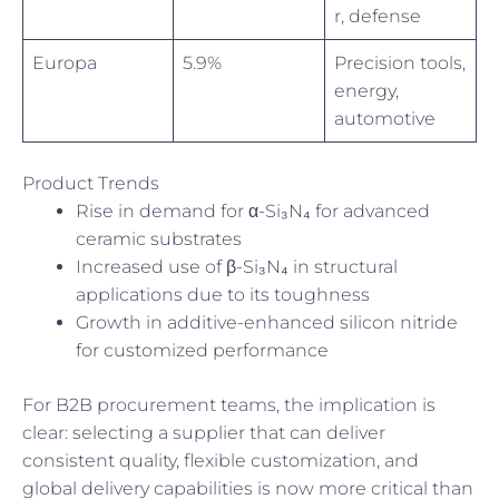
r, defense
Europa
5.9%
Precision tools,
energy,
automotive
Product Trends
Rise in demand for α-Si₃N₄ for advanced
ceramic substrates
Increased use of β-Si₃N₄ in structural
applications due to its toughness
Growth in additive-enhanced silicon nitride
for customized performance
For B2B procurement teams, the implication is
clear: selecting a supplier that can deliver
consistent quality, flexible customization, and
global delivery capabilities is now more critical than