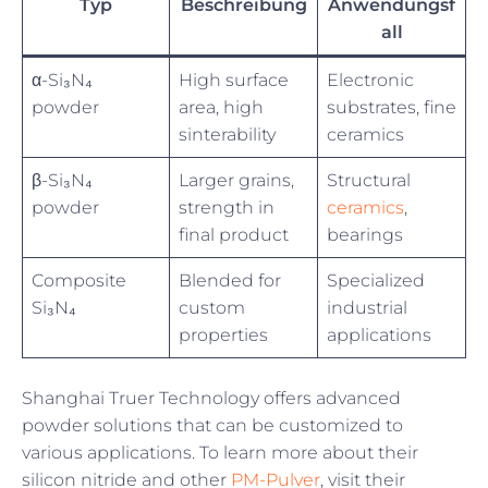
Typ
Beschreibung
Anwendungsf
all
α-Si₃N₄
High surface
Electronic
powder
area, high
substrates, fine
sinterability
ceramics
β-Si₃N₄
Larger grains,
Structural
powder
strength in
ceramics
,
final product
bearings
Composite
Blended for
Specialized
Si₃N₄
custom
industrial
properties
applications
Shanghai Truer Technology offers advanced
powder solutions that can be customized to
various applications. To learn more about their
silicon nitride and other
PM-Pulver
, visit their