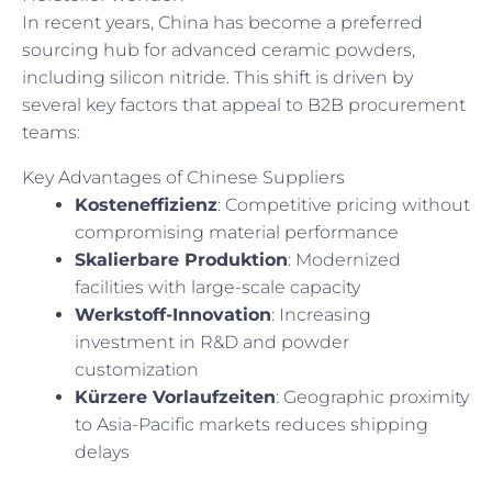
In recent years, China has become a preferred
sourcing hub for advanced ceramic powders,
including silicon nitride. This shift is driven by
several key factors that appeal to B2B procurement
teams:
Key Advantages of Chinese Suppliers
Kosteneffizienz
: Competitive pricing without
compromising material performance
Skalierbare Produktion
: Modernized
facilities with large-scale capacity
Werkstoff-Innovation
: Increasing
investment in R&D and powder
customization
Kürzere Vorlaufzeiten
: Geographic proximity
to Asia-Pacific markets reduces shipping
delays