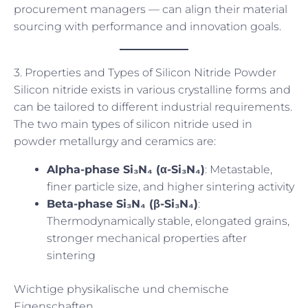
procurement managers — can align their material
sourcing with performance and innovation goals.
3. Properties and Types of Silicon Nitride Powder
Silicon nitride exists in various crystalline forms and
can be tailored to different industrial requirements.
The two main types of silicon nitride used in
powder metallurgy and ceramics are:
Alpha-phase Si₃N₄ (α-Si₃N₄)
: Metastable,
finer particle size, and higher sintering activity
Beta-phase Si₃N₄ (β-Si₃N₄)
:
Thermodynamically stable, elongated grains,
stronger mechanical properties after
sintering
Wichtige physikalische und chemische
Eigenschaften