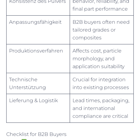
Konsistenz des Pulvers
behavior, reliability, and
final part performance
Anpassungsfähigkeit
B2B buyers often need
tailored grades or
composites
Produktionsverfahren
Affects cost, particle
morphology, and
application suitability
Technische
Crucial for integration
Unterstützung
into existing processes
Lieferung & Logistik
Lead times, packaging,
and international
compliance are critical
Checklist for B2B Buyers