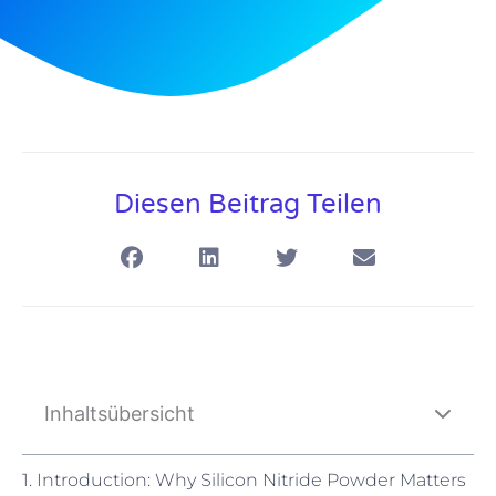
Diesen Beitrag Teilen
Inhaltsübersicht
1. Introduction: Why Silicon Nitride Powder Matters