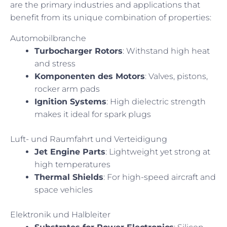
are the primary industries and applications that
benefit from its unique combination of properties:
Automobilbranche
Turbocharger Rotors
: Withstand high heat
and stress
Komponenten des Motors
: Valves, pistons,
rocker arm pads
Ignition Systems
: High dielectric strength
makes it ideal for spark plugs
Luft- und Raumfahrt und Verteidigung
Jet Engine Parts
: Lightweight yet strong at
high temperatures
Thermal Shields
: For high-speed aircraft and
space vehicles
Elektronik und Halbleiter