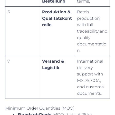
Bestellung
terms.
6
Produktion &
Batch
Qualitätskont
production
rolle
with full
traceability and
quality
documentatio
n.
7
Versand &
International
Logistik
delivery
support with
MSDS, COA,
and customs
documents.
Minimum Order Quantities (MOQ)
Standard-Grade
: MOQ starts at 25 kg