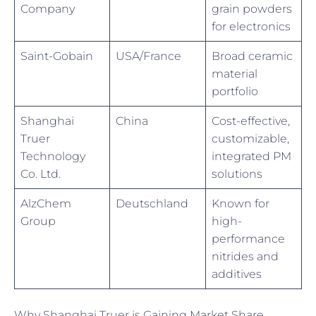
Company
grain powders
for electronics
Saint-Gobain
USA/France
Broad ceramic
material
portfolio
Shanghai
China
Cost-effective,
Truer
customizable,
Technology
integrated PM
Co. Ltd.
solutions
AlzChem
Deutschland
Known for
Group
high-
performance
nitrides and
additives
Why Shanghai Truer is Gaining Market Share