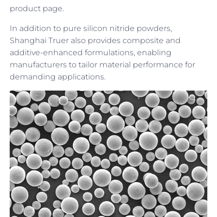
product page.
In addition to pure silicon nitride powders,
Shanghai Truer also provides composite and
additive-enhanced formulations, enabling
manufacturers to tailor material performance for
demanding applications.