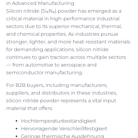
in Advanced Manufacturing
Silicon nitride (Si₃N₄) powder has emerged as a
critical material in high-performance industrial
sectors due to its superior mechanical, thermal,
and chemical properties. As industries pursue
stronger, lighter, and more heat-resistant materials
for demanding applications, silicon nitride
continues to gain traction across multiple sectors
— from automotive to aerospace and
semiconductor manufacturing.
For B2B buyers, including manufacturers,
suppliers, and distributors in these industries,
silicon nitride powder represents a vital input
material that offers:
Hochtemperaturbeständigkeit
Hervorragende Verschleißfestigkeit
Geringe thermische Ausdehnung