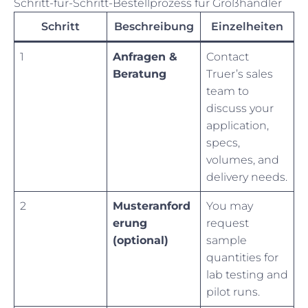
Schritt-für-Schritt-Bestellprozess für Großhändler
Schritt
Beschreibung
Einzelheiten
1
Anfragen &
Contact
Beratung
Truer’s sales
team to
discuss your
application,
specs,
volumes, and
delivery needs.
2
Musteranford
You may
erung
request
(optional)
sample
quantities for
lab testing and
pilot runs.