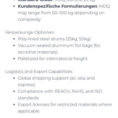
Kundenspezifische Formulierungen
: MOQ
may range from 50–100 kg depending on
complexity
Verpackungs-Optionen
Poly-lined steel drums (25kg, 50kg)
Vacuum-sealed aluminum foil bags (for
sensitive materials)
Palletized for international freight
Logistics and Export Capabilities
Global shipping support (air, sea, and
express)
Compliance with REACH, RoHS, and ISO
standards
Export licenses for restricted materials where
applicable