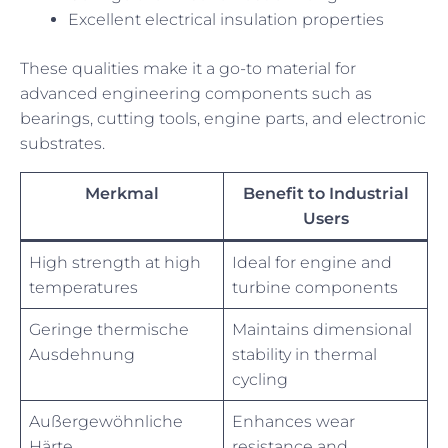
Excellent electrical insulation properties
These qualities make it a go-to material for
advanced engineering components such as
bearings, cutting tools, engine parts, and electronic
substrates.
Merkmal
Benefit to Industrial
Users
High strength at high
Ideal for engine and
temperatures
turbine components
Geringe thermische
Maintains dimensional
Ausdehnung
stability in thermal
cycling
Außergewöhnliche
Enhances wear
Härte
resistance and