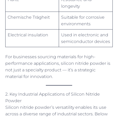
longevity
Chemische Trägheit
Suitable for corrosive
environments
Electrical insulation
Used in electronic and
semiconductor devices
For businesses sourcing materials for high-
performance applications, silicon nitride powder is
not just a specialty product — it’s a strategic
material for innovation.
2. Key Industrial Applications of Silicon Nitride
Powder
Silicon nitride powder’s versatility enables its use
across a diverse range of industrial sectors. Below