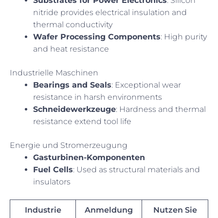
Substrates for Power Electronics
: Silicon
nitride provides electrical insulation and
thermal conductivity
Wafer Processing Components
: High purity
and heat resistance
Industrielle Maschinen
Bearings and Seals
: Exceptional wear
resistance in harsh environments
Schneidewerkzeuge
: Hardness and thermal
resistance extend tool life
Energie und Stromerzeugung
Gasturbinen-Komponenten
Fuel Cells
: Used as structural materials and
insulators
Industrie
Anmeldung
Nutzen Sie