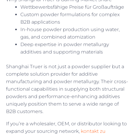
Wettbewerbsfähige Preise für Großaufträge
Custom powder formulations for complex
B2B applications
In-house powder production using water,
gas, and combined atomization
Deep expertise in powder metallurgy
additives and supporting materials
Shanghai Truer is not just a powder supplier but a
complete solution provider for additive
manufacturing and powder metallurgy. Their cross-
functional capabilities in supplying both structural
powders and performance-enhancing additives
uniquely position them to serve a wide range of
B2B customers.
If you’re a wholesaler, OEM, or distributor looking to
expand your sourcing network,
kontakt zu