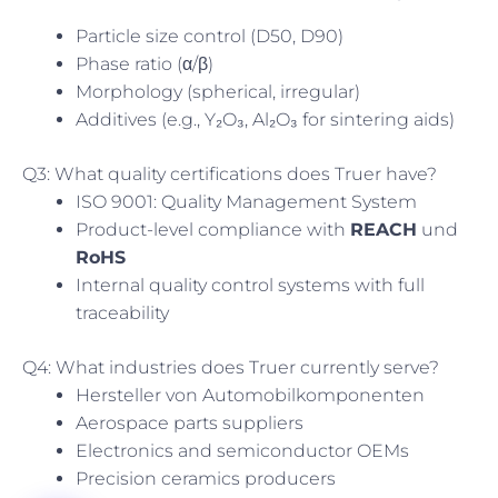
Particle size control (D50, D90)
Phase ratio (α/β)
Morphology (spherical, irregular)
Additives (e.g., Y₂O₃, Al₂O₃ for sintering aids)
Q3: What quality certifications does Truer have?
ISO 9001: Quality Management System
Product-level compliance with
REACH
und
RoHS
Internal quality control systems with full
traceability
Q4: What industries does Truer currently serve?
Hersteller von Automobilkomponenten
Aerospace parts suppliers
Electronics and semiconductor OEMs
Precision ceramics producers