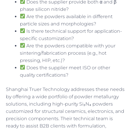
Does the supplier provide both α and β
phase silicon nitride?
Are the powders available in different
particle sizes and morphologies?
Is there technical support for application-
specific customization?
Are the powders compatible with your
sintering/fabrication process (e.g., hot
pressing, HIP, etc.)?
Does the supplier meet ISO or other
quality certifications?
Shanghai Truer Technology addresses these needs
by offering a wide portfolio of powder metallurgy
solutions, including high-purity Si₃N₄ powders
customized for structural ceramics, electronics, and
precision components. Their technical team is
ready to assist B2B clients with formulation,