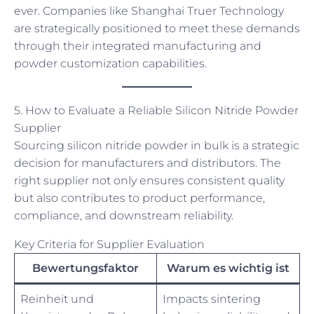
ever. Companies like Shanghai Truer Technology
are strategically positioned to meet these demands
through their integrated manufacturing and
powder customization capabilities.
5. How to Evaluate a Reliable Silicon Nitride Powder
Supplier
Sourcing silicon nitride powder in bulk is a strategic
decision for manufacturers and distributors. The
right supplier not only ensures consistent quality
but also contributes to product performance,
compliance, and downstream reliability.
Key Criteria for Supplier Evaluation
Bewertungsfaktor
Warum es wichtig ist
Reinheit und
Impacts sintering