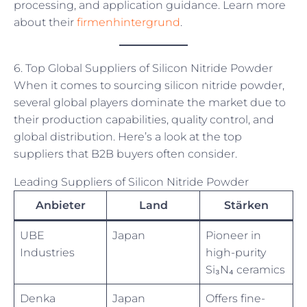
processing, and application guidance. Learn more
about their
firmenhintergrund
.
6. Top Global Suppliers of Silicon Nitride Powder
When it comes to sourcing silicon nitride powder,
several global players dominate the market due to
their production capabilities, quality control, and
global distribution. Here’s a look at the top
suppliers that B2B buyers often consider.
Leading Suppliers of Silicon Nitride Powder
Anbieter
Land
Stärken
UBE
Japan
Pioneer in
Industries
high-purity
Si₃N₄ ceramics
Denka
Japan
Offers fine-