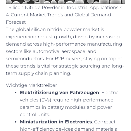
Silicon Nitride Powder in Industrial Applications 4
4. Current Market Trends and Global Demand
Forecast
The global silicon nitride powder market is
experiencing robust growth, driven by increasing
demand across high-performance manufacturing
sectors like automotive, aerospace, and
semiconductors. For B2B buyers, staying on top of
these trends is vital for strategic sourcing and long-
term supply chain planning.
Wichtige Markttreiber
Elektrifizierung von Fahrzeugen
: Electric
vehicles (EVs) require high-performance
ceramics in battery modules and power
control units.
Miniaturization in Electronics
: Compact,
high-efficiency devices demand materials