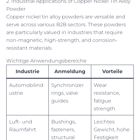
2. Industrial Applications of Copper Nickel Tin Alloy
Powder
Copper nickel tin alloy powders are versatile and
serve across various B2B sectors. These powders
are particularly valued in industries that require
non-magnetic, high-strength, and corrosion-
resistant materials.
Wichtige Anwendungsbereiche
Industrie
Anmeldung
Vorteile
Automobilind
Synchronizer
Wear
ustrie
rings, valve
resistance,
guides
fatigue
strength
Luft- und
Bushings,
Leichtes
Raumfahrt
fasteners,
Gewicht, hohe
structural
Festigkeit