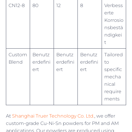
CN12-8
80
12
8
Verbess
erte
Korrosio
nsbestä
ndigkei
t
Custom
Benutz
Benutz
Benutz
Tailored
Blend
erdefini
erdefini
erdefini
to
ert
ert
ert
specific
mecha
nical
require
ments
At
Shanghai Truer Technology Co. Ltd.
, we offer
custom-grade Cu-Ni-Sn powders for PM and AM
applications. Our powders are produced using