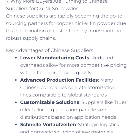
7. Why More Buyers Are Turning to Chinese
Suppliers for Cu-Ni-Sn Powder
Chinese suppliers are rapidly becoming the go-to
sourcing partners for copper nickel tin powder due
to a combination of cost-efficiency, innovation, and
robust supply chains.
Key Advantages of Chinese Suppliers
Lower Manufacturing Costs
: Reduced
overheads allow for more competitive pricing
without compromising quality
Advanced Production Facilities
: Many
Chinese companies operate atomization
lines comparable to global standards
Customizable Solutions
: Suppliers like Truer
offer tailored grades and particle size
distributions based on application needs
Schnelle Vorlaufzeiten
: Strategic logistics
and domestic sourcing of raw materials