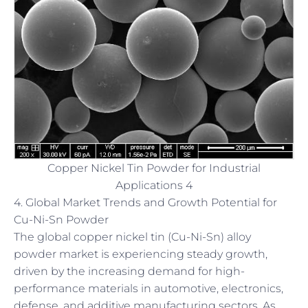
Copper Nickel Tin Powder for Industrial
Applications 4
4. Global Market Trends and Growth Potential for
Cu-Ni-Sn Powder
The global copper nickel tin (Cu-Ni-Sn) alloy
powder market is experiencing steady growth,
driven by the increasing demand for high-
performance materials in automotive, electronics,
defense, and additive manufacturing sectors. As