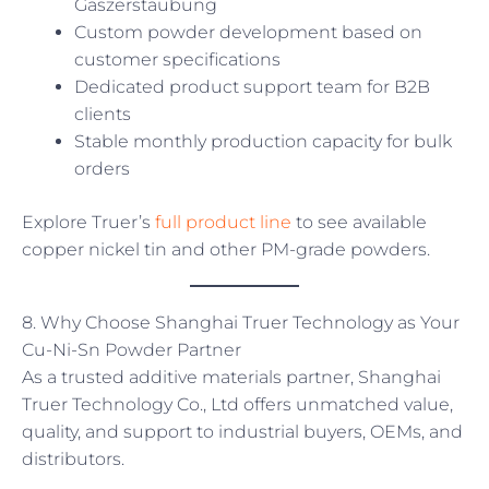
Gaszerstäubung
Custom powder development based on
customer specifications
Dedicated product support team for B2B
clients
Stable monthly production capacity for bulk
orders
Explore Truer’s
full product line
to see available
copper nickel tin and other PM-grade powders.
8. Why Choose Shanghai Truer Technology as Your
Cu-Ni-Sn Powder Partner
As a trusted additive materials partner, Shanghai
Truer Technology Co., Ltd offers unmatched value,
quality, and support to industrial buyers, OEMs, and
distributors.