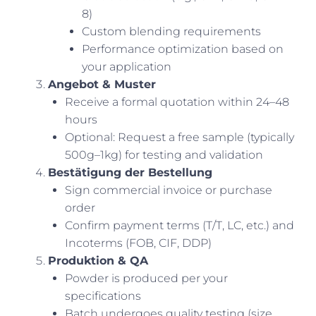
8)
Custom blending requirements
Performance optimization based on
your application
Angebot & Muster
Receive a formal quotation within 24–48
hours
Optional: Request a free sample (typically
500g–1kg) for testing and validation
Bestätigung der Bestellung
Sign commercial invoice or purchase
order
Confirm payment terms (T/T, LC, etc.) and
Incoterms (FOB, CIF, DDP)
Produktion & QA
Powder is produced per your
specifications
Batch undergoes quality testing (size