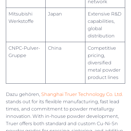
network
Mitsubishi
Japan
Extensive R&D
Werkstoffe
capabilities,
global
distribution
CNPC-Pulver-
China
Competitive
Gruppe
pricing,
diversified
metal powder
product lines
Dazu gehören,
Shanghai Truer Technology Co. Ltd.
stands out for its flexible manufacturing, fast lead
times, and commitment to powder metallurgy
innovation. With in-house powder development,
Truer offers both standard and custom Cu-Ni-Sn
powder grades for pressing, sintering, and additive