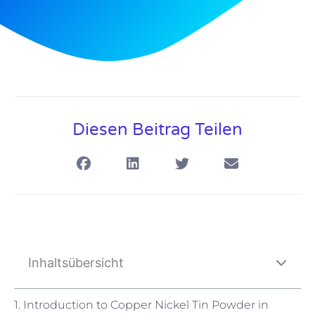
Diesen Beitrag Teilen
Inhaltsübersicht
1. Introduction to Copper Nickel Tin Powder in