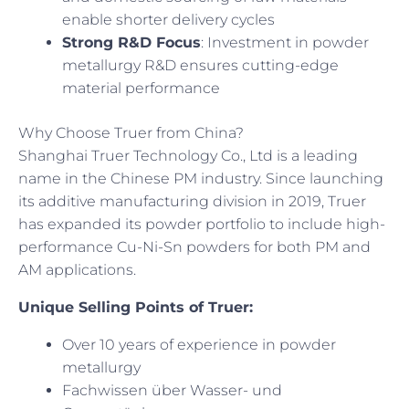
enable shorter delivery cycles
Strong R&D Focus
: Investment in powder
metallurgy R&D ensures cutting-edge
material performance
Why Choose Truer from China?
Shanghai Truer Technology Co., Ltd is a leading
name in the Chinese PM industry. Since launching
its additive manufacturing division in 2019, Truer
has expanded its powder portfolio to include high-
performance Cu-Ni-Sn powders for both PM and
AM applications.
Unique Selling Points of Truer:
Over 10 years of experience in powder
metallurgy
Fachwissen über Wasser- und