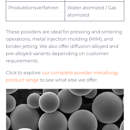
Produktionsverfahren
Water atomized / Gas
atomized
These powders are ideal for pressing and sintering
operations, metal injection molding (MIM), and
binder jetting. We also offer diffusion-alloyed and
pre-alloyed variants depending on customer
requirements.
Click to explore
our complete powder metallurgy
product range
to see what else we offer.