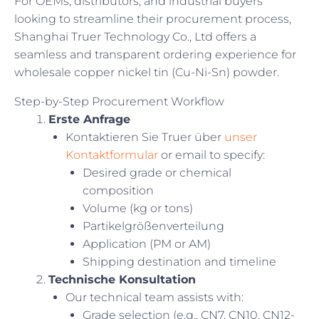
For OEMs, distributors, and industrial buyers
looking to streamline their procurement process,
Shanghai Truer Technology Co., Ltd offers a
seamless and transparent ordering experience for
wholesale copper nickel tin (Cu-Ni-Sn) powder.
Step-by-Step Procurement Workflow
Erste Anfrage
Kontaktieren Sie Truer über
unser
Kontaktformular
or email to specify:
Desired grade or chemical
composition
Volume (kg or tons)
Partikelgrößenverteilung
Application (PM or AM)
Shipping destination and timeline
Technische Konsultation
Our technical team assists with:
Grade selection (e.g., CN7, CN10, CN12-