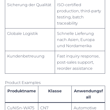
Sicherung der Qualität
ISO-certified
production, third-party
testing, batch
traceability
Globale Logistik
Schnelle Lieferung
nach Asien, Europa
und Nordamerika
Kundenbetreuung
Fast inquiry response,
post-sales support,
reorder assistance
Product Examples
Produktname
Klasse
Anwendungsf
all
CuNiSn-WA75
CN7
Automotive