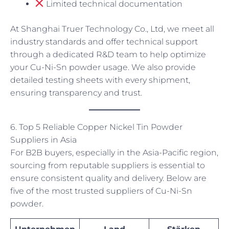
Limited technical documentation
At Shanghai Truer Technology Co., Ltd, we meet all
industry standards and offer technical support
through a dedicated R&D team to help optimize
your Cu-Ni-Sn powder usage. We also provide
detailed testing sheets with every shipment,
ensuring transparency and trust.
6. Top 5 Reliable Copper Nickel Tin Powder
Suppliers in Asia
For B2B buyers, especially in the Asia-Pacific region,
sourcing from reputable suppliers is essential to
ensure consistent quality and delivery. Below are
five of the most trusted suppliers of Cu-Ni-Sn
powder.