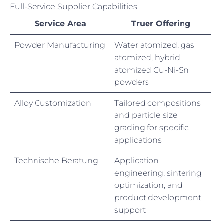
Full-Service Supplier Capabilities
Service Area
Truer Offering
Powder Manufacturing
Water atomized, gas
atomized, hybrid
atomized Cu-Ni-Sn
powders
Alloy Customization
Tailored compositions
and particle size
grading for specific
applications
Technische Beratung
Application
engineering, sintering
optimization, and
product development
support