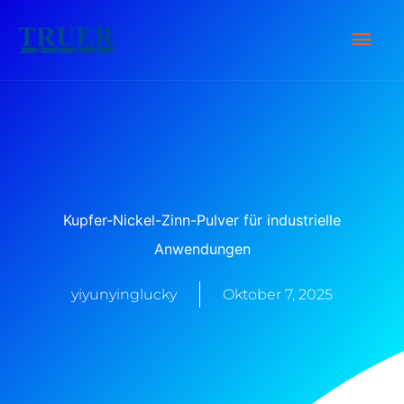
Zum
Hau
Inhalt
springen
Kupfer-Nickel-Zinn-Pulver für industrielle
Anwendungen
yiyunyinglucky
Oktober 7, 2025