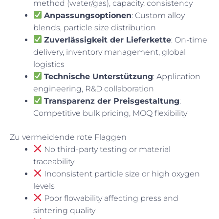
method (water/gas), capacity, consistency
Anpassungsoptionen
: Custom alloy
blends, particle size distribution
Zuverlässigkeit der Lieferkette
: On-time
delivery, inventory management, global
logistics
Technische Unterstützung
: Application
engineering, R&D collaboration
Transparenz der Preisgestaltung
:
Competitive bulk pricing, MOQ flexibility
Zu vermeidende rote Flaggen
No third-party testing or material
traceability
Inconsistent particle size or high oxygen
levels
Poor flowability affecting press and
sintering quality