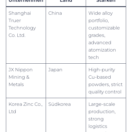
Unternehmen
Land
Stärken
Shanghai
China
Wide alloy
Truer
portfolio,
Technology
customizable
Co. Ltd.
grades,
advanced
atomization
tech
JX Nippon
Japan
High-purity
Mining &
Cu-based
Metals
powders, strict
quality control
Korea Zinc Co.,
Südkorea
Large-scale
Ltd
production,
strong
logistics