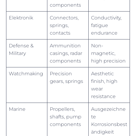
components
Elektronik
Connectors,
Conductivity,
springs,
fatigue
contacts
endurance
Defense &
Ammunition
Non-
Military
casings, radar
magnetic,
components
high precision
Watchmaking
Precision
Aesthetic
gears, springs
finish, high
wear
resistance
Marine
Propellers,
Ausgezeichne
shafts, pump
te
components
Korrosionsbest
ändigkeit