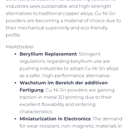
industries seek sustainable and high-strength
alternatives to traditional copper alloys, Cu-Ni-Sn
powders are becoming a material of choice due to
their mechanical superiority and eco-friendly
profile.
Markttreiber
Beryllium Replacement
: Stringent
regulations regarding beryllium use are
pushing industries to adopt Cu-Ni-Sn alloys
as a safer, high-performance alternative.
Wachstum im Bereich der additiven
Fertigung
: Cu-Ni-Sn powders are gaining
traction in metal 3D printing due to their
excellent flowability and sintering
characteristics.
Miniaturization in Electronics
: The demand
for wear-resistant, non-magnetic materials in