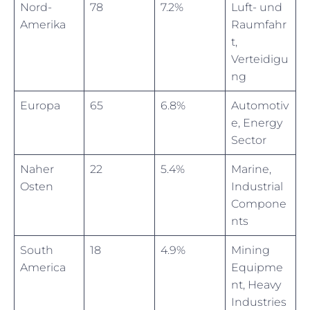
Nord-
78
7.2%
Luft- und
Amerika
Raumfahr
t,
Verteidigu
ng
Europa
65
6.8%
Automotiv
e, Energy
Sector
Naher
22
5.4%
Marine,
Osten
Industrial
Compone
nts
South
18
4.9%
Mining
America
Equipme
nt, Heavy
Industries