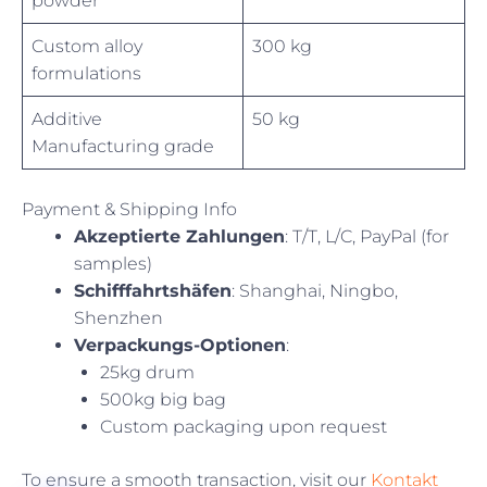
powder
Custom alloy
300 kg
formulations
Additive
50 kg
Manufacturing grade
Payment & Shipping Info
Akzeptierte Zahlungen
: T/T, L/C, PayPal (for
samples)
Schifffahrtshäfen
: Shanghai, Ningbo,
Shenzhen
Verpackungs-Optionen
:
25kg drum
500kg big bag
Custom packaging upon request
To ensure a smooth transaction, visit our
Kontakt