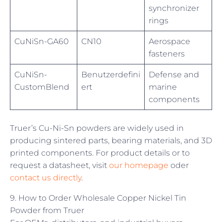
synchronizer
rings
CuNiSn-GA60
CN10
Aerospace
fasteners
CuNiSn-
Benutzerdefini
Defense and
CustomBlend
ert
marine
components
Truer’s Cu-Ni-Sn powders are widely used in
producing sintered parts, bearing materials, and 3D
printed components. For product details or to
request a datasheet, visit
our homepage
oder
contact us directly
.
9. How to Order Wholesale Copper Nickel Tin
Powder from Truer