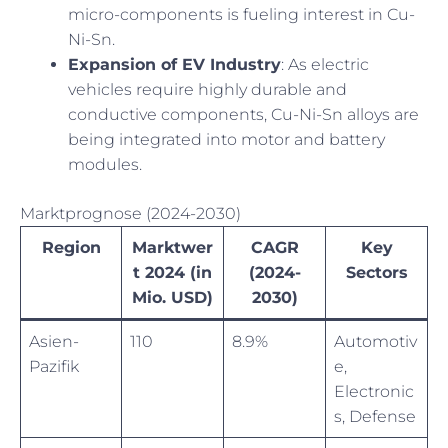
micro-components is fueling interest in Cu-
Ni-Sn.
Expansion of EV Industry
: As electric
vehicles require highly durable and
conductive components, Cu-Ni-Sn alloys are
being integrated into motor and battery
modules.
Marktprognose (2024-2030)
Region
Marktwer
CAGR
Key
t 2024 (in
(2024-
Sectors
Mio. USD)
2030)
Asien-
110
8.9%
Automotiv
Pazifik
e,
Electronic
s, Defense