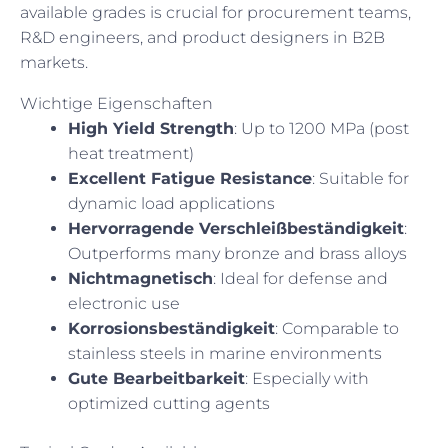
available grades is crucial for procurement teams,
R&D engineers, and product designers in B2B
markets.
Wichtige Eigenschaften
High Yield Strength
: Up to 1200 MPa (post
heat treatment)
Excellent Fatigue Resistance
: Suitable for
dynamic load applications
Hervorragende Verschleißbeständigkeit
:
Outperforms many bronze and brass alloys
Nichtmagnetisch
: Ideal for defense and
electronic use
Korrosionsbeständigkeit
: Comparable to
stainless steels in marine environments
Gute Bearbeitbarkeit
: Especially with
optimized cutting agents