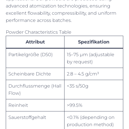
advanced atomization technologies, ensuring
excellent flowability, compressibility, and uniform
performance across batches.
Powder Characteristics Table
Attribut
Spezifikation
Partikelgröße (D50)
15–75 µm (adjustable
by request)
Scheinbare Dichte
2.8 – 4.5 g/cm³
Durchflussmenge (Hall
<35 s/50g
Flow)
Reinheit
>99.5%
Sauerstoffgehalt
<0.1% (depending on
production method)