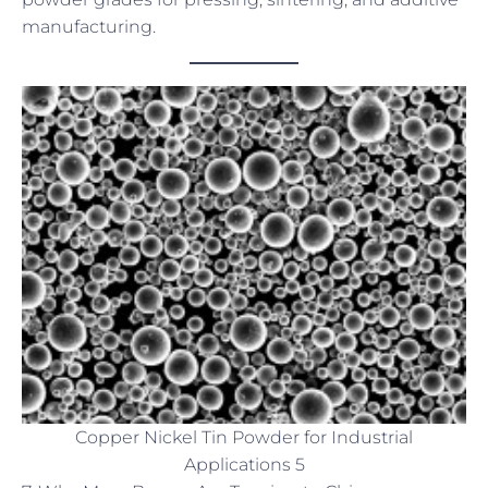
manufacturing.
Copper Nickel Tin Powder for Industrial
Applications 5