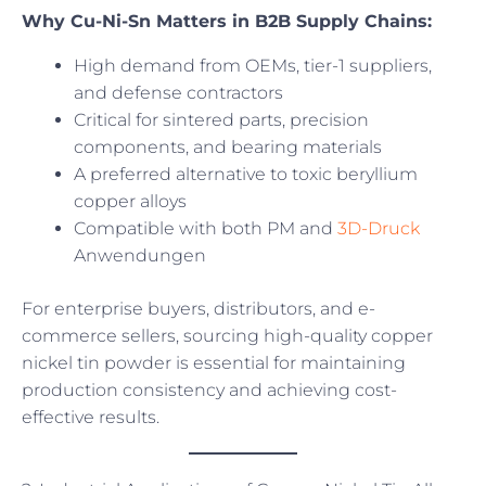
Why Cu-Ni-Sn Matters in B2B Supply Chains:
High demand from OEMs, tier-1 suppliers,
and defense contractors
Critical for sintered parts, precision
components, and bearing materials
A preferred alternative to toxic beryllium
copper alloys
Compatible with both PM and
3D-Druck
Anwendungen
For enterprise buyers, distributors, and e-
commerce sellers, sourcing high-quality copper
nickel tin powder is essential for maintaining
production consistency and achieving cost-
effective results.