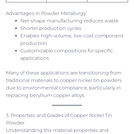
Advantages in Powder Metallurgy:
Net-shape manufacturing reduces waste
Shorter production cycles
Enables high-volume, low-cost component
production
Customizable compositions for specific
applications
Many of these applications are transitioning from
traditional materials to copper nickel tin powders
due to environmental compliance, particularly in
replacing beryllium copper alloys.
3. Properties and Grades of Copper Nickel Tin
Powder
Understanding the material properties and