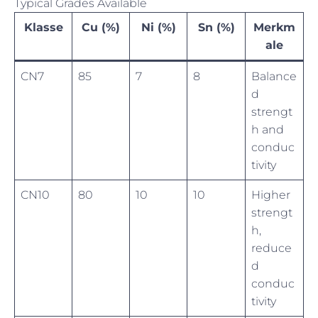
Typical Grades Available
Klasse
Cu (%)
Ni (%)
Sn (%)
Merkm
ale
CN7
85
7
8
Balance
d
strengt
h and
conduc
tivity
CN10
80
10
10
Higher
strengt
h,
reduce
d
conduc
tivity