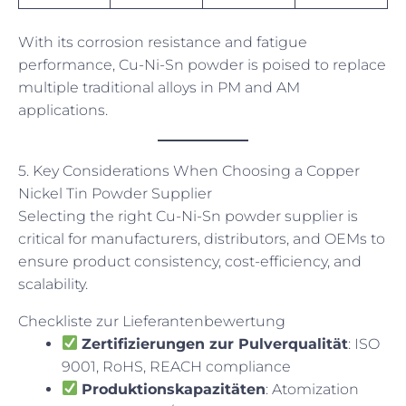
With its corrosion resistance and fatigue
performance, Cu-Ni-Sn powder is poised to replace
multiple traditional alloys in PM and AM
applications.
5. Key Considerations When Choosing a Copper
Nickel Tin Powder Supplier
Selecting the right Cu-Ni-Sn powder supplier is
critical for manufacturers, distributors, and OEMs to
ensure product consistency, cost-efficiency, and
scalability.
Checkliste zur Lieferantenbewertung
Zertifizierungen zur Pulverqualität
: ISO
9001, RoHS, REACH compliance
Produktionskapazitäten
: Atomization