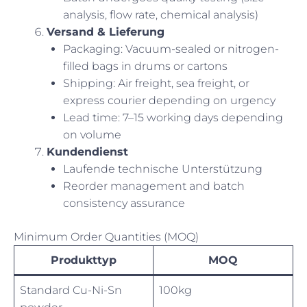
analysis, flow rate, chemical analysis)
Versand & Lieferung
Packaging: Vacuum-sealed or nitrogen-
filled bags in drums or cartons
Shipping: Air freight, sea freight, or
express courier depending on urgency
Lead time: 7–15 working days depending
on volume
Kundendienst
Laufende technische Unterstützung
Reorder management and batch
consistency assurance
Minimum Order Quantities (MOQ)
Produkttyp
MOQ
Standard Cu-Ni-Sn
100kg