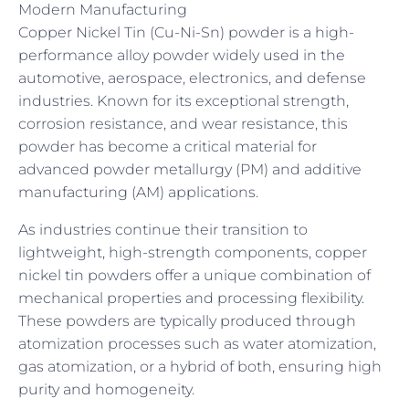
Modern Manufacturing
Copper Nickel Tin (Cu-Ni-Sn) powder is a high-
performance alloy powder widely used in the
automotive, aerospace, electronics, and defense
industries. Known for its exceptional strength,
corrosion resistance, and wear resistance, this
powder has become a critical material for
advanced powder metallurgy (PM) and additive
manufacturing (AM) applications.
As industries continue their transition to
lightweight, high-strength components, copper
nickel tin powders offer a unique combination of
mechanical properties and processing flexibility.
These powders are typically produced through
atomization processes such as water atomization,
gas atomization, or a hybrid of both, ensuring high
purity and homogeneity.