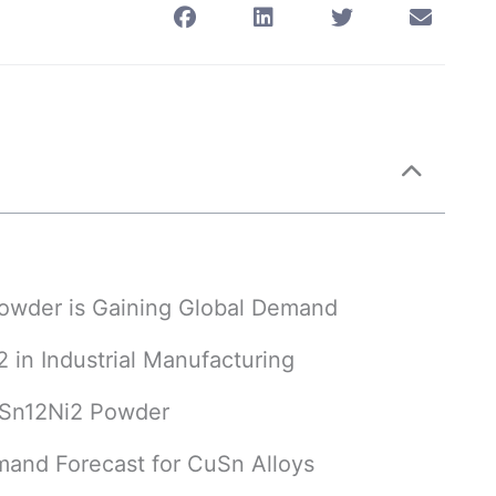
Powder is Gaining Global Demand
 in Industrial Manufacturing
CuSn12Ni2 Powder
mand Forecast for CuSn Alloys