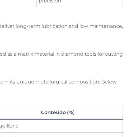
precision
eliver long-term lubrication and low maintenance,
ed as a matrix material in diamond tools for cutting
om its unique metallurgical composition. Below
Conteúdo (%)
quilíbrio