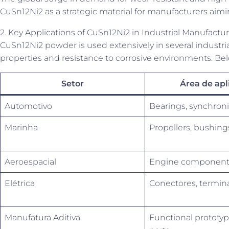
CuSn12Ni2 as a strategic material for manufacturers aim
2. Key Applications of CuSn12Ni2 in Industrial Manufactu
CuSn12Ni2 powder is used extensively in several industria
properties and resistance to corrosive environments. Bel
Setor
Área de apl
Automotivo
Bearings, synchroni
Marinha
Propellers, bushing
Aeroespacial
Engine components
Elétrica
Conectores, termin
Manufatura Aditiva
Functional prototyp