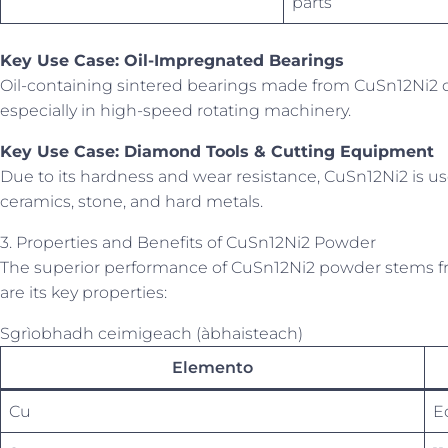
parts
Key Use Case: Oil-Impregnated Bearings
Oil-containing sintered bearings made from CuSn12Ni2 d
especially in high-speed rotating machinery.
Key Use Case: Diamond Tools & Cutting Equipment
Due to its hardness and wear resistance, CuSn12Ni2 is us
ceramics, stone, and hard metals.
3. Properties and Benefits of CuSn12Ni2 Powder
The superior performance of CuSn12Ni2 powder stems fr
are its key properties:
Sgrìobhadh ceimigeach (àbhaisteach)
Elemento
Cu
E