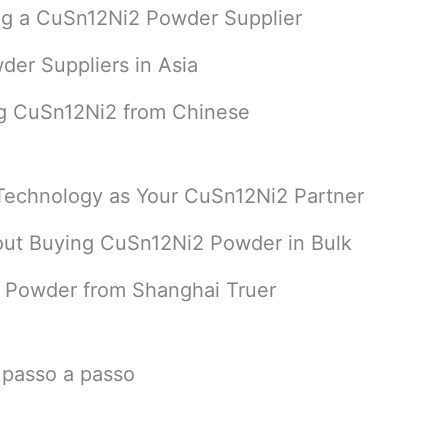
ing a CuSn12Ni2 Powder Supplier
der Suppliers in Asia
ng CuSn12Ni2 from Chinese
Technology as Your CuSn12Ni2 Partner
ut Buying CuSn12Ni2 Powder in Bulk
 Powder from Shanghai Truer
 passo a passo