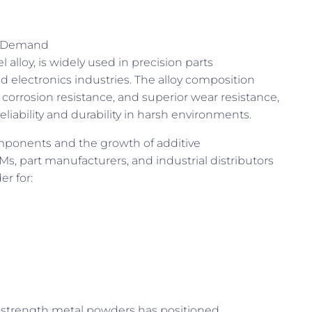
al Demand
lloy, is widely used in precision parts
 electronics industries. The alloy composition
 corrosion resistance, and superior wear resistance,
liability and durability in harsh environments.
mponents and the growth of additive
 part manufacturers, and industrial distributors
r for:
-strength metal powders has positioned