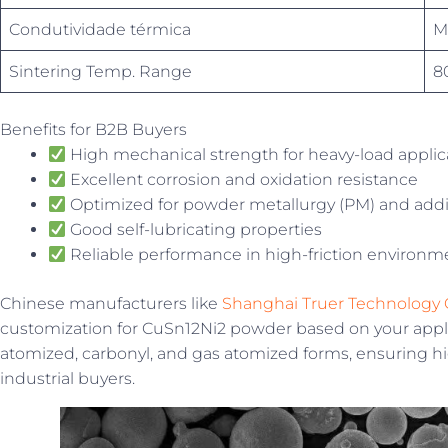
Condutividade térmica
M
Sintering Temp. Range
8
Benefits for B2B Buyers
High mechanical strength for heavy-load applic
Excellent corrosion and oxidation resistance
Optimized for powder metallurgy (PM) and addi
Good self-lubricating properties
Reliable performance in high-friction environm
Chinese manufacturers like
Shanghai Truer Technology C
customization for CuSn12Ni2 powder based on your applic
atomized, carbonyl, and gas atomized forms, ensuring h
industrial buyers.