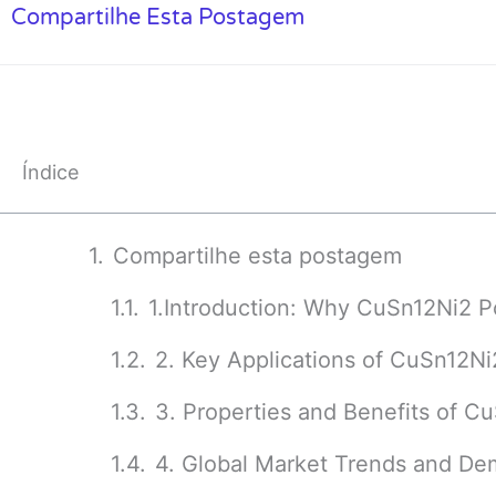
Compartilhe Esta Postagem
Índice
Compartilhe esta postagem
1.Introduction: Why CuSn12Ni2 
2. Key Applications of CuSn12Ni2
3. Properties and Benefits of 
4. Global Market Trends and De