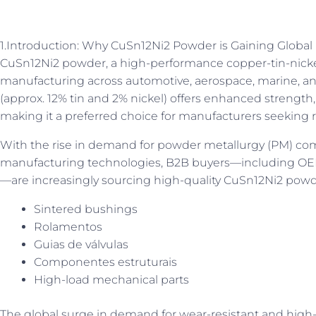
1.Introduction: Why CuSn12Ni2 Powder is Gaining Glob
CuSn12Ni2 powder, a high-performance copper-tin-nickel a
manufacturing across automotive, aerospace, marine, and
(approx. 12% tin and 2% nickel) offers enhanced strength,
making it a preferred choice for manufacturers seeking re
With the rise in demand for powder metallurgy (PM) co
manufacturing technologies, B2B buyers—including OEMs,
—are increasingly sourcing high-quality CuSn12Ni2 powde
Sintered bushings
Rolamentos
Guias de válvulas
Componentes estruturais
High-load mechanical parts
The global surge in demand for wear-resistant and high