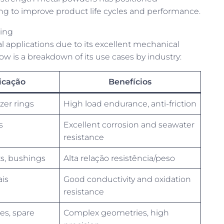
ing to improve product life cycles and performance.
ring
l applications due to its excellent mechanical
ow is a breakdown of its use cases by industry:
icação
Benefícios
zer rings
High load endurance, anti-friction
s
Excellent corrosion and seawater
resistance
, bushings
Alta relação resistência/peso
ais
Good conductivity and oxidation
resistance
es, spare
Complex geometries, high