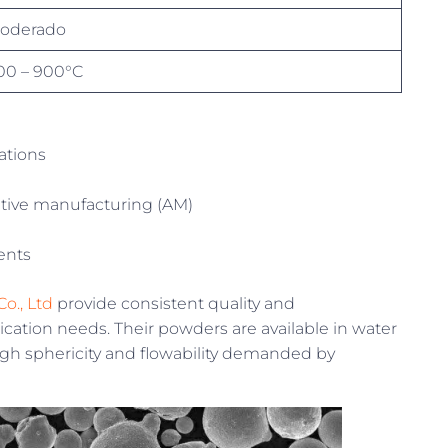
oderado
00 – 900°C
ations
tive manufacturing (AM)
ents
o., Ltd
provide consistent quality and
ation needs. Their powders are available in water
igh sphericity and flowability demanded by