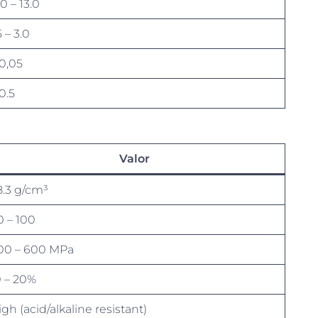
.0 – 13.0
5 – 3.0
 0,05
0.5
Valor
8.3 g/cm³
0 – 100
00 – 600 MPa
0 – 20%
gh (acid/alkaline resistant)