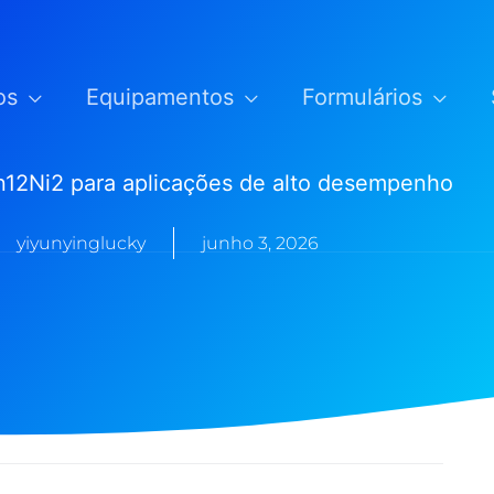
os
Equipamentos
Formulários
12Ni2 para aplicações de alto desempenho
yiyunyinglucky
junho 3, 2026