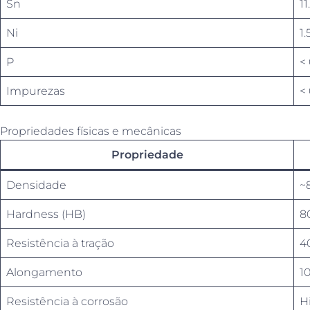
Sn
11
Ni
1.
P
<
Impurezas
< 
Propriedades físicas e mecânicas
Propriedade
Densidade
~
Hardness (HB)
8
Resistência à tração
4
Alongamento
1
Resistência à corrosão
Hi