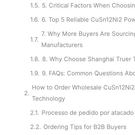
5. Critical Factors When Choos
6. Top 5 Reliable CuSn12Ni2 Pow
7. Why More Buyers Are Sourci
Manufacturers
8. Why Choose Shanghai Truer 
9. FAQs: Common Questions Abo
How to Order Wholesale CuSn12Ni2
Technology
Processo de pedido por atacado
Ordering Tips for B2B Buyers