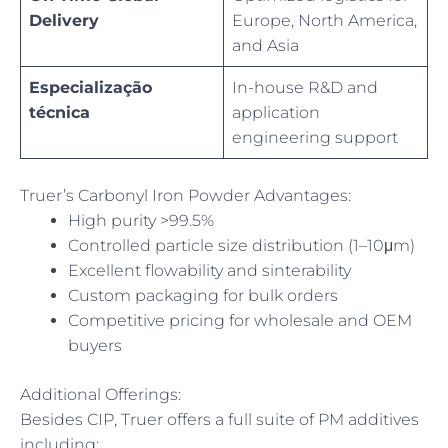
Delivery
Europe, North America,
and Asia
Especialização
In-house R&D and
técnica
application
engineering support
Truer’s Carbonyl Iron Powder Advantages:
High purity >99.5%
Controlled particle size distribution (1–10μm)
Excellent flowability and sinterability
Custom packaging for bulk orders
Competitive pricing for wholesale and OEM
buyers
Additional Offerings:
Besides CIP, Truer offers a full suite of PM additives
including: