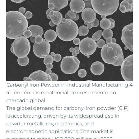
Carbonyl Iron Powder in Industrial Manufacturing 4
4. Tendências e potencial de crescimento do
mercado global
The global demand for carbonyl iron powder (CIP)
is accelerating, driven by its widespread use in
powder metallurgy, electronics, and
electromagnetic applications. The market is