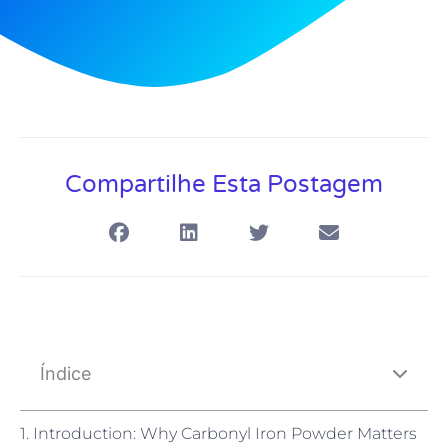
Compartilhe Esta Postagem
Índice
1. Introduction: Why Carbonyl Iron Powder Matters