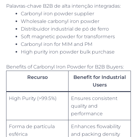
Palavras-chave B2B de alta intenção integradas:
Carbonyl iron powder supplier
Wholesale carbonyl iron powder
Distribuidor industrial de pó de ferro
Soft magnetic powder for transformers
Carbonyl iron for MIM and PM
High purity iron powder bulk purchase
Benefits of Carbonyl Iron Powder for B2B Buyers:
Recurso
Benefit for Industrial
Users
High Purity (>99.5%)
Ensures consistent
quality and
performance
Forma de partícula
Enhances flowability
esférica
and packing density