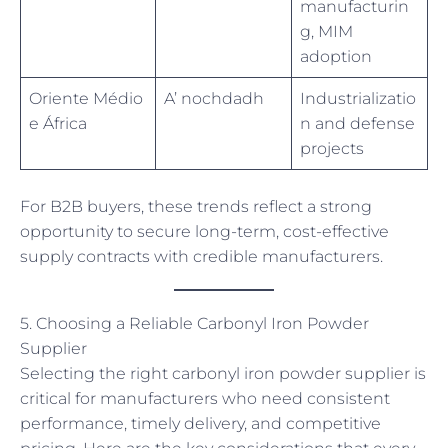
manufacturin
g, MIM
adoption
Oriente Médio
A’ nochdadh
Industrializatio
e África
n and defense
projects
For B2B buyers, these trends reflect a strong
opportunity to secure long-term, cost-effective
supply contracts with credible manufacturers.
5. Choosing a Reliable Carbonyl Iron Powder
Supplier
Selecting the right carbonyl iron powder supplier is
critical for manufacturers who need consistent
performance, timely delivery, and competitive