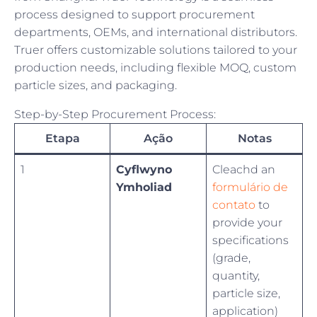
process designed to support procurement
departments, OEMs, and international distributors.
Truer offers customizable solutions tailored to your
production needs, including flexible MOQ, custom
particle sizes, and packaging.
Step-by-Step Procurement Process:
Etapa
Ação
Notas
1
Cyflwyno
Cleachd an
Ymholiad
formulário de
contato
to
provide your
specifications
(grade,
quantity,
particle size,
application)