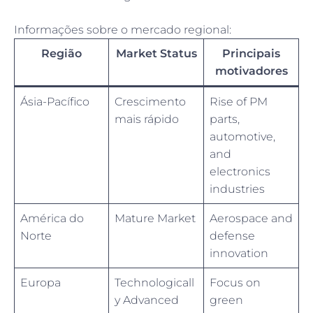
Informações sobre o mercado regional:
Região
Market Status
Principais
motivadores
Ásia-Pacífico
Crescimento
Rise of PM
mais rápido
parts,
automotive,
and
electronics
industries
América do
Mature Market
Aerospace and
Norte
defense
innovation
Europa
Technologicall
Focus on
y Advanced
green