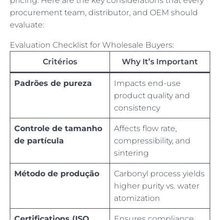
pricing. Here are the key considerations that every
procurement team, distributor, and OEM should
evaluate:
Evaluation Checklist for Wholesale Buyers:
Critérios
Why It’s Important
Padrões de pureza
Impacts end-use
product quality and
consistency
Controle de tamanho
Affects flow rate,
de partícula
compressibility, and
sintering
Método de produção
Carbonyl process yields
higher purity vs. water
atomization
Certifications (ISO,
Ensures compliance