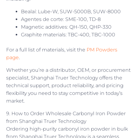
Bealaí: Lube-W, SUW-5000B, SUW-8000
Agentes de corte: SME-100, TD-8
Magnetic additives: QH-150, QHP-330
Graphite materials: TBC-400, TBC-1000
For a full list of materials, visit the
PM Powders
page
.
Whether you’re a distributor, OEM, or procurement
specialist, Shanghai Truer Technology offers the
technical support, product reliability, and pricing
flexibility you need to stay competitive in today’s
market.
9. How to Order Wholesale Carbonyl Iron Powder
from Shanghai Truer Technology
Ordering high-purity carbonyl iron powder in bulk
from Shanghai Truer Technology is a seamless