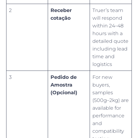
2
Receber
Truer’s team
cotação
will respond
within 24–48
hours with a
detailed quote
including lead
time and
logistics
3
Pedido de
For new
Amostra
buyers,
(Opcional)
samples
(500g–2kg) are
available for
performance
and
compatibility