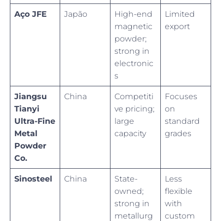
Aço JFE
Japão
High-end
Limited
magnetic
export
powder;
strong in
electronic
s
Jiangsu
China
Competiti
Focuses
Tianyi
ve pricing;
on
Ultra-Fine
large
standard
Metal
capacity
grades
Powder
Co.
Sinosteel
China
State-
Less
owned;
flexible
strong in
with
metallurg
custom