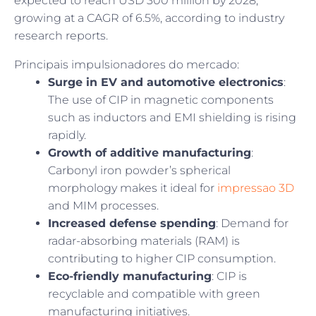
expected to reach USD 300 million by 2028,
growing at a CAGR of 6.5%, according to industry
research reports.
Principais impulsionadores do mercado:
Surge in EV and automotive electronics
:
The use of CIP in magnetic components
such as inductors and EMI shielding is rising
rapidly.
Growth of additive manufacturing
:
Carbonyl iron powder’s spherical
morphology makes it ideal for
impressao 3D
and MIM processes.
Increased defense spending
: Demand for
radar-absorbing materials (RAM) is
contributing to higher CIP consumption.
Eco-friendly manufacturing
: CIP is
recyclable and compatible with green
manufacturing initiatives.