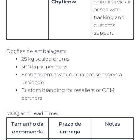
Chyflenwi
shipping via air
or sea with
tracking and
customs
support
Opções de embalagem:
25 kg sealed drums
500 kg super bags
Embalagem a vácuo para pós sensíveis à
umidade
Custom branding for resellers or OEM
partners
MOQ and Lead Time:
Tamanho da
Prazo de
Notas
encomenda
entrega