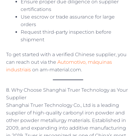
Ensure proper due diligence on supplier
certifications
Use escrow or trade assurance for large
orders
Request third-party inspection before
shipment
To get started with a verified Chinese supplier, you
can reach out via the
Automotivo, máquinas
industriais
on am-material.com.
8. Why Choose Shanghai Truer Technology as Your
Supplier
Shanghai Truer Technology Co., Ltd is a leading
supplier of high-quality carbonyl iron powder and
other powder metallurgy materials. Established in
2009, and expanding into additive manufacturing
in 2019, Truer is recognized as one of China’s most