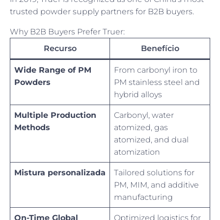
trusted powder supply partners for B2B buyers.
Why B2B Buyers Prefer Truer:
Recurso
Benefício
Wide Range of PM
From carbonyl iron to
Powders
PM stainless steel and
hybrid alloys
Multiple Production
Carbonyl, water
Methods
atomized, gas
atomized, and dual
atomization
Mistura personalizada
Tailored solutions for
PM, MIM, and additive
manufacturing
On-Time Global
Optimized logistics for