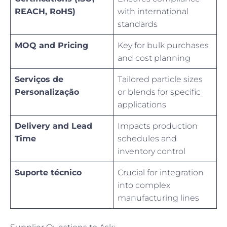
REACH, RoHS)
with international
standards
MOQ and Pricing
Key for bulk purchases
and cost planning
Serviços de
Tailored particle sizes
Personalização
or blends for specific
applications
Delivery and Lead
Impacts production
Time
schedules and
inventory control
Suporte técnico
Crucial for integration
into complex
manufacturing lines