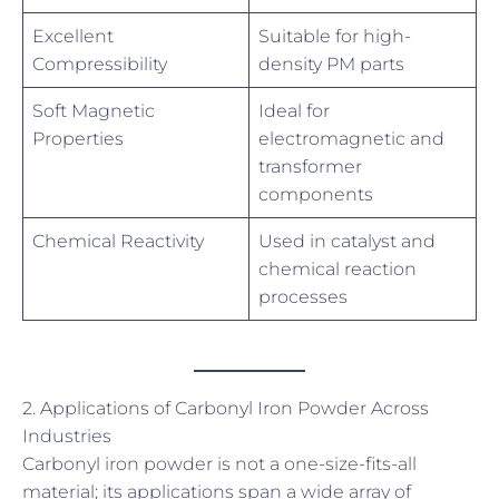
Excellent
Suitable for high-
Compressibility
density PM parts
Soft Magnetic
Ideal for
Properties
electromagnetic and
transformer
components
Chemical Reactivity
Used in catalyst and
chemical reaction
processes
2. Applications of Carbonyl Iron Powder Across
Industries
Carbonyl iron powder is not a one-size-fits-all
material; its applications span a wide array of