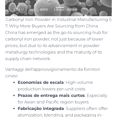
Carbonyl Iron Powder in Industrial Manufacturing 5
7. Why More Buyers Are Sourcing from China
China has emerged as the go-to sourcing hub for
carbonyl iron powder, not just because of lower
prices, but due to its advancement in powder
metallurgy technologies and the maturity of its
supply chain network.
Vantaggi dell'approvvigionamento da fornitori
cinesi:
Economias de escala
: High-volume
production lowers per-unit costs
Prazos de entrega mais curtos
: Especially
for Asian and Pacific region buyers
Fabricação integrada
: Suppliers often offer
atomization, blending, and packaging in-