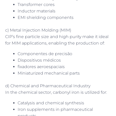
Transformer cores
Inductor materials
EMI shielding components
c) Metal Injection Molding (MIM)
CIP’s fine particle size and high purity make it ideal
for MIM applications, enabling the production of:
Componentes de precisão
Dispositivos médicos
fixadores aeroespaciais
Miniaturized mechanical parts
d) Chemical and Pharmaceutical Industry
In the chemical sector, carbonyl iron is utilized for:
Catalysis and chemical synthesis
Iron supplements in pharmaceutical
products