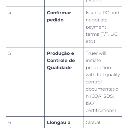
testing
4
Confirmar
Issue a PO and
pedido
negotiate
payment
terms (T/T, L/C,
etc.)
5
Produção e
Truer will
Controle de
initiate
Qualidade
production
with full quality
control
documentatio
n (COA, SDS,
ISO
certifications)
6
Llongau a
Global