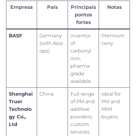
Empresa
País
Principais
Notas
pontos
fortes
BASF
Germany
Inventor
Premium
(with Asia
of
ceny
ops)
carbonyl
iron;
pharma
grade
available
Shanghai
China
Full range
Ideal for
Truer
of PM and
PM and
Technolo
additive
MIM
gy Co.,
powders;
buyers
Ltd
custom
services