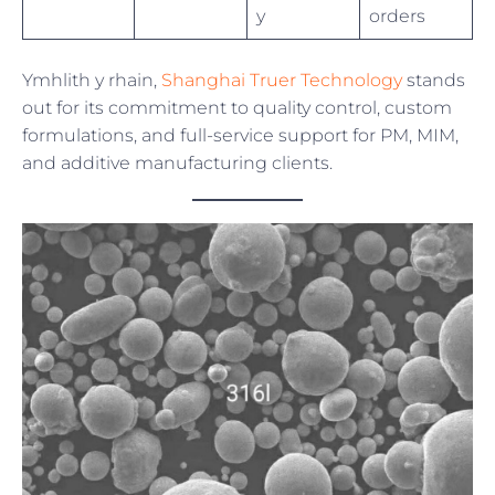
y
orders
Ymhlith y rhain,
Shanghai Truer Technology
stands
out for its commitment to quality control, custom
formulations, and full-service support for PM, MIM,
and additive manufacturing clients.