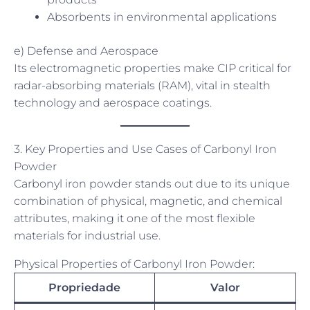
Absorbents in environmental applications
e) Defense and Aerospace
Its electromagnetic properties make CIP critical for
radar-absorbing materials (RAM), vital in stealth
technology and aerospace coatings.
3. Key Properties and Use Cases of Carbonyl Iron
Powder
Carbonyl iron powder stands out due to its unique
combination of physical, magnetic, and chemical
attributes, making it one of the most flexible
materials for industrial use.
Physical Properties of Carbonyl Iron Powder:
Propriedade
Valor