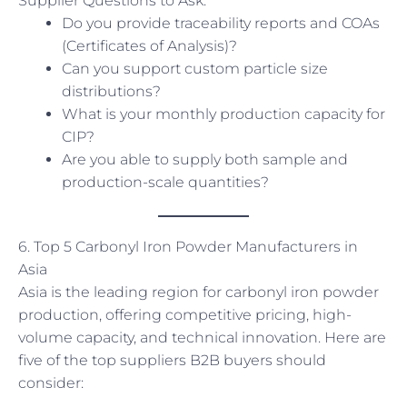
Supplier Questions to Ask:
Do you provide traceability reports and COAs
(Certificates of Analysis)?
Can you support custom particle size
distributions?
What is your monthly production capacity for
CIP?
Are you able to supply both sample and
production-scale quantities?
6. Top 5 Carbonyl Iron Powder Manufacturers in
Asia
Asia is the leading region for carbonyl iron powder
production, offering competitive pricing, high-
volume capacity, and technical innovation. Here are
five of the top suppliers B2B buyers should
consider: