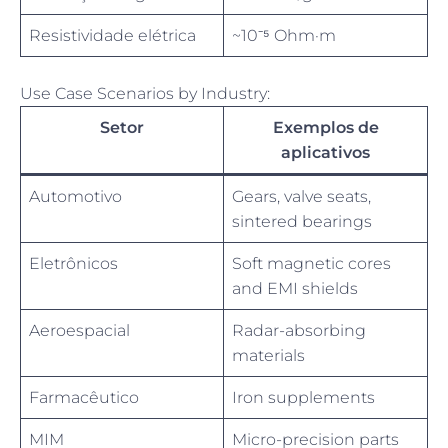
Resistividade elétrica
~10⁻⁵ Ohm·m
Use Case Scenarios by Industry:
Setor
Exemplos de
aplicativos
Automotivo
Gears, valve seats,
sintered bearings
Eletrônicos
Soft magnetic cores
and EMI shields
Aeroespacial
Radar-absorbing
materials
Farmacêutico
Iron supplements
MIM
Micro-precision parts