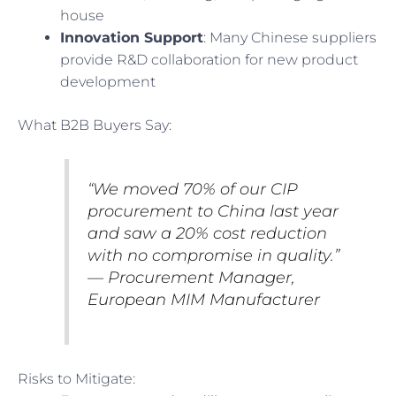
house
Innovation Support
: Many Chinese suppliers
provide R&D collaboration for new product
development
What B2B Buyers Say:
“We moved 70% of our CIP
procurement to China last year
and saw a 20% cost reduction
with no compromise in quality.”
— Procurement Manager,
European MIM Manufacturer
Risks to Mitigate: