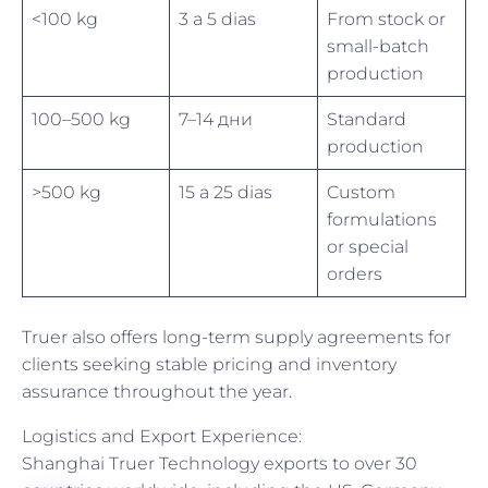
<100 kg
3 a 5 dias
From stock or
small-batch
production
100–500 kg
7–14 дни
Standard
production
>500 kg
15 a 25 dias
Custom
formulations
or special
orders
Truer also offers long-term supply agreements for
clients seeking stable pricing and inventory
assurance throughout the year.
Logistics and Export Experience:
Shanghai Truer Technology exports to over 30