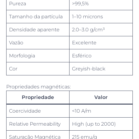
Pureza
>99,5%
Tamanho da partícula
1–10 microns
Densidade aparente
2.0–3.0 g/cm³
Vazão
Excelente
Morfologia
Esférico
Cor
Greyish-black
Propriedades magnéticas:
Propriedade
Valor
Coercividade
<10 A/m
Relative Permeability
High (up to 2000)
Saturação Magnética
215 emu/g