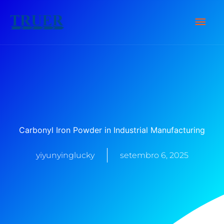
Ir
Men
para
o
Prin
conteúdo
Carbonyl Iron Powder in Industrial Manufacturing
yiyunyinglucky
setembro 6, 2025