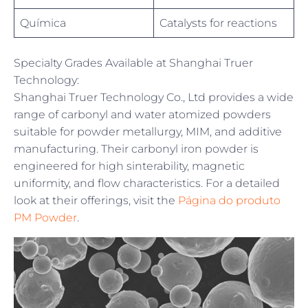
Química
Catalysts for reactions
Specialty Grades Available at Shanghai Truer
Technology:
Shanghai Truer Technology Co., Ltd provides a wide
range of carbonyl and water atomized powders
suitable for powder metallurgy, MIM, and additive
manufacturing. Their carbonyl iron powder is
engineered for high sinterability, magnetic
uniformity, and flow characteristics. For a detailed
look at their offerings, visit the
Página do produto
PM Powder
.