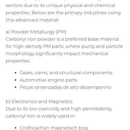
sectors due to its unique physical and chemical
properties. Below are the primary industries using
this advanced material:
a) Powder Metallurgy (PM)
Carbonyl iron powder is a preferred base material
for high-density PM parts, where purity and particle
morphology significantly impact mechanical
properties.
Gears, cams, and structural components
Automotive engine parts
Peças sinterizadas de alto desempenho
b) Electronics and Magnetics
Due to its low coercivity and high permeability,
carbonyl iron is widely used in:
Cridheachan magnetach bog