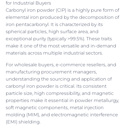
for Industrial Buyers
Carbonyl iron powder (CIP) is a highly pure form of
elemental iron produced by the decomposition of
iron pentacarbonyl. It is characterized by its
spherical particles, high surface area, and
exceptional purity (typically >99.5%). These traits
make it one of the most versatile and in-demand
materials across multiple industrial sectors.
For wholesale buyers, e-commerce resellers, and
manufacturing procurement managers,
understanding the sourcing and application of
carbonyl iron powder is critical. Its consistent
particle size, high compressibility, and magnetic
properties make it essential in powder metallurgy,
soft magnetic components, metal injection
molding (MIM), and electromagnetic interference
(EMI) shielding.