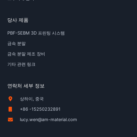
당사 제품
PBF-SEBM 3D 프린팅 시스템
금속 분말
금속 분말 제조 장비
기타 관련 링크
연락처 세부 정보
상하이, 중국
+86 -15250232891
lucy.wen@am-material.com