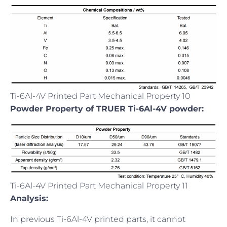
Ti-6Al-4V Printed Part Mechanical Property 10
Powder Property of TRUER Ti-6Al-4V powder:
Ti-6Al-4V Printed Part Mechanical Property 11
Analysis:
In previous Ti-6Al-4V printed parts, it cannot