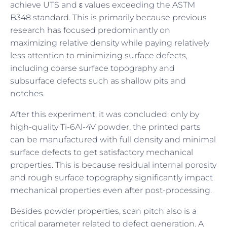
achieve UTS and ε values exceeding the ASTM
B348 standard. This is primarily because previous
research has focused predominantly on
maximizing relative density while paying relatively
less attention to minimizing surface defects,
including coarse surface topography and
subsurface defects such as shallow pits and
notches.
After this experiment, it was concluded: only by
high-quality Ti-6Al-4V powder, the printed parts
can be manufactured with full density and minimal
surface defects to get satisfactory mechanical
properties. This is because residual internal porosity
and rough surface topography significantly impact
mechanical properties even after post-processing.
Besides powder properties, scan pitch also is a
critical parameter related to defect generation. A