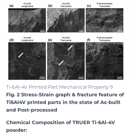
Ti-6Al-4V Printed Part Mechanical Property 9
Fig. 2 Stress-Strain graph & fracture feature of
Ti6Al4V printed parts in the state of As-built
and Post-processed
Chemical Composition of TRUER Ti-6Al-4V
powder: