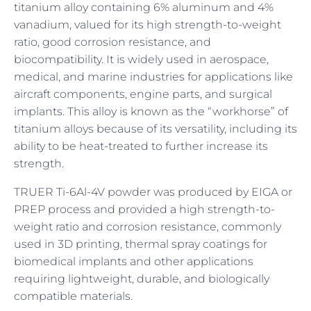
titanium alloy containing 6% aluminum and 4%
vanadium, valued for its high strength-to-weight
ratio, good corrosion resistance, and
biocompatibility. It is widely used in aerospace,
medical, and marine industries for applications like
aircraft components, engine parts, and surgical
implants. This alloy is known as the “workhorse” of
titanium alloys because of its versatility, including its
ability to be heat-treated to further increase its
strength.
TRUER Ti-6Al-4V powder was produced by EIGA or
PREP process and provided a high strength-to-
weight ratio and corrosion resistance, commonly
used in 3D printing, thermal spray coatings for
biomedical implants and other applications
requiring lightweight, durable, and biologically
compatible materials.