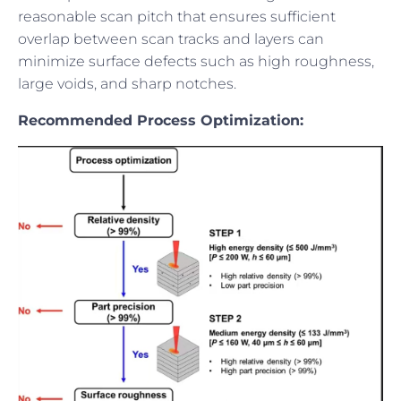
reasonable scan pitch that ensures sufficient
overlap between scan tracks and layers can
minimize surface defects such as high roughness,
large voids, and sharp notches.
Recommended Process Optimization: