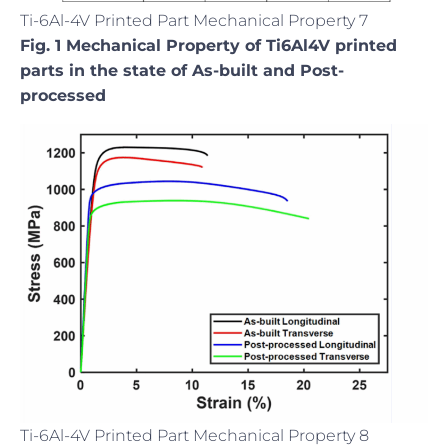
Ti-6Al-4V Printed Part Mechanical Property 7
Fig. 1 Mechanical Property of Ti6Al4V printed
parts in the state of As-built and Post-
processed
Ti-6Al-4V Printed Part Mechanical Property 8