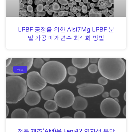
LPBF 공정을 위한 Aisi7Mg LPBF 분
말 가공 매개변수 최적화 방법
뉴스
적층 제조(AM)용 Feni42 연자성 분말