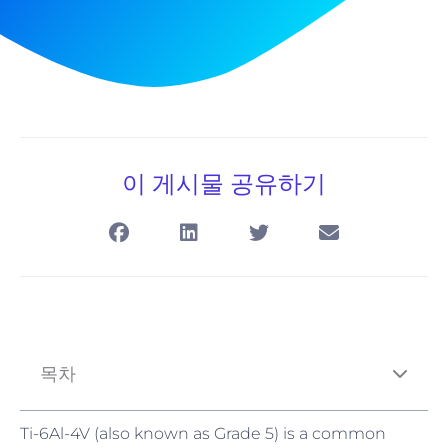
이 게시물 공유하기
목차
Ti-6Al-4V (also known as Grade 5) is a common