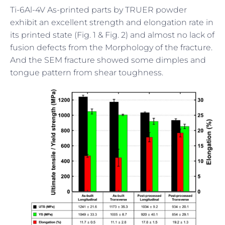
Ti-6Al-4V As-printed parts by TRUER powder
exhibit an excellent strength and elongation rate in
its printed state (Fig. 1 & Fig. 2) and almost no lack of
fusion defects from the Morphology of the fracture.
And the SEM fracture showed some dimples and
tongue pattern from shear toughness.