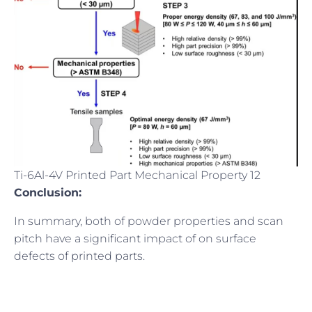
Ti-6Al-4V Printed Part Mechanical Property 12
Conclusion:
In summary, both of powder properties and scan
pitch have a significant impact of on surface
defects of printed parts.