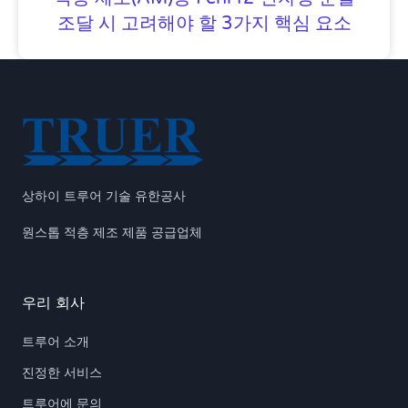
조달 시 고려해야 할 3가지 핵심 요소
상하이 트루어 기술 유한공사
원스톱 적층 제조 제품 공급업체
우리 회사
트루어 소개
진정한 서비스
트루어에 문의