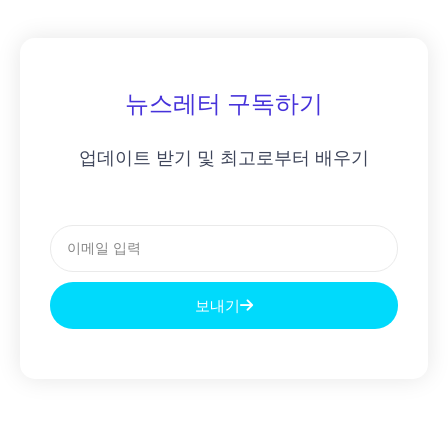
뉴스레터 구독하기
업데이트 받기 및 최고로부터 배우기
이
메
일
보내기