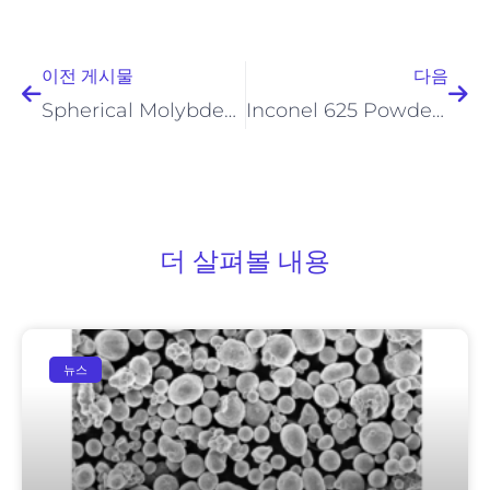
이전
다
이전 게시물
다음
Spherical Molybdenum Powder: Industrial Uses & B2B Market Insights
Inconel 625 Powder for Industrial Applications
더 살펴볼 내용
뉴스