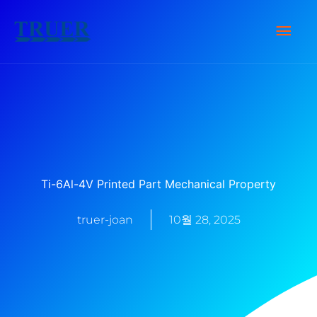
콘
메
텐
츠
인
로
건
메
너
뉴
뛰
기
Ti-6Al-4V Printed Part Mechanical Property
truer-joan
10월 28, 2025