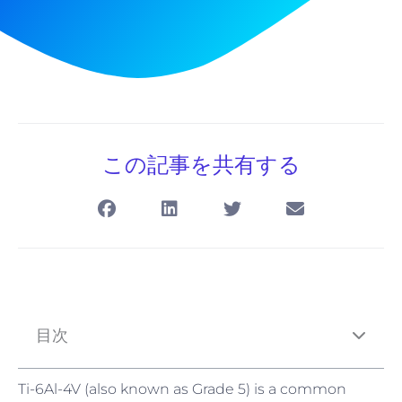
この記事を共有する
目次
Ti-6Al-4V (also known as Grade 5) is a common