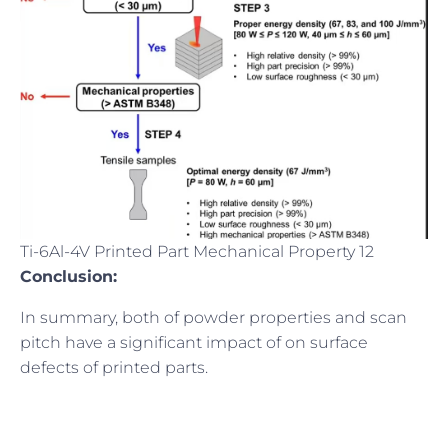
Ti-6Al-4V Printed Part Mechanical Property 12
Conclusion:
In summary, both of powder properties and scan
pitch have a significant impact of on surface
defects of printed parts.