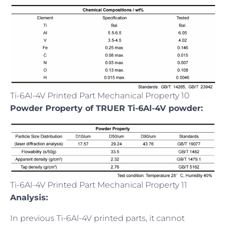
Ti-6Al-4V Printed Part Mechanical Property 10
Powder Property of TRUER Ti-6Al-4V powder:
Ti-6Al-4V Printed Part Mechanical Property 11
Analysis:
In previous Ti-6Al-4V printed parts, it cannot