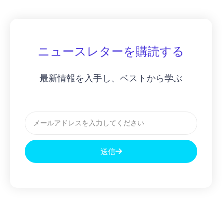
ニュースレターを購読する
最新情報を入手し、ベストから学ぶ
メ
ー
ル
送信