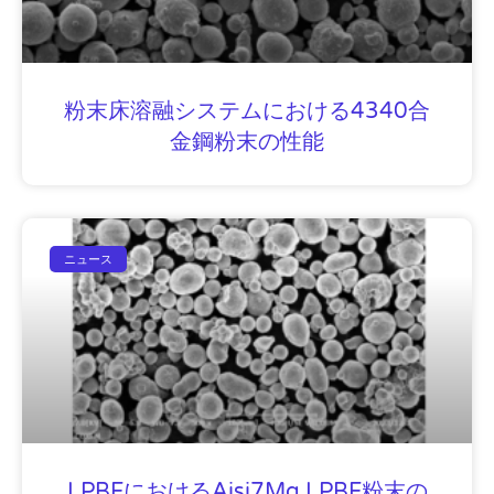
粉末床溶融システムにおける4340合
金鋼粉末の性能
ニュース
LPBFにおけるAisi7Mg LPBF粉末の