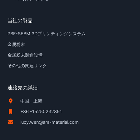
当社の製品
PBF-SEBM 3Dプリンティングシステム
金属粉末
金属粉末製造設備
その他の関連リンク
連絡先の詳細
中国、上海
+86 -15250232891
lucy.wen@am-material.com