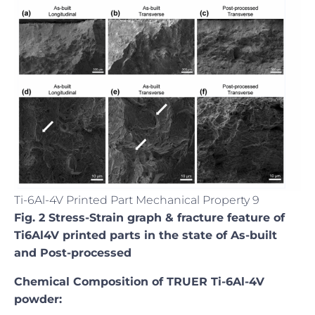
Ti-6Al-4V Printed Part Mechanical Property 9
Fig. 2 Stress-Strain graph & fracture feature of
Ti6Al4V printed parts in the state of As-built
and Post-processed
Chemical Composition of TRUER Ti-6Al-4V
powder: