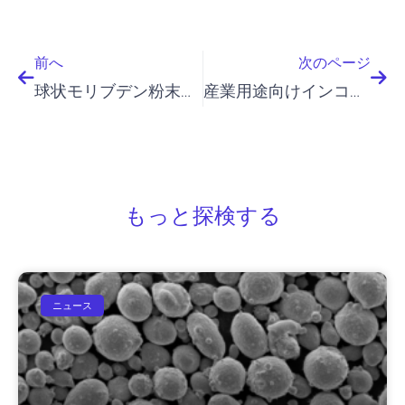
前へ
次
前へ
次のページ
球状モリブデン粉末：産業用途とB2B市場の動向
産業用途向けインコネル625粉末
もっと探検する
ニュース