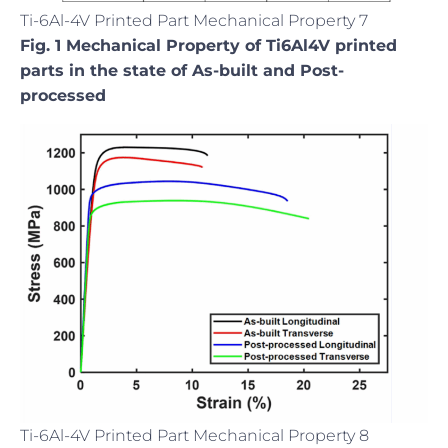
Ti-6Al-4V Printed Part Mechanical Property 7
Fig. 1 Mechanical Property of Ti6Al4V printed
parts in the state of As-built and Post-
processed
Ti-6Al-4V Printed Part Mechanical Property 8