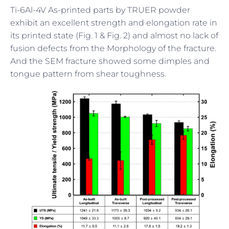
Ti-6Al-4V As-printed parts by TRUER powder
exhibit an excellent strength and elongation rate in
its printed state (Fig. 1 & Fig. 2) and almost no lack of
fusion defects from the Morphology of the fracture.
And the SEM fracture showed some dimples and
tongue pattern from shear toughness.