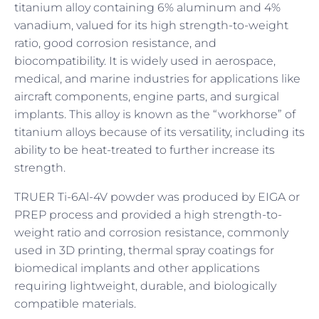
titanium alloy containing 6% aluminum and 4%
vanadium, valued for its high strength-to-weight
ratio, good corrosion resistance, and
biocompatibility. It is widely used in aerospace,
medical, and marine industries for applications like
aircraft components, engine parts, and surgical
implants. This alloy is known as the “workhorse” of
titanium alloys because of its versatility, including its
ability to be heat-treated to further increase its
strength.
TRUER Ti-6Al-4V powder was produced by EIGA or
PREP process and provided a high strength-to-
weight ratio and corrosion resistance, commonly
used in 3D printing, thermal spray coatings for
biomedical implants and other applications
requiring lightweight, durable, and biologically
compatible materials.