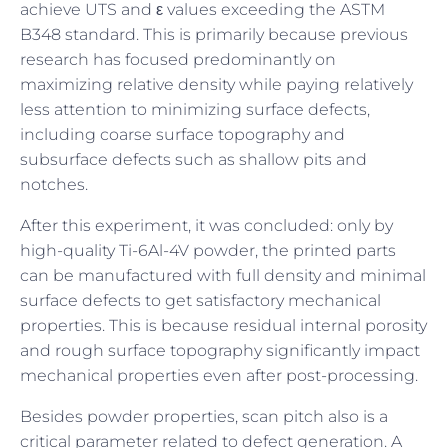
achieve UTS and ε values exceeding the ASTM
B348 standard. This is primarily because previous
research has focused predominantly on
maximizing relative density while paying relatively
less attention to minimizing surface defects,
including coarse surface topography and
subsurface defects such as shallow pits and
notches.
After this experiment, it was concluded: only by
high-quality Ti-6Al-4V powder, the printed parts
can be manufactured with full density and minimal
surface defects to get satisfactory mechanical
properties. This is because residual internal porosity
and rough surface topography significantly impact
mechanical properties even after post-processing.
Besides powder properties, scan pitch also is a
critical parameter related to defect generation. A