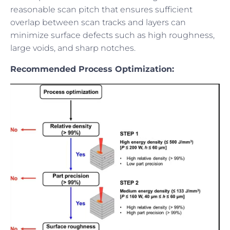
reasonable scan pitch that ensures sufficient
overlap between scan tracks and layers can
minimize surface defects such as high roughness,
large voids, and sharp notches.
Recommended Process Optimization: