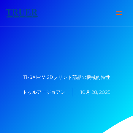
内
メ
容
を
イ
ス
キ
ン
ッ
メ
プ
ニ
Ti-6Al-4V 3Dプリント部品の機械的特性
ュ
トゥルアージョアン
10月 28, 2025
ー