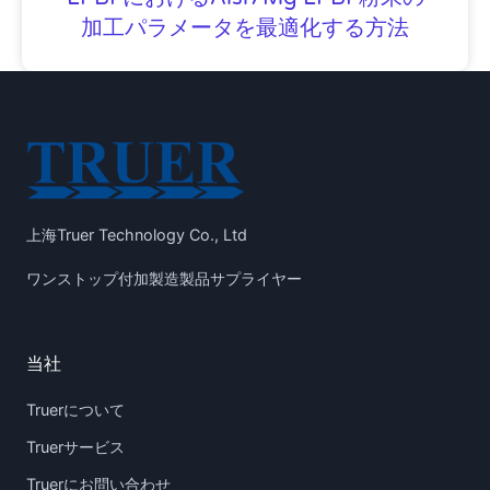
加工パラメータを最適化する方法
上海Truer Technology Co., Ltd
ワンストップ付加製造製品サプライヤー
当社
Truerについて
Truerサービス
Truerにお問い合わせ