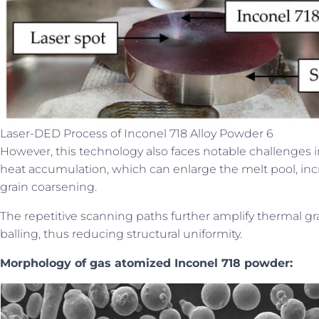
Laser-DED Process of Inconel 718 Alloy Powder 6
However, this technology also faces notable challenges in
heat accumulation, which can enlarge the melt pool, incr
grain coarsening.
The repetitive scanning paths further amplify thermal gra
balling, thus reducing structural uniformity.
Morphology of gas atomized Inconel 718 powder: