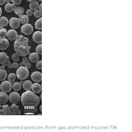
glomerated particles from gas atomized Inconel 718