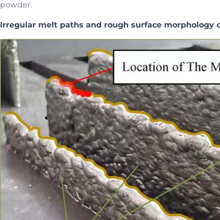
powder.
Irregular melt paths and
rough surface morphology d