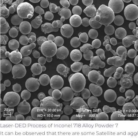
Laser-DED Process of Inconel 718 Alloy Powder 7
It can be observed that there are some Satellite and ag