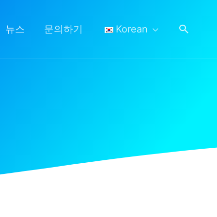
검
뉴스
문의하기
Korean
색