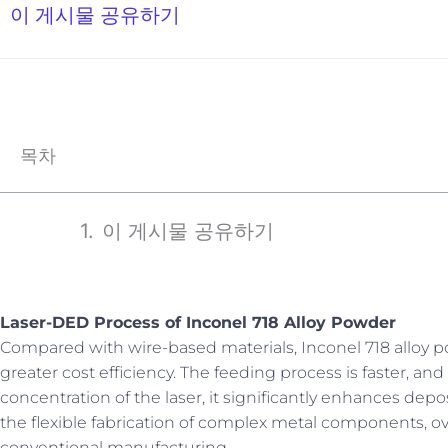
이 게시물 공유하기
목차
이 게시물 공유하기
Laser-DED Process of Inconel 718 Alloy Powder
Compared with wire-based materials, Inconel 718 alloy po
greater cost efficiency. The feeding process is faster, 
concentration of the laser, it significantly enhances depo
the flexible fabrication of complex metal components, o
conventional manufacturing.