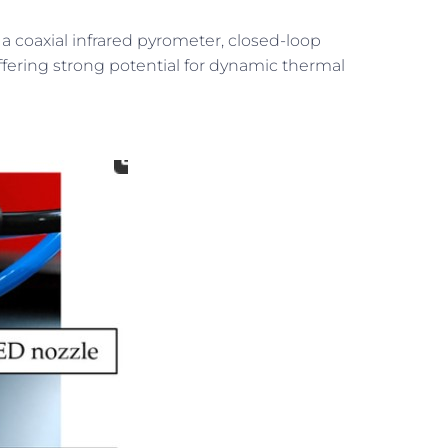
 a coaxial infrared pyrometer, closed-loop
fering strong potential for dynamic thermal