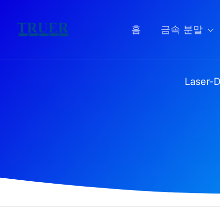
콘
텐
홈
금속 분말
츠
로
건
Laser-D
너
뛰
기