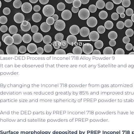
Laser-DED Process of Inconel 718 Alloy Powder 9
It can be observed that there are not any Satellite and 
powder.
By changing the Inconel 718 powder from gas atomized t
deviation was reduced greatly by 85% and improved stru
particle size and more sphericity of PREP powder to stab
And the DED parts by PREP Inconel 718 powders have lea
hollow and satellite powders of PREP powder.
Surface morphology deposited by PREP Inconel 718 