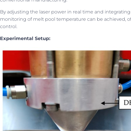
By adjusting the laser power in real time and integrating
monitoring of melt pool temperature can be achieved, of
control.
Experimental Setup: