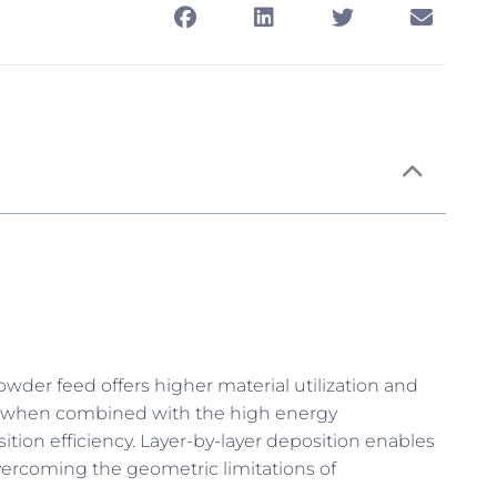
wder feed offers higher material utilization and
and when combined with the high energy
sition efficiency. Layer-by-layer deposition enables
vercoming the geometric limitations of