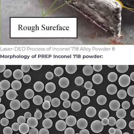
Laser-DED Process of Inconel 718 Alloy Powder 8
Morphology of PREP Inconel 718 powder: