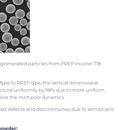
agglomerated particles from PREP Inconel 718
ype to PREP type, the vertical dimensional
ctural uniformity by 98% due to more uniform
ilize the melt pool dynamics.
st defects and discontinuities due to almost zero
powder: