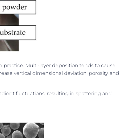
 practice. Multi-layer deposition tends to cause
ease vertical dimensional deviation, porosity, and
dient fluctuations, resulting in spattering and