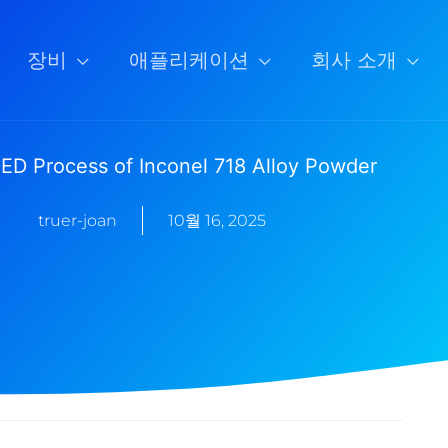
장비
애플리케이션
회사 소개
ED Process of Inconel 718 Alloy Powder
truer-joan
10월 16, 2025