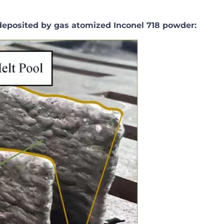
eposited by gas atomized Inconel 718 powder: