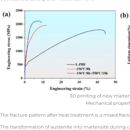
3D printing of new martens
Mechanical proper
The fracture pattern after heat treatment is a mixed fract
The transformation of austenite into martensite during 