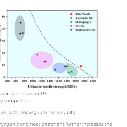
itic stainless steel 9
ty comparison
ure, with cleavage planes and pits.
cryogenic and heat treatment further increases the