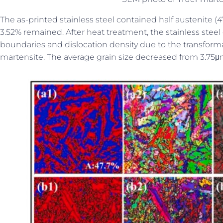
The as-printed stainless steel contained half austenite (4
3.52% remained. After heat treatment, the stainless stee
boundaries and dislocation density due to the transforma
martensite. The average grain size decreased from 3.75μ