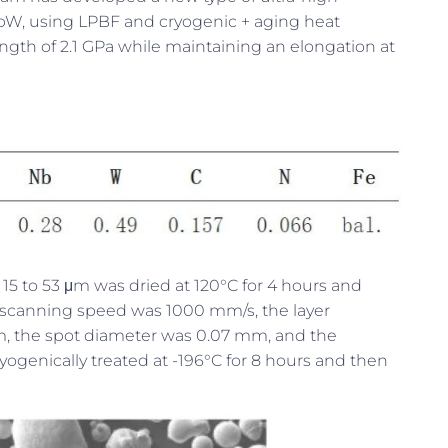
NbW, using LPBF and cryogenic + aging heat
ength of 2.1 GPa while maintaining an elongation at
of 15 to 53 μm was dried at 120°C for 4 hours and
 scanning speed was 1000 mm/s, the layer
, the spot diameter was 0.07 mm, and the
yogenically treated at -196°C for 8 hours and then