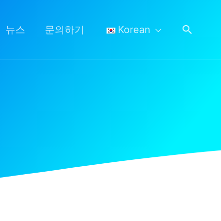
검
뉴스
문의하기
Korean
색