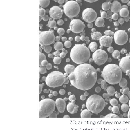
3D printing of new martens
SEM photo of Truer marten