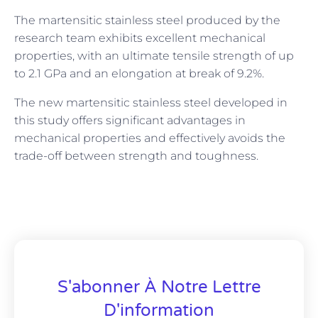
The martensitic stainless steel produced by the
research team exhibits excellent mechanical
properties, with an ultimate tensile strength of up
to 2.1 GPa and an elongation at break of 9.2%.
The new martensitic stainless steel developed in
this study offers significant advantages in
mechanical properties and effectively avoids the
trade-off between strength and toughness.
S'abonner À Notre Lettre
D'information