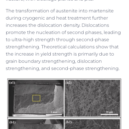
The transformation of austenite into martensite
during cryogenic and heat treatment further
increases the dislocation density. Dislocations
promote the nucleation of second phases, leading
to ultra-high strength through second-phase
strengthening. Theoretical calculations show that
the increase in yield strength is primarily due to
grain boundary strengthening, dislocation
strengthening, and second-phase strengthening.