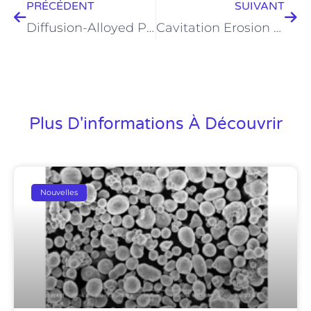
PRÉCÉDENT
SUIVANT
Diffusion-Alloyed Powder for Industrial Applications
Cavitation Erosion Resistance of Fe50Mn30Co10Cr10 High Entropy Alloy
Plus D'informations À Découvrir
Nouvelles