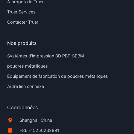
À propos de Truer
Truer Services
Contacter Truer
Nos produits
Systèmes d'impression 3D PBF-SEBM
poudres métalliques
Équipement de fabrication de poudres métalliques
Autre lien connexe
Coordonnées
Shanghai, Chine
+86 -15250232891