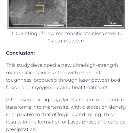
3D printing of new martensitic stainless steel 10
Fracture pattern
Conclusion:
This study developed a new ultra-high-strength
martensitic stainless steel with excellent
toughness, produced through laser powder bed
fusion and cryogenic-aging heat treatment.
After cryogenic-aging, a large amount of austenite
transforms into martensite, with dislocation density
comparable to that of forging and rolling. This
results in the formation of Laves phase and carbide
precipitation.