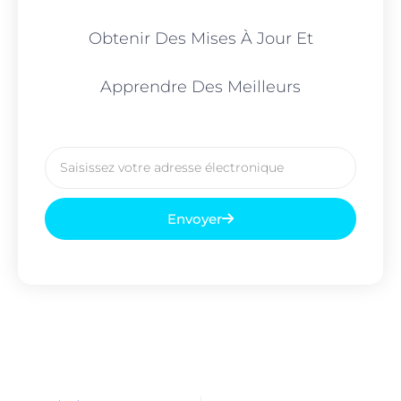
Obtenir Des Mises À Jour Et
Apprendre Des Meilleurs
Courriel
Envoyer
Prévenir
Sui