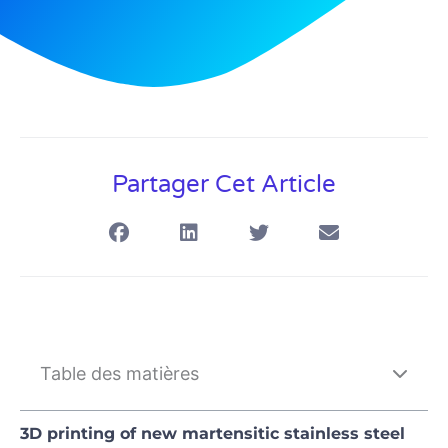
Partager Cet Article
Table des matières
3D printing of new martensitic stainless steel