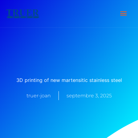
Skip
Men
to
content
Prin
3D printing of new martensitic stainless steel
truer-joan
septembre 3, 2025