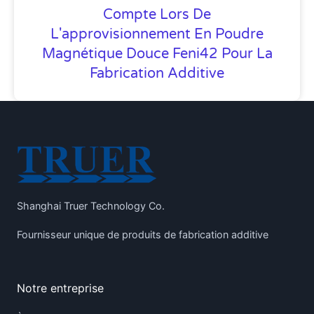
Compte Lors De
L'approvisionnement En Poudre
Magnétique Douce Feni42 Pour La
Fabrication Additive
Shanghai Truer Technology Co.
Fournisseur unique de produits de fabrication additive
Notre entreprise