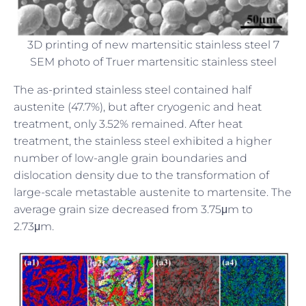
3D printing of new martensitic stainless steel 7
SEM photo of Truer martensitic stainless steel
The as-printed stainless steel contained half
austenite (47.7%), but after cryogenic and heat
treatment, only 3.52% remained. After heat
treatment, the stainless steel exhibited a higher
number of low-angle grain boundaries and
dislocation density due to the transformation of
large-scale metastable austenite to martensite. The
average grain size decreased from 3.75μm to
2.73μm.