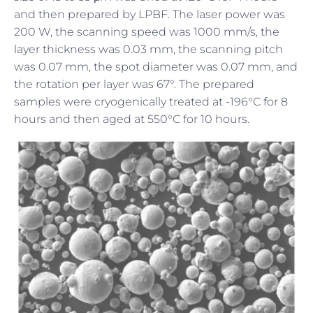
and then prepared by LPBF. The laser power was
200 W, the scanning speed was 1000 mm/s, the
layer thickness was 0.03 mm, the scanning pitch
was 0.07 mm, the spot diameter was 0.07 mm, and
the rotation per layer was 67°. The prepared
samples were cryogenically treated at -196°C for 8
hours and then aged at 550°C for 10 hours.