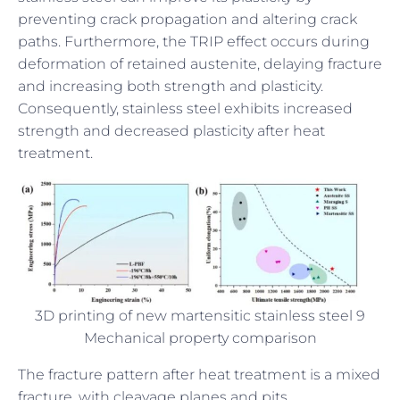
preventing crack propagation and altering crack
paths. Furthermore, the TRIP effect occurs during
deformation of retained austenite, delaying fracture
and increasing both strength and plasticity.
Consequently, stainless steel exhibits increased
strength and decreased plasticity after heat
treatment.
3D printing of new martensitic stainless steel 9
Mechanical property comparison
The fracture pattern after heat treatment is a mixed
fracture, with cleavage planes and pits.