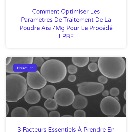
Comment Optimiser Les
Paramètres De Traitement De La
Poudre Aisi7Mg Pour Le Procédé
LPBF
Nouvelles
3 Facteurs Essentiels À Prendre En