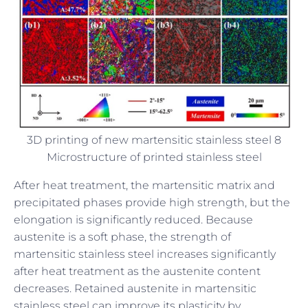
3D printing of new martensitic stainless steel 8
Microstructure of printed stainless steel
After heat treatment, the martensitic matrix and
precipitated phases provide high strength, but the
elongation is significantly reduced. Because
austenite is a soft phase, the strength of
martensitic stainless steel increases significantly
after heat treatment as the austenite content
decreases. Retained austenite in martensitic
stainless steel can improve its plasticity by