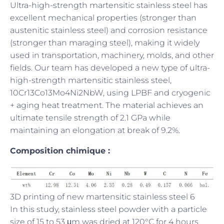
Ultra-high-strength martensitic stainless steel has
excellent mechanical properties (stronger than
austenitic stainless steel) and corrosion resistance
(stronger than maraging steel), making it widely
used in transportation, machinery, molds, and other
fields. Our team has developed a new type of ultra-
high-strength martensitic stainless steel,
10Cr13Co13Mo4Ni2NbW, using LPBF and cryogenic
+ aging heat treatment. The material achieves an
ultimate tensile strength of 2.1 GPa while
maintaining an elongation at break of 9.2%.
Composition chimique :
3D printing of new martensitic stainless steel 6
In this study, stainless steel powder with a particle
size of 15 to 53 μm was dried at 120°C for 4 hours