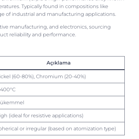
eratures. Typically found in compositions like
nge of industrial and manufacturing applications.
ditive manufacturing, and electronics, sourcing
ct reliability and performance.
Açıklama
ickel (60-80%), Chromium (20-40%)
1400°C
ükemmel
gh (ideal for resistive applications)
pherical or irregular (based on atomization type)