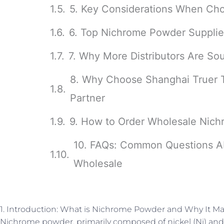
5. Key Considerations When Ch
6. Top Nichrome Powder Supplier
7. Why More Distributors Are S
8. Why Choose Shanghai Truer 
Partner
9. How to Order Wholesale Nich
10. FAQs: Common Questions A
Wholesale
1. Introduction: What is Nichrome Powder and Why It Mat
Nichrome powder, primarily composed of nickel (Ni) and