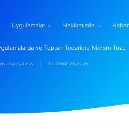
Uygulamalar
Hakkımızda
Haber
ygulamalarda ve Toptan Tedarikte Nikrom Tozu
yiyunyinglucky
Temmuz 25, 2025