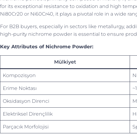
for its exceptional resistance to oxidation and high temp
Ni80Cr20 or Ni60Cr40, it plays a pivotal role in a wide ra
For B2B buyers, especially in sectors like metallurgy, ad
high-purity nichrome powder is essential to ensure produ
Key Attributes of Nichrome Powder:
Mülkiyet
Kompozisyon
N
Erime Noktası
~
Oksidasyon Direnci
M
Elektriksel Dirençlilik
Hi
Parçacık Morfolojisi
S