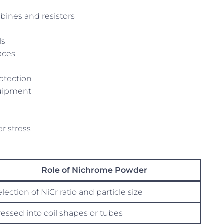
ines and resistors
ls
naces
otection
quipment
r stress
Role of Nichrome Powder
lection of NiCr ratio and particle size
ressed into coil shapes or tubes