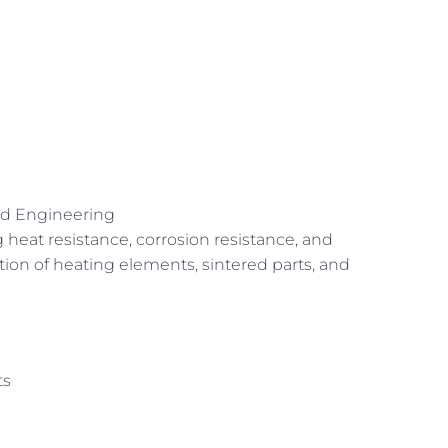
nd Engineering
 heat resistance, corrosion resistance, and
rication of heating elements, sintered parts, and
ts