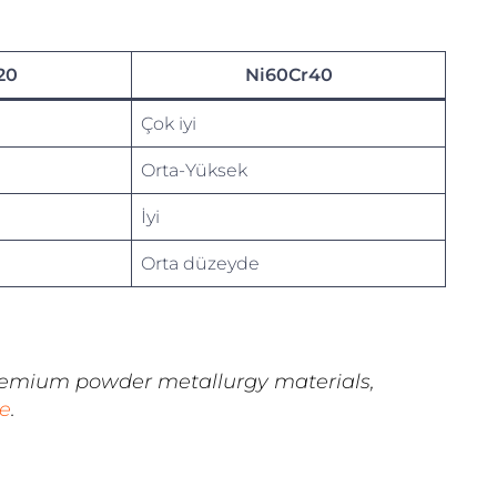
20
Ni60Cr40
Çok iyi
Orta-Yüksek
İyi
Orta düzeyde
remium powder metallurgy materials,
e
.