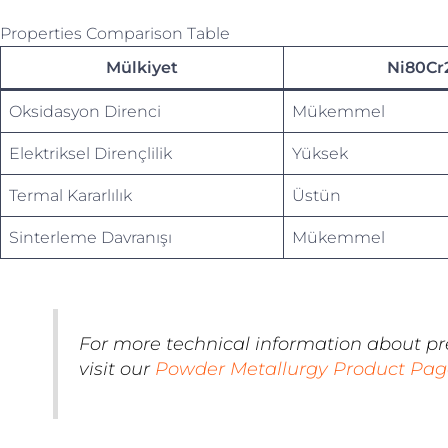
Properties Comparison Table
Mülkiyet
Ni80Cr
Oksidasyon Direnci
Mükemmel
Elektriksel Dirençlilik
Yüksek
Termal Kararlılık
Üstün
Sinterleme Davranışı
Mükemmel
For more technical information about p
visit our
Powder Metallurgy Product Pag