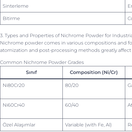
Sinterleme
E
Bitirme
C
3. Types and Properties of Nichrome Powder for Industri
Nichrome powder comes in various compositions and forms,
atomization and post-processing methods greatly affect 
Common Nichrome Powder Grades
Sınıf
Composition (Ni/Cr)
Ni80Cr20
80/20
G
Ni60Cr40
60/40
A
Özel Alaşımlar
Variable (with Fe, Al)
R