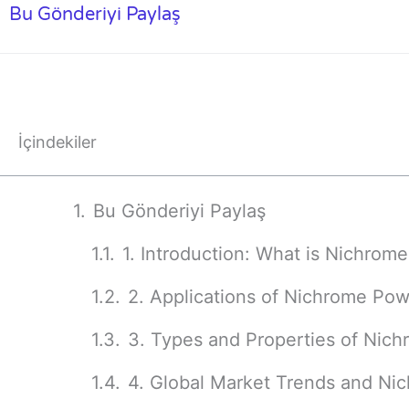
Bu Gönderiyi Paylaş
İçindekiler
Bu Gönderiyi Paylaş
1. Introduction: What is Nichrom
2. Applications of Nichrome Po
3. Types and Properties of Nich
4. Global Market Trends and N