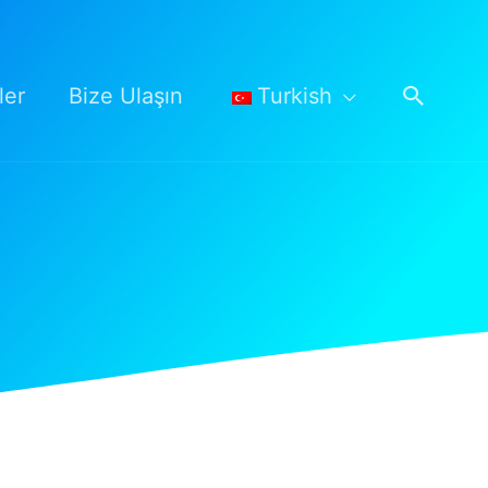
Arama
ler
Bize Ulaşın
Turkish