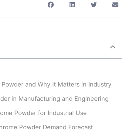
e Powder and Why It Matters in Industry
wder in Manufacturing and Engineering
rome Powder for Industrial Use
ichrome Powder Demand Forecast