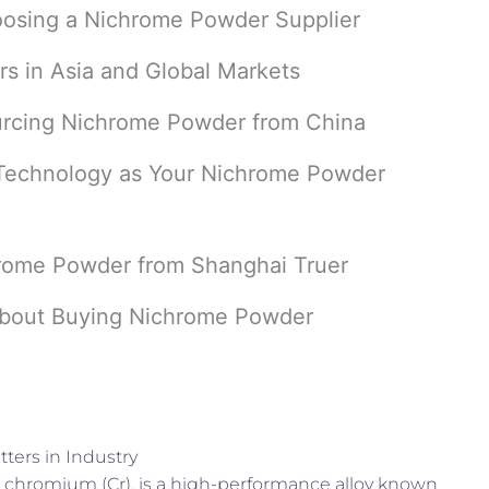
oosing a Nichrome Powder Supplier
s in Asia and Global Markets
ourcing Nichrome Powder from China
Technology as Your Nichrome Powder
rome Powder from Shanghai Truer
bout Buying Nichrome Powder
ters in Industry
 chromium (Cr), is a high-performance alloy known