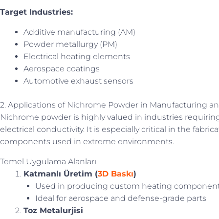
Target Industries:
Additive manufacturing (AM)
Powder metallurgy (PM)
Electrical heating elements
Aerospace coatings
Automotive exhaust sensors
2. Applications of Nichrome Powder in Manufacturing a
Nichrome powder is highly valued in industries requiring
electrical conductivity. It is especially critical in the fab
components used in extreme environments.
Temel Uygulama Alanları
Katmanlı Üretim (
3D Baskı
)
Used in producing custom heating componen
Ideal for aerospace and defense-grade parts
Toz Metalurjisi