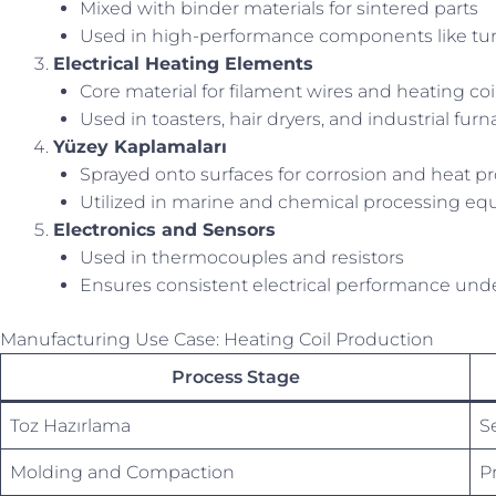
Mixed with binder materials for sintered parts
Used in high-performance components like turb
Electrical Heating Elements
Core material for filament wires and heating coi
Used in toasters, hair dryers, and industrial fur
Yüzey Kaplamaları
Sprayed onto surfaces for corrosion and heat pr
Utilized in marine and chemical processing e
Electronics and Sensors
Used in thermocouples and resistors
Ensures consistent electrical performance unde
Manufacturing Use Case: Heating Coil Production
Process Stage
Toz Hazırlama
Se
Molding and Compaction
P