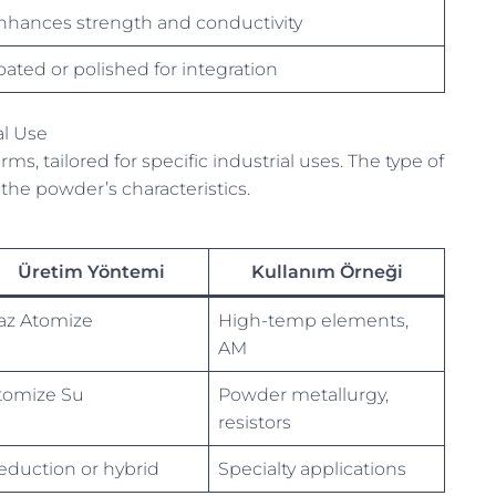
nhances strength and conductivity
oated or polished for integration
al Use
 tailored for specific industrial uses. The type of
the powder’s characteristics.
Üretim Yöntemi
Kullanım Örneği
az Atomize
High-temp elements,
AM
tomize Su
Powder metallurgy,
resistors
eduction or hybrid
Specialty applications