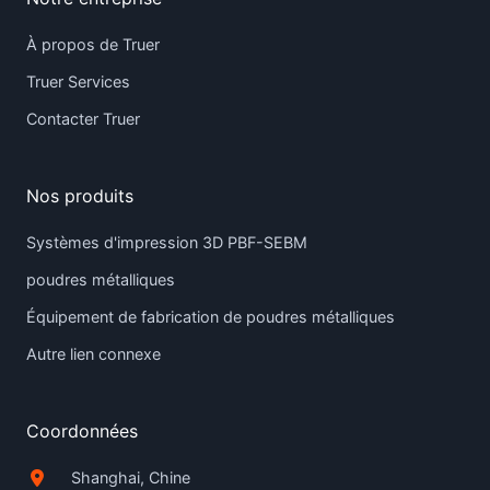
À propos de Truer
Truer Services
Contacter Truer
Nos produits
Systèmes d'impression 3D PBF-SEBM
poudres métalliques
Équipement de fabrication de poudres métalliques
Autre lien connexe
Coordonnées
Shanghai, Chine