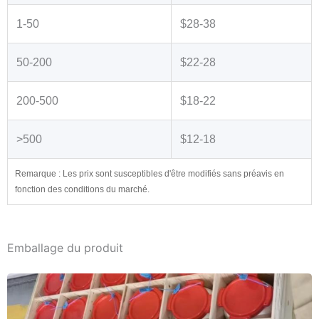
1-50
$28-38
50-200
$22-28
200-500
$18-22
>500
$12-18
Remarque : Les prix sont susceptibles d'être modifiés sans préavis en
fonction des conditions du marché.
Emballage du produit