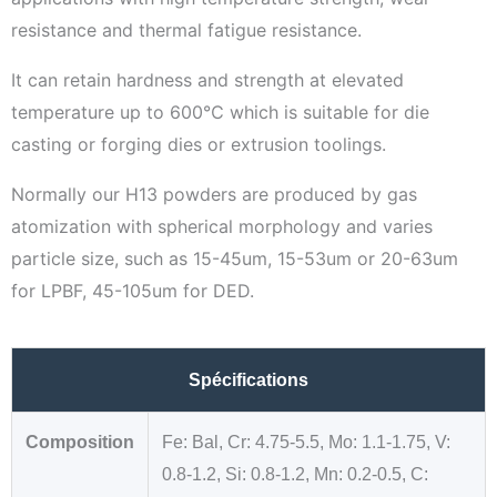
resistance and thermal fatigue resistance.
It can retain hardness and strength at elevated
temperature up to 600℃ which is suitable for die
casting or forging dies or extrusion toolings.
Normally our H13 powders are produced by gas
atomization with spherical morphology and varies
particle size, such as 15-45um, 15-53um or 20-63um
for LPBF, 45-105um for DED.
Spécifications
Composition
Fe: Bal, Cr: 4.75-5.5, Mo: 1.1-1.75, V:
0.8-1.2, Si: 0.8-1.2, Mn: 0.2-0.5, C: