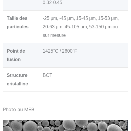
0.32-0.45
Taille des
-25 μm, -45 μm, 15-45 μm, 15-53 μm,
particules
20-63 μm, 45-105 μm, 53-150 μm ou
sur mesure
Point de
1425°C / 2600°F
fusion
Structure
BCT
cristalline
Photo au MEB