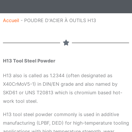
a
g
Accueil
-
POUDRE D'ACIER À OUTILS H13
e
H13 Tool Steel Powder
H13 also is called as 1.2344 (often designated as
X40CrMoV5-1) in DIN/EN grade and also named by
SKD61 or UNS T20813 which is chromium based hot-
work tool steel.
H13 tool steel powder commonly is used in additive
manufacturing (LPBF, DED) for high-temperature tooling
applications with high temperature strength, wear