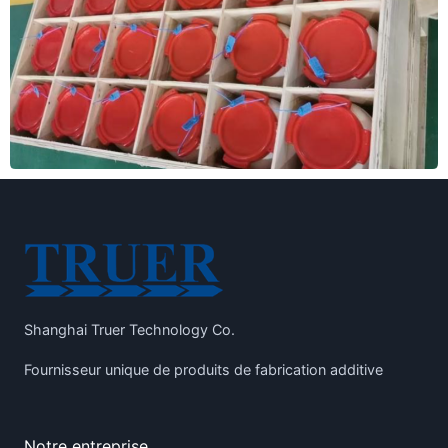
Shanghai Truer Technology Co.
Fournisseur unique de produits de fabrication additive
Notre entreprise