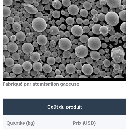
Fabriqué par atomisation gazeuse
Coût du produit
Quantité (kg)
Prix (USD)