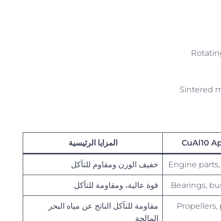
Rotatin
Sintered m
المزايا الرئيسية
CuAl10 Ap
خفيف الوزن ومقاوم للتآكل
Engine parts,
قوة عالية، ومقاومة للتآكل
Bearings, bu
مقاومة للتآكل الناتج عن مياه البحر
Propellers
المالحة