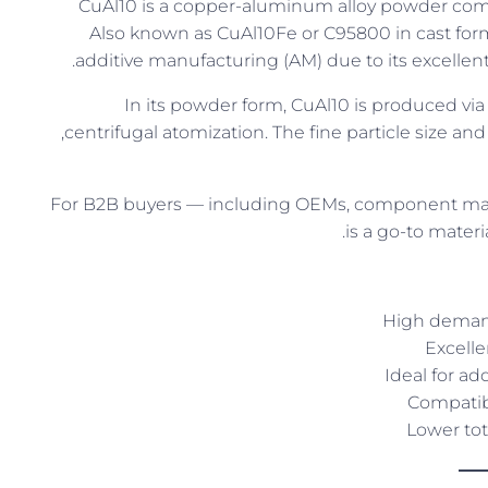
CuAl10 is a copper-aluminum alloy powder co
Also known as CuAl10Fe or C95800 in cast form
additive manufacturing (AM) due to its excellent
In its powder form, CuAl10 is produced via
centrifugal atomization. The fine particle size and 
For B2B buyers — including OEMs, component man
is a go-to mater
High demand
Excelle
Ideal for a
Compatib
Lower tot