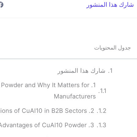
شارك هذا المنشور
جدول المحتويات
شارك هذا المنشور
10 Powder and Why It Matters for
Manufacturers
2. Industrial Applications of CuAl10 in B2B Sectors
3. Properties and Advantages of CuAl10 Powder