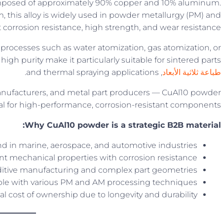
mposed of approximately 90% copper and 10% aluminum.
, this alloy is widely used in powder metallurgy (PM) and
 corrosion resistance, high strength, and wear resistance.
 processes such as water atomization, gas atomization, or
high purity make it particularly suitable for sintered parts,
, and thermal spraying applications.
طباعة ثلاثية الأبعاد
ufacturers, and metal part producers — CuAl10 powder
ial for high-performance, corrosion-resistant components.
Why CuAl10 powder is a strategic B2B material:
 in marine, aerospace, and automotive industries
nt mechanical properties with corrosion resistance
dditive manufacturing and complex part geometries
le with various PM and AM processing techniques
al cost of ownership due to longevity and durability