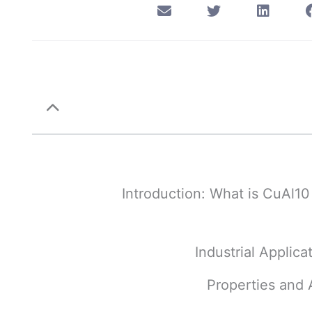
1. Introduction: What is CuAl