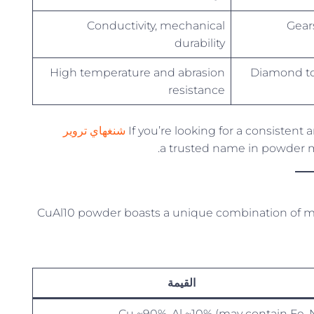
Conductivity, mechanical
Gears
durability
High temperature and abrasion
Diamond to
resistance
شنغهاي تروير
If you’re looking for a consisten
CuAl10 powder boasts a unique combination of me
القيمة
Cu ~90%, Al ~10% (may contain Fe, N