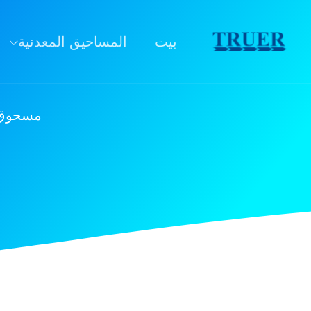
تخط
ال
المساحيق المعدنية
بيت
المحتو
l10: مادة استراتيجية للابتكار الصناعي