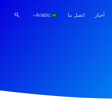
البحث
Arabic
اتصل بنا
أخبار