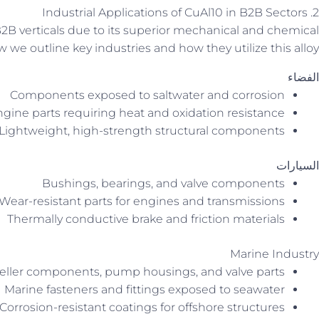
2. Industrial Applications of CuAl10 in B2B Sectors
2B verticals due to its superior mechanical and chemical
w we outline key industries and how they utilize this alloy.
الفضاء
Components exposed to saltwater and corrosion
gine parts requiring heat and oxidation resistance
Lightweight, high-strength structural components
السيارات
Bushings, bearings, and valve components
Wear-resistant parts for engines and transmissions
Thermally conductive brake and friction materials
Marine Industry
eller components, pump housings, and valve parts
Marine fasteners and fittings exposed to seawater
Corrosion-resistant coatings for offshore structures