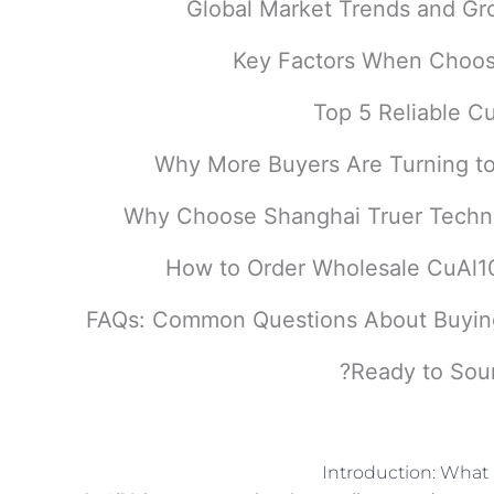
Ready to Sour