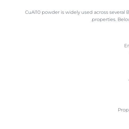
CuAl10 powder is widely used across several B
properties. Belo
En
Prop