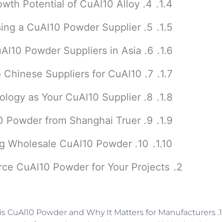
4. Global Market Trends and Growth Potential of CuAl10 Alloy
5. Key Factors When Choosing a CuAl10 Powder Supplier
6. Top 5 Reliable CuAl10 Powder Suppliers in Asia
7. Why More Buyers Are Turning to Chinese Suppliers for CuAl10
8. Why Choose Shanghai Truer Technology as Your CuAl10 Supplier
9. How to Order Wholesale CuAl10 Powder from Shanghai Truer
10. FAQs: Common Questions About Buying Wholesale CuAl10 Powder
ce CuAl10 Powder for Your Projects?
1. Introduction: What is CuAl10 Powder and Why It Matters for Manufacturers