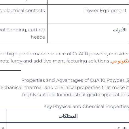
, electrical contacts
Power Equipment
ol bonding, cutting
الأدوات
heads
t and high-performance source of CuAl10 powder, consider
, a trusted name in powder metallurgy and additive manufacturing solutions.
تكنولوجي
3. Properties and Advantages of CuAl10 Powder
chanical, thermal, and chemical properties that make it
highly suitable for industrial-grade applications.
Key Physical and Chemical Properties
الممتلكات
i)
التركيب