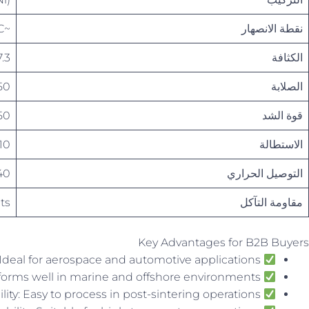
~1030°C
نقطة الانصهار
 – 7.6 g/cm³
الكثافة
 200 HB
الصلابة
600 MPa
قوة الشد
10 – 15%
الاستطالة
– 60 W/m·K
التوصيل الحراري
ts
مقاومة التآكل
Key Advantages for B2B Buyers
High Strength-to-Weight Ratio: Ideal for aerospace and automotive applications
Excellent Corrosion Resistance: Performs well in marine and offshore environments
Good Machinability: Easy to process in post-sintering operations