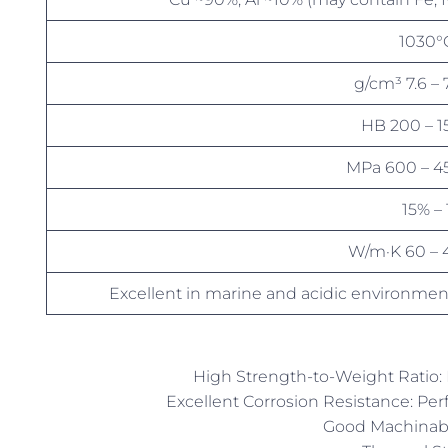
7.3
150 –
450 – 
40 
Excellent in marine and acidic environmen