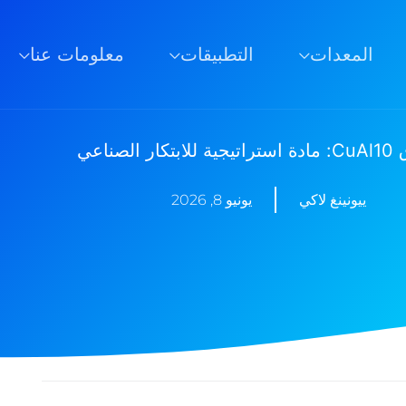
معلومات عنا
التطبيقات
المعدات
مسحوق CuA
يونيو 8, 2026
ييونينغ لاكي