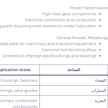
Power Transmission
High-load gear components
Electrical connectors and conductors
g parts requiring wear resistance under lubrication
General Powder Metallurgy
etal parts for machinery and industrial equipment
Diamond tool bonding alloys
Sintered oil-impregnated bushings and bearings
plication Areas
الصناعة
 housings, fasteners
الفضاء
shings, valve guides
السيارات
, pumps, underwater
البحرية
components