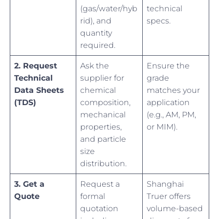
(gas/water/hyb
technical
rid), and
specs.
quantity
required.
2. Request
Ask the
Ensure the
Technical
supplier for
grade
Data Sheets
chemical
matches your
(TDS)
composition,
application
mechanical
(e.g., AM, PM,
properties,
or MIM).
and particle
size
distribution.
3. Get a
Request a
Shanghai
Quote
formal
Truer offers
quotation
volume-based