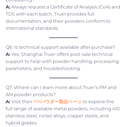
A:
Always request a Certificate of Analysis (CoA) and
TDS with each batch. Truer provides full
documentation, and their powders conform to
international standards.
Q6: Is technical support available after purchase?
A:
Yes. Shanghai Truer offers post-sale technical
support to help with powder handling, processing
parameters, and troubleshooting.
Q7: Where can I learn more about Truer’s PM and
AM powder products?
A:
Visit their
PMパウダー製品ページ
to explore the
full range of available metal powders, including 410
stainless steel, nickel alloys, copper steels, and
hybrid grades.