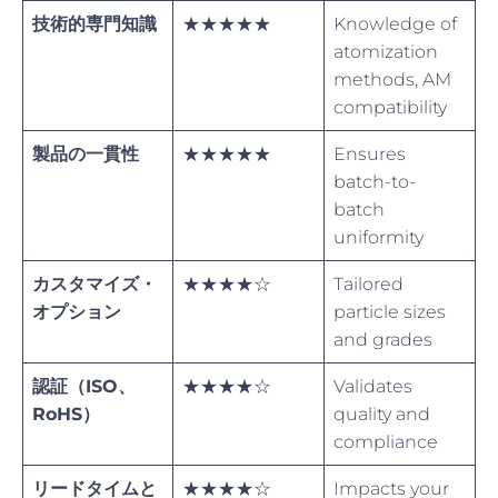
技術的専門知識
★★★★★
Knowledge of
atomization
methods, AM
compatibility
製品の一貫性
★★★★★
Ensures
batch-to-
batch
uniformity
カスタマイズ・
★★★★☆
Tailored
オプション
particle sizes
and grades
認証（ISO、
★★★★☆
Validates
RoHS）
quality and
compliance
リードタイムと
★★★★☆
Impacts your