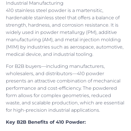
Industrial Manufacturing
410 stainless steel powder is a martensitic,
hardenable stainless steel that offers a balance of
strength, hardness, and corrosion resistance. It is
widely used in powder metallurgy (PM), additive
manufacturing (AM), and metal injection molding
(MIM) by industries such as aerospace, automotive,
medical device, and industrial tooling.
For B2B buyers—including manufacturers,
wholesalers, and distributors—410 powder
presents an attractive combination of mechanical
performance and cost-efficiency. The powdered
form allows for complex geometries, reduced
waste, and scalable production, which are essential
for high-precision industrial applications.
Key B2B Benefits of 410 Powder: