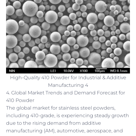
High-Quality 410 Powder for Industrial & Additive
Manufacturing 4
4. Global Market Trends and Demand Forecast for
410 Powder
The global market for stainless steel powders,
including 410-grade, is experiencing steady growth
due to the rising demand from additive
manufacturing (AM), automotive, aerospace, and