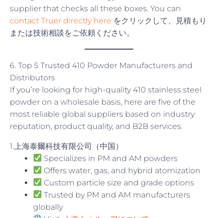
supplier that checks all these boxes. You can
contact Truer directly here
をクリックして、見積もり
または技術相談をご依頼ください。
6. Top 5 Trusted 410 Powder Manufacturers and
Distributors
If you’re looking for high-quality 410 stainless steel
powder on a wholesale basis, here are five of the
most reliable global suppliers based on industry
reputation, product quality, and B2B services.
1.上海泰爾科技有限公司（中国）
Specializes in PM and AM powders
Offers water, gas, and hybrid atomization
Custom particle size and grade options
Trusted by PM and AM manufacturers
globally