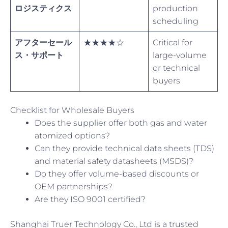
ロジスティクス
production
scheduling
アフターセール
★★★★☆
Critical for
ス・サポート
large-volume
or technical
buyers
Checklist for Wholesale Buyers
Does the supplier offer both gas and water
atomized options?
Can they provide technical data sheets (TDS)
and material safety datasheets (MSDS)?
Do they offer volume-based discounts or
OEM partnerships?
Are they ISO 9001 certified?
Shanghai Truer Technology Co., Ltd is a trusted