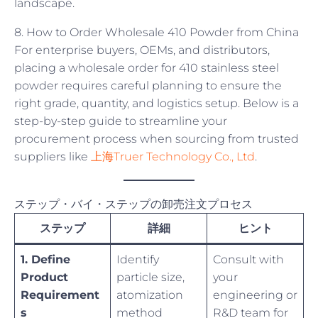
landscape.
8. How to Order Wholesale 410 Powder from China
For enterprise buyers, OEMs, and distributors,
placing a wholesale order for 410 stainless steel
powder requires careful planning to ensure the
right grade, quantity, and logistics setup. Below is a
step-by-step guide to streamline your
procurement process when sourcing from trusted
suppliers like
上海Truer Technology Co., Ltd
.
ステップ・バイ・ステップの卸売注文プロセス
ステップ
詳細
ヒント
1. Define
Identify
Consult with
Product
particle size,
your
Requirement
atomization
engineering or
s
method
R&D team for