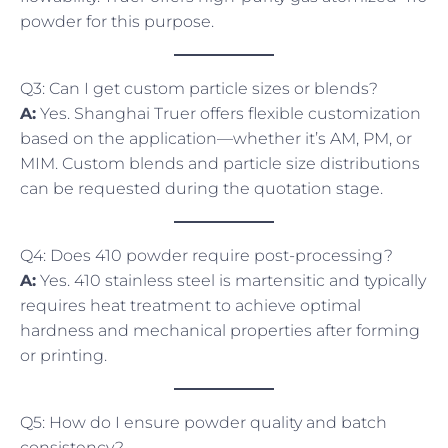
powder for this purpose.
Q3: Can I get custom particle sizes or blends?
A:
Yes. Shanghai Truer offers flexible customization
based on the application—whether it’s AM, PM, or
MIM. Custom blends and particle size distributions
can be requested during the quotation stage.
Q4: Does 410 powder require post-processing?
A:
Yes. 410 stainless steel is martensitic and typically
requires heat treatment to achieve optimal
hardness and mechanical properties after forming
or printing.
Q5: How do I ensure powder quality and batch
consistency?