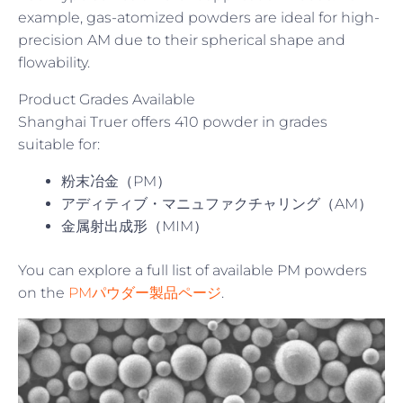
example, gas-atomized powders are ideal for high-
precision AM due to their spherical shape and
flowability.
Product Grades Available
Shanghai Truer offers 410 powder in grades
suitable for:
粉末冶金（PM）
アディティブ・マニュファクチャリング（AM）
金属射出成形（MIM）
You can explore a full list of available PM powders
on the
PMパウダー製品ページ
.