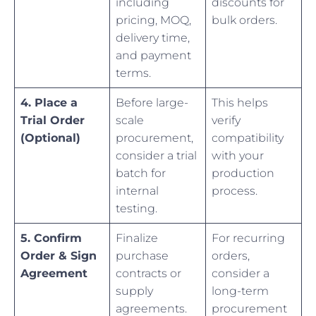
including
discounts for
pricing, MOQ,
bulk orders.
delivery time,
and payment
terms.
4. Place a
Before large-
This helps
Trial Order
scale
verify
(Optional)
procurement,
compatibility
consider a trial
with your
batch for
production
internal
process.
testing.
5. Confirm
Finalize
For recurring
Order & Sign
purchase
orders,
Agreement
contracts or
consider a
supply
long-term
agreements.
procurement