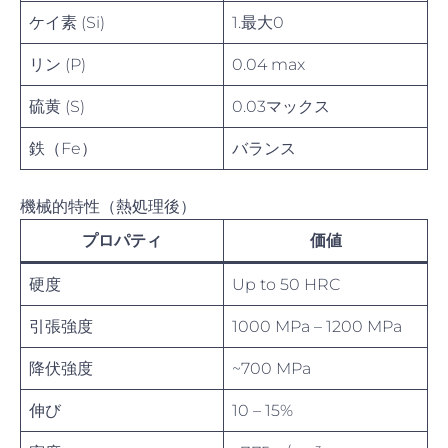
ケイ素 (Si)
1.最大0
リン (P)
0.04 max
硫黄 (S)
0.03マックス
鉄（Fe）
バランス
機械的特性（熱処理後）
プロパティ
価値
硬度
Up to 50 HRC
引張強度
1000 MPa – 1200 MPa
降伏強度
~700 MPa
伸び
10 – 15%