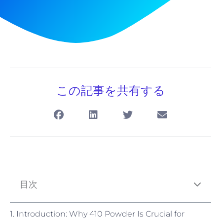
この記事を共有する
目次
1. Introduction: Why 410 Powder Is Crucial for