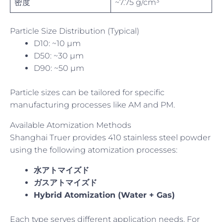
密度
~7.75 g/cm³
Particle Size Distribution (Typical)
D10: ~10 µm
D50: ~30 µm
D90: ~50 µm
Particle sizes can be tailored for specific
manufacturing processes like AM and PM.
Available Atomization Methods
Shanghai Truer provides 410 stainless steel powder
using the following atomization processes:
水アトマイズド
ガスアトマイズド
Hybrid Atomization (Water + Gas)
Each type serves different application needs. For