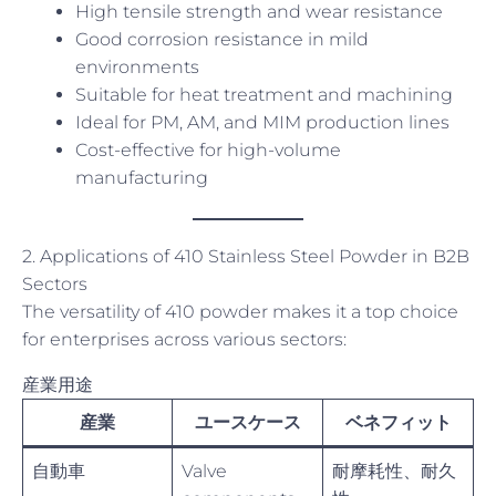
High tensile strength and wear resistance
Good corrosion resistance in mild
environments
Suitable for heat treatment and machining
Ideal for PM, AM, and MIM production lines
Cost-effective for high-volume
manufacturing
2. Applications of 410 Stainless Steel Powder in B2B
Sectors
The versatility of 410 powder makes it a top choice
for enterprises across various sectors:
産業用途
産業
ユースケース
ベネフィット
自動車
Valve
耐摩耗性、耐久