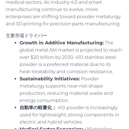
medical sectors. As Industry 4.0 and smart
manufacturing continue to evolve, more
enterprises are shifting toward powder metallurgy
and 3D printing for precision parts manufacturing.
主要市場ドライバー
Growth in Additive Manufacturing:
The
global metal AM market is projected to reach
over $20 billion by 2030. 410 stainless steel
powder is a preferred material due to its
heat-treatability and corrosion resistance.
Sustainability Initiatives:
Powder
metallurgy supports near-net-shape
production, reducing material waste and
energy consumption.
自動車の軽量化：
410 powder is increasingly
used for lightweight, strong components in
electric and hybrid vehicles.