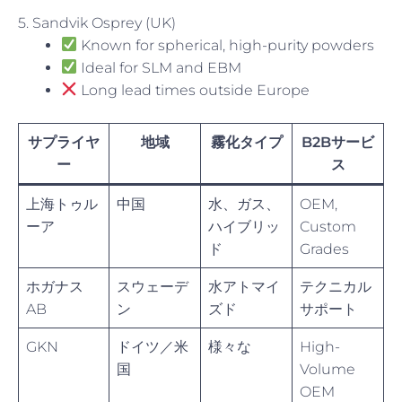
5. Sandvik Osprey (UK)
Known for spherical, high-purity powders
Ideal for SLM and EBM
Long lead times outside Europe
サプライヤ
地域
霧化タイプ
B2Bサービ
ー
ス
上海トゥル
中国
水、ガス、
OEM,
ーア
ハイブリッ
Custom
ド
Grades
ホガナス
スウェーデ
水アトマイ
テクニカル
AB
ン
ズド
サポート
GKN
ドイツ／米
様々な
High-
国
Volume
OEM