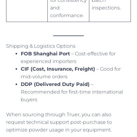
for consistency
batch
and
inspections.
conformance.
Shipping & Logistics Options
FOB Shanghai Port
– Cost-effective for
experienced importers
CIF (Cost, Insurance, Freight)
– Good for
mid-volume orders
DDP (Delivered Duty Paid)
–
Recommended for first-time international
buyers
When sourcing through Truer, you can also
request technical support post-purchase to
optimize powder usage in your equipment.