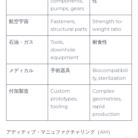
components,
性
pumps, gears
航空宇宙
Fasteners,
Strength-to-
structural parts
weight ratio
石油・ガス
Tools,
耐食性
downhole
equipment
メディカル
手術器具
Biocompatibili
ty, sterilization
付加製造
Custom
Complex
prototypes,
geometries,
tooling
rapid
production
アディティブ・マニュファクチャリング（AM）