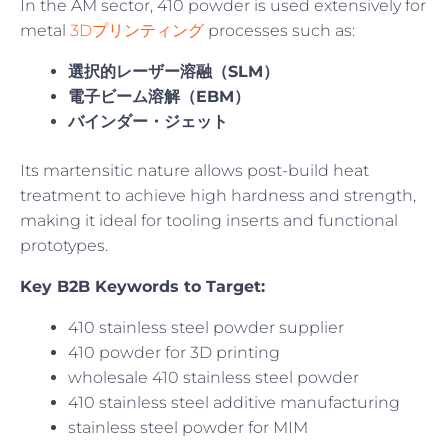
In the AM sector, 410 powder is used extensively for
metal
3Dプリンティング
processes such as:
選択的レーザー溶融（SLM）
電子ビーム溶解（EBM）
バインダー・ジェット
Its martensitic nature allows post-build heat
treatment to achieve high hardness and strength,
making it ideal for tooling inserts and functional
prototypes.
Key B2B Keywords to Target:
410 stainless steel powder supplier
410 powder for 3D printing
wholesale 410 stainless steel powder
410 stainless steel additive manufacturing
stainless steel powder for MIM