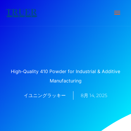
内
メ
容
を
イ
ス
キ
ン
ッ
メ
プ
ニ
High-Quality 410 Powder for Industrial & Additive
Manufacturing
ュ
イユニングラッキー
8月 14, 2025
ー