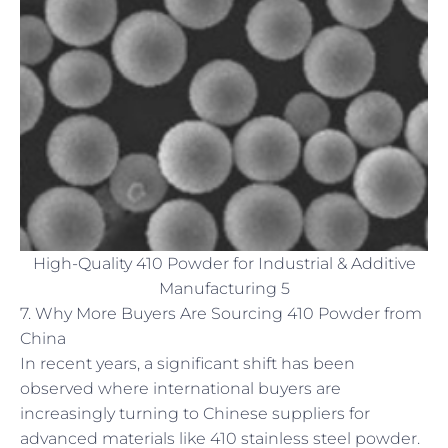
High-Quality 410 Powder for Industrial & Additive
Manufacturing 5
7. Why More Buyers Are Sourcing 410 Powder from
China
In recent years, a significant shift has been
observed where international buyers are
increasingly turning to Chinese suppliers for
advanced materials like 410 stainless steel powder.