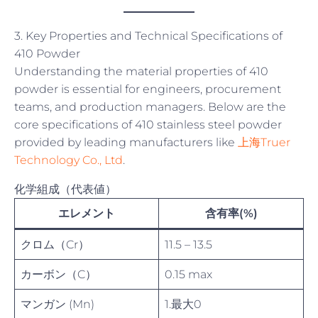
3. Key Properties and Technical Specifications of
410 Powder
Understanding the material properties of 410
powder is essential for engineers, procurement
teams, and production managers. Below are the
core specifications of 410 stainless steel powder
provided by leading manufacturers like
上海Truer
Technology Co., Ltd
.
化学組成（代表値）
エレメント
含有率(%)
クロム（Cr）
11.5 – 13.5
カーボン（C）
0.15 max
マンガン (Mn)
1.最大0