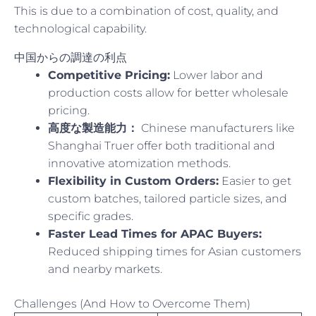
This is due to a combination of cost, quality, and
technological capability.
中国からの調達の利点
Competitive Pricing:
Lower labor and
production costs allow for better wholesale
pricing.
高度な製造能力：
Chinese manufacturers like
Shanghai Truer offer both traditional and
innovative atomization methods.
Flexibility in Custom Orders:
Easier to get
custom batches, tailored particle sizes, and
specific grades.
Faster Lead Times for APAC Buyers:
Reduced shipping times for Asian customers
and nearby markets.
Challenges (And How to Overcome Them)