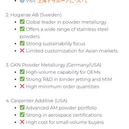
Visit:
上海トゥルーアについて
2. Hoganas AB (Sweden)
Global leader in powder metallurgy
Offers a wide range of stainless steel
powders
Strong sustainability focus
Limited customization for Asian markets
3. GKN Powder Metallurgy (Germany/USA)
High-volume capability for OEMs
Strong R&D in binder jetting and MIM
High minimum order quantities
4. Carpenter Additive (USA)
Advanced AM powder portfolio
Strong in aerospace certifications
High cost for small-volume buyers