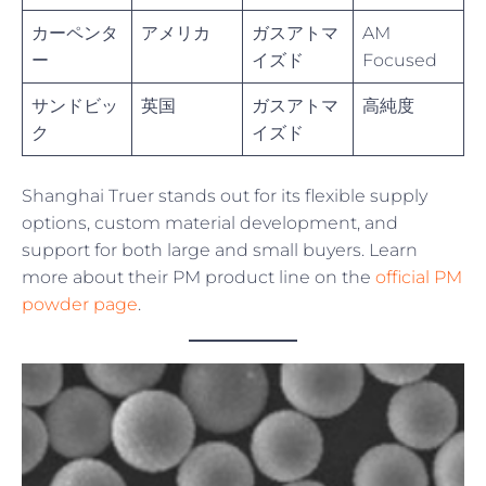
カーペンタ
アメリカ
ガスアトマ
AM
ー
イズド
Focused
サンドビッ
英国
ガスアトマ
高純度
ク
イズド
Shanghai Truer stands out for its flexible supply
options, custom material development, and
support for both large and small buyers. Learn
more about their PM product line on the
official PM
powder page
.