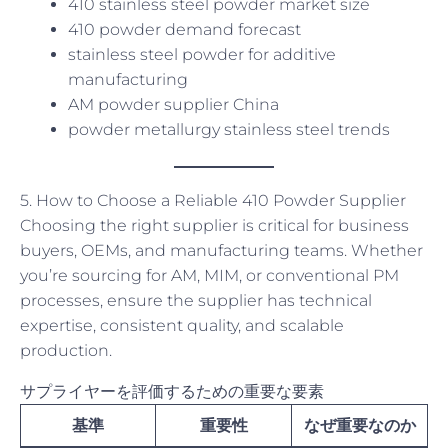
410 stainless steel powder market size
410 powder demand forecast
stainless steel powder for additive
manufacturing
AM powder supplier China
powder metallurgy stainless steel trends
5. How to Choose a Reliable 410 Powder Supplier
Choosing the right supplier is critical for business
buyers, OEMs, and manufacturing teams. Whether
you’re sourcing for AM, MIM, or conventional PM
processes, ensure the supplier has technical
expertise, consistent quality, and scalable
production.
サプライヤーを評価するための重要な要素
基準
重要性
なぜ重要なのか