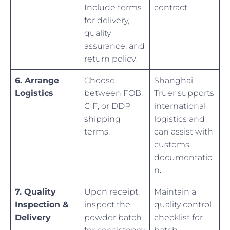
Include terms
contract.
for delivery,
quality
assurance, and
return policy.
6. Arrange
Choose
Shanghai
Logistics
between FOB,
Truer supports
CIF, or DDP
international
shipping
logistics and
terms.
can assist with
customs
documentatio
n.
7. Quality
Upon receipt,
Maintain a
Inspection &
inspect the
quality control
Delivery
powder batch
checklist for