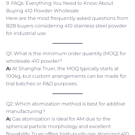
9. FAQs: Everything You Need to Know About
Buying 410 Powder Wholesale
Here are the most frequently asked questions from
B2B buyers considering 410 stainless steel powder
for industrial use.
Q1: What is the minimum order quantity (MOQ) for
wholesale 410 powder?
A:
At Shanghai Truer, the MOQ typically starts at
100kg, but custom arrangements can be made for
trial batches or R&D purposes.
Q2: Which atomization method is best for additive
manufacturing?
A:
Gas atomization is ideal for AM due to the
spherical particle morphology and excellent
flowability. Truer offers high-purity gas atomized 410