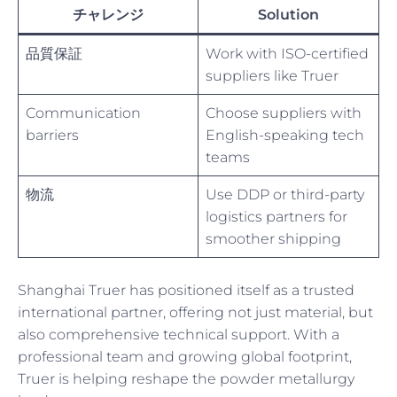
チャレンジ
Solution
品質保証
Work with ISO-certified
suppliers like Truer
Communication
Choose suppliers with
barriers
English-speaking tech
teams
物流
Use DDP or third-party
logistics partners for
smoother shipping
Shanghai Truer has positioned itself as a trusted
international partner, offering not just material, but
also comprehensive technical support. With a
professional team and growing global footprint,
Truer is helping reshape the powder metallurgy