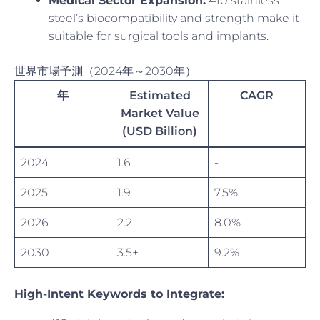
Medical Sector Expansion:
410 stainless
steel’s biocompatibility and strength make it
suitable for surgical tools and implants.
世界市場予測（2024年～2030年）
年
Estimated
CAGR
Market Value
(USD Billion)
2024
1.6
-
2025
1.9
7.5%
2026
2.2
8.0%
2030
3.5+
9.2%
High-Intent Keywords to Integrate: