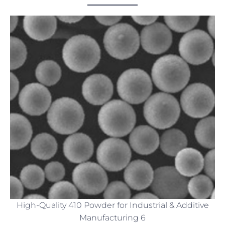
High-Quality 410 Powder for Industrial & Additive
Manufacturing 6