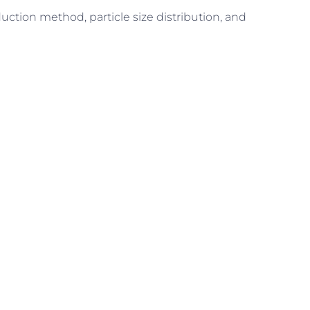
uction method, particle size distribution, and