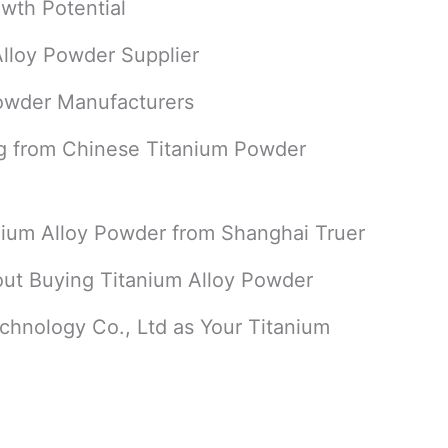
wth Potential
Alloy Powder Supplier
Powder Manufacturers
g from Chinese Titanium Powder
nium Alloy Powder from Shanghai Truer
ut Buying Titanium Alloy Powder
hnology Co., Ltd as Your Titanium