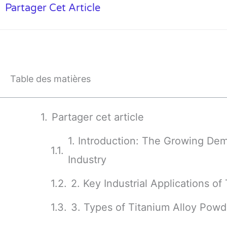
Partager Cet Article
Table des matières
Partager cet article
1. Introduction: The Growing Dem
Industry
2. Key Industrial Applications o
3. Types of Titanium Alloy Powd