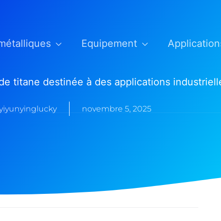
métalliques
Equipement
Application
de titane destinée à des applications industriell
yiyunyinglucky
novembre 5, 2025