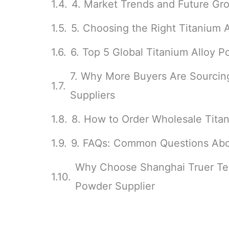
4. Market Trends and Future Gro
5. Choosing the Right Titanium 
6. Top 5 Global Titanium Alloy 
7. Why More Buyers Are Sourcin
Suppliers
8. How to Order Wholesale Tita
9. FAQs: Common Questions Abo
Why Choose Shanghai Truer Tec
Powder Supplier