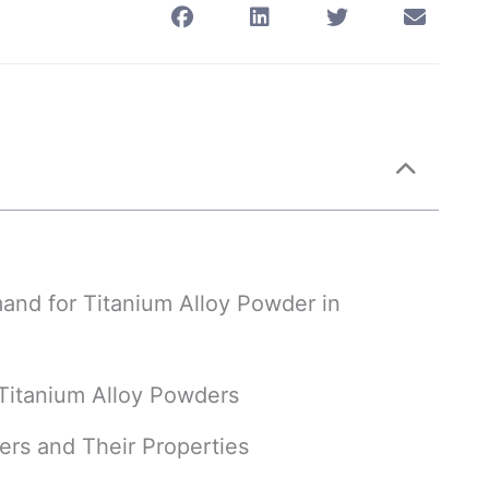
and for Titanium Alloy Powder in
f Titanium Alloy Powders
ers and Their Properties