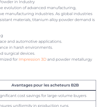
Powder in Industry
he evolution of advanced manufacturing,
ive manufacturing industries. As global industries
esistant materials, titanium alloy powder demand is
ng
pace and automotive applications.
ance in harsh environments.
d surgical devices.
mized for
Impression 3D
and powder metallurgy
Avantages pour les acheteurs B2B
ignificant cost savings for large-volume buyers
nsures uniformity in production runs