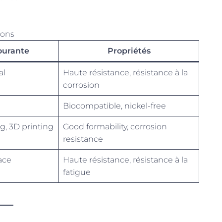
ions
courante
Propriétés
al
Haute résistance, résistance à la
corrosion
Biocompatible, nickel-free
g, 3D printing
Good formability, corrosion
resistance
ace
Haute résistance, résistance à la
fatigue