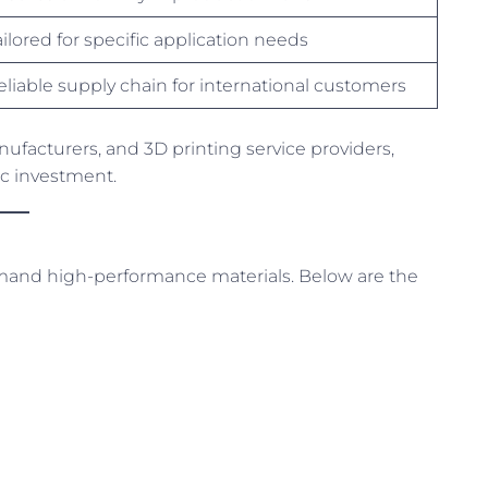
ailored for specific application needs
eliable supply chain for international customers
ufacturers, and 3D printing service providers,
gic investment.
demand high-performance materials. Below are the