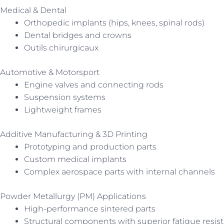
Medical & Dental
Orthopedic implants (hips, knees, spinal rods)
Dental bridges and crowns
Outils chirurgicaux
Automotive & Motorsport
Engine valves and connecting rods
Suspension systems
Lightweight frames
Additive Manufacturing & 3D Printing
Prototyping and production parts
Custom medical implants
Complex aerospace parts with internal channels
Powder Metallurgy (PM) Applications
High-performance sintered parts
Structural components with superior fatigue resis