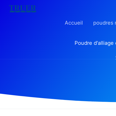
Skip
to
Accueil
poudres 
content
Poudre d'alliage 