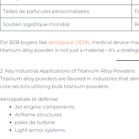
Tailles de particules personnalisées
T
Soutien logistique mondial
R
For B2B buyers like
aerospace OEMs
, medical device man
titanium alloy powder is not just a material—it’s a strate
2. Key Industrial Applications of Titanium Alloy Powders
Titanium alloy powders are favored in industries that 
core sectors utilizing bulk titanium powders:
Aérospatiale et défense
Jet engine components
Airframe structures
pales de turbine
Light armor systems