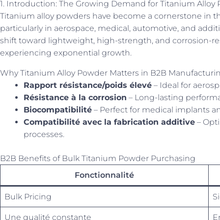
1. Introduction: The Growing Demand for Titanium Alloy 
Titanium alloy powders have become a cornerstone in t
particularly in aerospace, medical, automotive, and addit
shift toward lightweight, high-strength, and corrosion-r
experiencing exponential growth.
Why Titanium Alloy Powder Matters in B2B Manufacturi
Rapport résistance/poids élevé
– Ideal for aeros
Résistance à la corrosion
– Long-lasting perform
Biocompatibilité
– Perfect for medical implants an
Compatibilité avec la fabrication additive
– Opti
processes.
B2B Benefits of Bulk Titanium Powder Purchasing
Fonctionnalité
Bulk Pricing
S
Une qualité constante
E