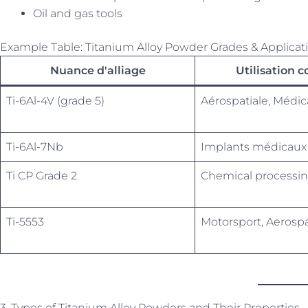
Oil and gas tools
Example Table: Titanium Alloy Powder Grades & Applicat
Nuance d'alliage
Utilisation 
Ti-6Al-4V (grade 5)
Aérospatiale, Médic
Ti-6Al-7Nb
Implants médicaux
Ti CP Grade 2
Chemical processin
Ti-5553
Motorsport, Aerosp
3. Types of Titanium Alloy Powders and Their Properties