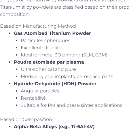
Titanium alloy powders are classified based on their prod
composition.
Based on Manufacturing Method
Gas Atomized Titanium Powder
Particules sphériques
Excellente fluidité
Ideal for metal 3D printing (SLM, EBM)
Poudre atomisée par plasma
Ultra-spherical and pure
Medical-grade implants, aerospace parts
Hydride-Dehydride (HDH) Powder
Angular particles
Rentabilité
Suitable for PM and press-sinter applications
Based on Composition
Alpha-Beta Alloys (e.g., Ti-6Al-4V)