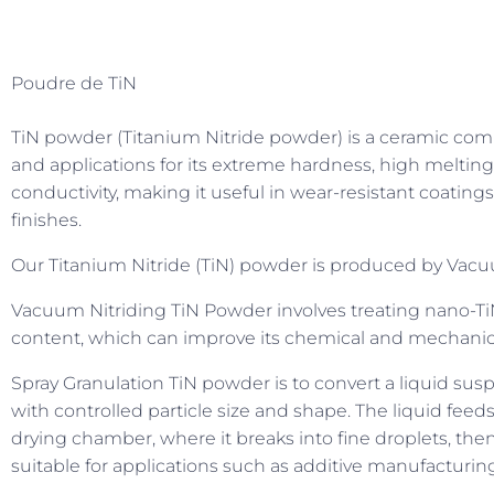
Poudre de TiN
TiN powder (Titanium Nitride powder) is a ceramic com
and applications for its extreme hardness, high melting p
conductivity, making it useful in wear-resistant coatings
finishes.
Our Titanium Nitride (TiN) powder is produced by Vacuu
Vacuum Nitriding TiN Powder involves treating nano-T
content, which can improve its chemical and mechanica
Spray Granulation TiN powder is to convert a liquid susp
with controlled particle size and shape. The liquid feed
drying chamber, where it breaks into fine droplets, then
suitable for applications such as additive manufacturi