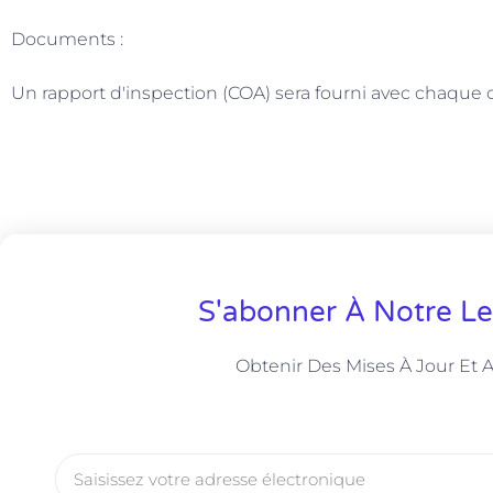
Documents :
Un rapport d'inspection (COA) sera fourni avec chaqu
S'abonner À Notre Le
Obtenir Des Mises À Jour Et 
Courriel