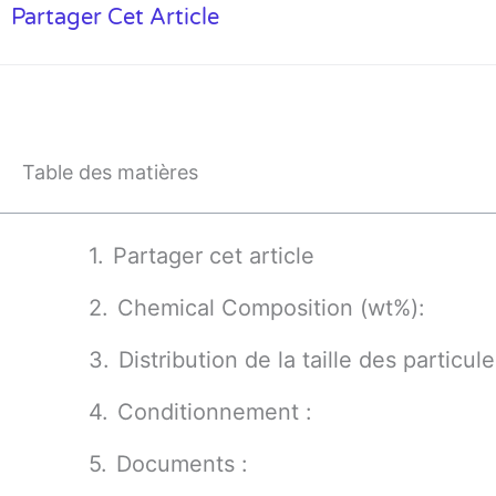
Partager Cet Article
Table des matières
Partager cet article
Chemical Composition (wt%):
Distribution de la taille des particule
Conditionnement :
Documents :