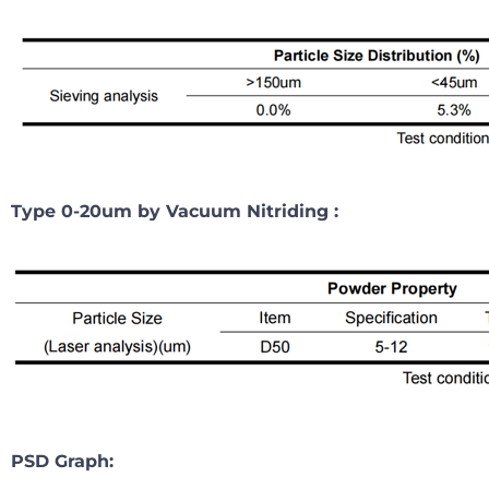
Type 0-20um by Vacuum Nitriding :
PSD Graph: