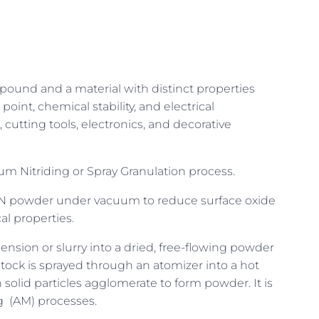
pound and a material with distinct properties
oint, chemical stability, and electrical
, cutting tools, electronics, and decorative
m Nitriding or Spray Granulation process.
iN powder under vacuum to reduce surface oxide
l properties.
ension or slurry into a dried, free-flowing powder
stock is sprayed through an atomizer into a hot
 solid particles agglomerate to form powder. It is
ng (AM) processes.