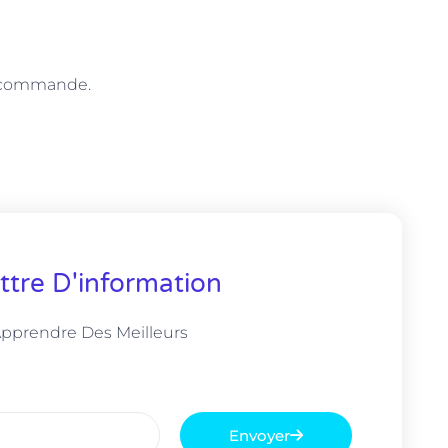
e commande.
ttre D'information
Apprendre Des Meilleurs
Envoyer