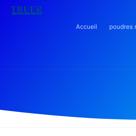
Skip
to
Accueil
poudres 
content