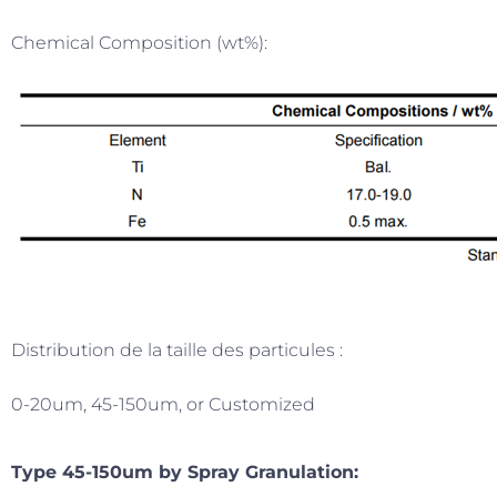
Chemical Composition (wt%):
Distribution de la taille des particules :
0-20um, 45-150um, or Customized
Type 45-150um by Spray Granulation: