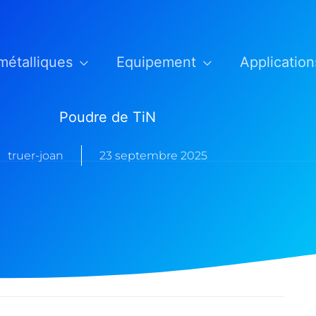
métalliques
Equipement
Application
Poudre de TiN
truer-joan
23 septembre 2025