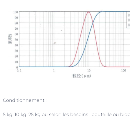
Conditionnement :
5 kg, 10 kg, 25 kg ou selon les besoins ; bouteille ou bid