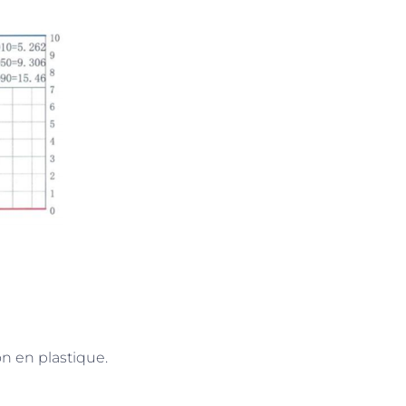
on en plastique.