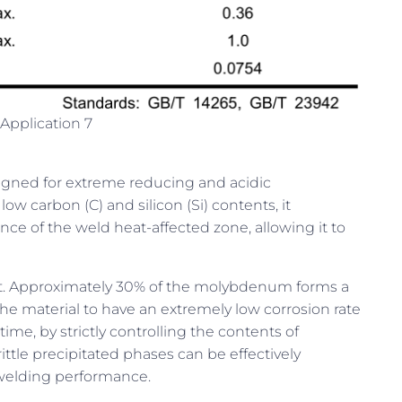
Application 7
signed for extreme reducing and acidic
ow carbon (C) and silicon (Si) contents, it
nce of the weld heat-affected zone, allowing it to
nt. Approximately 30% of the molybdenum forms a
 the material to have an extremely low corrosion rate
ime, by strictly controlling the contents of
ittle precipitated phases can be effectively
d welding performance.