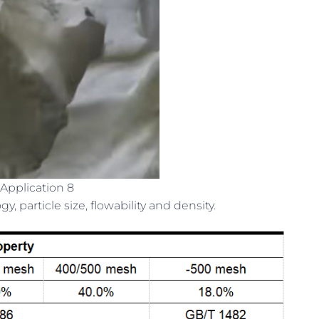
Application 8
 particle size, flowability and density.