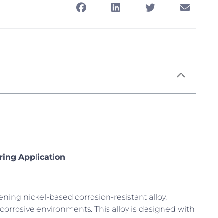
ring Application
hening nickel-based corrosion-resistant alloy,
 corrosive environments. This alloy is designed with