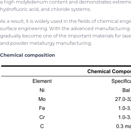
a high molybdenum content and demonstrates extremely s
hydrofluoric acid, and chloride systems.
As a result, it is widely used in the fields of chemical 
surface engineering. With the advanced manufacturing t
gradually become one of the important materials for las
and powder metallurgy manufacturing.
C
hemical composition