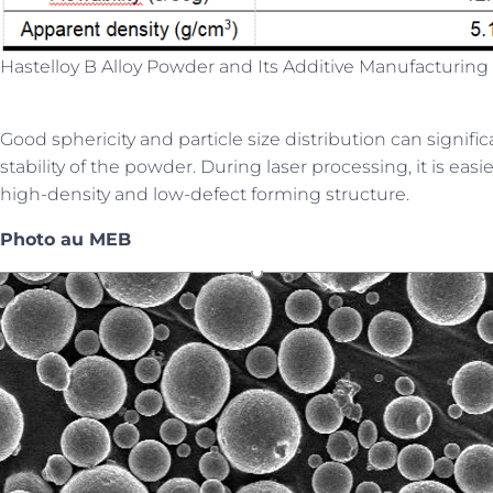
Hastelloy B Alloy Powder and Its Additive Manufacturing 
Good sphericity and particle size distribution can signif
stability of the powder. During laser processing, it is eas
high-density and low-defect forming structure.
Photo au MEB