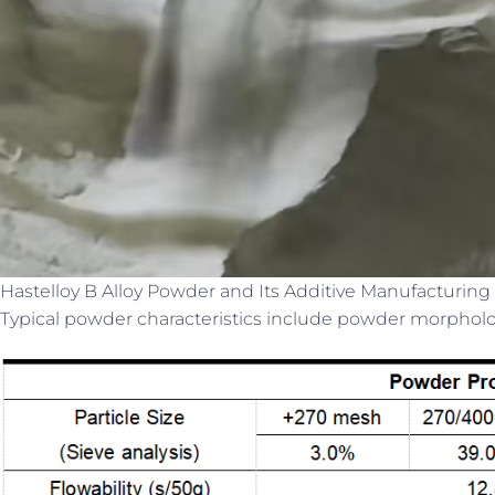
Hastelloy B Alloy Powder and Its Additive Manufacturing 
Typical powder characteristics include powder morphology,