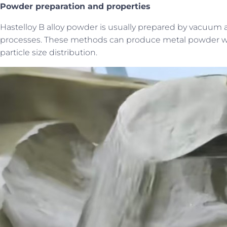
P
owder preparation and properties
Hastelloy B alloy powder is usually prepared by vacuum a
processes. These methods can produce metal powder with
particle size distribution.