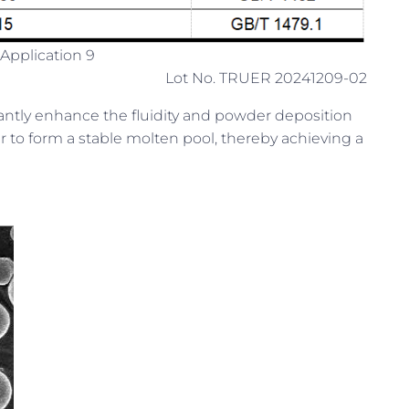
Application 9
Lot No. TRUER 20241209-02
icantly enhance the fluidity and powder deposition
ier to form a stable molten pool, thereby achieving a