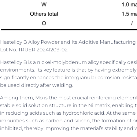
Hastelloy B Alloy Powder and Its Additive Manufacturing 
Lot No. TRUER 20241209-02
Hastelloy B is a nickel-molybdenum alloy specifically de
environments. Its key feature is that by having extremely l
significantly enhances the intergranular corrosion resista
be used directly after welding.
Among them, Mo is the most crucial reinforcing eleme
stable solid solution structure in the Ni matrix, enabling
in reducing acids such as hydrochloric acid. At the same t
impurities such as carbon and silicon, the formation of br
inhibited, thereby improving the material’s stability an