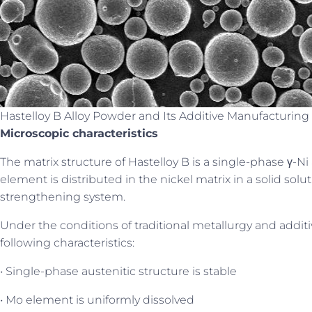
Hastelloy B Alloy Powder and Its Additive Manufacturing 
Microscopic characteristics
The matrix structure of Hastelloy B is a single-phase γ-Ni
element is distributed in the nickel matrix in a solid solu
strengthening system.
Under the conditions of traditional metallurgy and addit
following characteristics:
• Single-phase austenitic structure is stable
• Mo element is uniformly dissolved