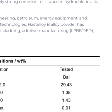
trong corrosion resistance in hydrochloric acid,
engineering, petroleum, energy equipment, and
echnologies, Hastelloy B alloy powder has
er cladding, additive manufacturing (LPBF/DED),