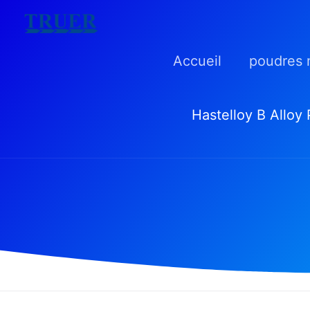
Skip
to
Accueil
poudres 
content
Hastelloy B Alloy