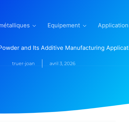
métalliques
Equipement
Application
 Powder and Its Additive Manufacturing Applicat
truer-joan
avril 3, 2026