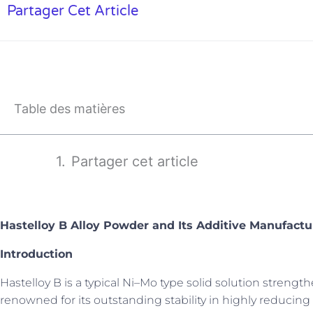
Partager Cet Article
Table des matières
Partager cet article
Hastelloy B Alloy Powder and Its Additive Manufactu
Introduction
Hastelloy B is a typical Ni–Mo type solid solution strengt
renowned for its outstanding stability in highly reducing