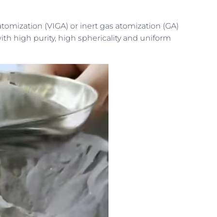
tomization (VIGA) or inert gas atomization (GA)
 high purity, high sphericality and uniform