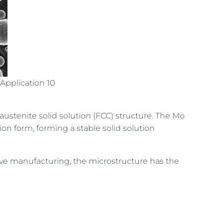
Application 10
 austenite solid solution (FCC) structure. The Mo
tion form, forming a stable solid solution
ive manufacturing, the microstructure has the