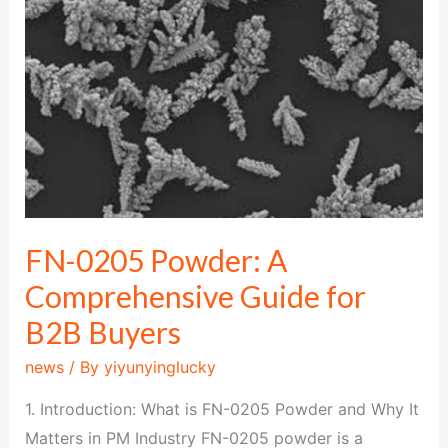
A
Comprehensive
Guide
for
B2B
Buyers
FN-0205 Powder: A
Comprehensive Guide for
B2B Buyers
news
/ By
yiyunyinglucky
1. Introduction: What is FN-0205 Powder and Why It
Matters in PM Industry FN-0205 powder is a