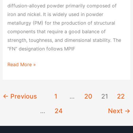
diffusion-alloyed powder primarily composed of
iron and nickel. It is widely used in powder
metallurgy (PM) for the production of structural
components that require a good balance of
strength, toughness, and dimensional stability. The
“FN” designation follows MPIF
Read More »
←
Previous
1
…
20
21
22
…
24
Next
→