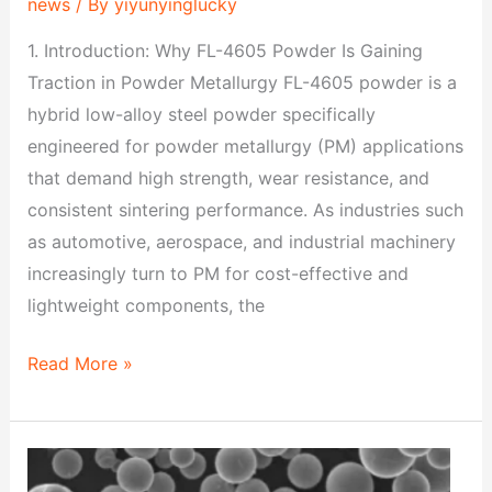
news
/ By
yiyunyinglucky
1. Introduction: Why FL-4605 Powder Is Gaining
Traction in Powder Metallurgy FL-4605 powder is a
hybrid low-alloy steel powder specifically
engineered for powder metallurgy (PM) applications
that demand high strength, wear resistance, and
consistent sintering performance. As industries such
as automotive, aerospace, and industrial machinery
increasingly turn to PM for cost-effective and
lightweight components, the
Read More »
FL-