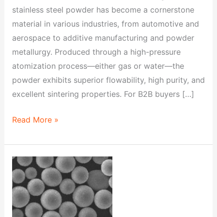
stainless steel powder has become a cornerstone
material in various industries, from automotive and
aerospace to additive manufacturing and powder
metallurgy. Produced through a high-pressure
atomization process—either gas or water—the
powder exhibits superior flowability, high purity, and
excellent sintering properties. For B2B buyers […]
Read More »
Ultimate
Guide
to
FD-