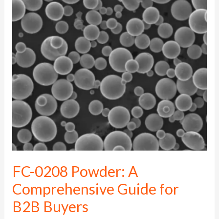
0208
Powder:
A
Comprehensive
Guide
for
B2B
Buyers
FC-0208 Powder: A
Comprehensive Guide for
B2B Buyers