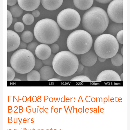
0408
Powder:
A
Complete
B2B
Guide
for
Wholesale
Buyers
FN-0408 Powder: A Complete
B2B Guide for Wholesale
Buyers
news
/ By
yiyunyinglucky