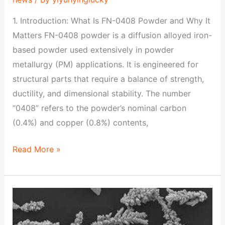
1. Introduction: What Is FN-0408 Powder and Why It
Matters FN-0408 powder is a diffusion alloyed iron-
based powder used extensively in powder
metallurgy (PM) applications. It is engineered for
structural parts that require a balance of strength,
ductility, and dimensional stability. The number
“0408” refers to the powder’s nominal carbon
(0.4%) and copper (0.8%) contents,
Read More »
FN-
0205
Powder: