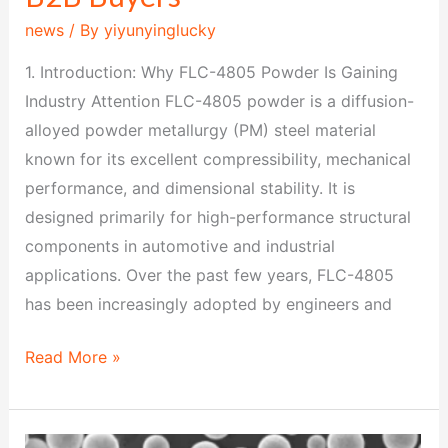
news
/ By
yiyunyinglucky
1. Introduction: Why FLC-4805 Powder Is Gaining
Industry Attention FLC-4805 powder is a diffusion-
alloyed powder metallurgy (PM) steel material
known for its excellent compressibility, mechanical
performance, and dimensional stability. It is
designed primarily for high-performance structural
components in automotive and industrial
applications. Over the past few years, FLC-4805
has been increasingly adopted by engineers and
Read More »
FL-