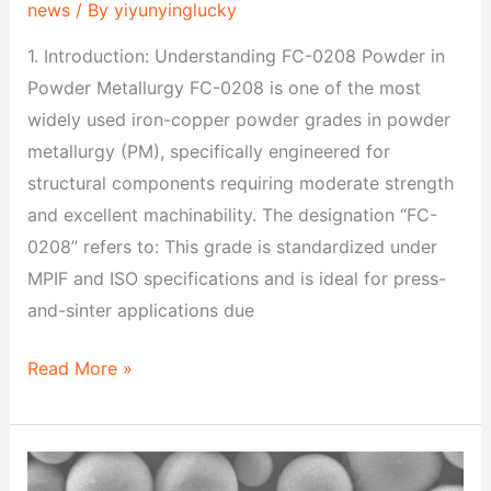
news
/ By
yiyunyinglucky
1. Introduction: Understanding FC-0208 Powder in
Powder Metallurgy FC-0208 is one of the most
widely used iron-copper powder grades in powder
metallurgy (PM), specifically engineered for
structural components requiring moderate strength
and excellent machinability. The designation “FC-
0208” refers to: This grade is standardized under
MPIF and ISO specifications and is ideal for press-
and-sinter applications due
Read More »
FN-