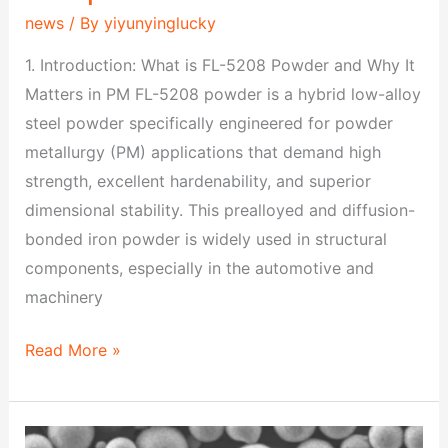
news
/ By
yiyunyinglucky
1. Introduction: What is FL-5208 Powder and Why It
Matters in PM FL-5208 powder is a hybrid low-alloy
steel powder specifically engineered for powder
metallurgy (PM) applications that demand high
strength, excellent hardenability, and superior
dimensional stability. This prealloyed and diffusion-
bonded iron powder is widely used in structural
components, especially in the automotive and
machinery
Read More »
FL-