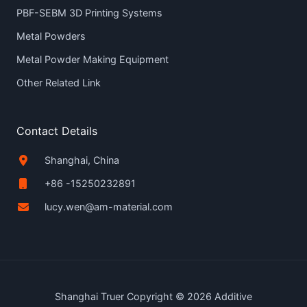
PBF-SEBM 3D Printing Systems
Metal Powders
Metal Powder Making Equipment
Other Related Link
Contact Details
Shanghai, China
+86 -15250232891
lucy.wen@am-material.com
Shanghai Truer Copyright © 2026 Additive