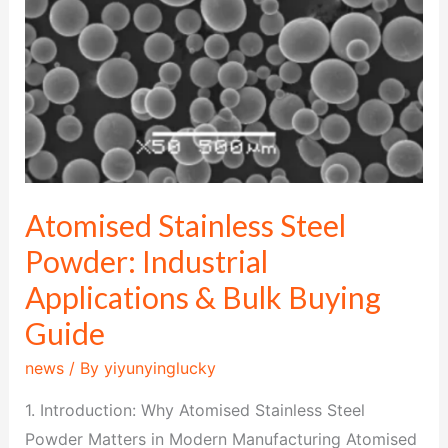
&
Bulk
Buying
Guide
Atomised Stainless Steel
Powder: Industrial
Applications & Bulk Buying
Guide
news
/ By
yiyunyinglucky
1. Introduction: Why Atomised Stainless Steel
Powder Matters in Modern Manufacturing Atomised