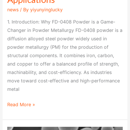
news
/ By
yiyunyinglucky
1. Introduction: Why FD-0408 Powder is a Game-
Changer in Powder Metallurgy FD-0408 powder is a
diffusion alloyed steel powder widely used in
powder metallurgy (PM) for the production of
structural components. It combines iron, carbon,
and copper to offer a balanced profile of strength,
machinability, and cost-efficiency. As industries
move toward cost-effective and high-performance
metal
Read More »