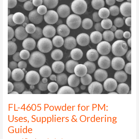
4605
Powder
for
PM:
Uses,
Suppliers
&
Ordering
Guide
FL-4605 Powder for PM:
Uses, Suppliers & Ordering
Guide