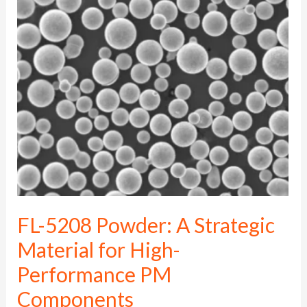
5208
Powder:
A
Strategic
Material
for
High-
Performance
PM
Components
FL-5208 Powder: A Strategic
Material for High-
Performance PM
Components