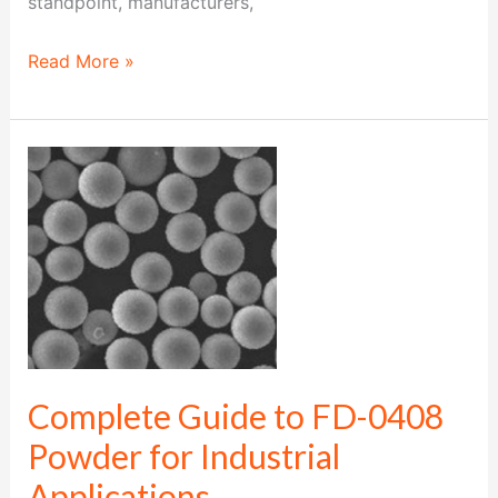
standpoint, manufacturers,
Read More »
Complete
Guide
to
FD-
0408
Powder
for
Industrial
Complete Guide to FD-0408
Applications
Powder for Industrial
Applications