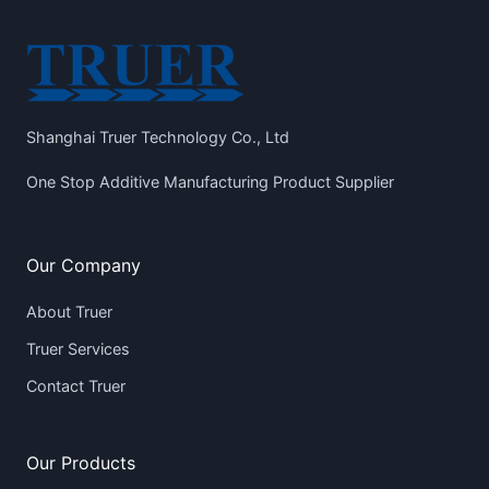
Shanghai Truer Technology Co., Ltd
One Stop Additive Manufacturing Product Supplier
Our Company
About Truer
Truer Services
Contact Truer
Our Products