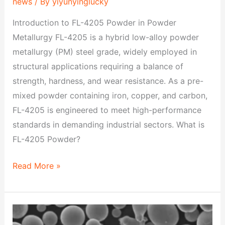
news
/ By
yiyunyinglucky
Introduction to FL-4205 Powder in Powder
Metallurgy FL-4205 is a hybrid low-alloy powder
metallurgy (PM) steel grade, widely employed in
structural applications requiring a balance of
strength, hardness, and wear resistance. As a pre-
mixed powder containing iron, copper, and carbon,
FL-4205 is engineered to meet high-performance
standards in demanding industrial sectors. What is
FL-4205 Powder?
Read More »
FC-