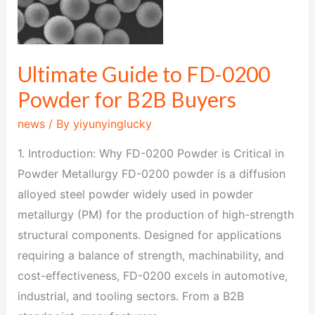
0200
Powder
for
B2B
Ultimate Guide to FD-0200
Buyers
Powder for B2B Buyers
news
/ By
yiyunyinglucky
1. Introduction: Why FD-0200 Powder is Critical in
Powder Metallurgy FD-0200 powder is a diffusion
alloyed steel powder widely used in powder
metallurgy (PM) for the production of high-strength
structural components. Designed for applications
requiring a balance of strength, machinability, and
cost-effectiveness, FD-0200 excels in automotive,
industrial, and tooling sectors. From a B2B