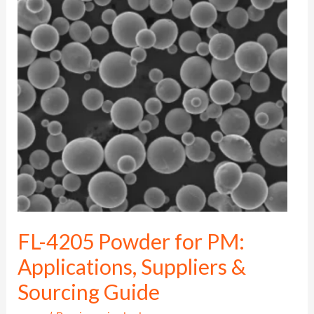
4205
Powder
for
PM:
Applications,
Suppliers
&
Sourcing
Guide
FL-4205 Powder for PM:
Applications, Suppliers &
Sourcing Guide