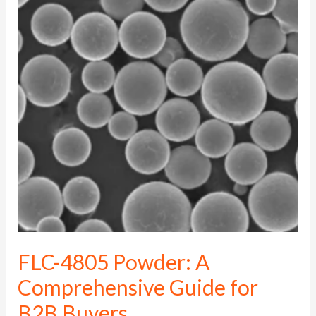
FLC-
4805
Powder:
A
Comprehensive
Guide
for
B2B
Buyers
FLC-4805 Powder: A
Comprehensive Guide for
B2B Buyers