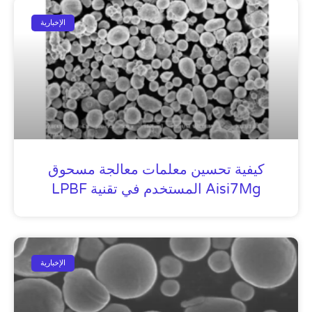
الإخبارية
كيفية تحسين معلمات معالجة مسحوق
Aisi7Mg المستخدم في تقنية LPBF
الإخبارية