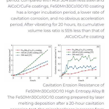
period. Compared with AISI 304 stainless steel and
AlCoCrCuFe coatings, Fe50Mn30Co10Cr10 coating
has a longer incubation period, a lower rate of
cavitation corrosion, and no obvious acceleration
period. After vibrating for 20 hours, its cumulative
volume loss ratio is 55% less than that of
AlCoCrCuFe coating.
Cavitation Erosion Resistance of
Fe50Mn30Co10Cr10 High Entropy Alloy 8
The Fe50Mn30Co10Cr10 coating prepared by laser
melting deposition after a 20-hour cavitation