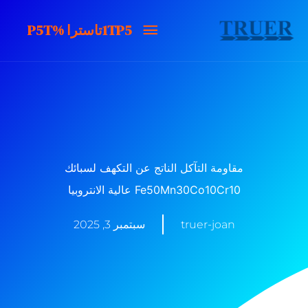
تخط
1TP5تاسترا
1TP5تاسترا %P5T
ال
المحتو
%P5T
مقاومة التآكل الناتج عن التكهف لسبائك
Fe50Mn30Co10Cr10 عالية الانتروبيا
سبتمبر 3, 2025
truer-joan