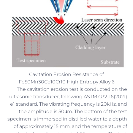
Cavitation Erosion Resistance of
Fe50Mn30Co10Cr10 High Entropy Alloy 6
The cavitation erosion test is conducted on the
ultrasonic transducer, following ASTM G32-16(2021)
e1 standard. The vibrating frequency is 20kHz, and
the amplitude is 50μm. The bottom of the test
specimen is immersed in distilled water to a depth
of approximately 15 mm, and the temperature of