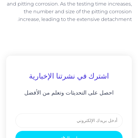
and pitting corrosion. As the testing time increases,
the number and size of the pitting corrosion
increase, leading to the extensive detachment.
اشترك في نشرتنا الإخبارية
احصل على التحديثات وتعلم من الأفضل
بريد
إلكتروني