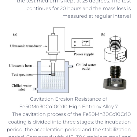
the test medium is kept at 25 degrees. The test
continues for 20 hours and the mass loss is
measured at regular interval.
Cavitation Erosion Resistance of
Fe50Mn30Co10Cr10 High Entropy Alloy 7
The cavitation process of the Fe50Mn30Co10Cr10
coating is divided into three stages: the incubation
period, the acceleration period and the stabilization