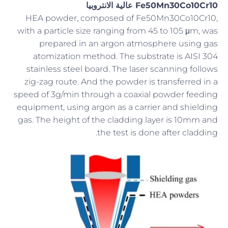
Fe50Mn30Co10Cr10 عالية الانتروبيا
HEA powder, composed of Fe50Mn30Co10Cr10,
with a particle size ranging from 45 to 105 μm, was
prepared in an argon atmosphere using gas
atomization method. The substrate is AISI 304
stainless steel board. The laser scanning follows
zig-zag route. And the powder is transferred in a
speed of 3g/min through a coaxial powder feeding
equipment, using argon as a carrier and shielding
gas. The height of the cladding layer is 10mm and
the test is done after cladding.