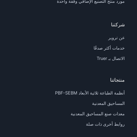
مورد منتج التصنيع الإضافي وقفة واحدة
شركتنا
عن تروير
خدمات أكثر صدقًا
الاتصال بـ Truer
منتجاتنا
أنظمة الطباعة ثلاثية الأبعاد PBF-SEBM
المساحيق المعدنية
معدات صنع المساحيق المعدنية
روابط أخرى ذات صلة