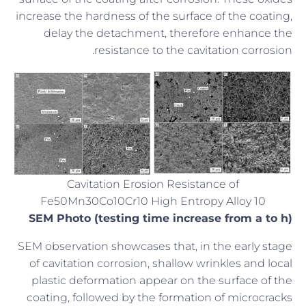
increase the hardness of the surface of the coating,
delay the detachment, therefore enhance the
resistance to the cavitation corrosion.
Cavitation Erosion Resistance of
Fe50Mn30Co10Cr10 High Entropy Alloy 10
SEM Photo (testing time increase from a to h)
SEM observation showcases that, in the early stage
of cavitation corrosion, shallow wrinkles and local
plastic deformation appear on the surface of the
coating, followed by the formation of microcracks