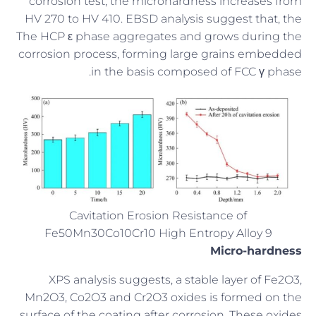
corrosion test, the microhardness increases from
HV 270 to HV 410. EBSD analysis suggest that, the
The HCP ε phase aggregates and grows during the
corrosion process, forming large grains embedded
in the basis composed of FCC γ phase.
Cavitation Erosion Resistance of
Fe50Mn30Co10Cr10 High Entropy Alloy 9
Micro-hardness
XPS analysis suggests, a stable layer of Fe2O3,
Mn2O3, Co2O3 and Cr2O3 oxides is formed on the
surface of the coating after corrosion. These oxides