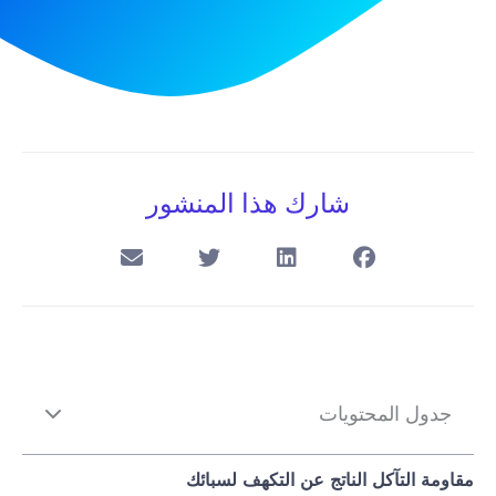
شارك هذا المنشور
جدول المحتويات
مقاومة التآكل الناتج عن التكهف لسبائك