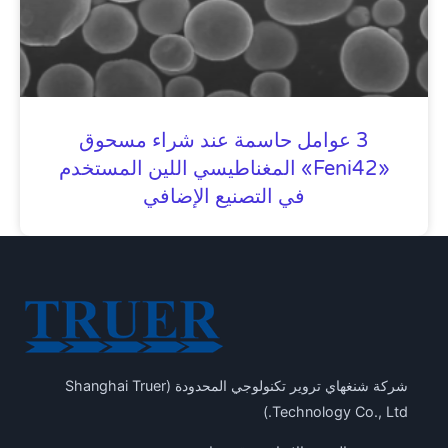
3 عوامل حاسمة عند شراء مسحوق
«Feni42» المغناطيسي اللين المستخدم
في التصنيع الإضافي
شركة شنغهاي تروير تكنولوجي المحدودة (Shanghai Truer
Technology Co., Ltd.)