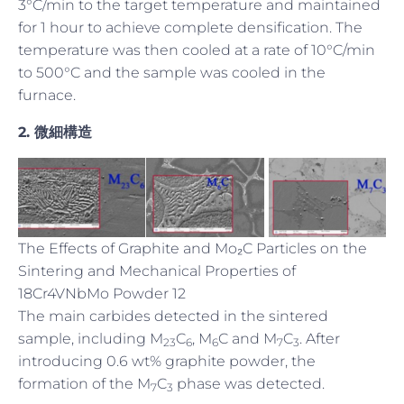
3°C/min to the target temperature and maintained
for 1 hour to achieve complete densification. The
temperature was then cooled at a rate of 10°C/min
to 500°C and the sample was cooled in the
furnace.
2.
微細構造
The Effects of Graphite and Mo₂C Particles on the
Sintering and Mechanical Properties of
18Cr4VNbMo Powder 12
The main carbides detected in the sintered
sample, including M
C
, M
C and M
C
. After
23
6
6
7
3
introducing 0.6 wt% graphite powder, the
formation of the M
C
phase was detected.
7
3