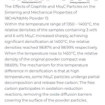
The Effects of Graphite and Mo₂C Particles on the
Sintering and Mechanical Properties of
18Cr4VNbMo Powder 15
Within the temperature range of 1350 – 1400°C, the
relative densities of the samples containing 3 wt%
and 6 wt% Mo₂C increased sharply, achieving
significant densification at 1400°C, the relative
densities reached 98.87% and 98.99% respectively.
When the temperature rose to 1450°C, the relative
density of the original powder compact was
98.69%. The mechanism for this temperature
difference in densification is that at high
temperatures, some Mo₂C particles undergo partial
decomposition and release free carbon. The free
carbon participates in oxidation-reduction
reactions, removing the oxide diffusion barriers
covering the surface of the powder particles.