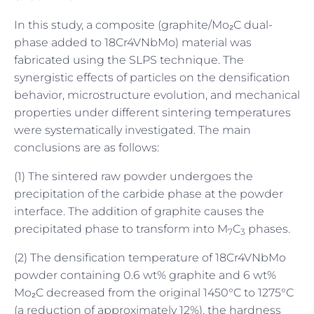
In this study, a composite (graphite/Mo₂C dual-
phase added to 18Cr4VNbMo) material was
fabricated using the SLPS technique. The
synergistic effects of particles on the densification
behavior, microstructure evolution, and mechanical
properties under different sintering temperatures
were systematically investigated. The main
conclusions are as follows:
(1) The sintered raw powder undergoes the
precipitation of the carbide phase at the powder
interface. The addition of graphite causes the
precipitated phase to transform into M
C
phases.
7
3
(2) The densification temperature of 18Cr4VNbMo
powder containing 0.6 wt% graphite and 6 wt%
Mo₂C decreased from the original 1450°C to 1275°C
(a reduction of approximately 12%), the hardness