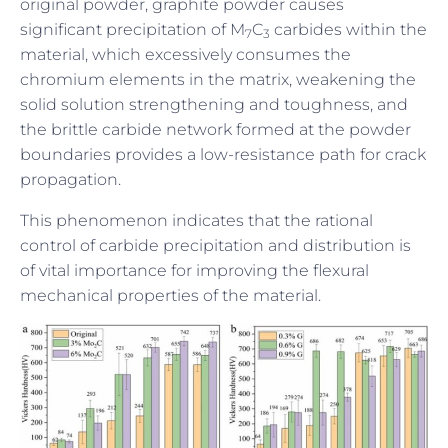
original powder, graphite powder causes
significant precipitation of M
C
carbides within the
7
3
material, which excessively consumes the
chromium elements in the matrix, weakening the
solid solution strengthening and toughness, and
the brittle carbide network formed at the powder
boundaries provides a low-resistance path for crack
propagation.
This phenomenon indicates that the rational
control of carbide precipitation and distribution is
of vital importance for improving the flexural
mechanical properties of the material.