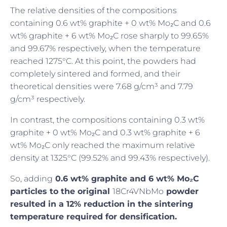
The relative densities of the compositions
containing 0.6 wt% graphite + 0 wt% Mo₂C and 0.6
wt% graphite + 6 wt% Mo₂C rose sharply to 99.65%
and 99.67% respectively, when the temperature
reached 1275°C. At this point, the powders had
completely sintered and formed, and their
theoretical densities were 7.68 g/cm³ and 7.79
g/cm³ respectively.
In contrast, the compositions containing 0.3 wt%
graphite + 0 wt% Mo₂C and 0.3 wt% graphite + 6
wt% Mo₂C only reached the maximum relative
density at 1325°C (99.52% and 99.43% respectively).
So, adding
0.6 wt% graphite and 6 wt% Mo₂C
particles to the original
18Cr4VNbMo
powder
resulted in a 12% reduction in the sintering
temperature required for densification.