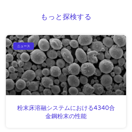
もっと探検する
ニュース
粉末床溶融システムにおける4340合
金鋼粉末の性能