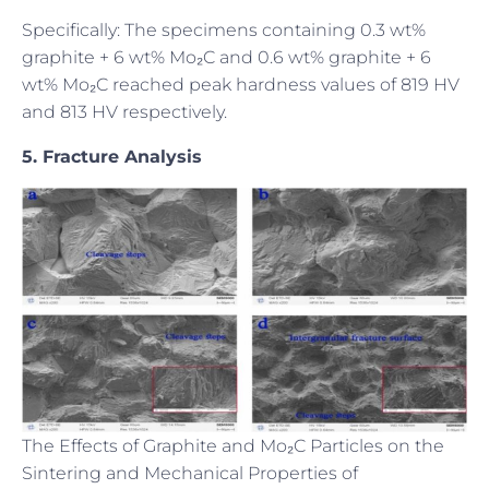
Specifically: The specimens containing 0.3 wt%
graphite + 6 wt% Mo₂C and 0.6 wt% graphite + 6
wt% Mo₂C reached peak hardness values of 819 HV
and 813 HV respectively.
5. Fracture Analysis
The Effects of Graphite and Mo₂C Particles on the
Sintering and Mechanical Properties of