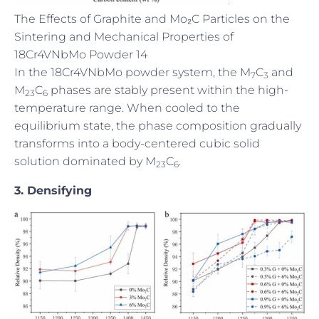
The Effects of Graphite and Mo₂C Particles on the
Sintering and Mechanical Properties of
18Cr4VNbMo Powder 14
In the 18Cr4VNbMo powder system, the M
C
and
7
3
M
C
phases are stably present within the high-
23
6
temperature range. When cooled to the
equilibrium state, the phase composition gradually
transforms into a body-centered cubic solid
solution dominated by M
C
.
23
6
3. Densifying