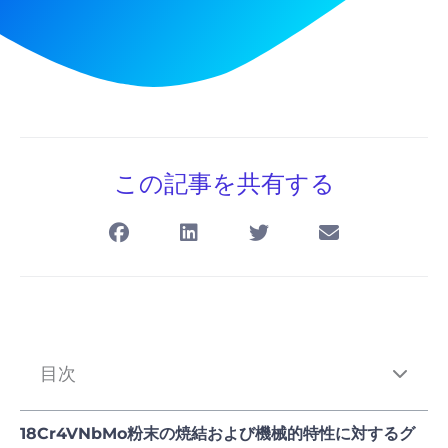
この記事を共有する
目次
18Cr4VNbMo粉末の焼結および機械的特性に対するグ