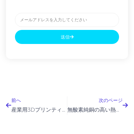
メ
ー
ル
送信
前へ
次
前へ
次のページ
産業用3Dプリンティングおよび粉末冶金（PM）用途向けのインコロイ粉末
無酸素純銅の高い熱伝導率に関する画期的な成果