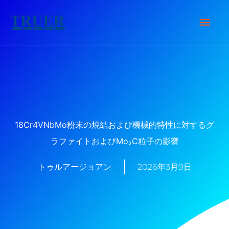
内
メ
容
を
イ
ス
キ
ン
ッ
メ
プ
ニ
18Cr4VNbMo粉末の焼結および機械的特性に対するグ
ラファイトおよびMo₂C粒子の影響
ュ
トゥルアージョアン
2026年3月9日
ー