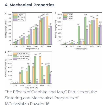
4. Mechanical Properties
The Effects of Graphite and Mo₂C Particles on the
Sintering and Mechanical Properties of
18Cr4VNbMo Powder 16