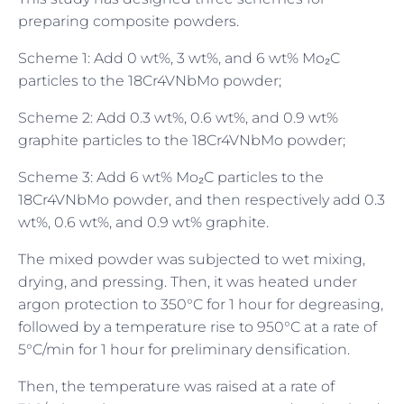
preparing composite powders.
Scheme 1: Add 0 wt%, 3 wt%, and 6 wt% Mo₂C
particles to the 18Cr4VNbMo powder;
Scheme 2: Add 0.3 wt%, 0.6 wt%, and 0.9 wt%
graphite particles to the 18Cr4VNbMo powder;
Scheme 3: Add 6 wt% Mo₂C particles to the
18Cr4VNbMo powder, and then respectively add 0.3
wt%, 0.6 wt%, and 0.9 wt% graphite.
The mixed powder was subjected to wet mixing,
drying, and pressing. Then, it was heated under
argon protection to 350°C for 1 hour for degreasing,
followed by a temperature rise to 950°C at a rate of
5°C/min for 1 hour for preliminary densification.
Then, the temperature was raised at a rate of