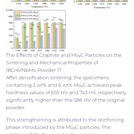
The Effects of Graphite and Mo₂C Particles on the
Sintering and Mechanical Properties of
18Cr4VNbMo Powder 17
After densification sintering, the specimens
containing 3 wt% and 6 wt% Mo₂C achieved peak
hardness values of 655 HV and 743 HV, respectively,
significantly higher than the 586 HV of the original
powder.
This strengthening is attributed to the reinforcing
phase introduced by the Mo₂C particles: The