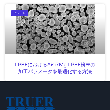
ニュース
LPBFにおけるAisi7Mg LPBF粉末の
加工パラメータを最適化する方法