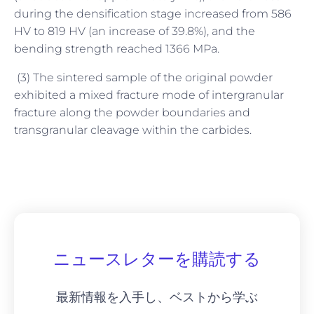
during the densification stage increased from 586
HV to 819 HV (an increase of 39.8%), and the
bending strength reached 1366 MPa.
(3) The sintered sample of the original powder
exhibited a mixed fracture mode of intergranular
fracture along the powder boundaries and
transgranular cleavage within the carbides.
ニュースレターを購読する
最新情報を入手し、ベストから学ぶ