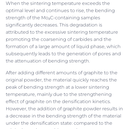
When the sintering temperature exceeds the
optimal level and continues to rise, the bending
strength of the Mo₂C-containing samples
significantly decreases. This degradation is
attributed to the excessive sintering temperature
promoting the coarsening of carbides and the
formation of a large amount of liquid phase, which
subsequently leads to the generation of pores and
the attenuation of bending strength.
After adding different amounts of graphite to the
original powder, the material quickly reaches the
peak of bending strength at a lower sintering
temperature, mainly due to the strengthening
effect of graphite on the densification kinetics.
However, the addition of graphite powder results in
a decrease in the bending strength of the material
under the densification state: compared to the