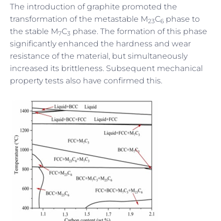
The introduction of graphite promoted the
transformation of the metastable M
C
phase to
23
6
the stable M
C
phase. The formation of this phase
7
3
significantly enhanced the hardness and wear
resistance of the material, but simultaneously
increased its brittleness. Subsequent mechanical
property tests also have confirmed this.