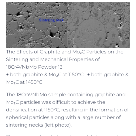
The Effects of Graphite and Mo₂C Particles on the
Sintering and Mechanical Properties of
18Cr4VNbMo Powder 13
+ both graphite & Mo₂C at 1150°C + both graphite &
Mo₂C at 1450°C
The 18Cr4VNbMo sample containing graphite and
Mo₂C particles was difficult to achieve the
densification at 1150°C, resulting in the formation of
spherical particles along with a large number of
sintering necks (left photo).