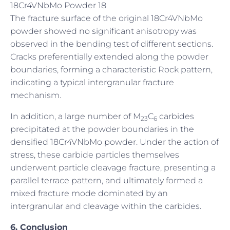
18Cr4VNbMo Powder 18
The fracture surface of the original 18Cr4VNbMo
powder showed no significant anisotropy was
observed in the bending test of different sections.
Cracks preferentially extended along the powder
boundaries, forming a characteristic Rock pattern,
indicating a typical intergranular fracture
mechanism.
In addition, a large number of M
C
carbides
23
6
precipitated at the powder boundaries in the
densified 18Cr4VNbMo powder. Under the action of
stress, these carbide particles themselves
underwent particle cleavage fracture, presenting a
parallel terrace pattern, and ultimately formed a
mixed fracture mode dominated by an
intergranular and cleavage within the carbides.
6. Conclusion