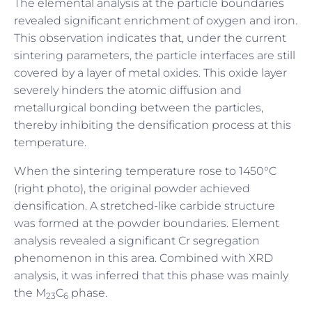
The elemental analysis at the particle boundaries
revealed significant enrichment of oxygen and iron.
This observation indicates that, under the current
sintering parameters, the particle interfaces are still
covered by a layer of metal oxides. This oxide layer
severely hinders the atomic diffusion and
metallurgical bonding between the particles,
thereby inhibiting the densification process at this
temperature.
When the sintering temperature rose to 1450°C
(right photo), the original powder achieved
densification. A stretched-like carbide structure
was formed at the powder boundaries. Element
analysis revealed a significant Cr segregation
phenomenon in this area. Combined with XRD
analysis, it was inferred that this phase was mainly
the M
C
phase.
23
6