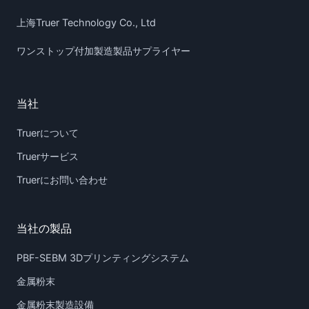
上海Truer Technology Co., Ltd
ワンストップ付加製造製品サプライヤー
当社
Truerについて
Truerサービス
Truerにお問い合わせ
当社の製品
PBF-SEBM 3Dプリンティングシステム
金属粉末
金属粉末製造設備