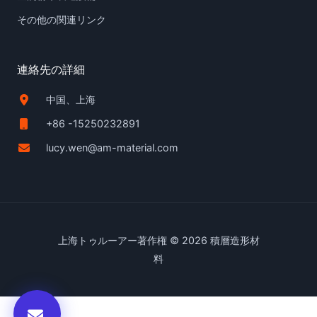
その他の関連リンク
連絡先の詳細
中国、上海
+86 -15250232891
lucy.wen@am-material.com
上海トゥルーアー著作権 © 2026 積層造形材
料