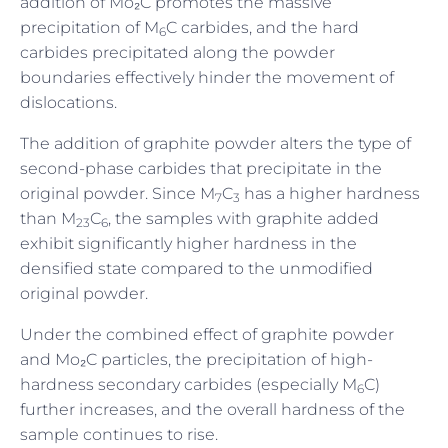
addition of Mo₂C promotes the massive
precipitation of M
C carbides, and the hard
6
carbides precipitated along the powder
boundaries effectively hinder the movement of
dislocations.
The addition of graphite powder alters the type of
second-phase carbides that precipitate in the
original powder. Since M
C
has a higher hardness
7
3
than M
C
, the samples with graphite added
23
6
exhibit significantly higher hardness in the
densified state compared to the unmodified
original powder.
Under the combined effect of graphite powder
and Mo₂C particles, the precipitation of high-
hardness secondary carbides (especially M
C)
6
further increases, and the overall hardness of the
sample continues to rise.