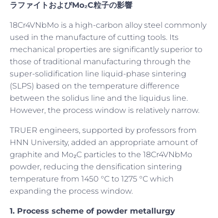
ラファイトおよびMo₂C粒子の影響
18Cr4VNbMo is a high-carbon alloy steel commonly
used in the manufacture of cutting tools. Its
mechanical properties are significantly superior to
those of traditional manufacturing through the
super-solidification line liquid-phase sintering
(SLPS) based on the temperature difference
between the solidus line and the liquidus line.
However, the process window is relatively narrow.
TRUER engineers, supported by professors from
HNN University, added an appropriate amount of
graphite and Mo₂C particles to the 18Cr4VNbMo
powder, reducing the densification sintering
temperature from 1450 °C to 1275 °C which
expanding the process window.
1. Process s
cheme of powder metallurgy