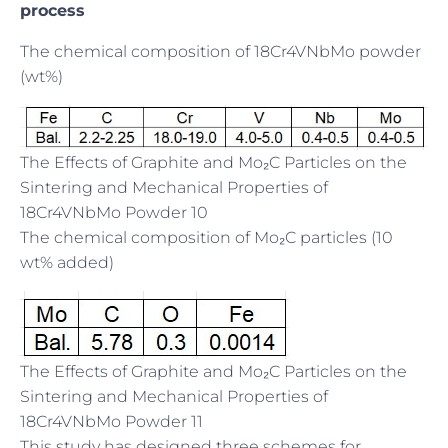
process
The chemical composition of 18Cr4VNbMo powder
(wt%)
The Effects of Graphite and Mo₂C Particles on the
Sintering and Mechanical Properties of
18Cr4VNbMo Powder 10
The chemical composition of Mo₂C particles (10
wt% added)
The Effects of Graphite and Mo₂C Particles on the
Sintering and Mechanical Properties of
18Cr4VNbMo Powder 11
This study has designed three schemes for