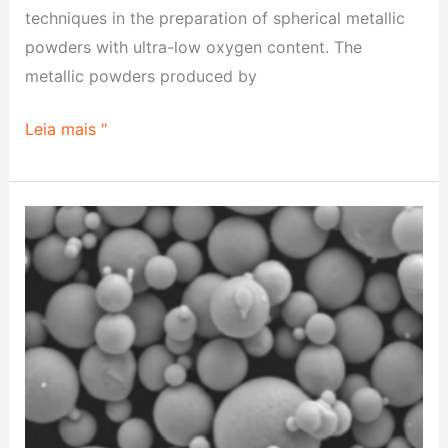
transferência
techniques in the preparation of spherical metallic
powders with ultra-low oxygen content. The
metallic powders produced by
Leia mais "
Pesquisa
sobre
as
propriedades
do
compósito
CuCrZr/CuAlCrFeNi2,5