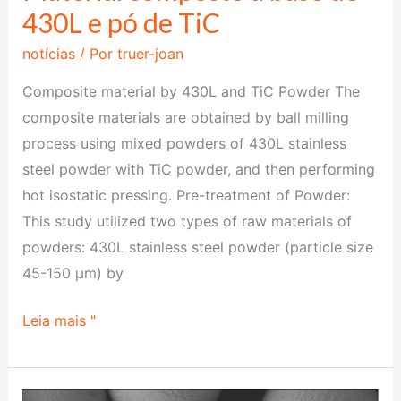
430L e pó de TiC
notícias
/ Por
truer-joan
Composite material by 430L and TiC Powder The
composite materials are obtained by ball milling
process using mixed powders of 430L stainless
steel powder with TiC powder, and then performing
hot isostatic pressing. Pre-treatment of Powder:
‌This study utilized two types of raw materials of
powders: 430L stainless steel powder (particle size
45-150 μm) by
Leia mais "
New