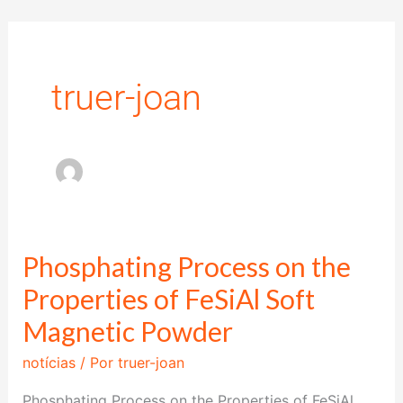
Ir
para
o
truer-joan
conteúdo
Phosphating Process on the
Phosphating
Process
Properties of FeSiAl Soft
on
Magnetic Powder
the
notícias
/ Por
truer-joan
Properties
of
Phosphating Process on the Properties of FeSiAl