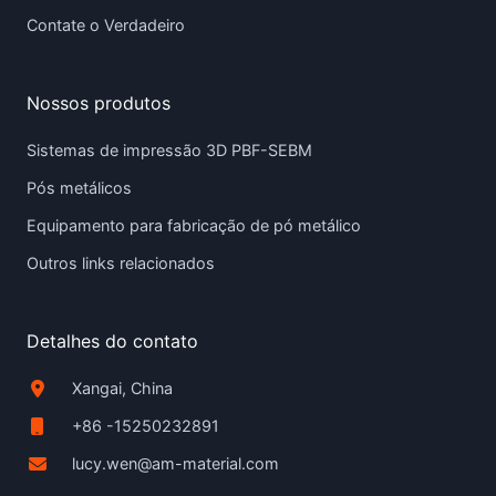
Contate o Verdadeiro
Nossos produtos
Sistemas de impressão 3D PBF-SEBM
Pós metálicos
Equipamento para fabricação de pó metálico
Outros links relacionados
Detalhes do contato
Xangai, China
+86 -15250232891
lucy.wen@am-material.com