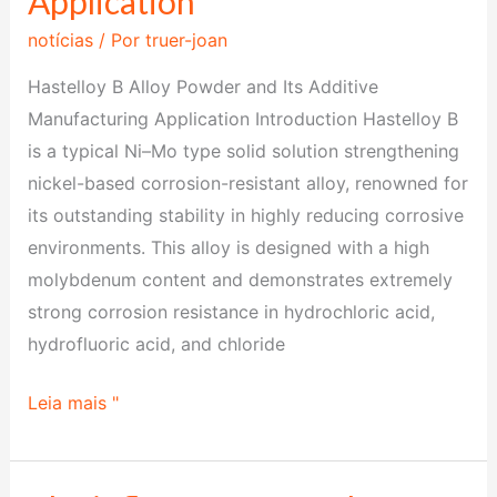
Application
Powder
notícias
/ Por
truer-joan
and
Its
Hastelloy B Alloy Powder and Its Additive
Additive
Manufacturing Application Introduction Hastelloy B
Manufacturing
is a typical Ni–Mo type solid solution strengthening
Application
nickel-based corrosion-resistant alloy, renowned for
its outstanding stability in highly reducing corrosive
environments. This alloy is designed with a high
molybdenum content and demonstrates extremely
strong corrosion resistance in hydrochloric acid,
hydrofluoric acid, and chloride
Leia mais "