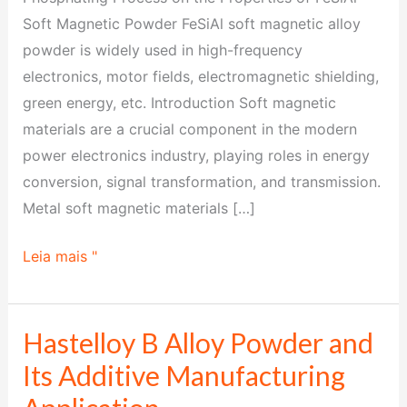
FeSiAl
Soft Magnetic Powder FeSiAl soft magnetic alloy
Soft
powder is widely used in high-frequency
Magnetic
electronics, motor fields, electromagnetic shielding,
Powder
green energy, etc. Introduction Soft magnetic
materials are a crucial component in the modern
power electronics industry, playing roles in energy
conversion, signal transformation, and transmission.
Metal soft magnetic materials […]
Leia mais "
Hastelloy B Alloy Powder and
Hastelloy
B
Its Additive Manufacturing
Alloy