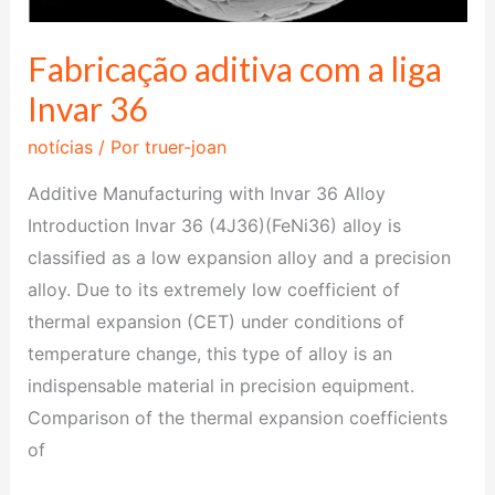
Fabricação aditiva com a liga
Invar 36
notícias
/ Por
truer-joan
Additive Manufacturing with Invar 36 Alloy
Introduction Invar 36 (4J36)(FeNi36) alloy is
classified as a low expansion alloy and a precision
alloy. Due to its extremely low coefficient of
thermal expansion (CET) under conditions of
temperature change, this type of alloy is an
indispensable material in precision equipment.
Comparison of the thermal expansion coefficients
of