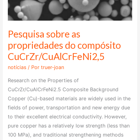
Pesquisa sobre as
propriedades do compósito
CuCrZr/CuAlCrFeNi2,5
notícias
/ Por
truer-joan
Research on the Properties of
CuCrZr/CuAlCrFeNi2.5 Composite Background
Copper (Cu)-based materials are widely used in the
fields of power, transportation and new energy due
to their excellent electrical conductivity. However,
pure copper has a relatively low strength (less than
100 MPa), and traditional strengthening methods