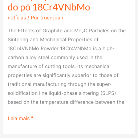
do pó 18Cr4VNbMo
de
grafite
notícias
/ Por
truer-joan
e
The Effects of Graphite and Mo₂C Particles on the
Mo₂C
Sintering and Mechanical Properties of
na
18Cr4VNbMo Powder 18Cr4VNbMo is a high-
sinterização
carbon alloy steel commonly used in the
e
manufacture of cutting tools. Its mechanical
nas
properties are significantly superior to those of
propriedades
traditional manufacturing through the super-
mecânicas
solidification line liquid-phase sintering (SLPS)
do
based on the temperature difference between the
pó
18Cr4VNbMo
Leia mais "