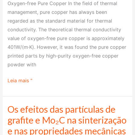
Oxygen-free Pure Copper In the field of thermal
management, pure copper has always been
regarded as the standard material for thermal
conductivity. The theoretical thermal conductivity
value of oxygen-free pure copper is approximately
401W/(m·K). However, it was found the pure copper
printed parts by high-purity oxygen-free copper
powder with
Leia mais "
Os efeitos das partículas de
Os
efeitos
grafite e Mo₂C na sinterização
das
e nas propriedades mecânicas
partículas