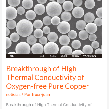
Thermal
Conductivity
of
Oxygen-
free
Pure
Copper
Breakthrough of High
Thermal Conductivity of
Oxygen-free Pure Copper
notícias
/ Por
truer-joan
Breakthrough of High Thermal Conductivity of