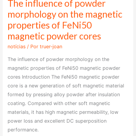
The influence of powder
The
influence
morphology on the magnetic
of
properties of FeNi50
powder
magnetic powder cores
morphology
on
notícias
/ Por
truer-joan
the
The influence of powder morphology on the
magnetic
magnetic properties of FeNi50 magnetic powder
properties
cores Introduction The FeNi50 magnetic powder
of
core is a new generation of soft magnetic material
FeNi50
formed by pressing alloy powder after insulation
magnetic
coating. Compared with other soft magnetic
powder
materials, it has high magnetic permeability, low
cores
power loss and excellent DC superposition
performance.