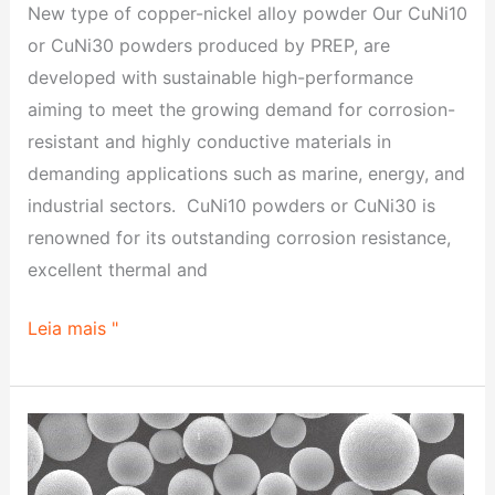
New type of copper-nickel alloy powder Our CuNi10
or CuNi30 powders produced by PREP, are
developed with sustainable high-performance
aiming to meet the growing demand for corrosion-
resistant and highly conductive materials in
demanding applications such as marine, energy, and
industrial sectors. CuNi10 powders or CuNi30 is
renowned for its outstanding corrosion resistance,
excellent thermal and
Leia mais "
Breakthrough
of
High