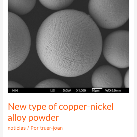
type
of
copper-
nickel
alloy
powder
New type of copper-nickel
alloy powder
notícias
/ Por
truer-joan