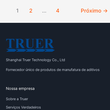
1
2
...
4
Próximo
→
Shanghai Truer Technology Co., Ltd
Fornecedor único de produtos de manufatura de aditivos
Nossa empresa
Sobre a Truer
Serviços Verdadeiros