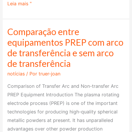
Leia mais "
Comparação entre
Comparação
entre
equipamentos PREP com arco
equipamentos
de transferência e sem arco
PREP
de transferência
com
arco
notícias
/ Por
truer-joan
de
Comparison of Transfer Arc and Non-transfer Arc
transferência
PREP Equipment Introduction The plasma rotating
e
electrode process (PREP) is one of the important
sem
technologies for producing high-quality spherical
arco
metallic powders at present. It has unparalleled
de
advantages over other powder production